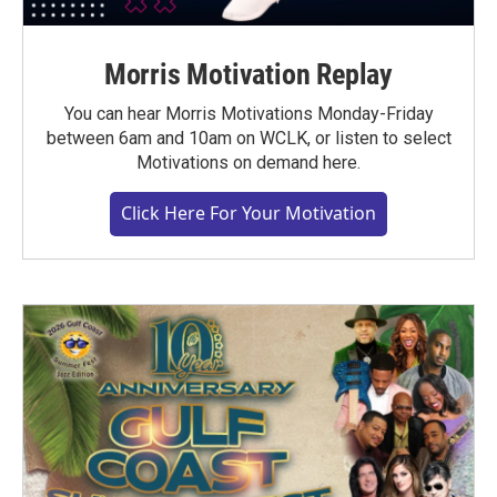
Morris Motivation Replay
You can hear Morris Motivations Monday-Friday
between 6am and 10am on WCLK, or listen to select
Motivations on demand here.
Click Here For Your Motivation