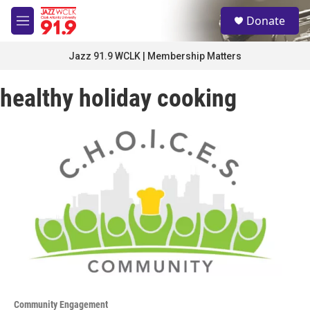
Skip to main content
S
Donate
e
M
a
e
r
n
Jazz 91.9 WCLK | Membership Matters
c
u
h
healthy holiday cooking
u
e
r
y
Community Engagement