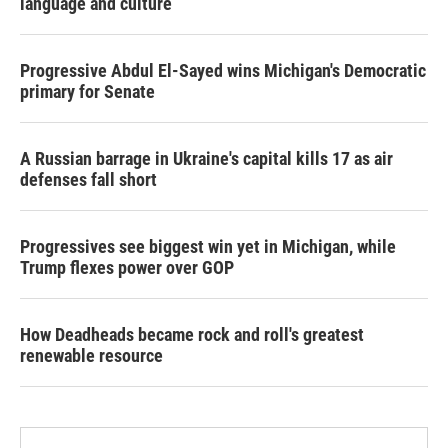
language and culture
Progressive Abdul El-Sayed wins Michigan's Democratic
primary for Senate
A Russian barrage in Ukraine's capital kills 17 as air
defenses fall short
Progressives see biggest win yet in Michigan, while
Trump flexes power over GOP
How Deadheads became rock and roll's greatest
renewable resource