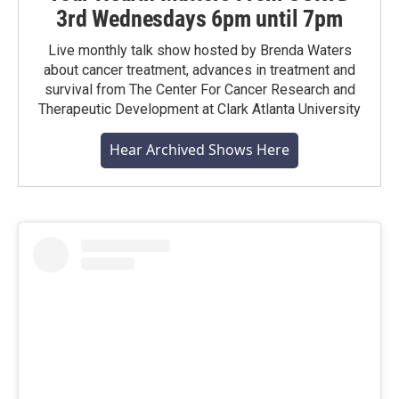
3rd Wednesdays 6pm until 7pm
Live monthly talk show hosted by Brenda Waters
about cancer treatment, advances in treatment and
survival from The Center For Cancer Research and
Therapeutic Development at Clark Atlanta University
Hear Archived Shows Here