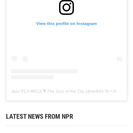
View this profile on Instagram
Jazz 91.9 WCLK 🎙️ The Jazz of the City
(@
wclk91.9
) • Instagram photos and videos
LATEST NEWS FROM NPR