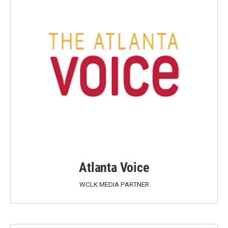
Atlanta Voice
WCLK MEDIA PARTNER