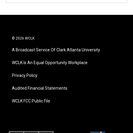
© 2026 WCLK
A Broadcast Service Of Clark Atlanta University
WCLK Is An Equal Opportunity Workplace
Privacy Policy
Audited Financial Statements
WCLK FCC Public File