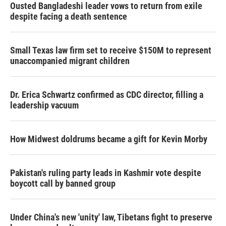
Ousted Bangladeshi leader vows to return from exile
despite facing a death sentence
Small Texas law firm set to receive $150M to represent
unaccompanied migrant children
Dr. Erica Schwartz confirmed as CDC director, filling a
leadership vacuum
How Midwest doldrums became a gift for Kevin Morby
Pakistan's ruling party leads in Kashmir vote despite
boycott call by banned group
Under China's new 'unity' law, Tibetans fight to preserve