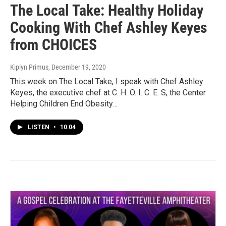
The Local Take: Healthy Holiday
Cooking With Chef Ashley Keyes
from CHOICES
Kiplyn Primus
, December 19, 2020
This week on The Local Take, I speak with Chef Ashley
Keyes, the executive chef at C. H. O. I. C. E. S, the Center
Helping Children End Obesity…
LISTEN
•
10:04