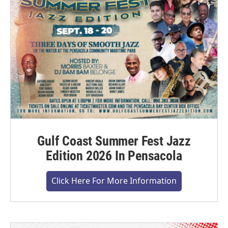
Gulf Coast Summer Fest Jazz
Edition 2026 In Pensacola
Click Here For More Information