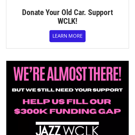
Donate Your Old Car. Support
WCLK!
LEARN MORE