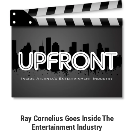
Ray Cornelius Goes Inside The
Entertainment Industry