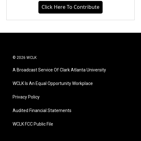
Click Here To Contribute
© 2026 WCLK
A Broadcast Service Of Clark Atlanta University
WCLK Is An Equal Opportunity Workplace
Privacy Policy
Audited Financial Statements
WCLK FCC Public File