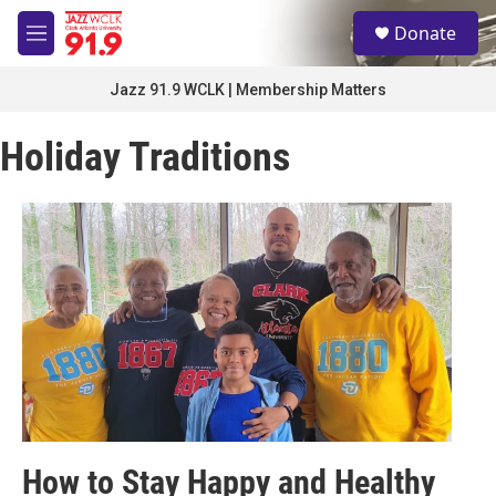
Skip to main content
S
Donate
e
M
a
e
r
n
Jazz 91.9 WCLK | Membership Matters
c
u
h
Holiday Traditions
u
e
r
y
How to Stay Happy and Healthy