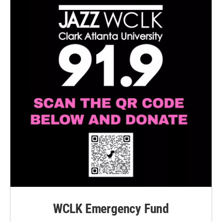
WCLK Emergency Fund