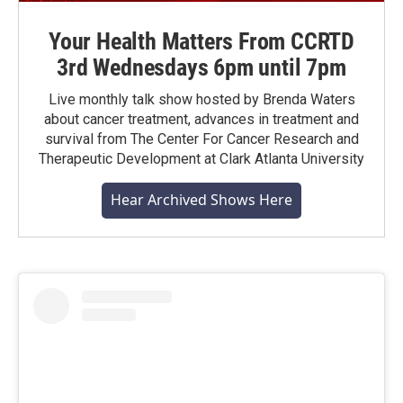
Your Health Matters From CCRTD
3rd Wednesdays 6pm until 7pm
Live monthly talk show hosted by Brenda Waters
about cancer treatment, advances in treatment and
survival from The Center For Cancer Research and
Therapeutic Development at Clark Atlanta University
Hear Archived Shows Here