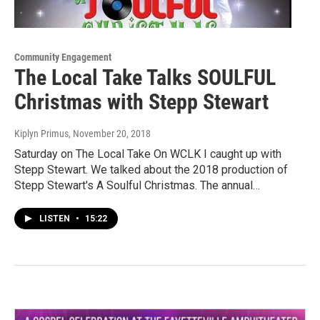
Community Engagement
The Local Take Talks SOULFUL
Christmas with Stepp Stewart
Kiplyn Primus
, November 20, 2018
Saturday on The Local Take On WCLK I caught up with
Stepp Stewart. We talked about the 2018 production of
Stepp Stewart's A Soulful Christmas. The annual…
LISTEN
•
15:22