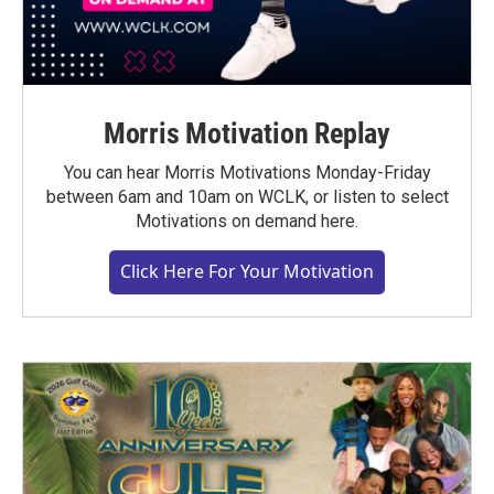
Morris Motivation Replay
You can hear Morris Motivations Monday-Friday
between 6am and 10am on WCLK, or listen to select
Motivations on demand here.
Click Here For Your Motivation