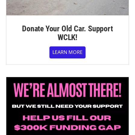
Donate Your Old Car. Support
WCLK!
LEARN MORE