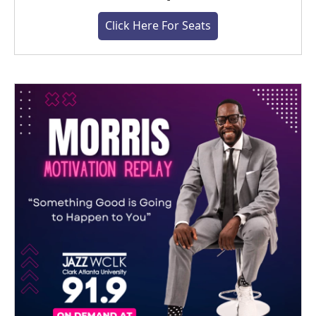
Click Here For Seats