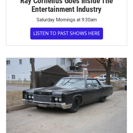
Ray Cornelius Goes Inside The
Entertainment Industry
Saturday Mornings at 9:30am
LISTEN TO PAST SHOWS HERE