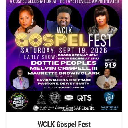
WCLK Gospel Fest