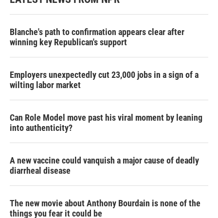
Blanche's path to confirmation appears clear after
winning key Republican's support
Employers unexpectedly cut 23,000 jobs in a sign of a
wilting labor market
Can Role Model move past his viral moment by leaning
into authenticity?
A new vaccine could vanquish a major cause of deadly
diarrheal disease
The new movie about Anthony Bourdain is none of the
things you fear it could be