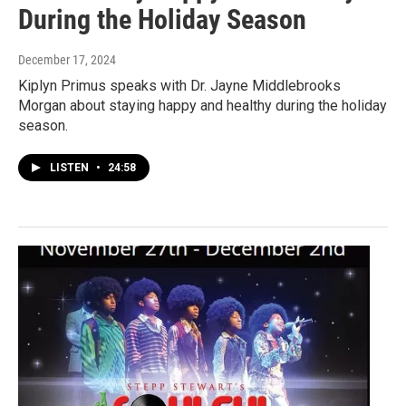
During the Holiday Season
December 17, 2024
Kiplyn Primus speaks with Dr. Jayne Middlebrooks
Morgan about staying happy and healthy during the holiday
season.
LISTEN
•
24:58