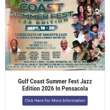
Gulf Coast Summer Fest Jazz
Edition 2026 In Pensacola
Click Here For More Information