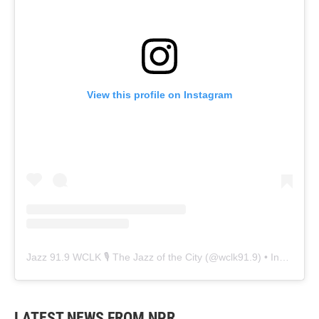
View this profile on Instagram
Jazz 91.9 WCLK 🎙️ The Jazz of the City
(@
wclk91.9
) • Instagram photos and videos
LATEST NEWS FROM NPR