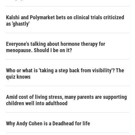
Kalshi and Polymarket bets on clinical trials criticized
as 'ghastly'
Everyone's talking about hormone therapy for
menopause. Should I be on it?
Who or what is 'taking a step back from visibility'? The
quiz knows
Amid cost of living stress, many parents are supporting
children well into adulthood
Why Andy Cohen is a Deadhead for life