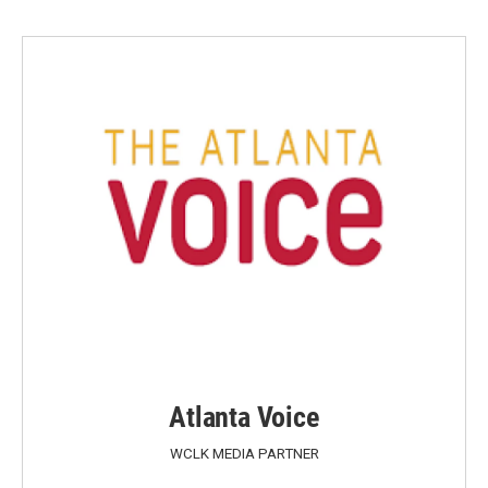
Atlanta Voice
WCLK MEDIA PARTNER