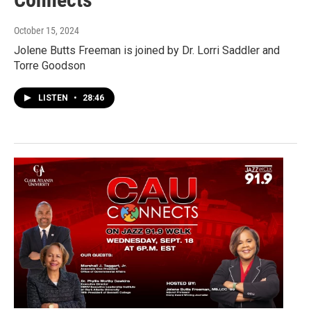
October 15, 2024
Jolene Butts Freeman is joined by Dr. Lorri Saddler and
Torre Goodson
LISTEN
•
28:46