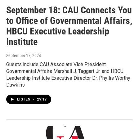
September 18: CAU Connects You
to Office of Governmental Affairs,
HBCU Executive Leadership
Institute
September 17, 2024
Guests include CAU Associate Vice President
Governmental Affairs Marshall J. Taggart Jr. and HBCU
Leadership Institute Executive Director Dr. Phyllis Worthy
Dawkins
LISTEN
•
29:17