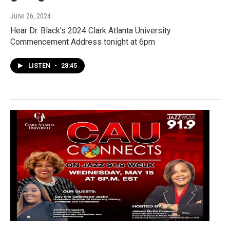
June 26, 2024
Hear Dr. Black's 2024 Clark Atlanta University
Commencement Address tonight at 6pm
LISTEN
•
28:45