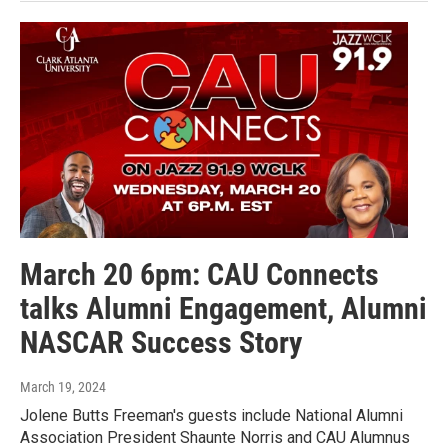
March 20 6pm: CAU Connects
talks Alumni Engagement, Alumni
NASCAR Success Story
March 19, 2024
Jolene Butts Freeman's guests include National Alumni
Association President Shaunte Norris and CAU Alumnus