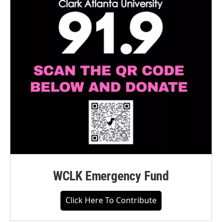
WCLK Emergency Fund
Click Here To Contribute