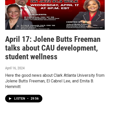
April 17: Jolene Butts Freeman
talks about CAU development,
student wellness
April 16, 2024
Here the good news about Clark Atlanta University from
Jolene Butts Freeman, El Cabrel Lee, and Ernita B.
Hemmitt
LISTEN
•
29:56