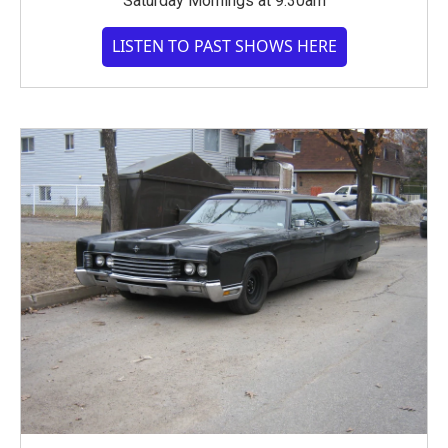
Saturday Mornings at 9:30am
LISTEN TO PAST SHOWS HERE