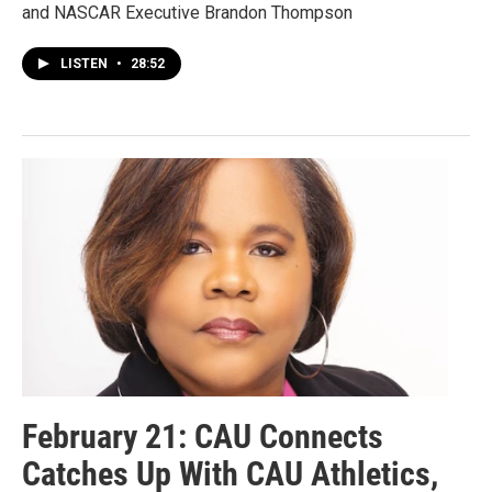
and NASCAR Executive Brandon Thompson
LISTEN
•
28:52
February 21: CAU Connects
Catches Up With CAU Athletics,