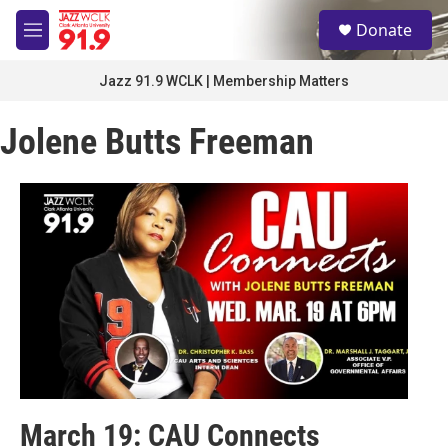
Skip to main content
S
Donate
e
M
a
e
r
n
Jazz 91.9 WCLK | Membership Matters
c
u
h
Jolene Butts Freeman
u
e
r
y
March 19: CAU Connects