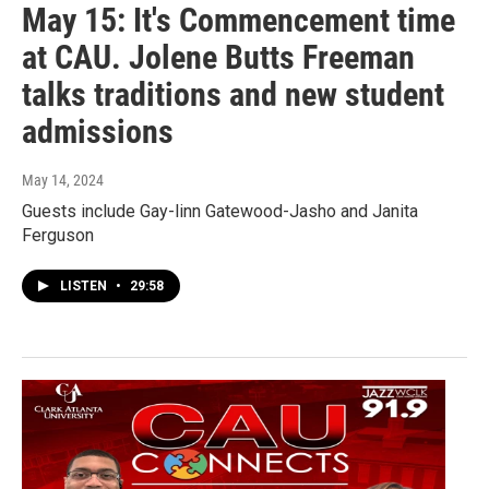
May 15: It's Commencement time
at CAU. Jolene Butts Freeman
talks traditions and new student
admissions
May 14, 2024
Guests include Gay-linn Gatewood-Jasho and Janita
Ferguson
LISTEN
•
29:58