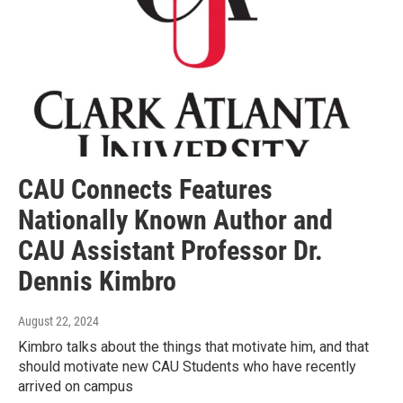
CAU Connects Features
Nationally Known Author and
CAU Assistant Professor Dr.
Dennis Kimbro
August 22, 2024
Kimbro talks about the things that motivate him, and that
should motivate new CAU Students who have recently
arrived on campus