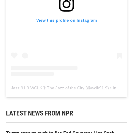
View this profile on Instagram
Jazz 91.9 WCLK 🎙️ The Jazz of the City
(@
wclk91.9
) • Instagram photos and videos
LATEST NEWS FROM NPR