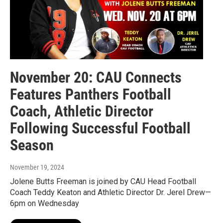
November 20: CAU Connects
Features Panthers Football
Coach, Athletic Director
Following Successful Football
Season
November 19, 2024
Jolene Butts Freeman is joined by CAU Head Football
Coach Teddy Keaton and Athletic Director Dr. Jerel Drew—
6pm on Wednesday