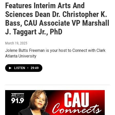
Features Interim Arts And
Sciences Dean Dr. Christopher K.
Bass, CAU Associate VP Marshall
J. Taggart Jr., PhD
March 19, 2025
Jolene Butts Freeman is your host to Connect with Clark
Atlanta University
LISTEN
•
29:49