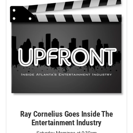
Ray Cornelius Goes Inside The
Entertainment Industry