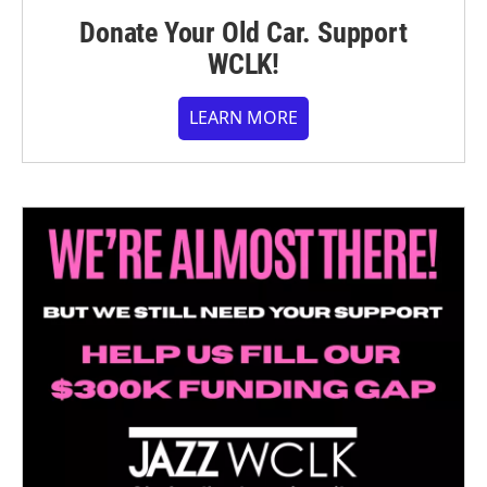
Donate Your Old Car. Support
WCLK!
LEARN MORE