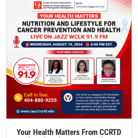
Your Health Matters From CCRTD