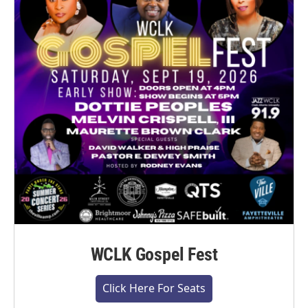
WCLK Gospel Fest
Click Here For Seats