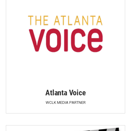
Atlanta Voice
WCLK MEDIA PARTNER