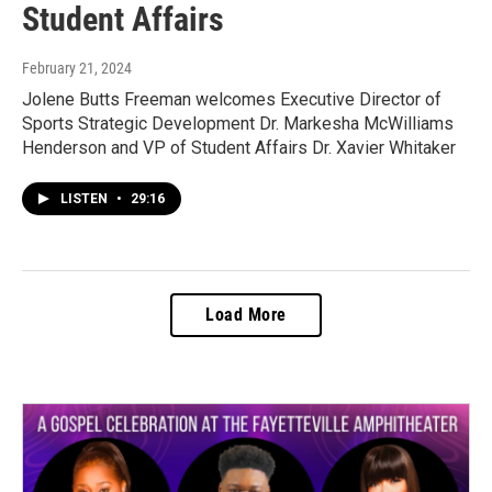
Student Affairs
February 21, 2024
Jolene Butts Freeman welcomes Executive Director of
Sports Strategic Development Dr. Markesha McWilliams
Henderson and VP of Student Affairs Dr. Xavier Whitaker
LISTEN
•
29:16
Load More