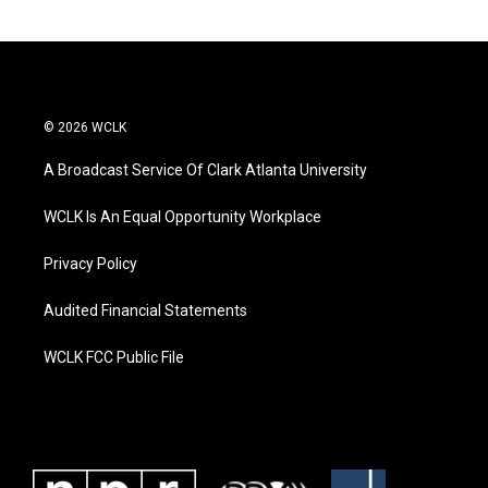
© 2026 WCLK
A Broadcast Service Of Clark Atlanta University
WCLK Is An Equal Opportunity Workplace
Privacy Policy
Audited Financial Statements
WCLK FCC Public File