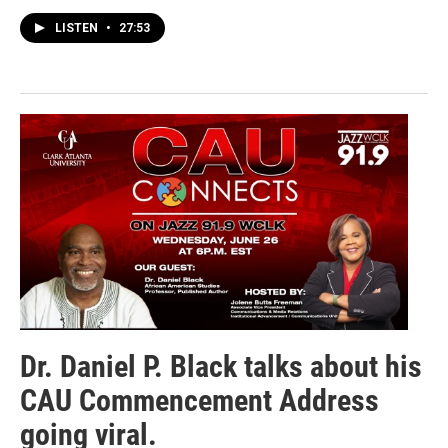
LISTEN
•
27:53
Dr. Daniel P. Black talks about his
CAU Commencement Address
going viral.