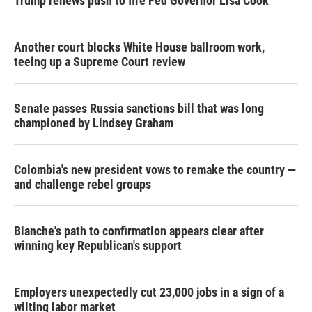
Trump renews push to fire Fed Governor Lisa Cook
Another court blocks White House ballroom work,
teeing up a Supreme Court review
Senate passes Russia sanctions bill that was long
championed by Lindsey Graham
Colombia's new president vows to remake the country —
and challenge rebel groups
Blanche's path to confirmation appears clear after
winning key Republican's support
Employers unexpectedly cut 23,000 jobs in a sign of a
wilting labor market