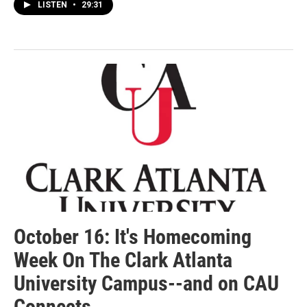
LISTEN
•
29:31
October 16: It's Homecoming
Week On The Clark Atlanta
University Campus--and on CAU
Connects