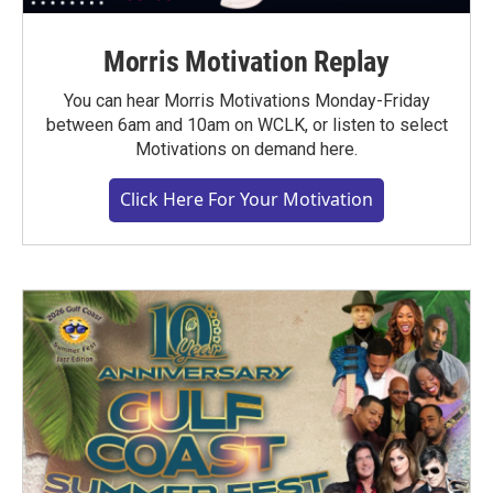
Morris Motivation Replay
You can hear Morris Motivations Monday-Friday
between 6am and 10am on WCLK, or listen to select
Motivations on demand here.
Click Here For Your Motivation