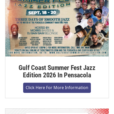
Gulf Coast Summer Fest Jazz
Edition 2026 In Pensacola
Click Here For More Information