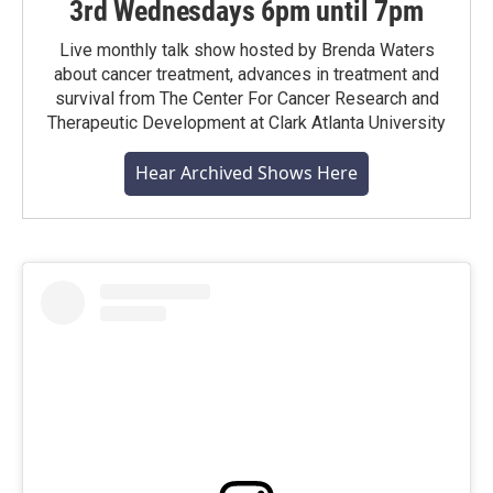
3rd Wednesdays 6pm until 7pm
Live monthly talk show hosted by Brenda Waters
about cancer treatment, advances in treatment and
survival from The Center For Cancer Research and
Therapeutic Development at Clark Atlanta University
Hear Archived Shows Here