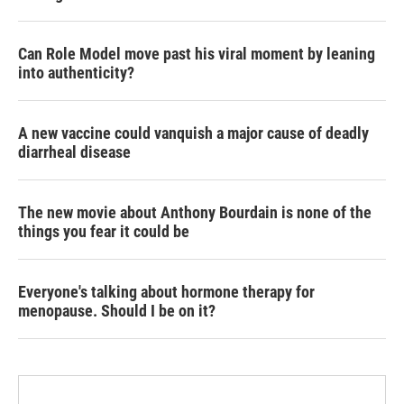
Can Role Model move past his viral moment by leaning
into authenticity?
A new vaccine could vanquish a major cause of deadly
diarrheal disease
The new movie about Anthony Bourdain is none of the
things you fear it could be
Everyone's talking about hormone therapy for
menopause. Should I be on it?