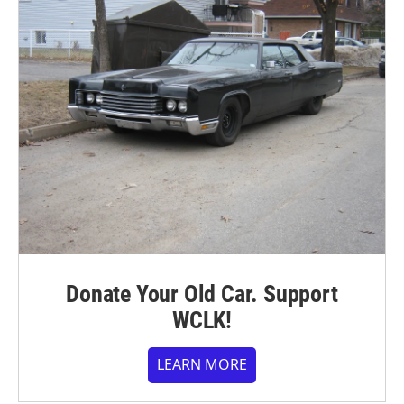
Donate Your Old Car. Support
WCLK!
LEARN MORE