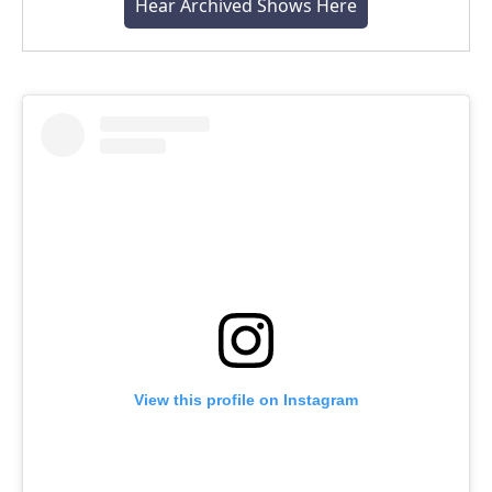
Hear Archived Shows Here
View this profile on Instagram