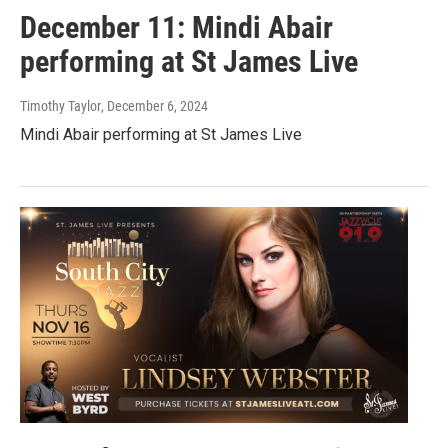
December 11: Mindi Abair
performing at St James Live
Timothy Taylor
, December 6, 2024
Mindi Abair performing at St James Live