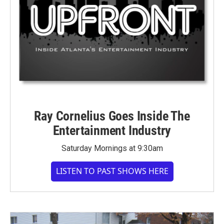
Ray Cornelius Goes Inside The
Entertainment Industry
Saturday Mornings at 9:30am
LISTEN TO PAST SHOWS HERE