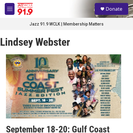
Skip to main content
S
Donate
e
M
a
e
r
n
Jazz 91.9 WCLK | Membership Matters
c
u
h
Lindsey Webster
u
e
r
y
September 18-20: Gulf Coast