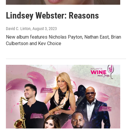
Lindsey Webster: Reasons
David C. Linton
, August 3, 2023
New album features Nicholas Payton, Nathan East, Brian
Culbertson and Kev Choice