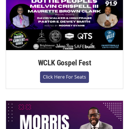
WCLK Gospel Fest
Click Here For Seats