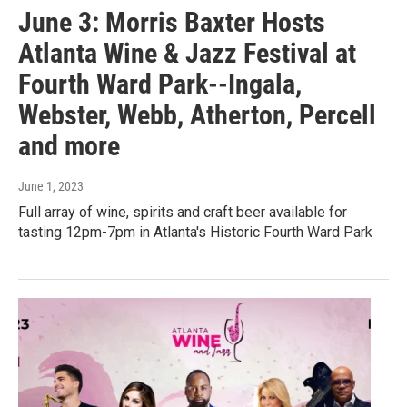
June 3: Morris Baxter Hosts
Atlanta Wine & Jazz Festival at
Fourth Ward Park--Ingala,
Webster, Webb, Atherton, Percell
and more
June 1, 2023
Full array of wine, spirits and craft beer available for
tasting 12pm-7pm in Atlanta's Historic Fourth Ward Park