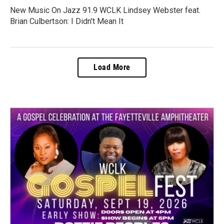
New Music On Jazz 91.9 WCLK Lindsey Webster feat.
Brian Culbertson: I Didn't Mean It
Load More