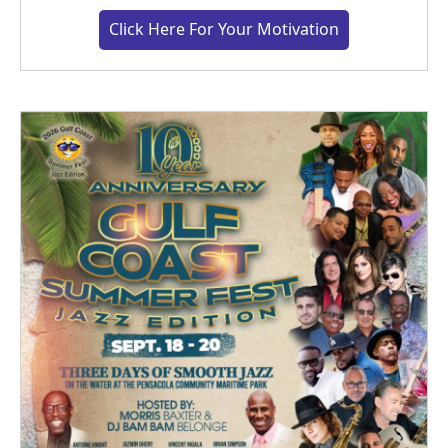
Click Here For Your Motivation