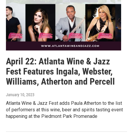
April 22: Atlanta Wine & Jazz
Fest Features Ingala, Webster,
Williams, Atherton and Percell
January 10, 2023
Atlanta Wine & Jazz Fest adds Paula Atherton to the list
of performers at this wine, beer and spirits tasting event
happening at the Piedmont Park Promenade