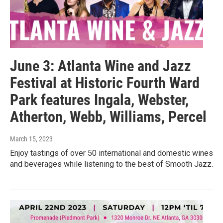
June 3: Atlanta Wine and Jazz
Festival at Historic Fourth Ward
Park features Ingala, Webster,
Atherton, Webb, Williams, Percel
March 15, 2023
Enjoy tastings of over 50 international and domestic wines
and beverages while listening to the best of Smooth Jazz.