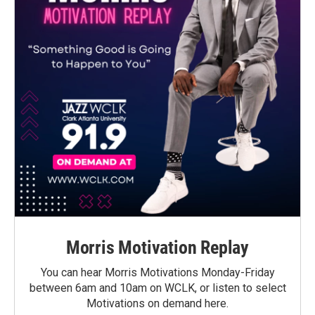
Morris Motivation Replay
You can hear Morris Motivations Monday-Friday
between 6am and 10am on WCLK, or listen to select
Motivations on demand here.