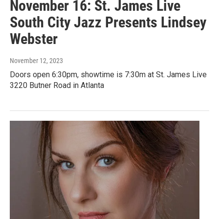
November 16: St. James Live
South City Jazz Presents Lindsey
Webster
November 12, 2023
Doors open 6:30pm, showtime is 7:30m at St. James Live
3220 Butner Road in Atlanta