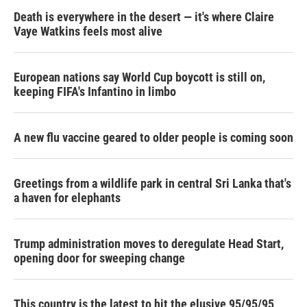
Death is everywhere in the desert — it's where Claire
Vaye Watkins feels most alive
European nations say World Cup boycott is still on,
keeping FIFA's Infantino in limbo
A new flu vaccine geared to older people is coming soon
Greetings from a wildlife park in central Sri Lanka that's
a haven for elephants
Trump administration moves to deregulate Head Start,
opening door for sweeping change
This country is the latest to hit the elusive 95/95/95