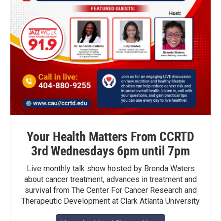
Your Health Matters From CCRTD
3rd Wednesdays 6pm until 7pm
Live monthly talk show hosted by Brenda Waters
about cancer treatment, advances in treatment and
survival from The Center For Cancer Research and
Therapeutic Development at Clark Atlanta University