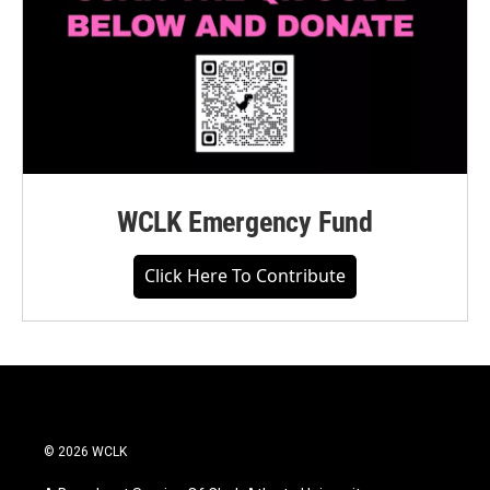
WCLK Emergency Fund
Click Here To Contribute
© 2026 WCLK