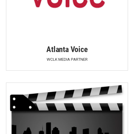
Atlanta Voice
WCLK MEDIA PARTNER