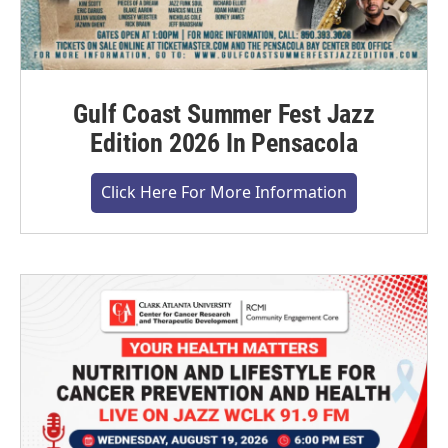
Gulf Coast Summer Fest Jazz
Edition 2026 In Pensacola
Click Here For More Information