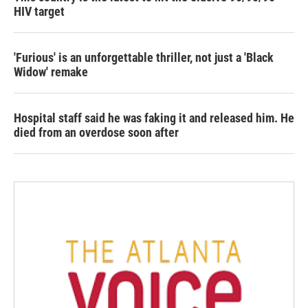
HIV target
'Furious' is an unforgettable thriller, not just a 'Black
Widow' remake
Hospital staff said he was faking it and released him. He
died from an overdose soon after