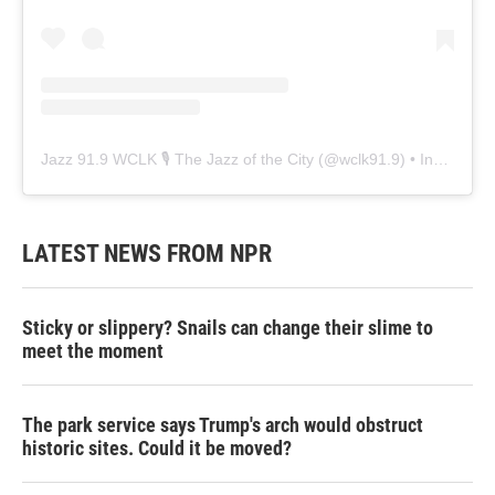
Jazz 91.9 WCLK 🎙️ The Jazz of the City
(@
wclk91.9
) • Instagram photos and videos
LATEST NEWS FROM NPR
Sticky or slippery? Snails can change their slime to
meet the moment
The park service says Trump's arch would obstruct
historic sites. Could it be moved?