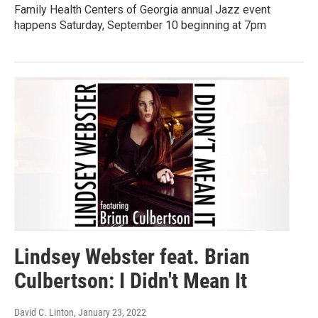
Family Health Centers of Georgia annual Jazz event
happens Saturday, September 10 beginning at 7pm
Lindsey Webster feat. Brian
Culbertson: I Didn't Mean It
David C. Linton
, January 23, 2022