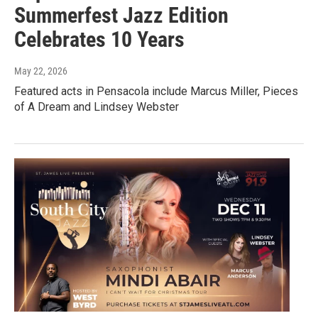
Summerfest Jazz Edition
Celebrates 10 Years
May 22, 2026
Featured acts in Pensacola include Marcus Miller, Pieces
of A Dream and Lindsey Webster