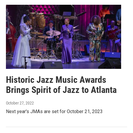
Historic Jazz Music Awards
Brings Spirit of Jazz to Atlanta
October 27, 2022
Next year's JMAs are set for October 21, 2023