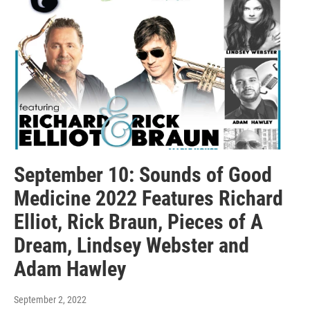
September 10: Sounds of Good
Medicine 2022 Features Richard
Elliot, Rick Braun, Pieces of A
Dream, Lindsey Webster and
Adam Hawley
September 2, 2022