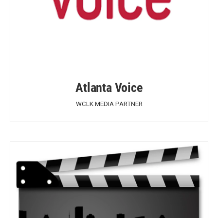
Atlanta Voice
WCLK MEDIA PARTNER