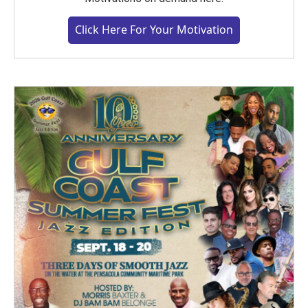
Click Here For Your Motivation