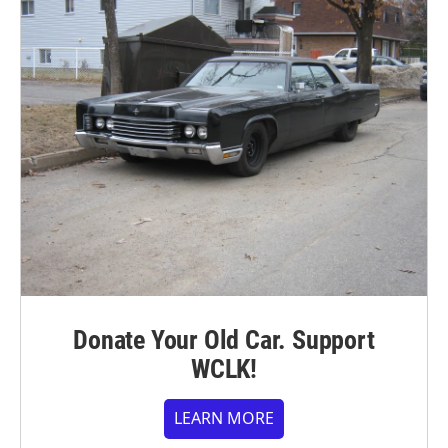
Donate Your Old Car. Support
WCLK!
LEARN MORE