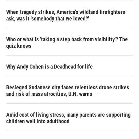
When tragedy strikes, America's wildland firefighters
ask, was it 'somebody that we loved?'
Who or what is 'taking a step back from visibility'? The
quiz knows
Why Andy Cohen is a Deadhead for life
Besieged Sudanese city faces relentless drone strikes
and risk of mass atrocities, U.N. warns
Amid cost of living stress, many parents are supporting
children well into adulthood