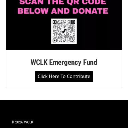
WCLK Emergency Fund
Click Here To Contribute
© 2026 WCLK