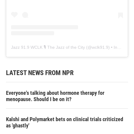
Jazz 91.9 WCLK 🎙️ The Jazz of the City
(@
wclk91.9
) • Instagram photos and videos
LATEST NEWS FROM NPR
Everyone's talking about hormone therapy for
menopause. Should I be on it?
Kalshi and Polymarket bets on clinical trials criticized
as 'ghastly'