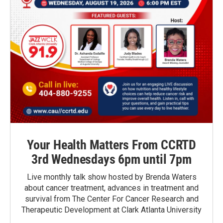
Your Health Matters From CCRTD
3rd Wednesdays 6pm until 7pm
Live monthly talk show hosted by Brenda Waters
about cancer treatment, advances in treatment and
survival from The Center For Cancer Research and
Therapeutic Development at Clark Atlanta University