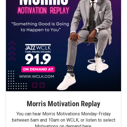
Morris Motivation Replay
You can hear Morris Motivations Monday-Friday
between 6am and 10am on WCLK, or listen to select
Motivations on demand here.