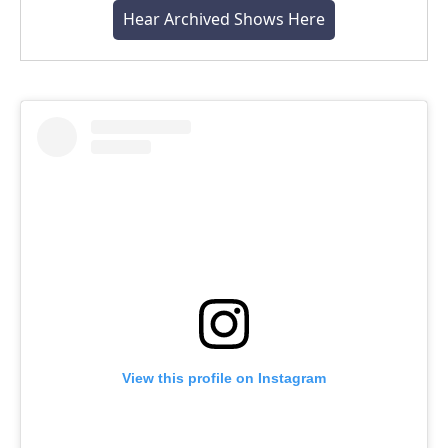
Hear Archived Shows Here
View this profile on Instagram