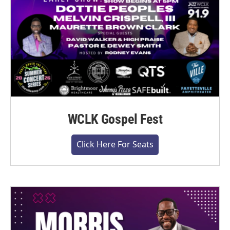
WCLK Gospel Fest
Click Here For Seats