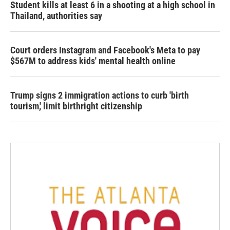
Student kills at least 6 in a shooting at a high school in
Thailand, authorities say
Court orders Instagram and Facebook's Meta to pay
$567M to address kids' mental health online
Trump signs 2 immigration actions to curb 'birth
tourism,' limit birthright citizenship