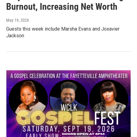
Burnout, Increasing Net Worth
May 19, 2026
Guests this week include Marsha Evans and Joxavier
Jackson