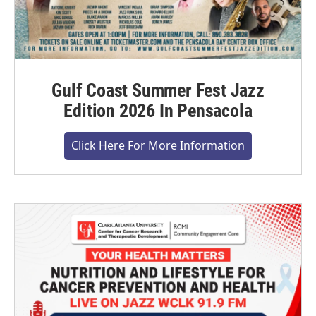
Gulf Coast Summer Fest Jazz
Edition 2026 In Pensacola
Click Here For More Information