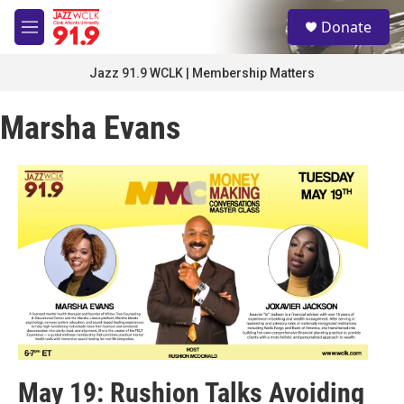
Skip to main content
S
Donate
e
M
a
e
r
n
Jazz 91.9 WCLK | Membership Matters
c
u
h
Marsha Evans
u
e
r
y
May 19: Rushion Talks Avoiding