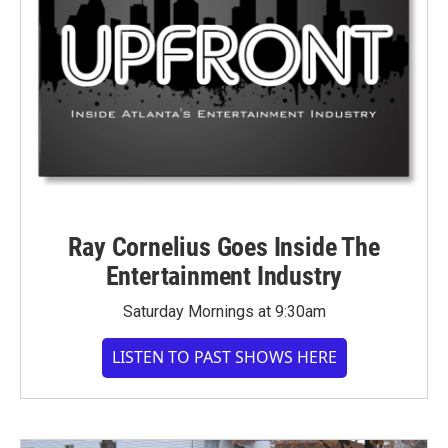
Ray Cornelius Goes Inside The
Entertainment Industry
Saturday Mornings at 9:30am
LISTEN TO PAST SHOWS HERE