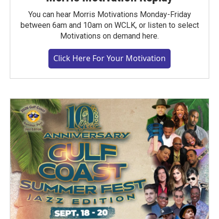
You can hear Morris Motivations Monday-Friday
between 6am and 10am on WCLK, or listen to select
Motivations on demand here.
Click Here For Your Motivation