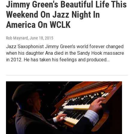
Jimmy Green's Beautiful Life This
Weekend On Jazz Night In
America On WCLK
Rob Maynard
, June 18, 2015
Jazz Saxophonist Jimmy Green's world forever changed
when his daughter Ana died in the Sandy Hook massacre
in 2012. He has taken his feelings and produced…