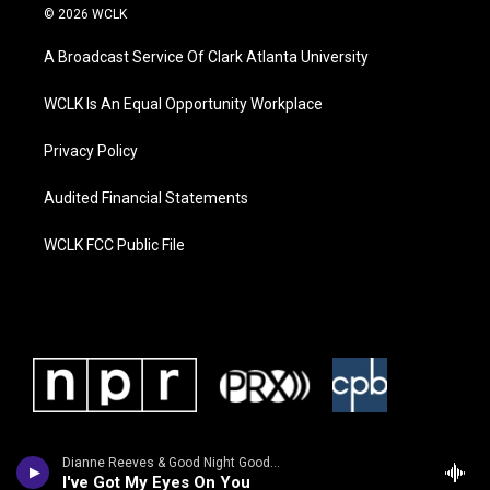
© 2026 WCLK
A Broadcast Service Of Clark Atlanta University
WCLK Is An Equal Opportunity Workplace
Privacy Policy
Audited Financial Statements
WCLK FCC Public File
Dianne Reeves & Good Night Good Lu
I've Got My Eyes On You