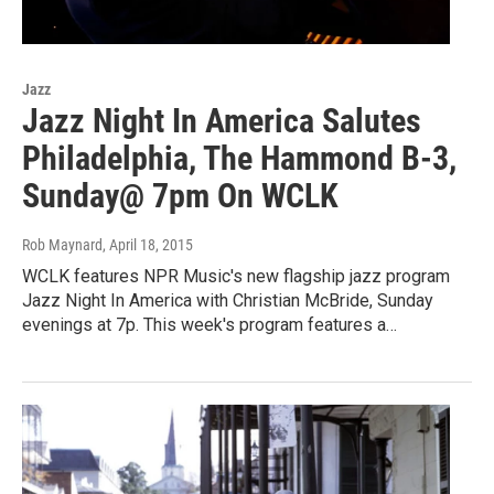
Jazz
Jazz Night In America Salutes
Philadelphia, The Hammond B-3,
Sunday@ 7pm On WCLK
Rob Maynard
, April 18, 2015
WCLK features NPR Music's new flagship jazz program
Jazz Night In America with Christian McBride, Sunday
evenings at 7p. This week's program features a…