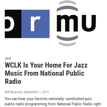
Jazz
WCLK Is Your Home For Jazz
Music From National Public
Radio
Rob Maynard
, September 1, 2015
You can hear your favorite nationally-syndicated jazz
public radio programming from National Public Radio right