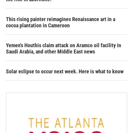
This rising painter reimagines Renaissance art in a
cocoa plantation in Cameroon
Yemen's Houthis claim attack on Aramco oil facility in
Saudi Arabia, and other Middle East news
Solar eclipse to occur next week. Here is what to know