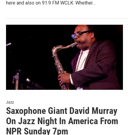
here and also on 91.9 FM WCLK. Whether…
Jazz
Saxophone Giant David Murray
On Jazz Night In America From
NPR Sunday 7pm