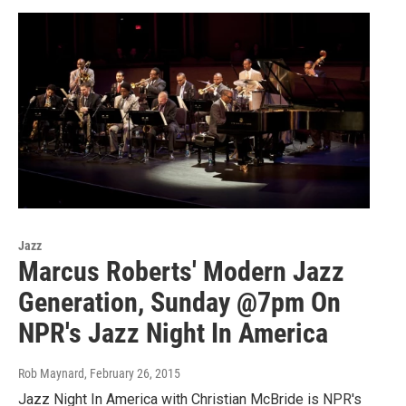
Jazz
Marcus Roberts' Modern Jazz
Generation, Sunday @7pm On
NPR's Jazz Night In America
Rob Maynard
, February 26, 2015
Jazz Night In America with Christian McBride is NPR's