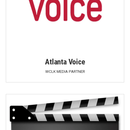
Atlanta Voice
WCLK MEDIA PARTNER