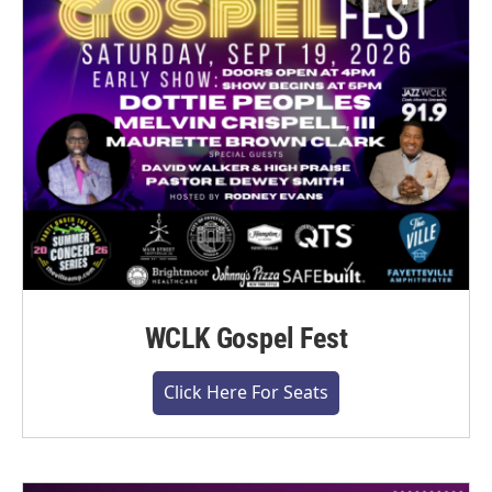
WCLK Gospel Fest
Click Here For Seats