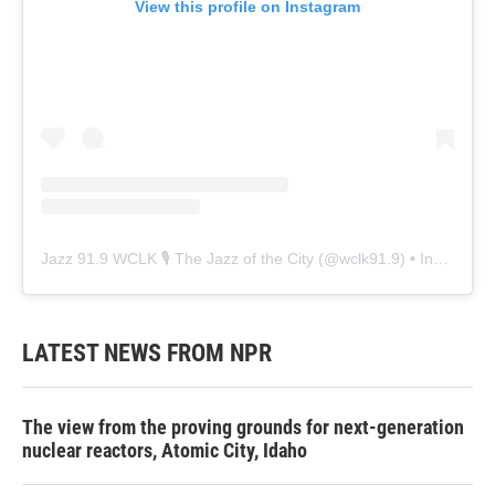
View this profile on Instagram
Jazz 91.9 WCLK 🎙️ The Jazz of the City
(@
wclk91.9
) • Instagram photos and videos
LATEST NEWS FROM NPR
The view from the proving grounds for next-generation
nuclear reactors, Atomic City, Idaho