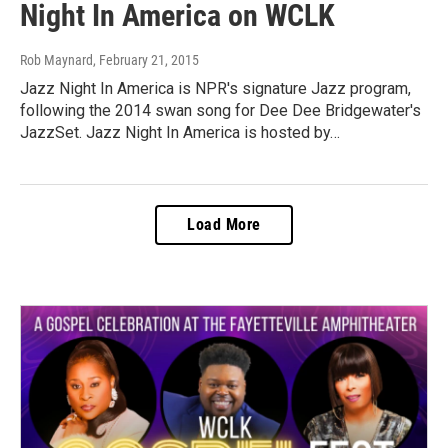
Night In America on WCLK
Rob Maynard
, February 21, 2015
Jazz Night In America is NPR's signature Jazz program,
following the 2014 swan song for Dee Dee Bridgewater's
JazzSet. Jazz Night In America is hosted by…
Load More