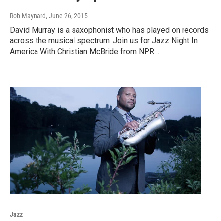
Rob Maynard
, June 26, 2015
David Murray is a saxophonist who has played on records
across the musical spectrum. Join us for Jazz Night In
America With Christian McBride from NPR…
Jazz