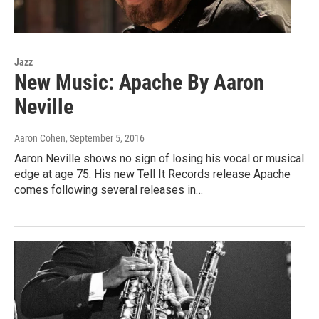
Jazz
New Music: Apache By Aaron
Neville
Aaron Cohen
, September 5, 2016
Aaron Neville shows no sign of losing his vocal or musical
edge at age 75. His new Tell It Records release Apache
comes following several releases in…