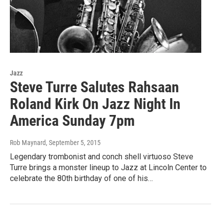
Jazz
Steve Turre Salutes Rahsaan
Roland Kirk On Jazz Night In
America Sunday 7pm
Rob Maynard
, September 5, 2015
Legendary trombonist and conch shell virtuoso Steve
Turre brings a monster lineup to Jazz at Lincoln Center to
celebrate the 80th birthday of one of his…