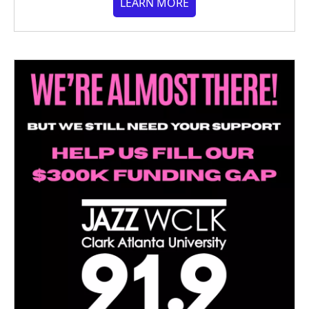
LEARN MORE