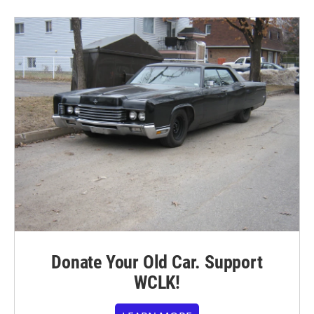
Donate Your Old Car. Support
WCLK!