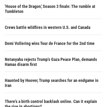
'House of the Dragon,' Season 3 finale: The rumble at
Tumbleton
Crews battle wildfires in western U.S. and Canada
Demi Vollering wins Tour de France for the 2nd time
Netanyahu rejects Trump's Gaza Peace Plan, demands
Hamas disarm first
Haunted by Hoover, Trump searches for an endgame in
Iran
There's a birth control backlash online. Can it explain
the rise in abortions?