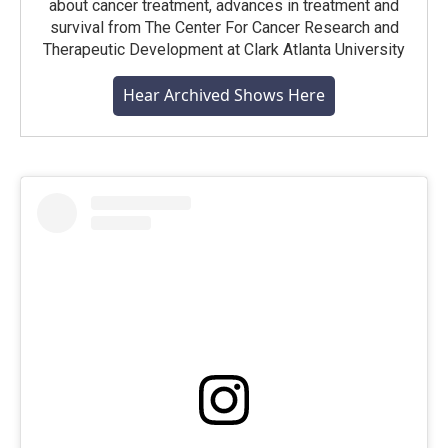
about cancer treatment, advances in treatment and
survival from The Center For Cancer Research and
Therapeutic Development at Clark Atlanta University
Hear Archived Shows Here