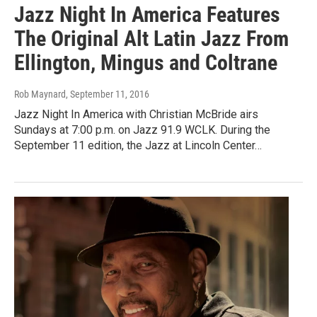
Jazz Night In America Features
The Original Alt Latin Jazz From
Ellington, Mingus and Coltrane
Rob Maynard
, September 11, 2016
Jazz Night In America with Christian McBride airs
Sundays at 7:00 p.m. on Jazz 91.9 WCLK. During the
September 11 edition, the Jazz at Lincoln Center…