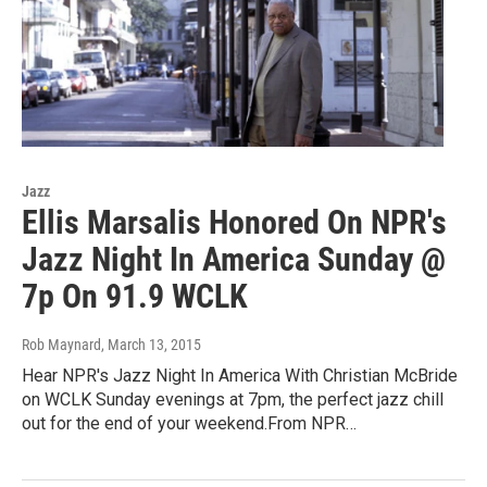
Jazz
Ellis Marsalis Honored On NPR's
Jazz Night In America Sunday @
7p On 91.9 WCLK
Rob Maynard
, March 13, 2015
Hear NPR's Jazz Night In America With Christian McBride
on WCLK Sunday evenings at 7pm, the perfect jazz chill
out for the end of your weekend.From NPR…