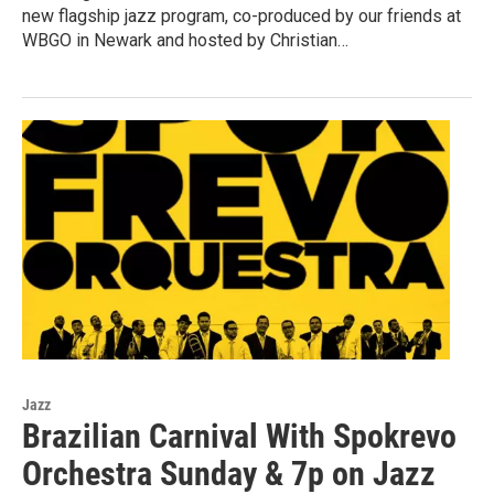
new flagship jazz program, co-produced by our friends at
WBGO in Newark and hosted by Christian…
Jazz
Brazilian Carnival With Spokrevo
Orchestra Sunday & 7p on Jazz