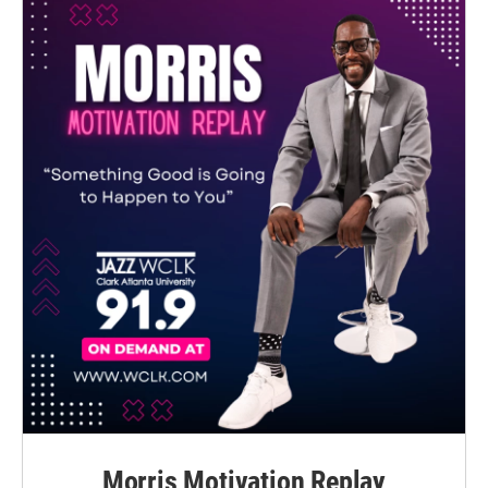
Morris Motivation Replay