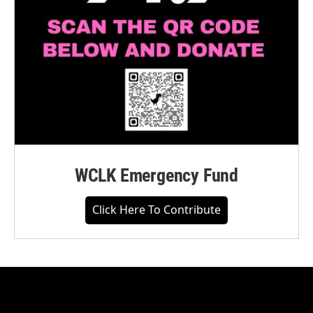
WCLK Emergency Fund
Click Here To Contribute