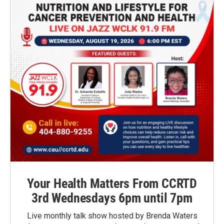
Your Health Matters From CCRTD
3rd Wednesdays 6pm until 7pm
Live monthly talk show hosted by Brenda Waters