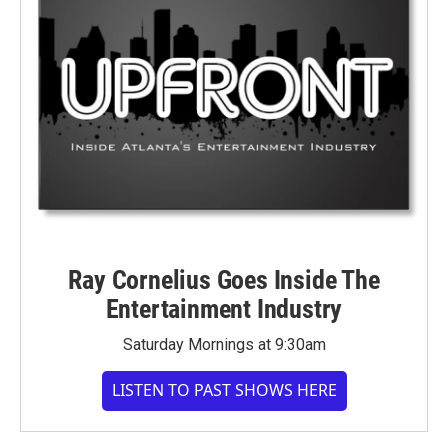
Ray Cornelius Goes Inside The
Entertainment Industry
Saturday Mornings at 9:30am
LISTEN TO PAST SHOWS HERE