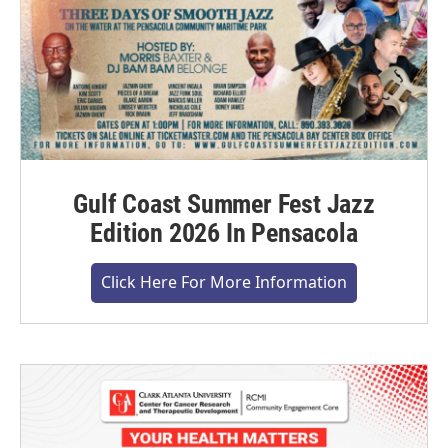
Gulf Coast Summer Fest Jazz
Edition 2026 In Pensacola
Click Here For More Information