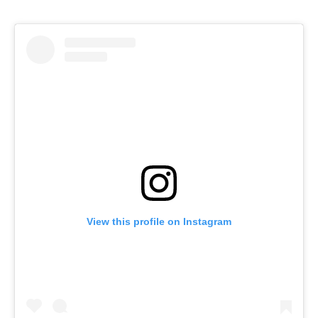
View this profile on Instagram