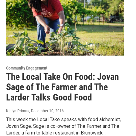
Community Engagement
The Local Take On Food: Jovan
Sage of The Farmer and The
Larder Talks Good Food
Kiplyn Primus
, December 10, 2016
This week the Local Take speaks with food alchemist,
Jovan Sage. Sage is co-owner of The Farmer and The
Larder, a farm to table restaurant in Brunswick,…