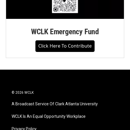
WCLK Emergency Fund
Click Here To Contribute
© 2026 WCLK
A Broadcast Service Of Clark Atlanta University
WCLK Is An Equal Opportunity Workplace
Privacy Policy