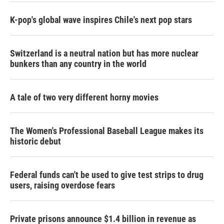
K-pop's global wave inspires Chile's next pop stars
Switzerland is a neutral nation but has more nuclear
bunkers than any country in the world
A tale of two very different horny movies
The Women's Professional Baseball League makes its
historic debut
Federal funds can't be used to give test strips to drug
users, raising overdose fears
Private prisons announce $1.4 billion in revenue as