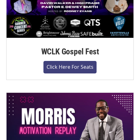
WCLK Gospel Fest
Click Here For Seats