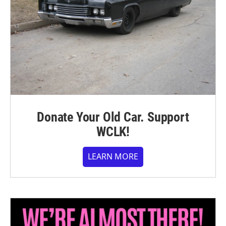
Donate Your Old Car. Support
WCLK!
LEARN MORE