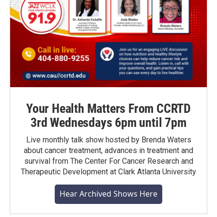
Your Health Matters From CCRTD
3rd Wednesdays 6pm until 7pm
Live monthly talk show hosted by Brenda Waters
about cancer treatment, advances in treatment and
survival from The Center For Cancer Research and
Therapeutic Development at Clark Atlanta University
Hear Archived Shows Here