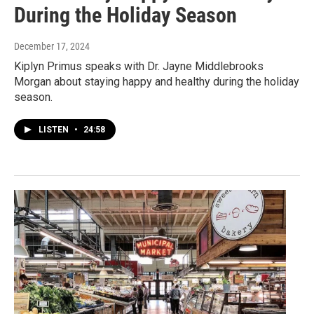
During the Holiday Season
December 17, 2024
Kiplyn Primus speaks with Dr. Jayne Middlebrooks
Morgan about staying happy and healthy during the holiday
season.
LISTEN
•
24:58