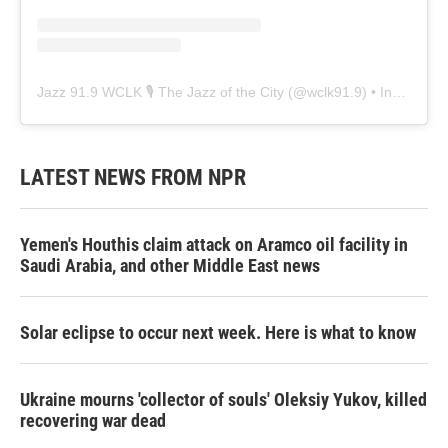
Jazz 91.9 WCLK 🎙️ The Jazz of the City
(@
wclk91.9
) • Instagram photos and videos
LATEST NEWS FROM NPR
Yemen's Houthis claim attack on Aramco oil facility in
Saudi Arabia, and other Middle East news
Solar eclipse to occur next week. Here is what to know
Ukraine mourns 'collector of souls' Oleksiy Yukov, killed
recovering war dead