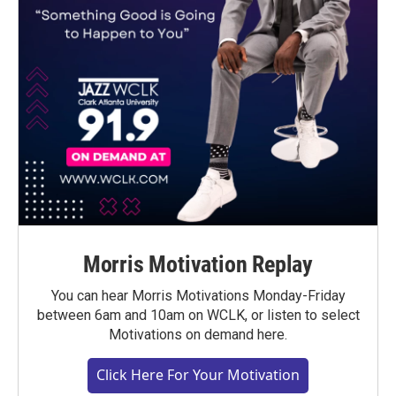
Morris Motivation Replay
You can hear Morris Motivations Monday-Friday
between 6am and 10am on WCLK, or listen to select
Motivations on demand here.
Click Here For Your Motivation