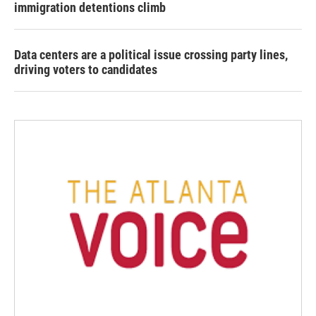
immigration detentions climb
Data centers are a political issue crossing party lines,
driving voters to candidates