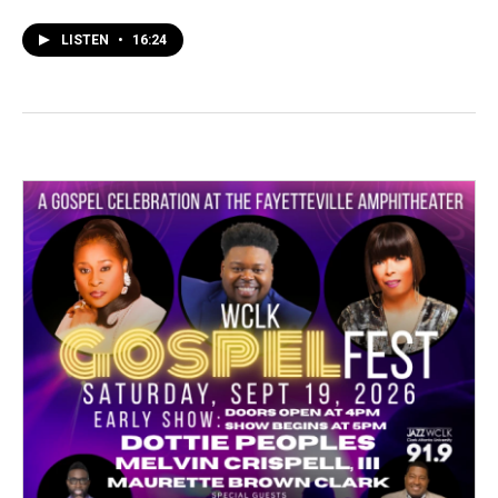
LISTEN
•
16:24