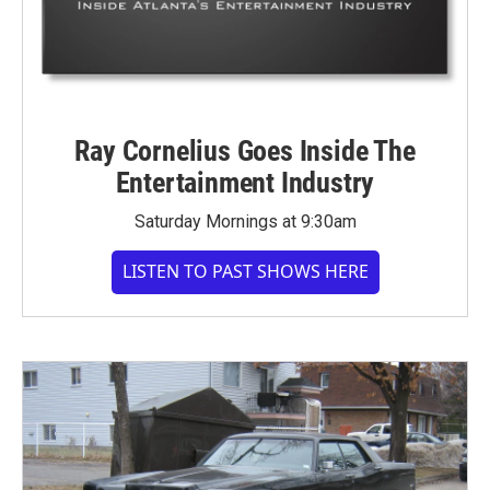
Ray Cornelius Goes Inside The
Entertainment Industry
Saturday Mornings at 9:30am
LISTEN TO PAST SHOWS HERE