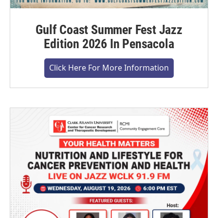
Gulf Coast Summer Fest Jazz
Edition 2026 In Pensacola
Click Here For More Information