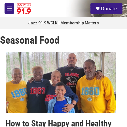
Skip to main content
S
Donate
e
M
a
e
r
n
Jazz 91.9 WCLK | Membership Matters
c
u
h
Seasonal Food
u
e
r
y
How to Stay Happy and Healthy