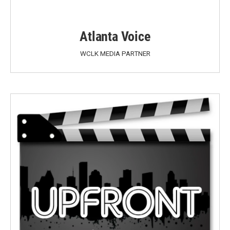
Atlanta Voice
WCLK MEDIA PARTNER