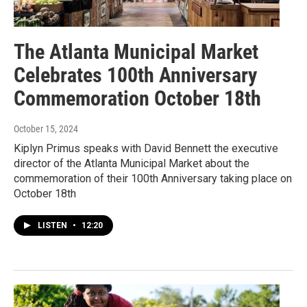
The Atlanta Municipal Market
Celebrates 100th Anniversary
Commemoration October 18th
October 15, 2024
Kiplyn Primus speaks with David Bennett the executive
director of the Atlanta Municipal Market about the
commemoration of their 100th Anniversary taking place on
October 18th
LISTEN
•
12:20