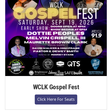
WCLK Gospel Fest
Click Here For Seats