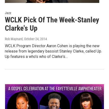
Jazz
WCLK Pick Of The Week-Stanley
Clarke's Up
Rob Maynard
, October 24, 2014
WCLK Program Director Aaron Cohen is playing the new
release from legendary bassist Stanley Clarke, called Up.
Up features a who's who of Clarke's…