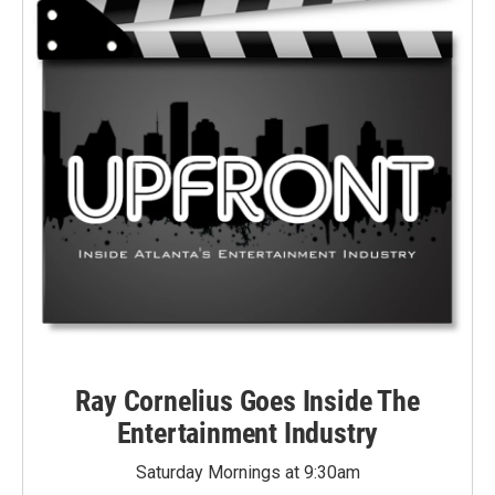
Ray Cornelius Goes Inside The
Entertainment Industry
Saturday Mornings at 9:30am