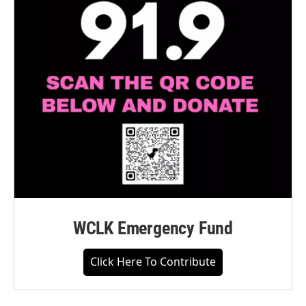
WCLK Emergency Fund
Click Here To Contribute