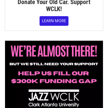
Donate Your Old Car. Support
WCLK!
LEARN MORE