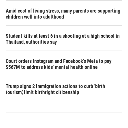
Amid cost of living stress, many parents are supporting
children well into adulthood
Student kills at least 6 in a shooting at a high school in
Thailand, authorities say
Court orders Instagram and Facebook's Meta to pay
$567M to address kids' mental health online
Trump signs 2 immigration actions to curb 'birth
tourism,' limit birthright citizenship