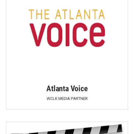
Atlanta Voice
WCLK MEDIA PARTNER