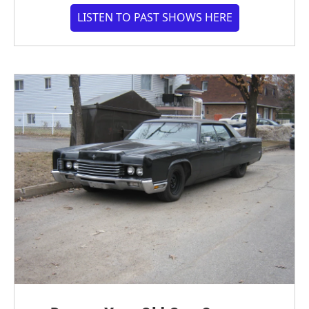
LISTEN TO PAST SHOWS HERE