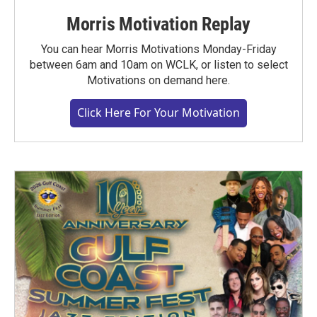
Morris Motivation Replay
You can hear Morris Motivations Monday-Friday
between 6am and 10am on WCLK, or listen to select
Motivations on demand here.
Click Here For Your Motivation