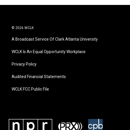
© 2026 WCLK
A Broadcast Service Of Clark Atlanta University
WCLK Is An Equal Opportunity Workplace
Privacy Policy
Audited Financial Statements
WCLK FCC Public File