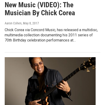
New Music (VIDEO): The
Musician By Chick Corea
Aaron Cohen
, May 8, 2017
Chick Corea via Concord Music, has released a multidisc,
multimedia collection documenting his 2011 series of
70th Birthday celebration performances at…