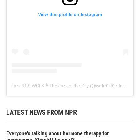
View this profile on Instagram
Jazz 91.9 WCLK 🎙️ The Jazz of the City
(@
wclk91.9
) • Instagram photos and videos
LATEST NEWS FROM NPR
Everyone's talking about hormone therapy for
menopause. Should I be on it?