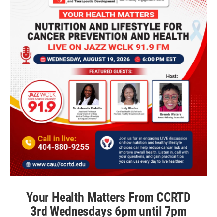
Your Health Matters From CCRTD
3rd Wednesdays 6pm until 7pm