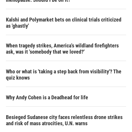
Kalshi and Polymarket bets on clinical trials criticized
as 'ghastly'
When tragedy strikes, America's wildland firefighters
ask, was it 'somebody that we loved?'
Who or what is 'taking a step back from visibility'? The
quiz knows
Why Andy Cohen is a Deadhead for life
Besieged Sudanese city faces relentless drone strikes
and risk of mass atrocities, U.N. warns