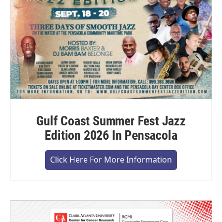
Gulf Coast Summer Fest Jazz
Edition 2026 In Pensacola
Click Here For More Information