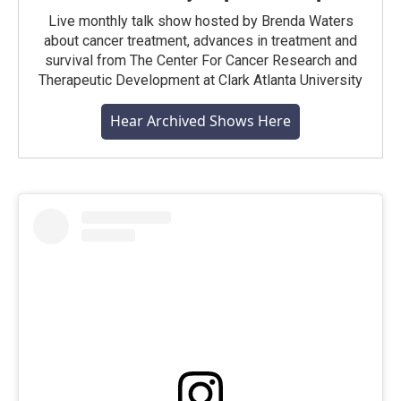
Live monthly talk show hosted by Brenda Waters
about cancer treatment, advances in treatment and
survival from The Center For Cancer Research and
Therapeutic Development at Clark Atlanta University
Hear Archived Shows Here