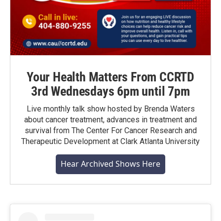
Your Health Matters From CCRTD
3rd Wednesdays 6pm until 7pm
Live monthly talk show hosted by Brenda Waters
about cancer treatment, advances in treatment and
survival from The Center For Cancer Research and
Therapeutic Development at Clark Atlanta University
Hear Archived Shows Here