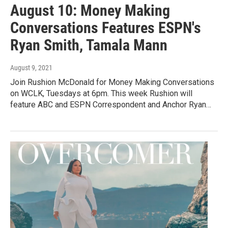
August 10: Money Making
Conversations Features ESPN's
Ryan Smith, Tamala Mann
August 9, 2021
Join Rushion McDonald for Money Making Conversations
on WCLK, Tuesdays at 6pm. This week Rushion will
feature ABC and ESPN Correspondent and Anchor Ryan…