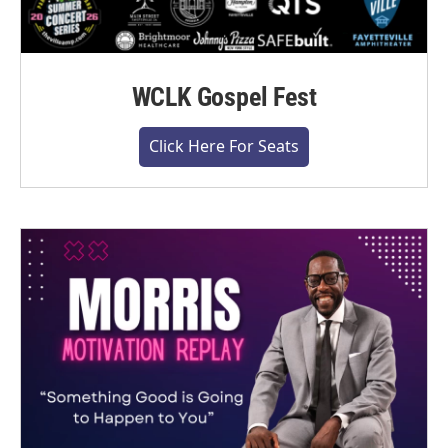
WCLK Gospel Fest
Click Here For Seats