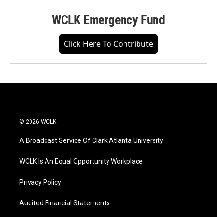
WCLK Emergency Fund
Click Here To Contribute
© 2026 WCLK
A Broadcast Service Of Clark Atlanta University
WCLK Is An Equal Opportunity Workplace
Privacy Policy
Audited Financial Statements