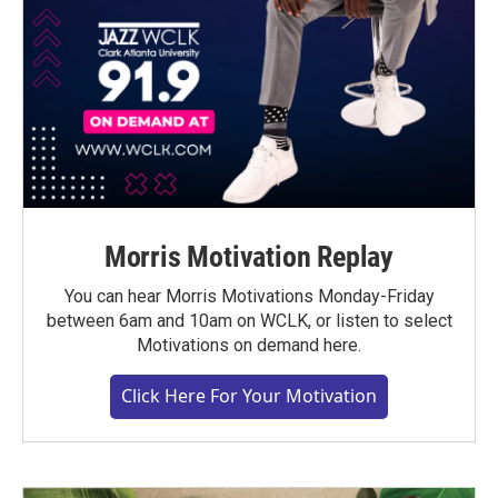
Morris Motivation Replay
You can hear Morris Motivations Monday-Friday
between 6am and 10am on WCLK, or listen to select
Motivations on demand here.
Click Here For Your Motivation