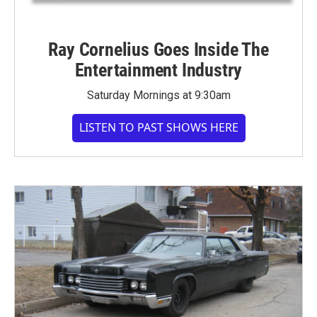
Ray Cornelius Goes Inside The
Entertainment Industry
Saturday Mornings at 9:30am
LISTEN TO PAST SHOWS HERE