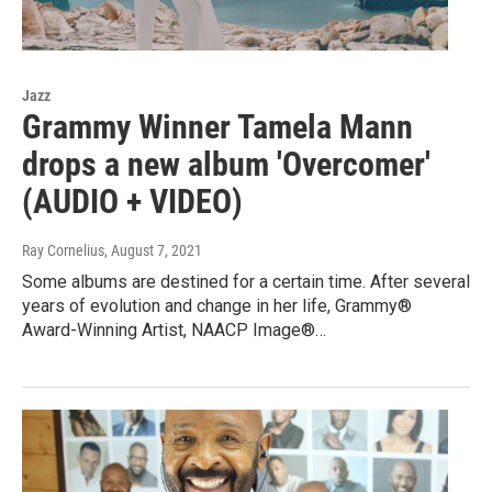
Jazz
Grammy Winner Tamela Mann
drops a new album 'Overcomer'
(AUDIO + VIDEO)
Ray Cornelius
, August 7, 2021
Some albums are destined for a certain time. After several
years of evolution and change in her life, Grammy®
Award-Winning Artist, NAACP Image®…