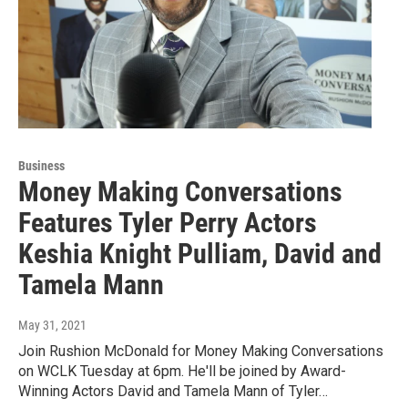
Business
Money Making Conversations
Features Tyler Perry Actors
Keshia Knight Pulliam, David and
Tamela Mann
May 31, 2021
Join Rushion McDonald for Money Making Conversations
on WCLK Tuesday at 6pm. He'll be joined by Award-
Winning Actors David and Tamela Mann of Tyler…