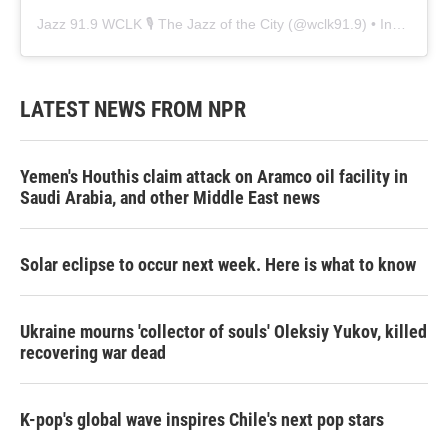
Jazz 91.9 WCLK 🎙️ The Jazz of the City
(@
wclk91.9
) • Instagram photos and videos
LATEST NEWS FROM NPR
Yemen's Houthis claim attack on Aramco oil facility in
Saudi Arabia, and other Middle East news
Solar eclipse to occur next week. Here is what to know
Ukraine mourns 'collector of souls' Oleksiy Yukov, killed
recovering war dead
K-pop's global wave inspires Chile's next pop stars