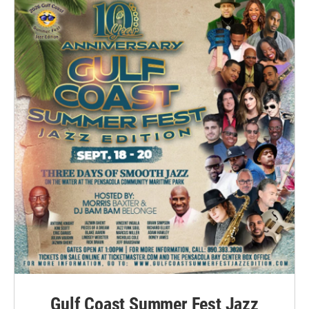
Gulf Coast Summer Fest Jazz