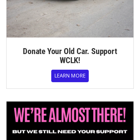
Donate Your Old Car. Support
WCLK!
LEARN MORE