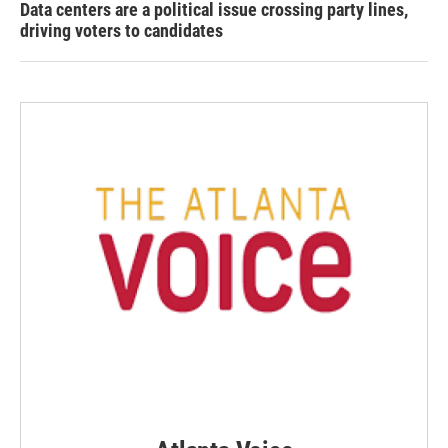
Data centers are a political issue crossing party lines,
driving voters to candidates