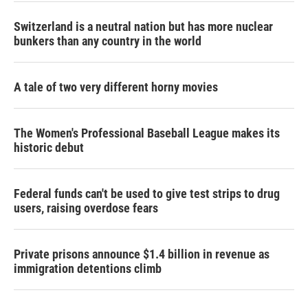
Switzerland is a neutral nation but has more nuclear
bunkers than any country in the world
A tale of two very different horny movies
The Women's Professional Baseball League makes its
historic debut
Federal funds can't be used to give test strips to drug
users, raising overdose fears
Private prisons announce $1.4 billion in revenue as
immigration detentions climb