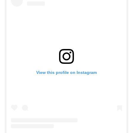
View this profile on Instagram