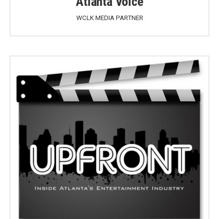
Atlanta Voice
WCLK MEDIA PARTNER