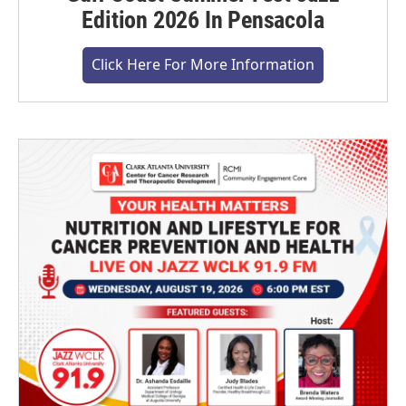
Edition 2026 In Pensacola
Click Here For More Information