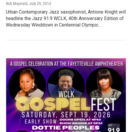
Rob Maynard
, July 29, 2014
Urban Contemporary Jazz saxophonist, Antione Knight will
headline the Jazz 91.9 WCLK, 40th Anniversary Edition of
Wednesday Winddown in Centennial Olympic…