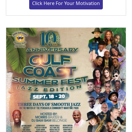
Click Here For Your Motivation