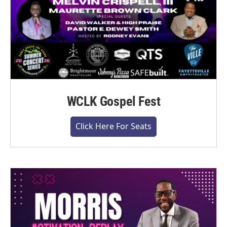
WCLK Gospel Fest
Click Here For Seats