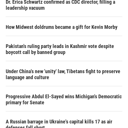
Dr. Erica Schwartz confirmed as CDC director, filling a
leadership vacuum
How Midwest doldrums became a gift for Kevin Morby
Pakistan's ruling party leads in Kashmir vote despite
boycott call by banned group
Under China's new 'unity' law, Tibetans fight to preserve
language and culture
Progressive Abdul El-Sayed wins Michigan's Democratic
primary for Senate
A Russian barrage in Ukraine's capital kills 17 as air
defenses fall short