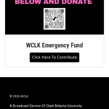
WCLK Emergency Fund
Click Here To Contribute
© 2026 WCLK
A Broadcast Service Of Clark Atlanta University