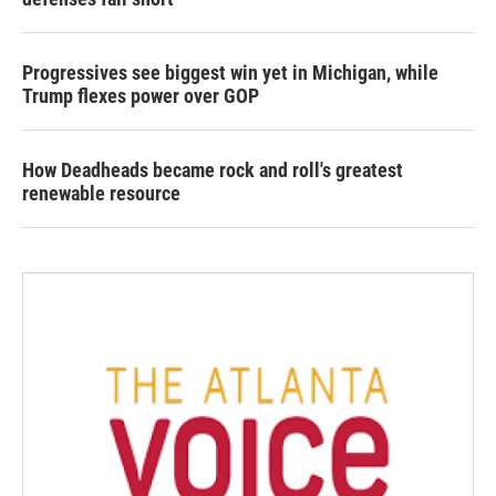
Progressives see biggest win yet in Michigan, while
Trump flexes power over GOP
How Deadheads became rock and roll's greatest
renewable resource