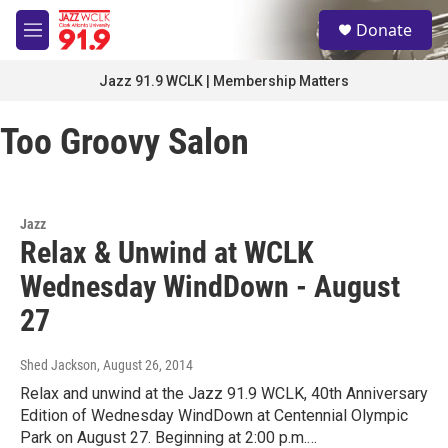
Skip to main content
S
Donate
e
M
a
e
r
n
Jazz 91.9 WCLK | Membership Matters
c
u
h
Too Groovy Salon
u
e
r
y
Jazz
Relax & Unwind at WCLK
Wednesday WindDown - August
27
Shed Jackson
, August 26, 2014
Relax and unwind at the Jazz 91.9 WCLK, 40th Anniversary
Edition of Wednesday WindDown at Centennial Olympic
Park on August 27. Beginning at 2:00 p.m.…