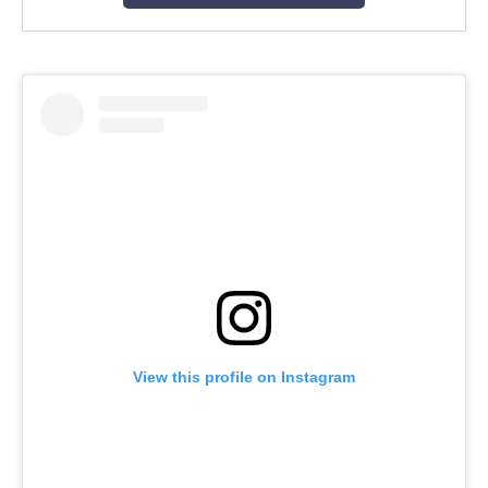
View this profile on Instagram