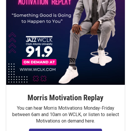
Morris Motivation Replay
You can hear Morris Motivations Monday-Friday
between 6am and 10am on WCLK, or listen to select
Motivations on demand here.