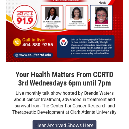
Your Health Matters From CCRTD
3rd Wednesdays 6pm until 7pm
Live monthly talk show hosted by Brenda Waters
about cancer treatment, advances in treatment and
survival from The Center For Cancer Research and
Therapeutic Development at Clark Atlanta University
Hear Archived Shows Here