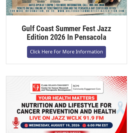
Gulf Coast Summer Fest Jazz
Edition 2026 In Pensacola
Click Here For More Information