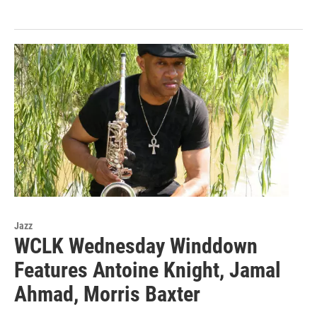
Jazz
WCLK Wednesday Winddown
Features Antoine Knight, Jamal
Ahmad, Morris Baxter