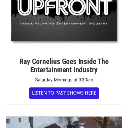
Ray Cornelius Goes Inside The
Entertainment Industry
Saturday Mornings at 9:30am
LISTEN TO PAST SHOWS HERE