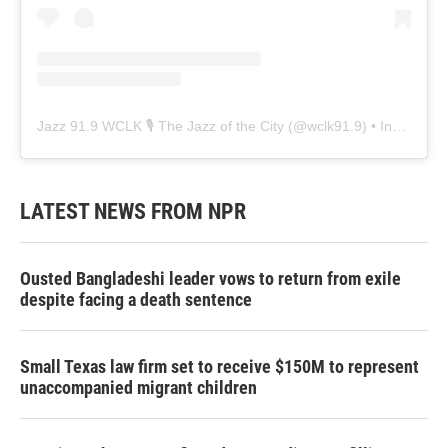
Jazz 91.9 WCLK 🎙️ The Jazz of the City
(@
wclk91.9
) • Instagram photos and videos
LATEST NEWS FROM NPR
Ousted Bangladeshi leader vows to return from exile
despite facing a death sentence
Small Texas law firm set to receive $150M to represent
unaccompanied migrant children