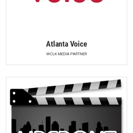
Atlanta Voice
WCLK MEDIA PARTNER