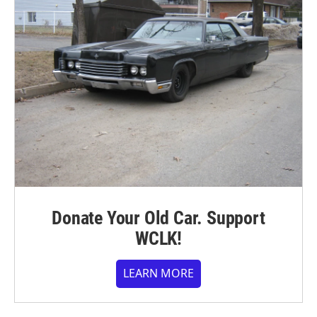
Donate Your Old Car. Support
WCLK!
LEARN MORE