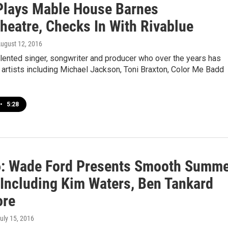
Plays Mable House Barnes
heatre, Checks In With Rivablue
August 12, 2016
alented singer, songwriter and producer who over the years has
artists including Michael Jackson, Toni Braxton, Color Me Badd
•
5:28
6: Wade Ford Presents Smooth Summ
 Including Kim Waters, Ben Tankard
ore
July 15, 2016