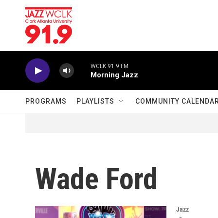
Skip to main content
WCLK 91.9 FM
Morning Jazz
PROGRAMS
PLAYLISTS
COMMUNITY CALENDA
Wade Ford
Jazz