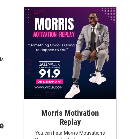
is
Morris Motivation
Replay
e
You can hear Morris Motivations