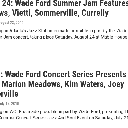
 24: Wade Ford Summer Jam Feature
, Vietti, Sommerville, Currelly
August 23, 2019
 on Atlanta's Jazz Station is made possible in part by the Wade
 Jam concert, taking place Saturday, August 24 at Mable House
1: Wade Ford Concert Series Presents
 Marion Meadows, Kim Waters, Joey
ville
July 17, 2018
 on WCLK is made possible in part by Wade Ford, presenting T
ummer Concert Series Jazz And Soul Event on Saturday, July 2