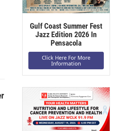
Gulf Coast Summer Fest
Jazz Edition 2026 In
Pensacola
Click Here For More
Information
er