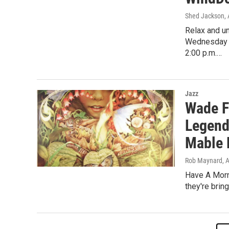
Shed Jackson
,
Relax and un
Wednesday W
2:00 p.m.…
Jazz
Wade F
Legend
Mable 
Rob Maynard
, 
Have A Morn
they're brin