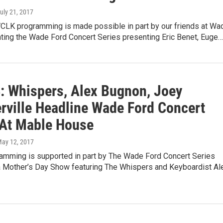
July 21, 2017
CLK programming is made possible in part by our friends at Wa
nting the Wade Ford Concert Series presenting Eric Benet, Euge…
: Whispers, Alex Bugnon, Joey
ville Headline Wade Ford Concert
 At Mable House
May 12, 2017
mming is supported in part by The Wade Ford Concert Series
a Mother’s Day Show featuring The Whispers and Keyboardist Al