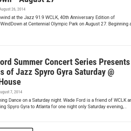
 August 26, 2014
wind at the Jazz 91.9 WCLK, 40th Anniversary Edition of
indDown at Centennial Olympic Park on August 27. Beginning 
ord Summer Concert Series Presents
s of Jazz Spyro Gyra Saturday @
House
August 7, 2014
ing Dance on a Saturday night. Wade Ford is a friend of WCLK a
ging Spyro Gyra to Atlanta for one night only Saturday evening,…