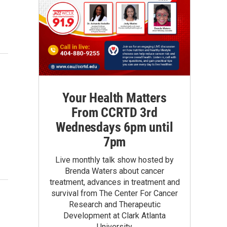
Your Health Matters
From CCRTD 3rd
Wednesdays 6pm until
7pm
Live monthly talk show hosted by
Brenda Waters about cancer
treatment, advances in treatment and
survival from The Center For Cancer
Research and Therapeutic
Development at Clark Atlanta
University