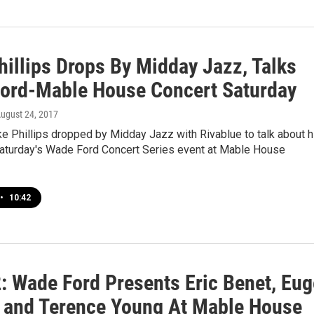
hillips Drops By Midday Jazz, Talks
ord-Mable House Concert Saturday
August 24, 2017
e Phillips dropped by Midday Jazz with Rivablue to talk about h
aturday's Wade Ford Concert Series event at Mable House
•
10:42
2: Wade Ford Presents Eric Benet, Eug
 and Terence Young At Mable House