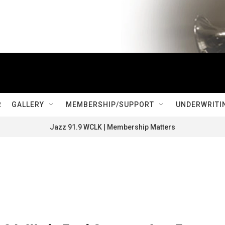
R
GALLERY
MEMBERSHIP/SUPPORT
UNDERWRITI
Jazz 91.9 WCLK | Membership Matters