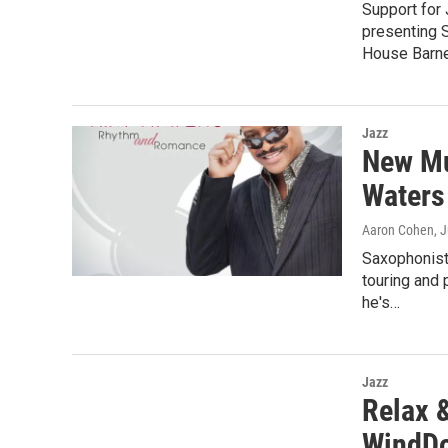
Support for
presenting 
House Barn
Jazz
New Mu
Waters
Aaron Cohen
, 
Saxophonist
touring and 
he's…
Jazz
Relax 
WindDo