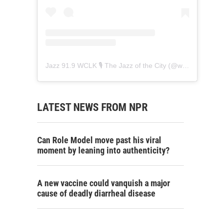
Jazz 91.9 WCLK 🎙️ The Jazz of the City
(@
wclk91.9
) • 
LATEST NEWS FROM NPR
Can Role Model move past his viral
moment by leaning into authenticity?
A new vaccine could vanquish a major
cause of deadly diarrheal disease