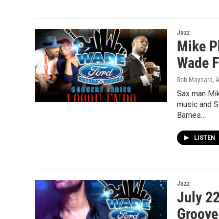
Jazz
Mike P
Wade F
Rob Maynard
, 
Sax man Mik
music and S
Barnes…
LISTEN
Jazz
July 2
Groove