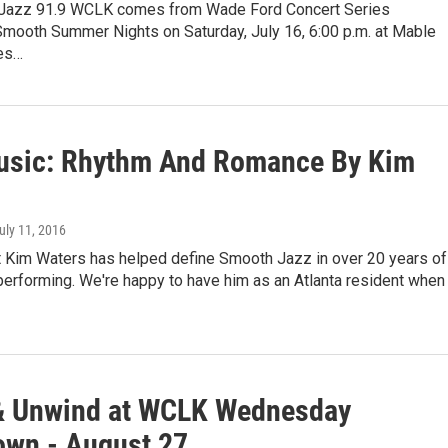
 Jazz 91.9 WCLK comes from Wade Ford Concert Series
Smooth Summer Nights on Saturday, July 16, 6:00 p.m. at Mable
es…
sic: Rhythm And Romance By Kim
July 11, 2016
 Kim Waters has helped define Smooth Jazz in over 20 years of
performing. We're happy to have him as an Atlanta resident when
& Unwind at WCLK Wednesday
wn - August 27