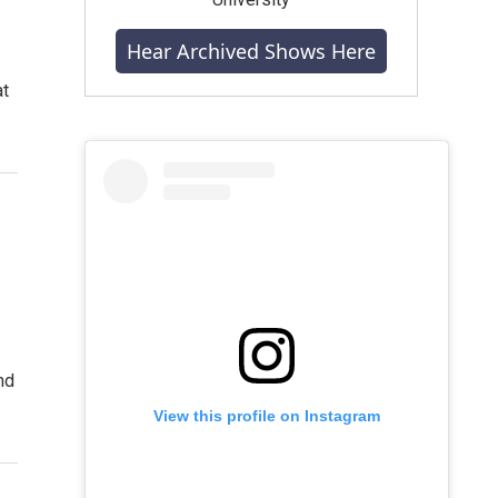
Hear Archived Shows Here
at
nd
View this profile on Instagram