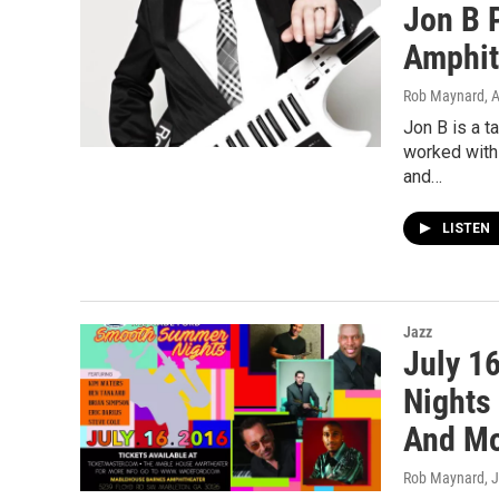
Jon B 
Amphit
Rob Maynard
, 
Jon B is a t
worked with 
and…
LISTEN
Jazz
July 1
Nights
And M
Rob Maynard
, 