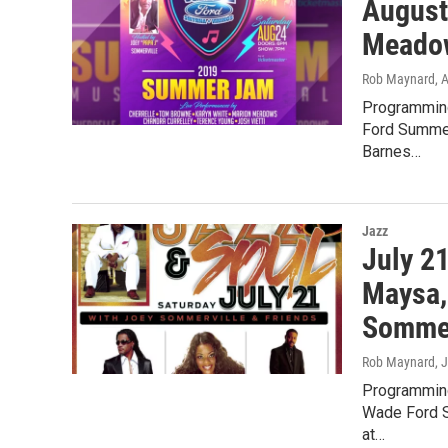
August
Meadows
Rob Maynard
, 
Programming
Ford Summer
Barnes…
Jazz
July 2
Maysa,
Sommer
Rob Maynard
, 
Programming
Wade Ford S
at…