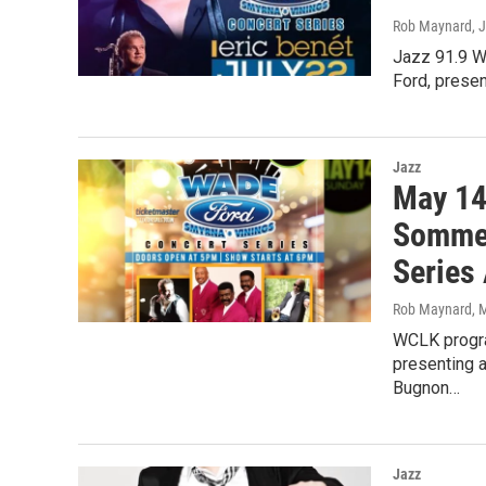
Rob Maynard
, 
Jazz 91.9 W
Ford, prese
Jazz
May 14
Sommer
Series
Rob Maynard
, 
WCLK progra
presenting 
Bugnon…
Jazz