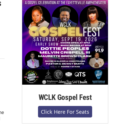
s
WCLK Gospel Fest
Click Here For Seats
he
1