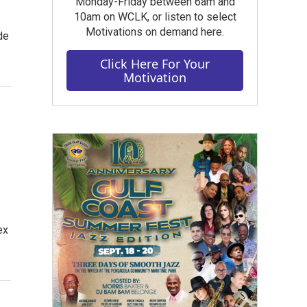
Monday-Friday between 6am and
10am on WCLK, or listen to select
Motivations on demand here.
de
Click Here For Your
Motivation
ex