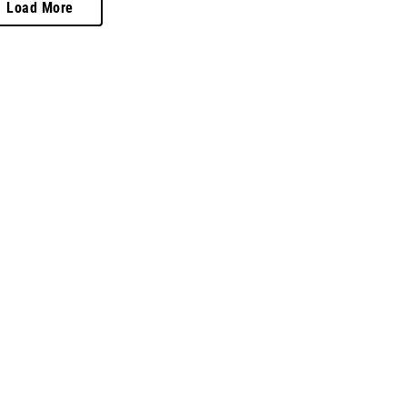
Load More