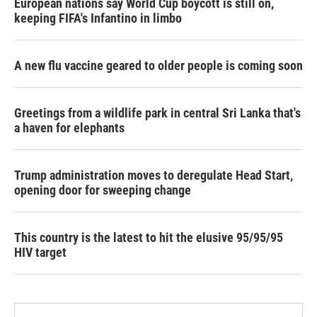
European nations say World Cup boycott is still on,
keeping FIFA's Infantino in limbo
A new flu vaccine geared to older people is coming soon
Greetings from a wildlife park in central Sri Lanka that's
a haven for elephants
Trump administration moves to deregulate Head Start,
opening door for sweeping change
This country is the latest to hit the elusive 95/95/95
HIV target