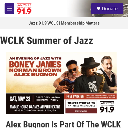
Skip to main content
S
Donate
e
M
a
e
r
n
Jazz 91.9 WCLK | Membership Matters
c
u
h
WCLK Summer of Jazz
u
e
r
y
Alex Bugnon Is Part Of The WCLK