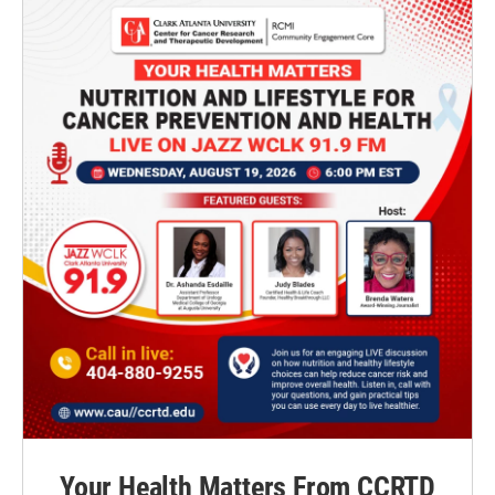
Your Health Matters From CCRTD