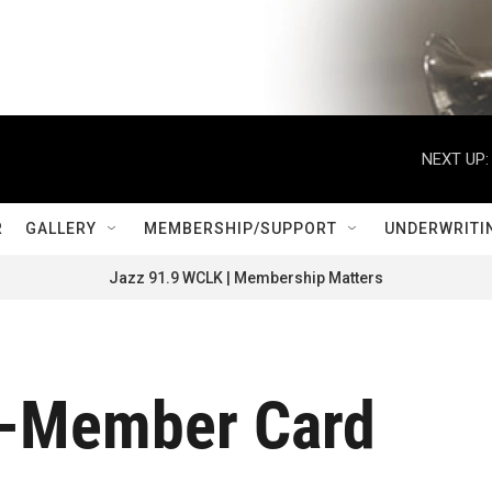
NEXT UP:
R
GALLERY
MEMBERSHIP/SUPPORT
UNDERWRITI
Jazz 91.9 WCLK | Membership Matters
-Member Card