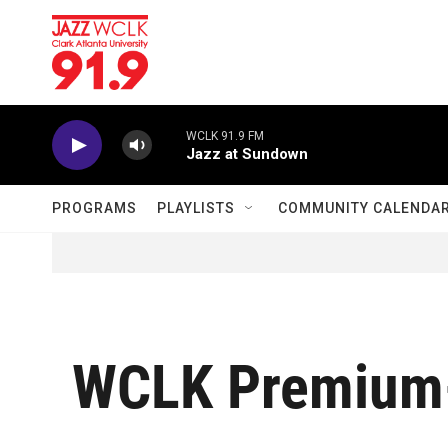
Skip to main content
WCLK 91.9 FM
Jazz at Sundown
PROGRAMS
PLAYLISTS
COMMUNITY CALENDA
WCLK Premium