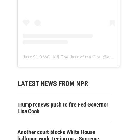
Jazz 91.9 WCLK 🎙️ The Jazz of the City
(@
wclk91.9
) • Ins
LATEST NEWS FROM NPR
Trump renews push to fire Fed Governor
Lisa Cook
Another court blocks White House
ballroom work, teeing up a Supreme