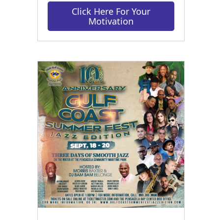
Click Here For Your
Motivation