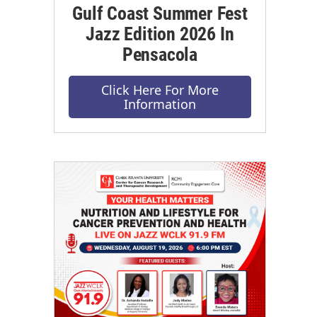
Gulf Coast Summer Fest
Jazz Edition 2026 In
Pensacola
Click Here For More
Information