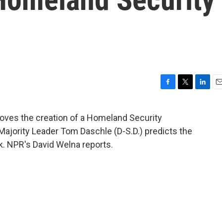
F
T
L
E
a
w
i
m
c
i
n
a
oves the creation of a Homeland Security
e
t
k
i
Majority Leader Tom Daschle (D-S.D.) predicts the
b
t
e
l
o
e
d
ek. NPR's David Welna reports.
o
r
I
k
n