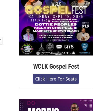
WCLK Gospel Fest
Click Here For Seats