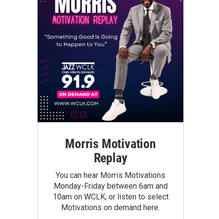
Morris Motivation
Replay
You can hear Morris Motivations
Monday-Friday between 6am and
10am on WCLK, or listen to select
Motivations on demand here.