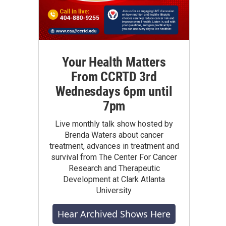
Your Health Matters
From CCRTD 3rd
Wednesdays 6pm until
7pm
Live monthly talk show hosted by
Brenda Waters about cancer
treatment, advances in treatment and
survival from The Center For Cancer
Research and Therapeutic
Development at Clark Atlanta
University
Hear Archived Shows Here