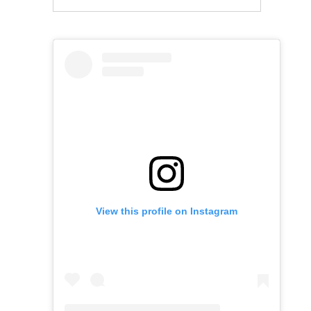
View this profile on Instagram