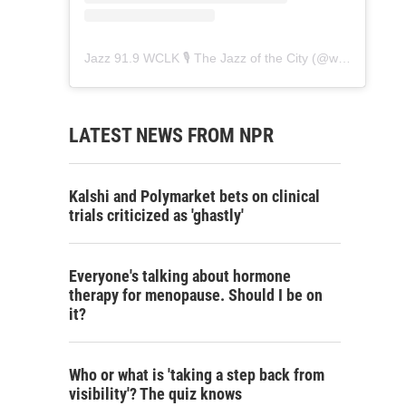
Jazz 91.9 WCLK 🎙️ The Jazz of the City
(@
wclk91.9
) • 
LATEST NEWS FROM NPR
Kalshi and Polymarket bets on clinical
trials criticized as 'ghastly'
Everyone's talking about hormone
therapy for menopause. Should I be on
it?
Who or what is 'taking a step back from
visibility'? The quiz knows