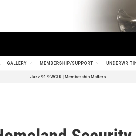
R
GALLERY
MEMBERSHIP/SUPPORT
UNDERWRITI
Jazz 91.9 WCLK | Membership Matters
Homeland Security