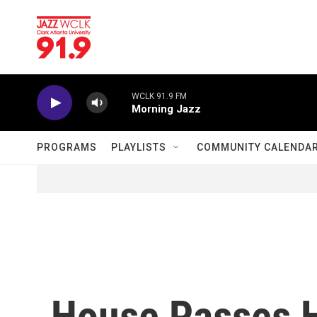
Skip to main content
WCLK 91.9 FM
Morning Jazz
PROGRAMS
PLAYLISTS
COMMUNITY CALENDA
House Passes 