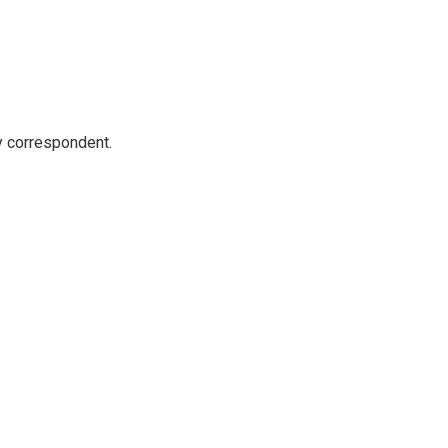
y correspondent.