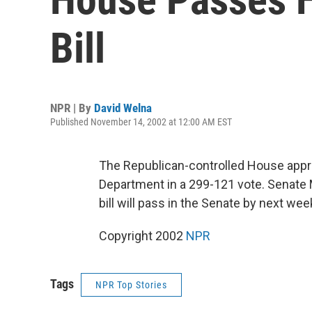
Bill
NPR | By
David Welna
Published November 14, 2002 at 12:00 AM EST
The Republican-controlled House appr
Department in a 299-121 vote. Senate 
bill will pass in the Senate by next we
Copyright 2002
NPR
Tags
NPR Top Stories