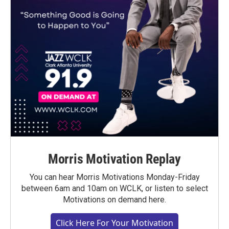
Morris Motivation Replay
You can hear Morris Motivations Monday-Friday
between 6am and 10am on WCLK, or listen to select
Motivations on demand here.
Click Here For Your Motivation