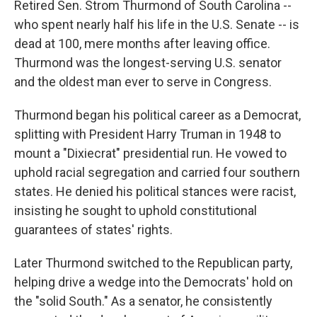
Retired Sen. Strom Thurmond of South Carolina --
who spent nearly half his life in the U.S. Senate -- is
dead at 100, mere months after leaving office.
Thurmond was the longest-serving U.S. senator
and the oldest man ever to serve in Congress.
Thurmond began his political career as a Democrat,
splitting with President Harry Truman in 1948 to
mount a "Dixiecrat" presidential run. He vowed to
uphold racial segregation and carried four southern
states. He denied his political stances were racist,
insisting he sought to uphold constitutional
guarantees of states' rights.
Later Thurmond switched to the Republican party,
helping drive a wedge into the Democrats' hold on
the "solid South." As a senator, he consistently