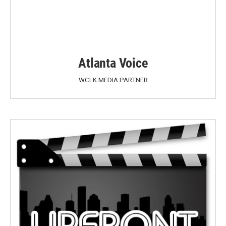
Atlanta Voice
WCLK MEDIA PARTNER