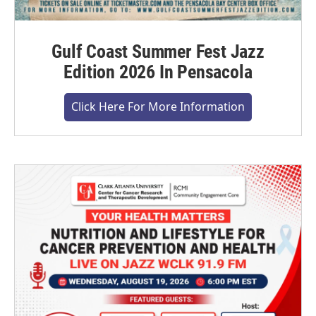
Gulf Coast Summer Fest Jazz
Edition 2026 In Pensacola
Click Here For More Information