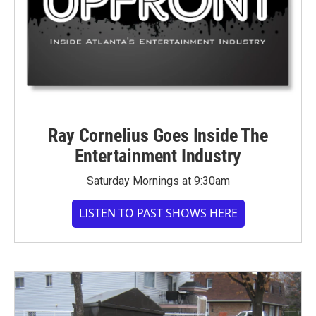
Ray Cornelius Goes Inside The
Entertainment Industry
Saturday Mornings at 9:30am
LISTEN TO PAST SHOWS HERE