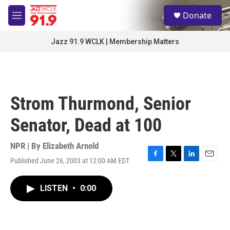
Skip to main content
S
Donate
e
M
a
e
r
n
Jazz 91.9 WCLK | Membership Matters
c
u
h
u
e
r
Strom Thurmond, Senior
y
Senator, Dead at 100
NPR | By
Elizabeth Arnold
Published June 26, 2003 at 12:00 AM EDT
F
T
L
E
a
w
i
m
c
i
n
a
LISTEN
•
0:00
e
t
k
i
b
t
e
l
o
e
d
o
r
I
k
n