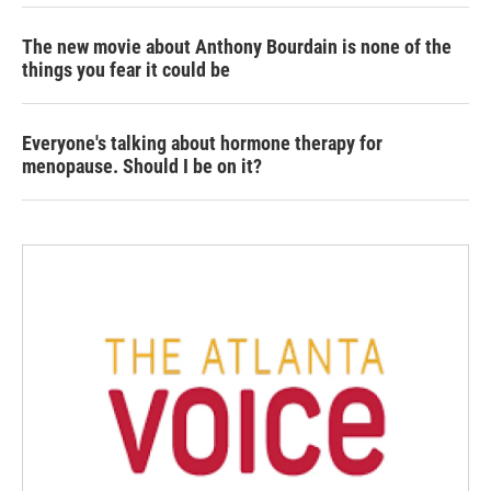
The new movie about Anthony Bourdain is none of the
things you fear it could be
Everyone's talking about hormone therapy for
menopause. Should I be on it?