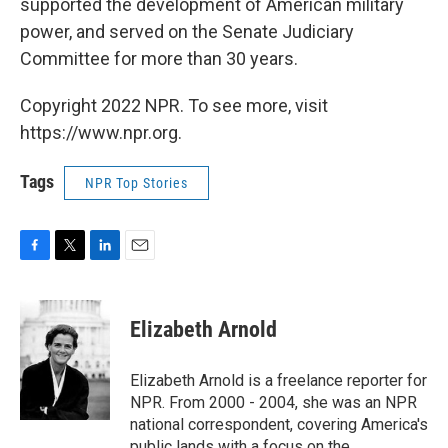
supported the development of American military
power, and served on the Senate Judiciary
Committee for more than 30 years.
Copyright 2022 NPR. To see more, visit
https://www.npr.org.
Tags
NPR Top Stories
F
T
L
E
a
w
i
m
c
i
n
a
e
t
k
i
Elizabeth Arnold
b
t
e
l
o
e
d
o
r
I
Elizabeth Arnold is a freelance reporter for
k
n
NPR. From 2000 - 2004, she was an NPR
national correspondent, covering America's
public lands with a focus on the