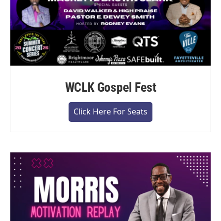
WCLK Gospel Fest
Click Here For Seats