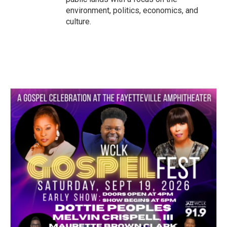
environment, politics, economics, and
culture.