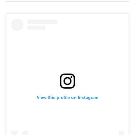
View this profile on Instagram