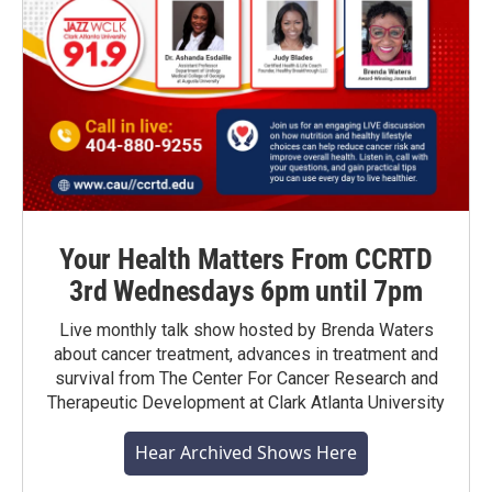
Your Health Matters From CCRTD
3rd Wednesdays 6pm until 7pm
Live monthly talk show hosted by Brenda Waters
about cancer treatment, advances in treatment and
survival from The Center For Cancer Research and
Therapeutic Development at Clark Atlanta University
Hear Archived Shows Here