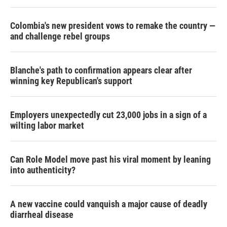
Colombia's new president vows to remake the country —
and challenge rebel groups
Blanche's path to confirmation appears clear after
winning key Republican's support
Employers unexpectedly cut 23,000 jobs in a sign of a
wilting labor market
Can Role Model move past his viral moment by leaning
into authenticity?
A new vaccine could vanquish a major cause of deadly
diarrheal disease