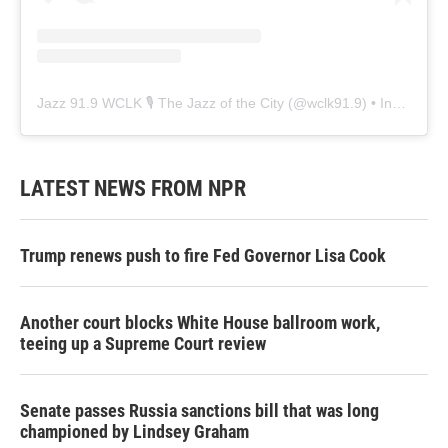
Jazz 91.9 WCLK 🎙️ The Jazz of the City
(@
wclk91.9
) • Instagram photos and videos
LATEST NEWS FROM NPR
Trump renews push to fire Fed Governor Lisa Cook
Another court blocks White House ballroom work,
teeing up a Supreme Court review
Senate passes Russia sanctions bill that was long
championed by Lindsey Graham