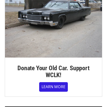
Donate Your Old Car. Support
WCLK!
LEARN MORE