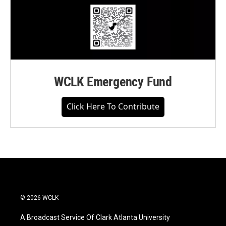
WCLK Emergency Fund
Click Here To Contribute
© 2026 WCLK
A Broadcast Service Of Clark Atlanta University