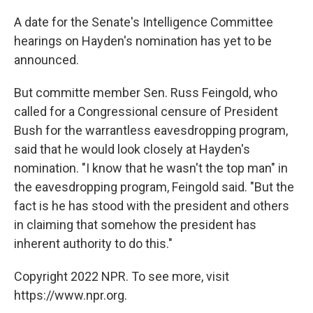
A date for the Senate's Intelligence Committee
hearings on Hayden's nomination has yet to be
announced.
But committe member Sen. Russ Feingold, who
called for a Congressional censure of President
Bush for the warrantless eavesdropping program,
said that he would look closely at Hayden's
nomination. "I know that he wasn't the top man" in
the eavesdropping program, Feingold said. "But the
fact is he has stood with the president and others
in claiming that somehow the president has
inherent authority to do this."
Copyright 2022 NPR. To see more, visit
https://www.npr.org.