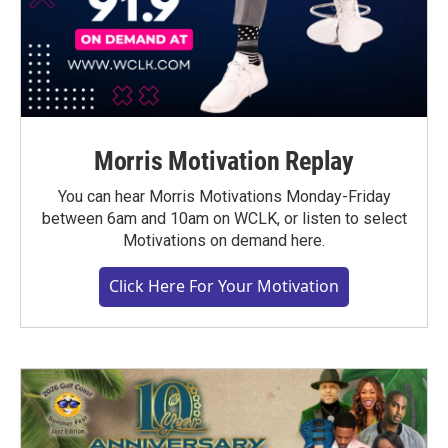
Morris Motivation Replay
You can hear Morris Motivations Monday-Friday
between 6am and 10am on WCLK, or listen to select
Motivations on demand here.
Click Here For Your Motivation