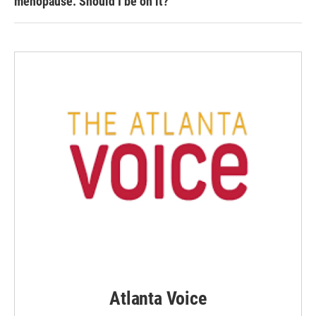
menopause. Should I be on it?
Atlanta Voice