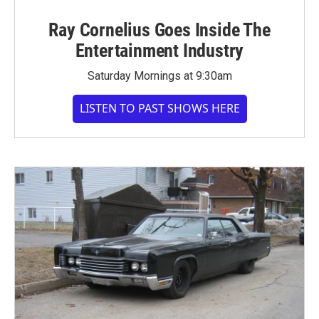
Ray Cornelius Goes Inside The
Entertainment Industry
Saturday Mornings at 9:30am
LISTEN TO PAST SHOWS HERE