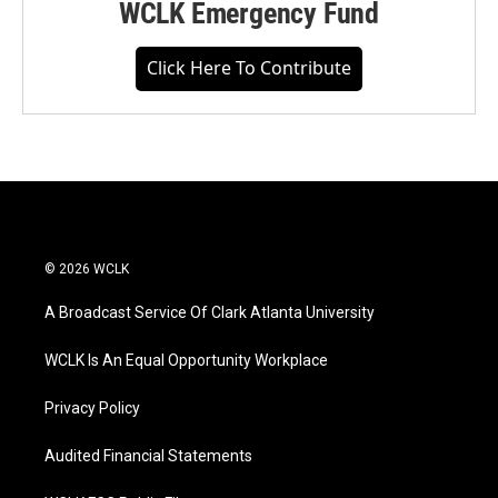
WCLK Emergency Fund
Click Here To Contribute
© 2026 WCLK
A Broadcast Service Of Clark Atlanta University
WCLK Is An Equal Opportunity Workplace
Privacy Policy
Audited Financial Statements