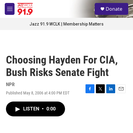
Skip to main content
S
Donate
e
M
a
e
r
n
Jazz 91.9 WCLK | Membership Matters
c
u
h
u
e
r
Choosing Hayden For CIA,
y
Bush Risks Senate Fight
NPR
Published May 8, 2006 at 4:00 PM EDT
F
T
L
E
a
w
i
m
c
i
n
a
LISTEN
•
0:00
e
t
k
i
b
t
e
l
o
e
d
o
r
I
k
n