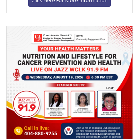
Click Here For More Information