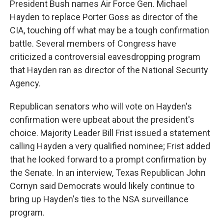
President Bush names Air Force Gen. Michael
Hayden to replace Porter Goss as director of the
CIA, touching off what may be a tough confirmation
battle. Several members of Congress have
criticized a controversial eavesdropping program
that Hayden ran as director of the National Security
Agency.
Republican senators who will vote on Hayden's
confirmation were upbeat about the president's
choice. Majority Leader Bill Frist issued a statement
calling Hayden a very qualified nominee; Frist added
that he looked forward to a prompt confirmation by
the Senate. In an interview, Texas Republican John
Cornyn said Democrats would likely continue to
bring up Hayden's ties to the NSA surveillance
program.