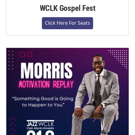
WCLK Gospel Fest
Click Here For Seats