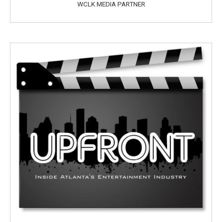
WCLK MEDIA PARTNER