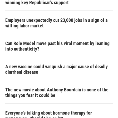
winning key Republican's support
Employers unexpectedly cut 23,000 jobs in a sign of a
wilting labor market
Can Role Model move past his viral moment by leaning
into authenticity?
A new vaccine could vanquish a major cause of deadly
diarrheal disease
The new movie about Anthony Bourdain is none of the
things you fear it could be
Everyone's talking about hormone therapy for