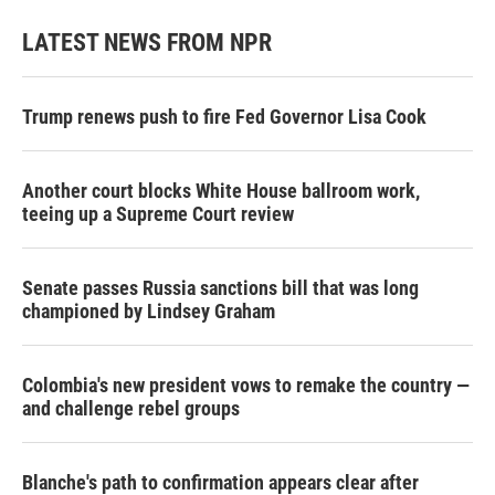
LATEST NEWS FROM NPR
Trump renews push to fire Fed Governor Lisa Cook
Another court blocks White House ballroom work,
teeing up a Supreme Court review
Senate passes Russia sanctions bill that was long
championed by Lindsey Graham
Colombia's new president vows to remake the country —
and challenge rebel groups
Blanche's path to confirmation appears clear after