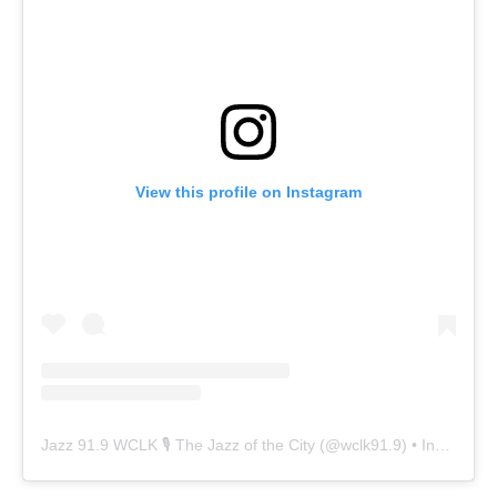
View this profile on Instagram
Jazz 91.9 WCLK 🎙️ The Jazz of the City
(@
wclk91.9
) • Instagram photos and videos