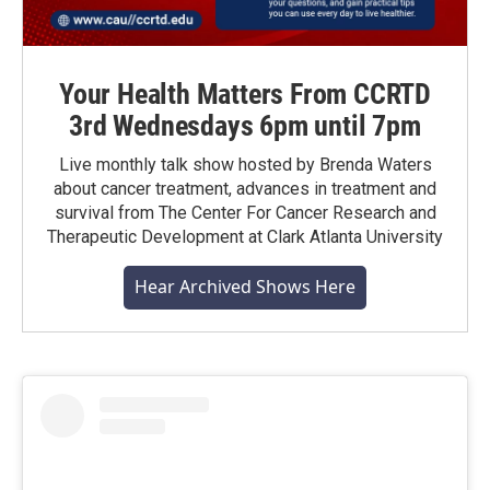
Your Health Matters From CCRTD
3rd Wednesdays 6pm until 7pm
Live monthly talk show hosted by Brenda Waters
about cancer treatment, advances in treatment and
survival from The Center For Cancer Research and
Therapeutic Development at Clark Atlanta University
Hear Archived Shows Here