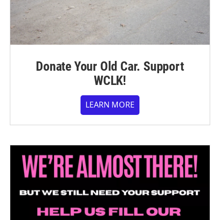
Donate Your Old Car. Support
WCLK!
LEARN MORE