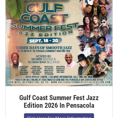
Gulf Coast Summer Fest Jazz
Edition 2026 In Pensacola