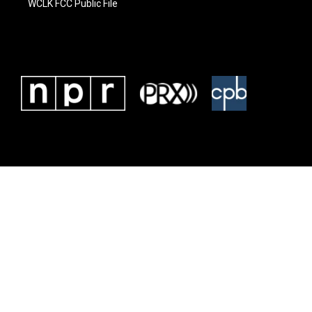
WCLK FCC Public File