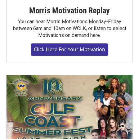
Morris Motivation Replay
You can hear Morris Motivations Monday-Friday
between 6am and 10am on WCLK, or listen to select
Motivations on demand here.
Click Here For Your Motivation