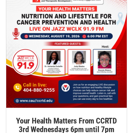
Your Health Matters From CCRTD
3rd Wednesdays 6pm until 7pm