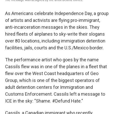
As Americans celebrate Independence Day, a group
of artists and activists are flying pro-immigrant,
anti-incarceration messages in the skies. They
hired fleets of airplanes to sky-write their slogans
over 80 locations, including immigration detention
facilities, jails, courts and the U.S./Mexico border.
The performance artist who goes by the name
Cassils flew was in one of the planes in a fleet that
flew over the West Coast headquarters of Geo
Group, which is one of the biggest operators of
adult detention centers for Immigration and
Customs Enforcement. Cassils left a message to
ICE in the sky: "Shame. #Defund Hate."
Cassils, a Canadian immigrant who recently