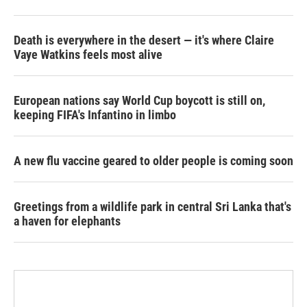
Death is everywhere in the desert — it's where Claire
Vaye Watkins feels most alive
European nations say World Cup boycott is still on,
keeping FIFA's Infantino in limbo
A new flu vaccine geared to older people is coming soon
Greetings from a wildlife park in central Sri Lanka that's
a haven for elephants