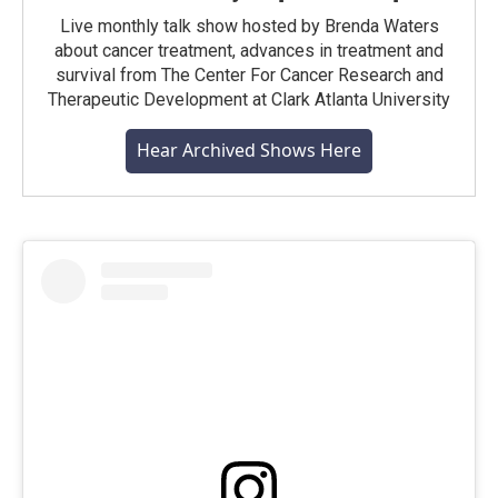
Live monthly talk show hosted by Brenda Waters
about cancer treatment, advances in treatment and
survival from The Center For Cancer Research and
Therapeutic Development at Clark Atlanta University
Hear Archived Shows Here