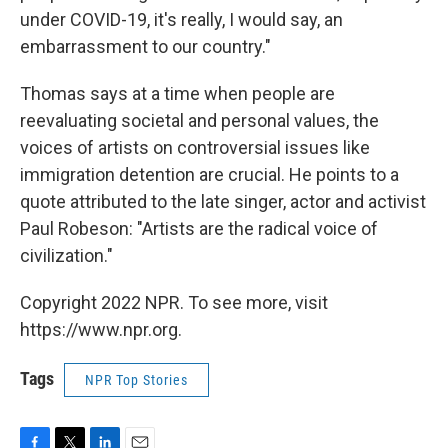
under COVID-19, it's really, I would say, an
embarrassment to our country."
Thomas says at a time when people are
reevaluating societal and personal values, the
voices of artists on controversial issues like
immigration detention are crucial. He points to a
quote attributed to the late singer, actor and activist
Paul Robeson: "Artists are the radical voice of
civilization."
Copyright 2022 NPR. To see more, visit
https://www.npr.org.
Tags
NPR Top Stories