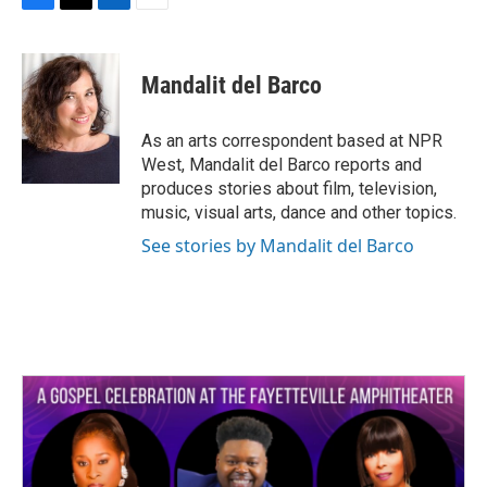
F
T
L
E
a
w
i
m
c
i
n
a
e
t
k
i
Mandalit del Barco
b
t
e
l
o
e
d
o
r
I
As an arts correspondent based at NPR
k
n
West, Mandalit del Barco reports and
produces stories about film, television,
music, visual arts, dance and other topics.
See stories by Mandalit del Barco