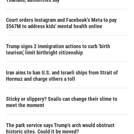
Court orders Instagram and Facebook's Meta to pay
$567M to address kids' mental health online
Trump signs 2 immigration actions to curb 'birth
tourism,' limit birthright citizenship
Iran aims to ban U.S. and Israeli ships from Strait of
Hormuz and charge others a toll
Sticky or slippery? Snails can change their slime to
meet the moment
The park service says Trump's arch would obstruct
historic sites. Could it be moved?