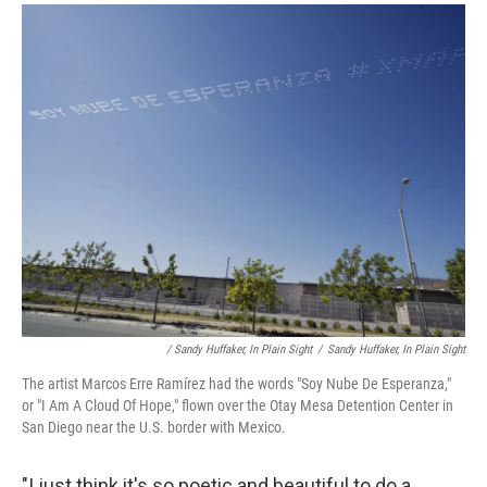
/ Sandy Huffaker, In Plain Sight
/
Sandy Huffaker, In Plain Sight
The artist Marcos Erre Ramírez had the words "Soy Nube De Esperanza,"
or "I Am A Cloud Of Hope," flown over the Otay Mesa Detention Center in
San Diego near the U.S. border with Mexico.
"I just think it's so poetic and beautiful to do a