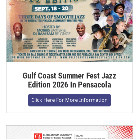
Gulf Coast Summer Fest Jazz
Edition 2026 In Pensacola
Click Here For More Information