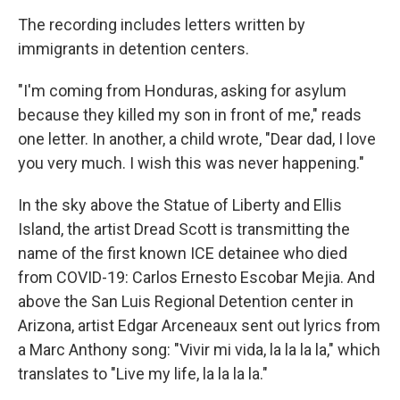
The recording includes letters written by
immigrants in detention centers.
"I'm coming from Honduras, asking for asylum
because they killed my son in front of me," reads
one letter. In another, a child wrote, "Dear dad, I love
you very much. I wish this was never happening."
In the sky above the Statue of Liberty and Ellis
Island, the artist Dread Scott is transmitting the
name of the first known
ICE detainee who died
from COVID-19: Carlos Ernesto Escobar Mejia. And
above the San Luis Regional Detention center in
Arizona, artist Edgar Arceneaux sent out lyrics from
a Marc Anthony song: "Vivir mi vida, la la la la," which
translates to "Live my life, la la la la."