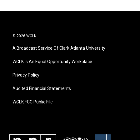
© 2026 WCLK
A Broadcast Service Of Clark Atlanta University
WCLK Is An Equal Opportunity Workplace
Privacy Policy
Audited Financial Statements
WCLK FCC Public File