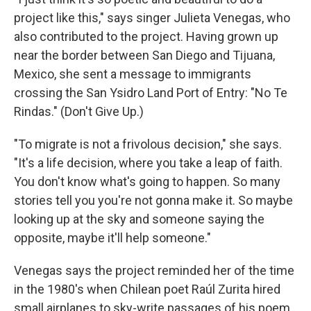
project like this," says singer Julieta Venegas, who
also contributed to the project. Having grown up
near the border between San Diego and Tijuana,
Mexico, she sent a message to immigrants
crossing the San Ysidro Land Port of Entry: "No Te
Rindas." (Don't Give Up.)
"To migrate is not a frivolous decision," she says.
"It's a life decision, where you take a leap of faith.
You don't know what's going to happen. So many
stories tell you you're not gonna make it. So maybe
looking up at the sky and someone saying the
opposite, maybe it'll help someone."
Venegas says the project reminded her of the time
in the 1980's when Chilean poet Raúl Zurita hired
small airplanes to sky-write passages of his poem