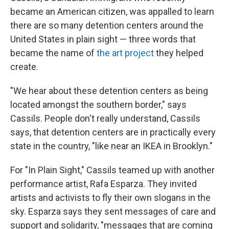
became an American citizen, was appalled to learn
there are so many detention centers around the
United States in plain sight — three words that
became the name of
the art project
they helped
create.
"We hear about these detention centers as being
located amongst the southern border," says
Cassils. People don't really understand, Cassils
says, that detention centers are in practically every
state in the country, "like near an IKEA in Brooklyn."
For "In Plain Sight," Cassils teamed up with another
performance artist, Rafa Esparza. They invited
artists and activists to fly their own slogans in the
sky. Esparza says they sent messages of care and
support and solidarity, "messages that are coming