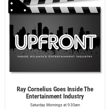
Ray Cornelius Goes Inside The
Entertainment Industry
Saturday Mornings at 9:30am