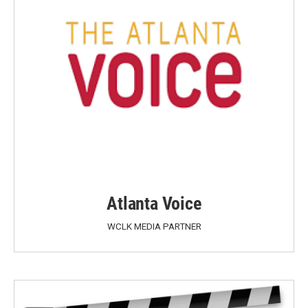
Atlanta Voice
WCLK MEDIA PARTNER