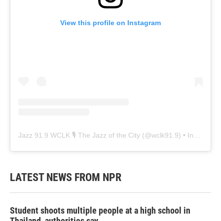
View this profile on Instagram
Jazz 91.9 WCLK 🎙️ The Jazz of the City
(@
wclk91.9
) • Instagram photos and videos
LATEST NEWS FROM NPR
Student shoots multiple people at a high school in
Thailand, authorities say