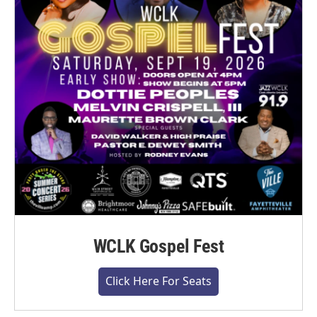
WCLK Gospel Fest
Click Here For Seats