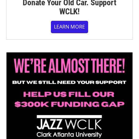
Donate Your Old Car. Support
WCLK!
LEARN MORE