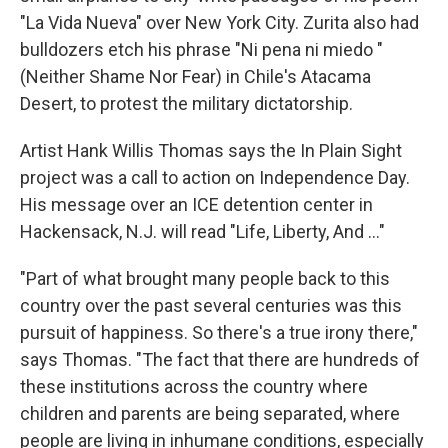
"La Vida Nueva" over New York City. Zurita also had
bulldozers etch his phrase "Ni pena ni miedo "
(Neither Shame Nor Fear) in Chile's Atacama
Desert, to protest the military dictatorship.
Artist Hank Willis Thomas says the In Plain Sight
project was a call to action on Independence Day.
His message over an ICE detention center in
Hackensack, N.J. will read "Life, Liberty, And ..."
"Part of what brought many people back to this
country over the past several centuries was this
pursuit of happiness. So there's a true irony there,"
says Thomas. "The fact that there are hundreds of
these institutions across the country where
children and parents are being separated, where
people are living in inhumane conditions, especially