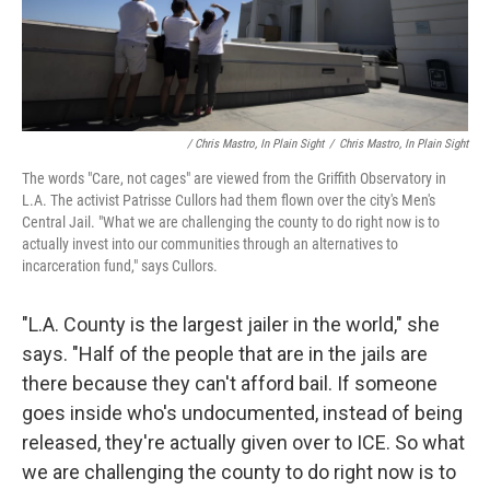
/ Chris Mastro, In Plain Sight
/
Chris Mastro, In Plain Sight
The words "Care, not cages" are viewed from the Griffith Observatory in
L.A. The activist Patrisse Cullors had them flown over the city's Men's
Central Jail. "What we are challenging the county to do right now is to
actually invest into our communities through an alternatives to
incarceration fund," says Cullors.
"L.A. County is the largest jailer in the world," she
says. "Half of the people that are in the jails are
there because they can't afford bail. If someone
goes inside who's undocumented, instead of being
released, they're actually given over to ICE. So what
we are challenging the county to do right now is to