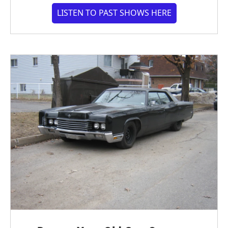
LISTEN TO PAST SHOWS HERE