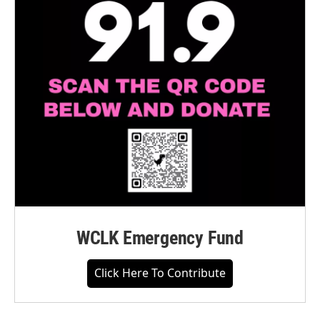
WCLK Emergency Fund
Click Here To Contribute