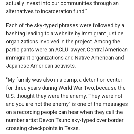
actually invest into our communities through an
alternatives to incarceration fund."
Each of the sky-typed phrases were followed by a
hashtag leading to a website by immigrant justice
organizations involved in the project. Among the
participants were an ACLU lawyer, Central American
immigrant organizations and Native American and
Japanese American activists.
"My family was also in a camp, a detention center
for three years during World War Two, because the
U.S. thought they were the enemy. They were not
and you are not the enemy" is one of the messages
on a recording people can hear when they call the
number artist Devon Tsuno sky-typed over border
crossing checkpoints in Texas.