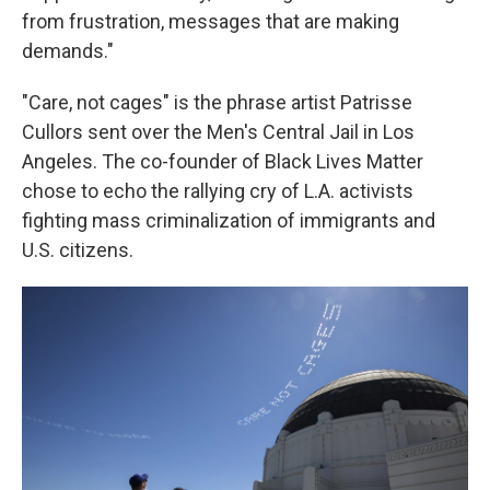
from frustration, messages that are making
demands."
"Care, not cages" is the phrase artist Patrisse
Cullors sent over the Men's Central Jail in Los
Angeles. The co-founder of Black Lives Matter
chose to echo the rallying cry of L.A. activists
fighting mass criminalization of immigrants and
U.S. citizens.