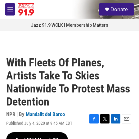
Skip to main content
S
Donate
e
M
a
e
r
n
Jazz 91.9 WCLK | Membership Matters
c
u
h
u
e
r
With Fleets Of Planes,
y
Artists Take To Skies
Nationwide To Protest Mass
Detention
NPR | By
Mandalit del Barco
Published July 4, 2020 at 9:45 AM EDT
F
T
L
E
a
w
i
m
c
i
n
a