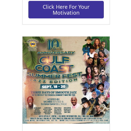
Click Here For Your
Motivation