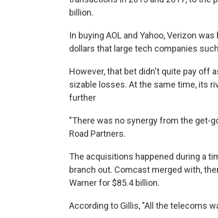
billion.
In buying AOL and Yahoo, Verizon was h
dollars that large tech companies suc
However, that bet didn't quite pay off
sizable losses. At the same time, its r
further
"There was no synergy from the get-go,
Road Partners.
The acquisitions happened during a t
branch out. Comcast merged with, the
Warner for $85.4 billion.
According to Gillis, "All the telecoms