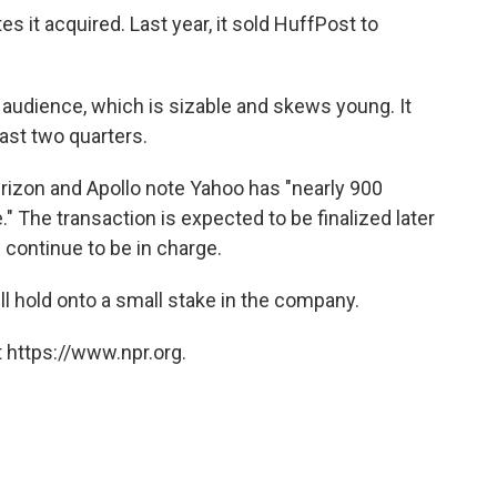
s it acquired. Last year, it sold HuffPost to
 audience, which is sizable and skews young. It
last two quarters.
rizon and Apollo note Yahoo has "nearly 900
" The transaction is expected to be finalized later
 continue to be in charge.
ll hold onto a small stake in the company.
 https://www.npr.org.