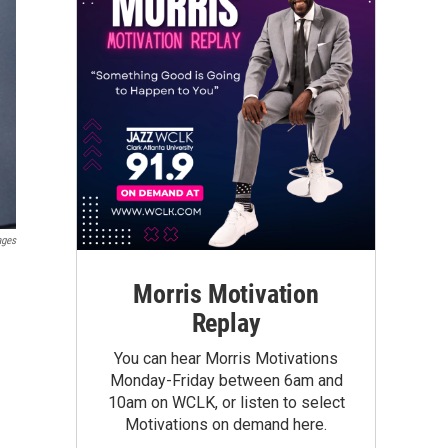
ages
Morris Motivation
Replay
You can hear Morris Motivations
Monday-Friday between 6am and
10am on WCLK, or listen to select
Motivations on demand here.