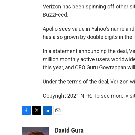
Verizon has been spinning off other site
BuzzFeed.
Apollo sees value in Yahoo's name and
has also grown by double digits in the 
In a statement announcing the deal, Ve
million monthly active users worldwide.
this year, and CEO Guru Gowrappan will
Under the terms of the deal, Verizon wi
Copyright 2021 NPR. To see more, visit
F
T
L
E
a
w
i
m
c
i
n
a
David Gura