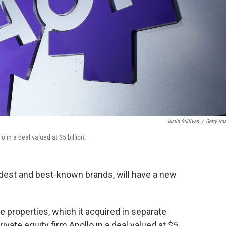
Justin Sullivan
/
Getty Im
o in a deal valued at $5 billion.
ldest and best-known brands, will have a new
e properties, which it acquired in separate
ivate equity firm Apollo in a deal valued at $5