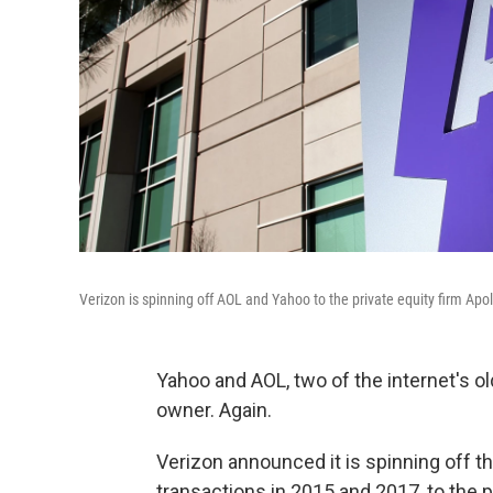
Verizon is spinning off AOL and Yahoo to the private equity firm Apoll
Yahoo and AOL, two of the internet's o
owner. Again.
Verizon announced it is spinning off th
transactions in 2015 and 2017, to the pr