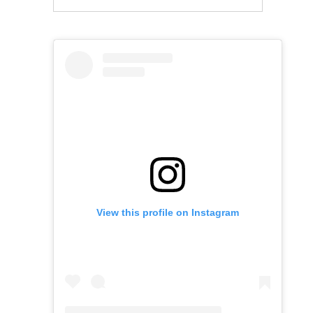
View this profile on Instagram