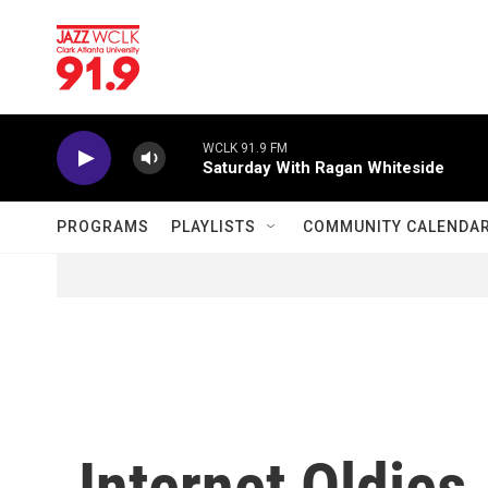
Skip to main content
WCLK 91.9 FM
Saturday With Ragan Whiteside
PROGRAMS
PLAYLISTS
COMMUNITY CALENDA
Internet Oldie