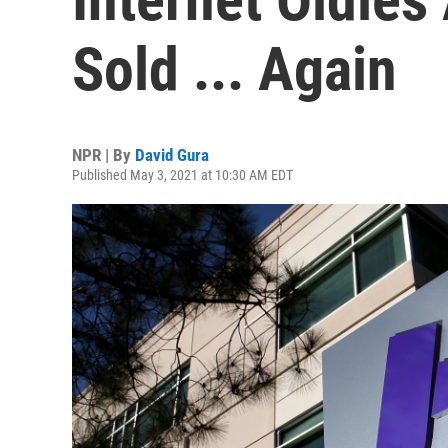
Sold ... Again
NPR | By
David Gura
Published May 3, 2021 at 10:30 AM EDT