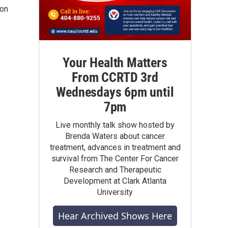
 on
Your Health Matters
From CCRTD 3rd
Wednesdays 6pm until
7pm
Live monthly talk show hosted by
Brenda Waters about cancer
treatment, advances in treatment and
survival from The Center For Cancer
Research and Therapeutic
Development at Clark Atlanta
University
Hear Archived Shows Here