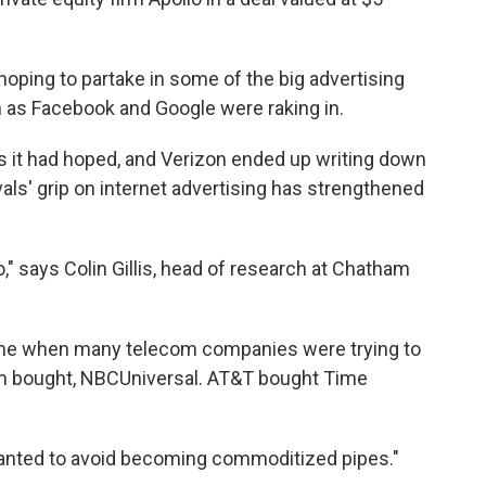
oping to partake in some of the big advertising
h as Facebook and Google were raking in.
 as it had hoped, and Verizon ended up writing down
ivals' grip on internet advertising has strengthened
" says Colin Gillis, head of research at Chatham
ime when many telecom companies were trying to
n bought, NBCUniversal. AT&T bought Time
 wanted to avoid becoming commoditized pipes."