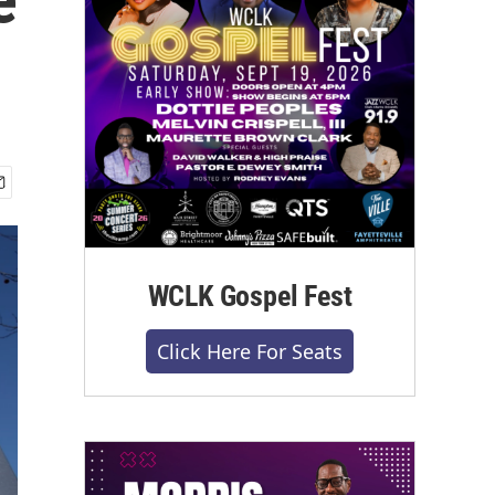
WCLK Gospel Fest
Click Here For Seats