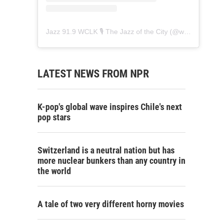
Jazz 91.9 WCLK 🎙️ The Jazz of the City
(@
wclk91.9
) • 
LATEST NEWS FROM NPR
K-pop's global wave inspires Chile's next
pop stars
Switzerland is a neutral nation but has
more nuclear bunkers than any country in
the world
A tale of two very different horny movies