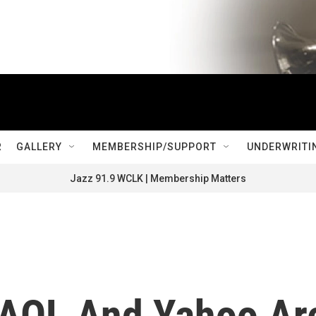
R
GALLERY
MEMBERSHIP/SUPPORT
UNDERWRITI
Jazz 91.9 WCLK | Membership Matters
s AOL And Yahoo Ar