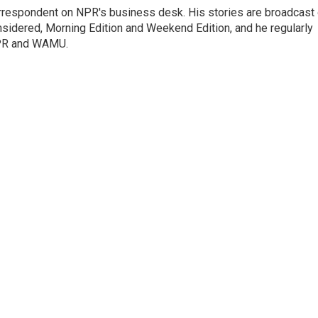
orrespondent on NPR's business desk. His stories are broadcast
idered, Morning Edition and Weekend Edition, and he regularly
NPR and WAMU.