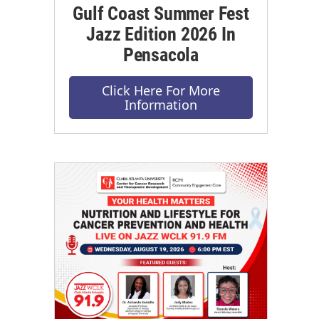
Gulf Coast Summer Fest
Jazz Edition 2026 In
Pensacola
Click Here For More
Information