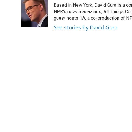
e
t
k
i
Based in New York, David Gura is a c
b
t
e
l
o
e
d
NPR's newsmagazines, All Things Cons
o
r
I
guest hosts 1A, a co-production of 
k
n
See stories by David Gura