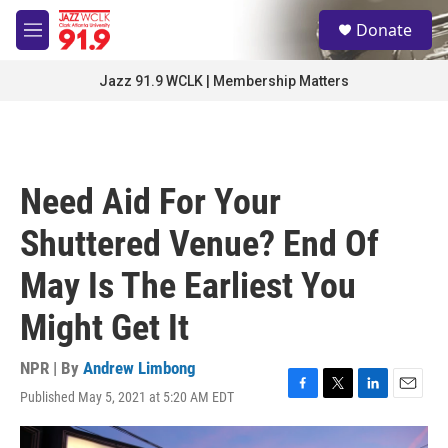
Skip to main content
S
Donate
e
M
a
e
r
n
Jazz 91.9 WCLK | Membership Matters
c
u
h
u
e
r
Need Aid For Your
y
Shuttered Venue? End Of
May Is The Earliest You
Might Get It
NPR | By
Andrew Limbong
Published May 5, 2021 at 5:20 AM EDT
F
T
L
E
a
w
i
m
c
i
n
a