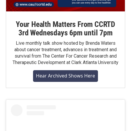
Your Health Matters From CCRTD
3rd Wednesdays 6pm until 7pm
Live monthly talk show hosted by Brenda Waters
about cancer treatment, advances in treatment and
survival from The Center For Cancer Research and
Therapeutic Development at Clark Atlanta University
Hear Archived Shows Here