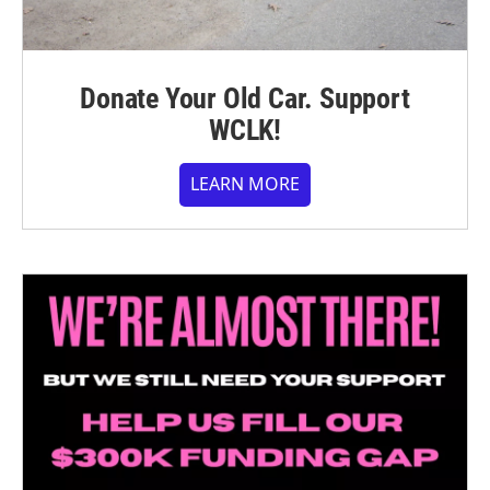
Donate Your Old Car. Support
WCLK!
LEARN MORE