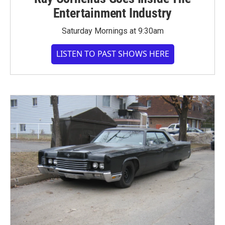
Entertainment Industry
Saturday Mornings at 9:30am
LISTEN TO PAST SHOWS HERE