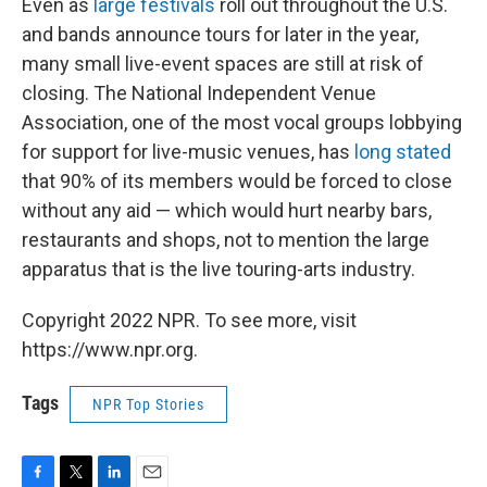
Even as
large festivals
roll out throughout the U.S.
and bands announce tours for later in the year,
many small live-event spaces are still at risk of
closing. The National Independent Venue
Association, one of the most vocal groups lobbying
for support for live-music venues, has
long stated
that 90% of its members would be forced to close
without any aid — which would hurt nearby bars,
restaurants and shops, not to mention the large
apparatus that is the live touring-arts industry.
Copyright 2022 NPR. To see more, visit
https://www.npr.org.
Tags
NPR Top Stories