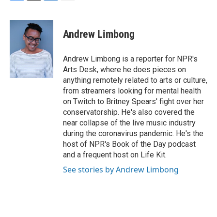
F
T
L
E
a
w
i
m
c
i
n
a
e
t
k
i
Andrew Limbong
b
t
e
l
o
e
d
o
r
I
Andrew Limbong is a reporter for NPR's
k
n
Arts Desk, where he does pieces on
anything remotely related to arts or culture,
from streamers looking for mental health
on Twitch to Britney Spears' fight over her
conservatorship. He's also covered the
near collapse of the live music industry
during the coronavirus pandemic. He's the
host of NPR's Book of the Day podcast
and a frequent host on Life Kit.
See stories by Andrew Limbong