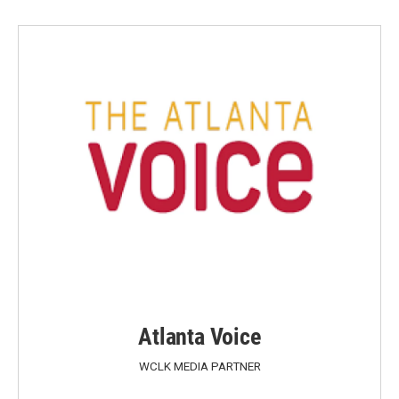
Atlanta Voice
WCLK MEDIA PARTNER