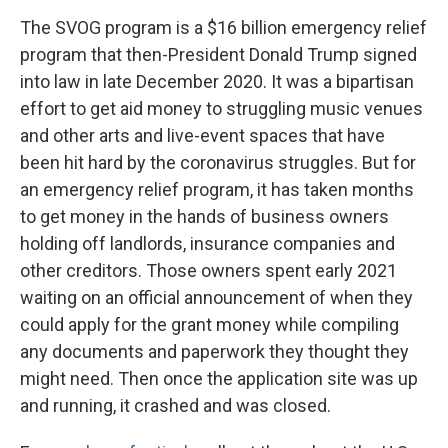
The SVOG program is a $16 billion emergency relief
program that then-President Donald Trump signed
into law in late December 2020. It was a bipartisan
effort to get aid money to struggling music venues
and other arts and live-event spaces that have
been hit hard by the coronavirus struggles. But for
an emergency relief program, it has taken months
to get money in the hands of business owners
holding off landlords, insurance companies and
other creditors. Those owners spent early 2021
waiting on an official announcement of when they
could apply for the grant money while compiling
any documents and paperwork they thought they
might need. Then once the application site was up
and running, it crashed and was closed.