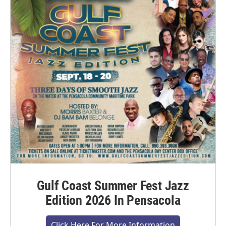
Gulf Coast Summer Fest Jazz
Edition 2026 In Pensacola
Click Here For More Information