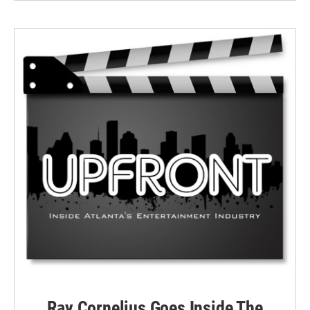
Ray Cornelius Goes Inside The