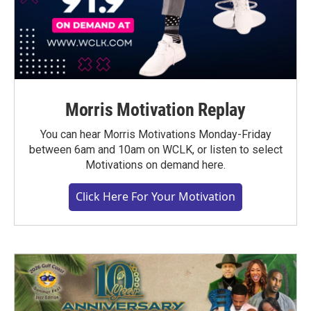
Morris Motivation Replay
You can hear Morris Motivations Monday-Friday
between 6am and 10am on WCLK, or listen to select
Motivations on demand here.
Click Here For Your Motivation