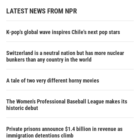
LATEST NEWS FROM NPR
K-pop's global wave inspires Chile's next pop stars
Switzerland is a neutral nation but has more nuclear
bunkers than any country in the world
A tale of two very different horny movies
The Women's Professional Baseball League makes its
historic debut
Private prisons announce $1.4 billion in revenue as
immigration detentions climb