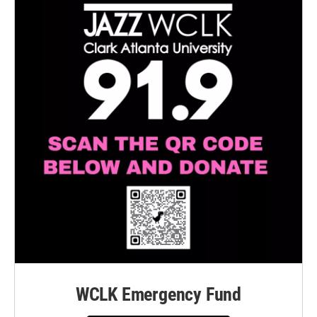
WCLK Emergency Fund