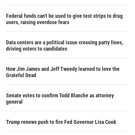
Federal funds can't be used to give test strips to drug
users, raising overdose fears
Data centers are a political issue crossing party lines,
driving voters to candidates
How Jim James and Jeff Tweedy learned to love the
Grateful Dead
Senate votes to confirm Todd Blanche as attorney
general
Trump renews push to fire Fed Governor Lisa Cook