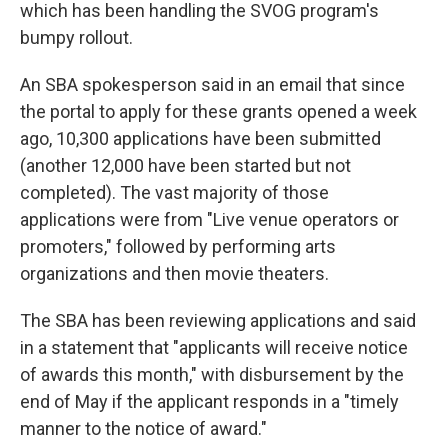
which has been handling the SVOG program's
bumpy rollout.
An SBA spokesperson said in an email that since
the portal to apply for these grants opened a week
ago, 10,300 applications have been submitted
(another 12,000 have been started but not
completed). The vast majority of those
applications were from "Live venue operators or
promoters," followed by performing arts
organizations and then movie theaters.
The SBA has been reviewing applications and said
in a statement that "applicants will receive notice
of awards this month," with disbursement by the
end of May if the applicant responds in a "timely
manner to the notice of award."