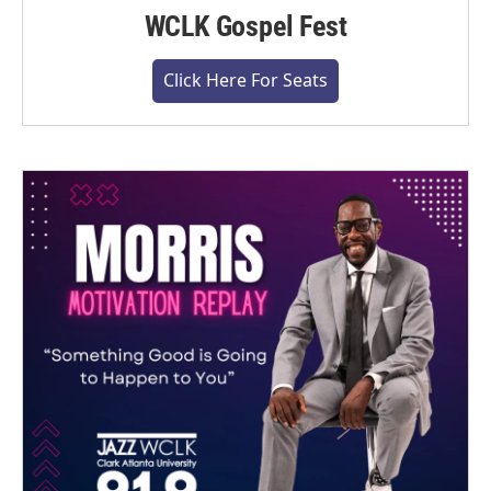
WCLK Gospel Fest
Click Here For Seats