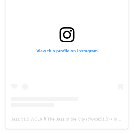
View this profile on Instagram
Jazz 91.9 WCLK 🎙️ The Jazz of the City
(@
wclk91.9
) • Instagram photos and videos