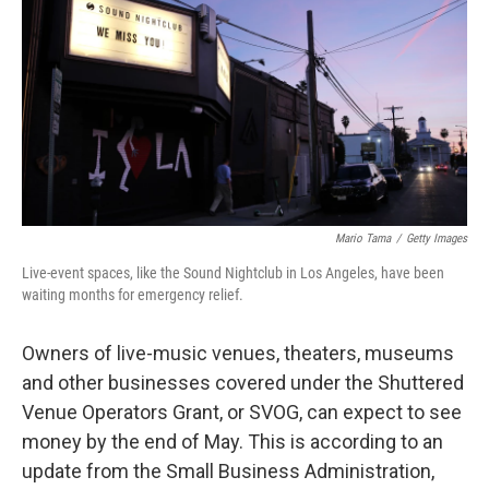
e
t
k
i
b
t
e
l
o
e
d
o
r
I
k
n
Mario Tama
/
Getty Images
Live-event spaces, like the Sound Nightclub in Los Angeles, have been
waiting months for emergency relief.
Owners of live-music venues, theaters, museums
and other businesses covered under the Shuttered
Venue Operators Grant, or SVOG, can expect to see
money by the end of May. This is according to an
update from the Small Business Administration,