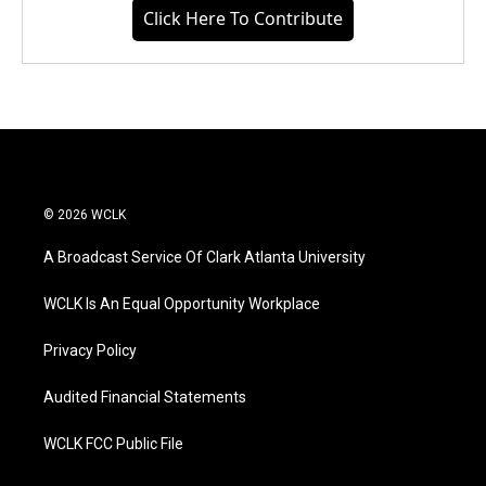
Click Here To Contribute
© 2026 WCLK
A Broadcast Service Of Clark Atlanta University
WCLK Is An Equal Opportunity Workplace
Privacy Policy
Audited Financial Statements
WCLK FCC Public File