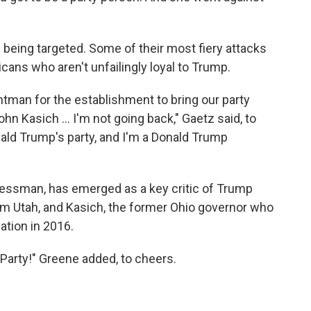
being targeted. Some of their most fiery attacks
cans who aren't unfailingly loyal to Trump.
ntman for the establishment to bring our party
n Kasich ... I'm not going back," Gaetz said, to
ald Trump's party, and I'm a Donald Trump
gressman, has emerged as a key critic of Trump
om Utah, and Kasich, the former Ohio governor who
tion in 2016.
 Party!" Greene added, to cheers.