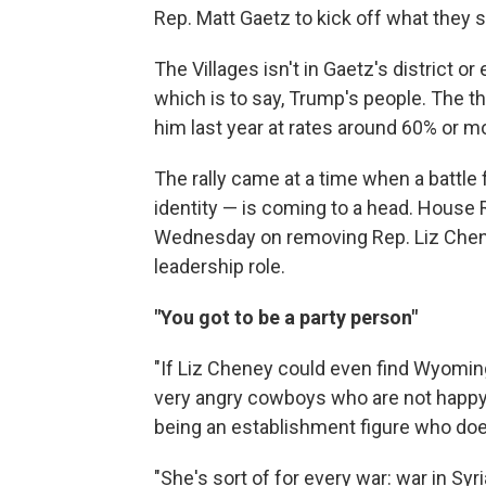
Rep. Matt Gaetz to kick off what they sa
The Villages isn't in Gaetz's district or 
which is to say, Trump's people. The t
him last year at rates around 60% or m
The rally came at a time when a battle f
identity — is coming to a head. House R
Wednesday on removing Rep. Liz Cheney
leadership role.
"You got to be a party person"
"If Liz Cheney could even find Wyoming
very angry cowboys who are not happy,
being an establishment figure who doe
"She's sort of for every war: war in Syr