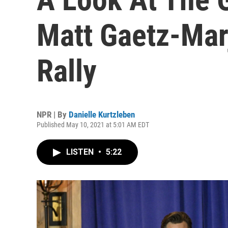
Matt Gaetz-Mar
Rally
NPR | By
Danielle Kurtzleben
Published May 10, 2021 at 5:01 AM EDT
LISTEN
•
5:22