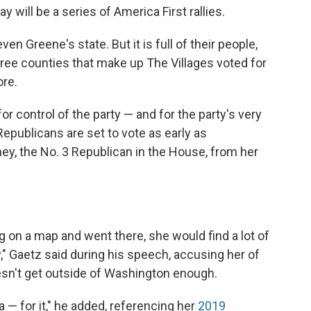
y will be a series of America First rallies.
even Greene's state. But it is full of their people,
hree counties that make up The Villages voted for
ore.
or control of the party — and for the party's very
epublicans are set to vote as early as
, the No. 3 Republican in the House, from her
 on a map and went there, she would find a lot of
" Gaetz said during his speech, accusing her of
sn't get outside of Washington enough.
ia — for it," he added, referencing her
2019