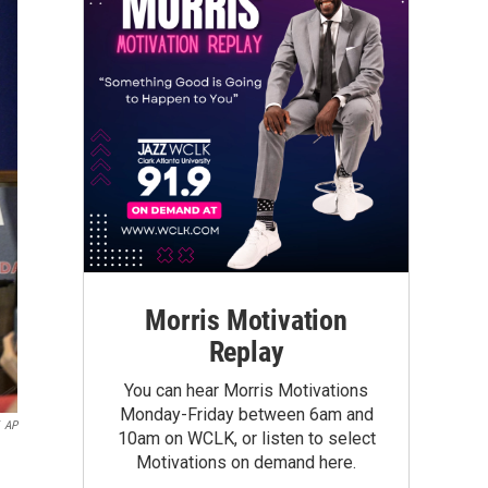
Morris Motivation
Replay
You can hear Morris Motivations
Monday-Friday between 6am and
AP
10am on WCLK, or listen to select
Motivations on demand here.