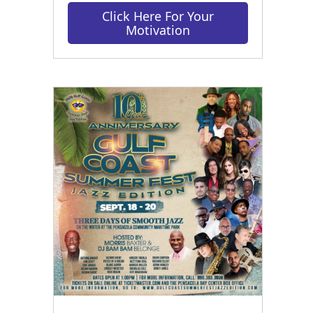
Click Here For Your
Motivation