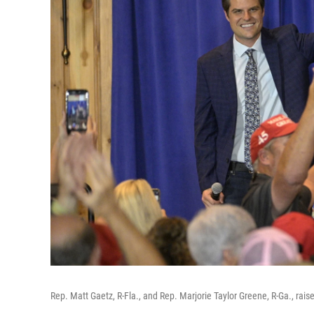
Rep. Matt Gaetz, R-Fla., and Rep. Marjorie Taylor Greene, R-Ga., raise