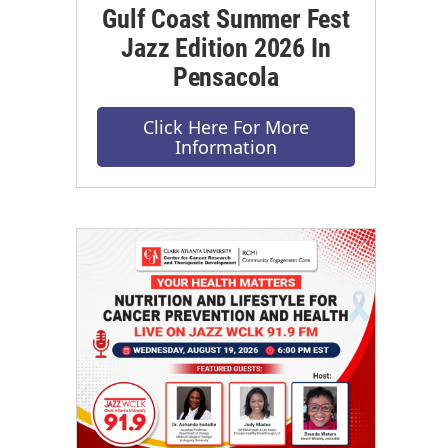
Gulf Coast Summer Fest
Jazz Edition 2026 In
Pensacola
Click Here For More
Information