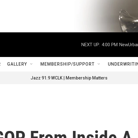
NEXT UP:
4:00 PM
NewUrban
R
GALLERY
MEMBERSHIP/SUPPORT
UNDERWRITI
Jazz 91.9 WCLK | Membership Matters
GOP From Inside A