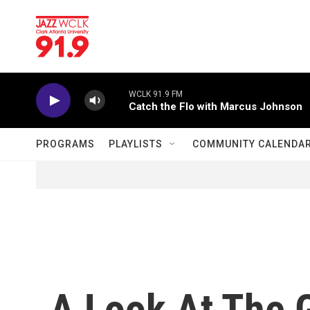
Skip to main content
WCLK 91.9 FM
Catch the Flo with Marcus Johnson
PROGRAMS
PLAYLISTS
COMMUNITY CALENDA
A Look At The 