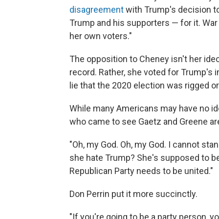
disagreement
with Trump's decision t
Trump and his supporters — for it. War
her own voters."
The opposition to Cheney isn't her ide
record. Rather, she voted for Trump's
lie that the 2020 election was rigged o
While many Americans may have no idea
who came to see Gaetz and Greene are p
"Oh, my God. Oh, my God. I cannot stand
she hate Trump? She's supposed to be
Republican Party needs to be united."
Don Perrin put it more succinctly.
"If you're going to be a party person, 