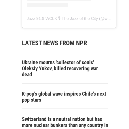
Jazz 91.9 WCLK 🎙️ The Jazz of the City
(@
wclk91.9
) • 
LATEST NEWS FROM NPR
Ukraine mourns 'collector of souls'
Oleksiy Yukov, killed recovering war
dead
K-pop's global wave inspires Chile's next
pop stars
Switzerland is a neutral nation but has
more nuclear bunkers than any country in