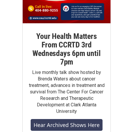
Your Health Matters
From CCRTD 3rd
Wednesdays 6pm until
7pm
Live monthly talk show hosted by
Brenda Waters about cancer
treatment, advances in treatment and
survival from The Center For Cancer
Research and Therapeutic
Development at Clark Atlanta
University
Hear Archived Shows Here