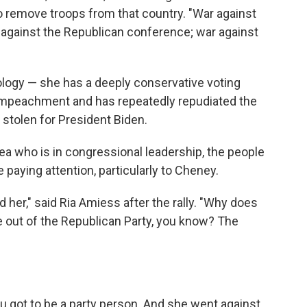
o remove troops from that country. "War against
 against the Republican conference; war against
ology — she has a deeply conservative voting
 impeachment and has repeatedly repudiated the
r stolen for President Biden.
 who is in congressional leadership, the people
aying attention, particularly to Cheney.
 her," said Ria Amiess after the rally. "Why does
 out of the Republican Party, you know? The
you got to be a party person. And she went against