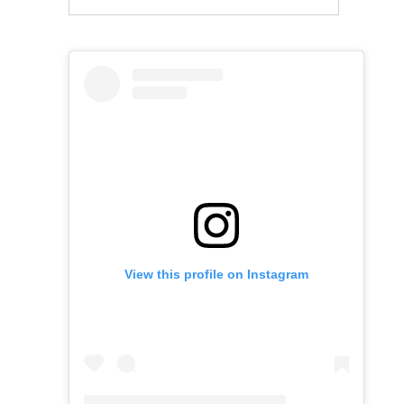
View this profile on Instagram