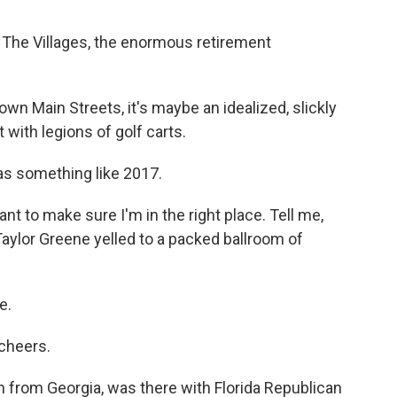
t The Villages, the enormous retirement
own Main Streets, it's maybe an idealized, slickly
 with legions of golf carts.
was something like 2017.
ant to make sure I'm in the right place. Tell me,
Taylor Greene yelled to a packed ballroom of
e.
 cheers.
rom Georgia, was there with Florida Republican