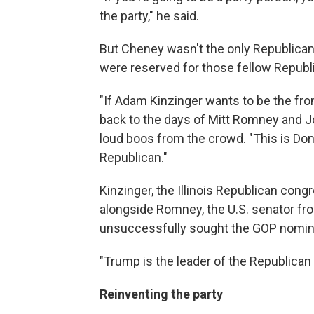
the party," he said.
But Cheney wasn't the only Republican 
were reserved for those fellow Republi
"If Adam Kinzinger wants to be the fro
back to the days of Mitt Romney and Joh
loud boos from the crowd. "This is Don
Republican."
Kinzinger, the Illinois Republican con
alongside Romney, the U.S. senator fr
unsuccessfully sought the GOP nomina
"Trump is the leader of the Republican
Reinventing the party