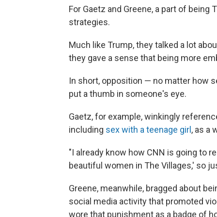
For Gaetz and Greene, a part of being 
strategies.
Much like Trump, they talked a lot abo
they gave a sense that being more em
In short, opposition — no matter how s
put a thumb in someone's eye.
Gaetz, for example, winkingly reference
including
sex with a teenage girl
, as a
"I already know how CNN is going to rep
beautiful women in The Villages,' so just
Greene, meanwhile, bragged about bei
social media activity that promoted vi
wore that punishment as a badge of ho