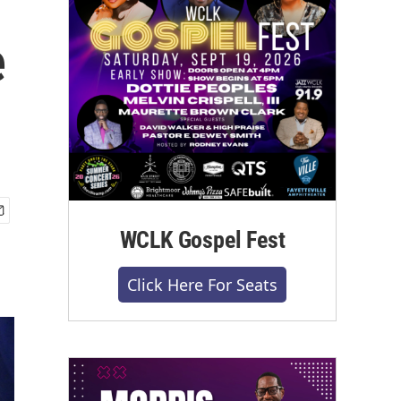
e
WCLK Gospel Fest
Click Here For Seats