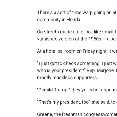
There's a sort of time warp going on a
community in Florida.
On streets made up to look like small-t
varnished version of the 1950s — albeit
At a hotel ballroom on Friday night, it 
"I just got to check something; I just w
who is your president?" Rep. Marjorie 
mostly maskless supporters.
"Donald Trump!" they yelled in respons
"That's my president, too," she said, to
Greene, the freshman congresswoman f