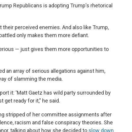
Trump Republicans is adopting Trump's rhetorical
ut their perceived enemies. And also like Trump,
battled only makes them more defiant.
erious — just gives them more opportunities to
d an array of serious allegations against him,
 way of slamming the media.
ort it: 'Matt Gaetz has wild party surrounded by
 get ready for it," he said.
ng stripped of her committee assignments after
olence, racism and false conspiracy theories. She
nor, talking about how she decided to
slow down