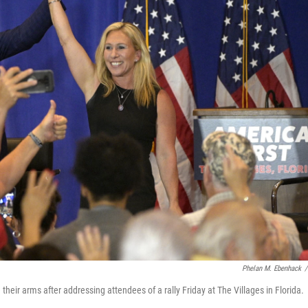
Phelan M. Ebenhack
/
 their arms after addressing attendees of a rally Friday at The Villages in Florida.