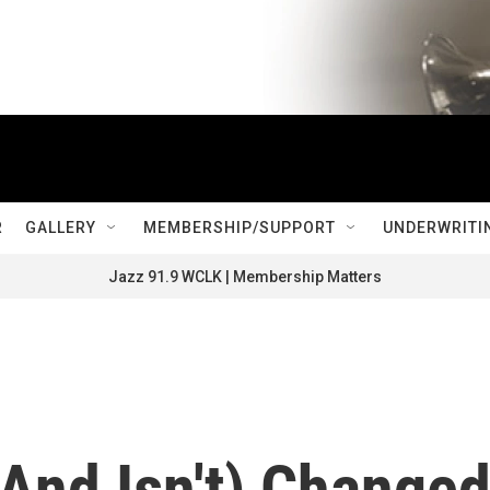
R
GALLERY
MEMBERSHIP/SUPPORT
UNDERWRITI
Jazz 91.9 WCLK | Membership Matters
(And Isn't) Change