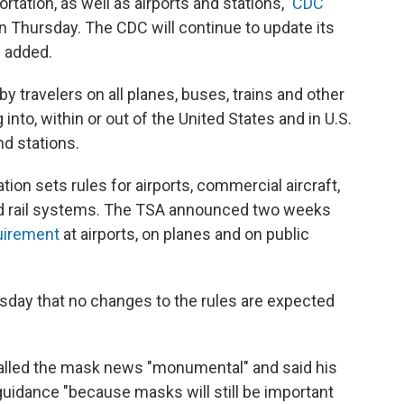
rtation, as well as airports and stations,"
CDC
n Thursday. The CDC will continue to update its
 added.
 travelers on all planes, buses, trains and other
 into, within or out of the United States and in U.S.
nd stations.
ion sets rules for airports, commercial aircraft,
 rail systems. The TSA announced two weeks
uirement
at airports, on planes and on public
day that no changes to the rules are expected
 called the mask news "monumental" and said his
guidance "because masks will still be important