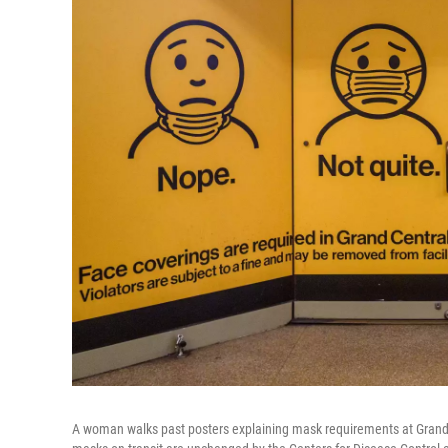
A woman walks past posters explaining mask requirements at Grand C