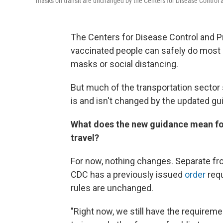
masks on transit are unchanged by the Centers for Disease Control 
The Centers for Disease Control and 
vaccinated people can safely do most 
masks or social distancing.
But much of the transportation sector 
is and isn't changed by the updated gu
What does the new guidance mean for
travel?
For now, nothing changes. Separate fr
CDC has a previously issued
order
requ
rules are unchanged.
"Right now, we still have the requirem