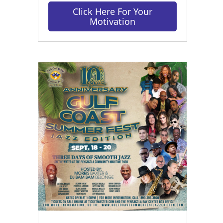
Click Here For Your
Motivation