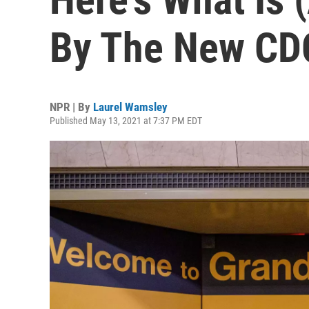
By The New CD
NPR | By
Laurel Wamsley
Published May 13, 2021 at 7:37 PM EDT