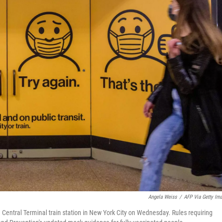
Angela Weiss
/
AFP Via Getty Im
entral Terminal train station in New York City on Wednesday. Rules requiring