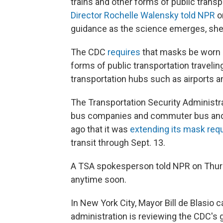
trains and other forms of public transpo
Director Rochelle Walensky told NPR
o
guidance as the science emerges, she
The CDC
requires
that masks be worn by
forms of public transportation traveling
transportation hubs such as airports a
The Transportation Security Administrat
bus companies and commuter bus and
ago that it was
extending its mask req
transit through Sept. 13.
A TSA spokesperson told NPR on Thurs
anytime soon.
In New York City, Mayor Bill de Blasio
administration is reviewing the CDC's 