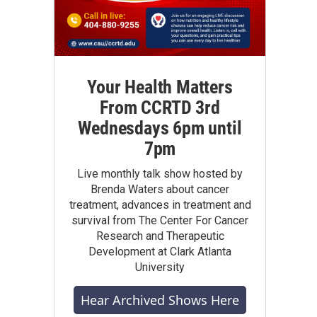
Your Health Matters
From CCRTD 3rd
Wednesdays 6pm until
7pm
Live monthly talk show hosted by
Brenda Waters about cancer
treatment, advances in treatment and
survival from The Center For Cancer
Research and Therapeutic
Development at Clark Atlanta
University
Hear Archived Shows Here