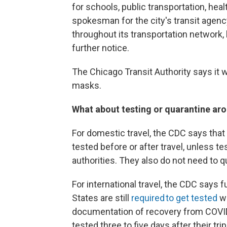
for schools, public transportation, hea
spokesman for the city's transit agenc
throughout its transportation network, 
further notice.
The Chicago Transit Authority says it w
masks.
What about testing or quarantine aro
For domestic travel, the CDC says that
tested before or after travel, unless test
authorities. They also do not need to q
For international travel, the CDC says f
States are still
required to get tested
wi
documentation of recovery from COVID-
tested three to five days after their tr