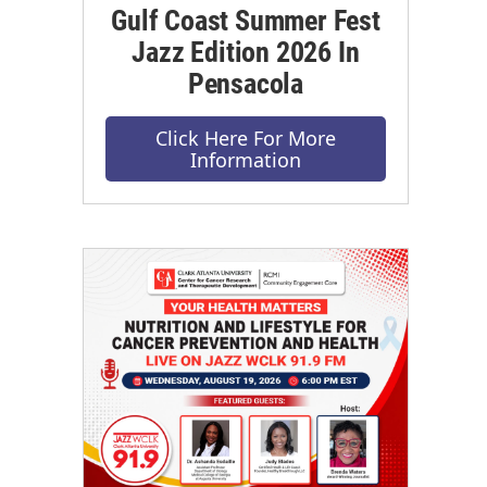
Gulf Coast Summer Fest
Jazz Edition 2026 In
Pensacola
Click Here For More
Information