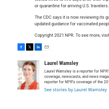
or quarantine for arriving U.S. travelers.
The CDC says it is now reviewing its g
updated guidance for vaccinated peopl
Copyright 2021 NPR. To see more, visit
F
T
L
E
a
w
i
m
c
i
n
a
Laurel Wamsley
e
t
k
i
Laurel Wamsley is a reporter for NPR
b
t
e
l
o
e
d
coverage, newscasts, and news magazi
o
r
I
reporter for NPR's coverage of the 2
k
n
See stories by Laurel Wamsley