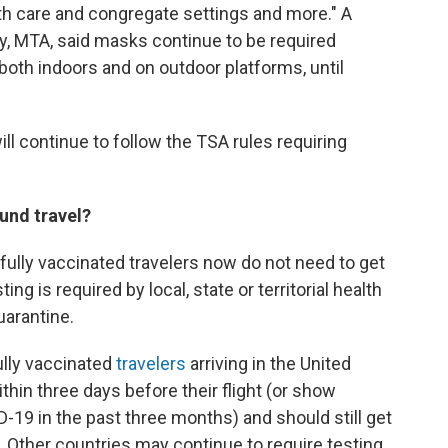
lth care and congregate settings and more." A
y, MTA, said masks continue to be required
both indoors and on outdoor platforms, until
ill continue to follow the TSA rules requiring
und travel?
 fully vaccinated travelers now do not need to get
ing is required by local, state or territorial health
uarantine.
ully vaccinated
travelers
arriving in the United
thin three days before their flight (or show
19 in the past three months) and should still get
ip. Other countries may continue to require testing