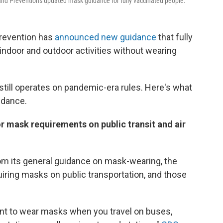
and Prevention's updated mask guidance for fully vaccinated people.
Prevention has
announced new guidance
that fully
indoor and outdoor activities without wearing
still operates on pandemic-era rules. Here's what
idance.
 mask requirements on public transit and air
om its general guidance on mask-wearing, the
iring masks on public transportation, and those
ent to wear masks when you travel on buses,