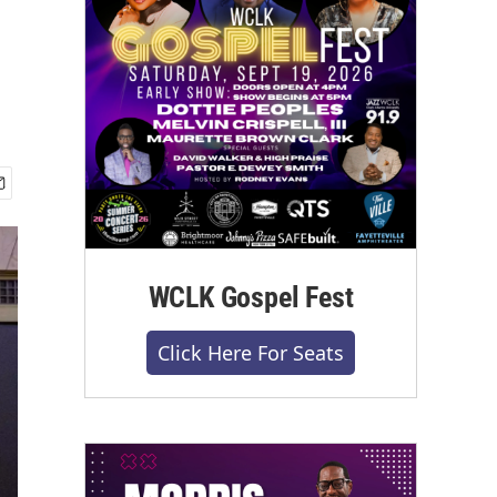
WCLK Gospel Fest
Click Here For Seats