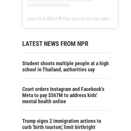
Jazz 91.9 WCLK 🎙️ The Jazz of the City
(@
wclk91.9
) • 
LATEST NEWS FROM NPR
Student shoots multiple people at a high
school in Thailand, authorities say
Court orders Instagram and Facebook's
Meta to pay $567M to address kids'
mental health online
Trump signs 2 immigration actions to
curb 'birth tourism,' limit birthright