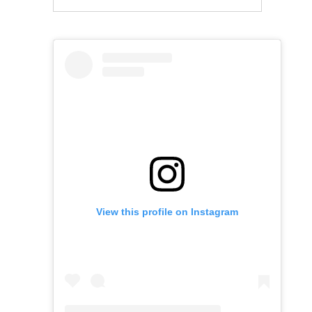
View this profile on Instagram