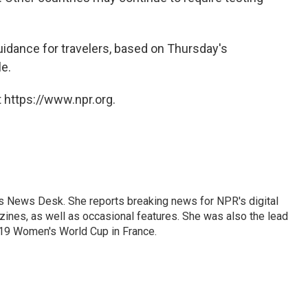
uidance for travelers, based on Thursday's
e.
 https://www.npr.org.
's News Desk. She reports breaking news for NPR's digital
nes, as well as occasional features. She was also the lead
019 Women's World Cup in France.