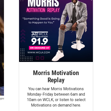
Morris Motivation
Replay
You can hear Morris Motivations
Monday-Friday between 6am and
ages
10am on WCLK, or listen to select
Motivations on demand here.