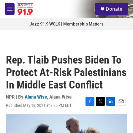
Skip to main content
S
Donate
e
M
a
e
r
n
Jazz 91.9 WCLK | Membership Matters
c
u
h
u
e
r
Rep. Tlaib Pushes Biden To
y
Protect At-Risk Palestinians
In Middle East Conflict
NPR | By
Alana Wise
,
Alana Wise
Published May 18, 2021 at 7:25 PM EDT
F
T
L
E
a
w
i
m
c
i
n
a
e
t
k
i
b
t
e
l