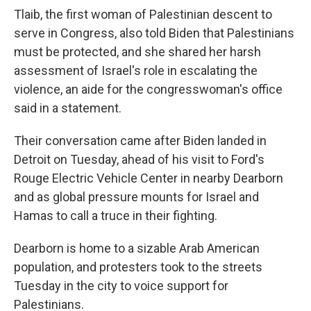
Tlaib, the first woman of Palestinian descent to
serve in Congress, also told Biden that Palestinians
must be protected, and she shared her harsh
assessment of Israel's role in escalating the
violence, an aide for the congresswoman's office
said in a statement.
Their conversation came after Biden landed in
Detroit on Tuesday, ahead of his visit to Ford's
Rouge Electric Vehicle Center in nearby Dearborn
and as global pressure mounts for Israel and
Hamas to call a truce in their fighting.
Dearborn is home to a sizable Arab American
population, and protesters took to the streets
Tuesday in the city to voice support for
Palestinians.