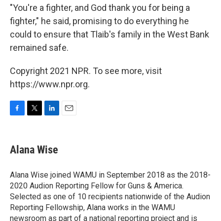
"You're a fighter, and God thank you for being a
fighter," he said, promising to do everything he
could to ensure that Tlaib's family in the West Bank
remained safe.
Copyright 2021 NPR. To see more, visit
https://www.npr.org.
F
T
L
E
a
w
i
m
c
i
n
a
e
t
k
i
Alana Wise
b
t
e
l
o
e
d
o
r
I
Alana Wise joined WAMU in September 2018 as the 2018-
k
n
2020 Audion Reporting Fellow for Guns & America.
Selected as one of 10 recipients nationwide of the Audion
Reporting Fellowship, Alana works in the WAMU
newsroom as part of a national reporting project and is