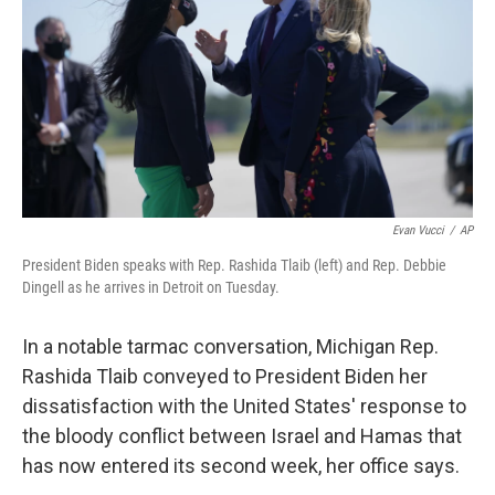
o
e
d
o
r
I
k
n
Evan Vucci
/
AP
President Biden speaks with Rep. Rashida Tlaib (left) and Rep. Debbie
Dingell as he arrives in Detroit on Tuesday.
In a notable tarmac conversation, Michigan Rep.
Rashida Tlaib conveyed to President Biden her
dissatisfaction with the United States' response to
the bloody conflict between Israel and Hamas that
has now entered its second week, her office says.