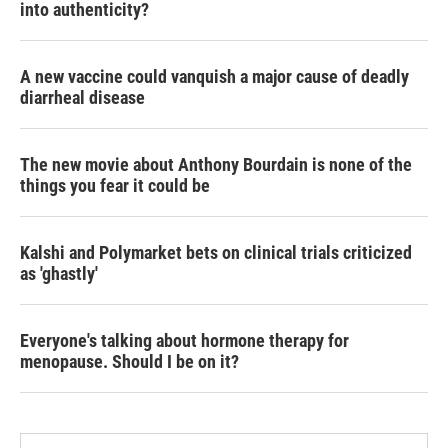
into authenticity?
A new vaccine could vanquish a major cause of deadly
diarrheal disease
The new movie about Anthony Bourdain is none of the
things you fear it could be
Kalshi and Polymarket bets on clinical trials criticized
as 'ghastly'
Everyone's talking about hormone therapy for
menopause. Should I be on it?