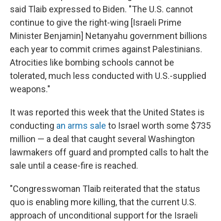
said Tlaib expressed to Biden. "The U.S. cannot
continue to give the right-wing [Israeli Prime
Minister Benjamin] Netanyahu government billions
each year to commit crimes against Palestinians.
Atrocities like bombing schools cannot be
tolerated, much less conducted with U.S.-supplied
weapons."
It was reported this week that the United States is
conducting
an arms sale
to Israel worth some $735
million — a deal that caught several Washington
lawmakers off guard and prompted calls to halt the
sale until a cease-fire is reached.
"Congresswoman Tlaib reiterated that the status
quo is enabling more killing, that the current U.S.
approach of unconditional support for the Israeli