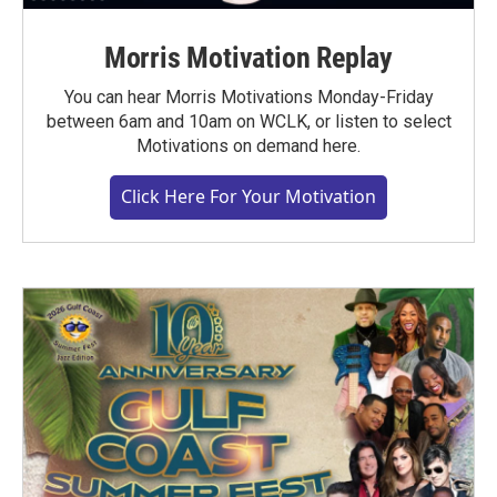
Morris Motivation Replay
You can hear Morris Motivations Monday-Friday
between 6am and 10am on WCLK, or listen to select
Motivations on demand here.
Click Here For Your Motivation