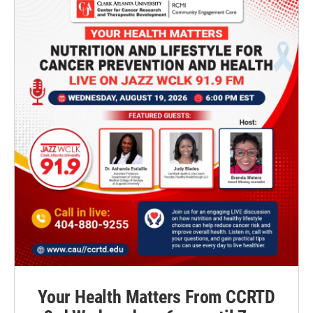
Your Health Matters From CCRTD