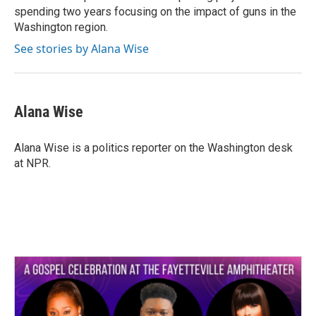
spending two years focusing on the impact of guns in the
Washington region.
See stories by Alana Wise
Alana Wise
Alana Wise is a politics reporter on the Washington desk
at NPR.