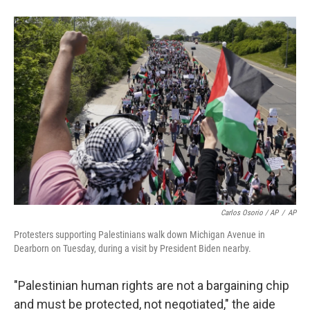
Carlos Osorio / AP
/
AP
Protesters supporting Palestinians walk down Michigan Avenue in
Dearborn on Tuesday, during a visit by President Biden nearby.
"Palestinian human rights are not a bargaining chip
and must be protected, not negotiated," the aide