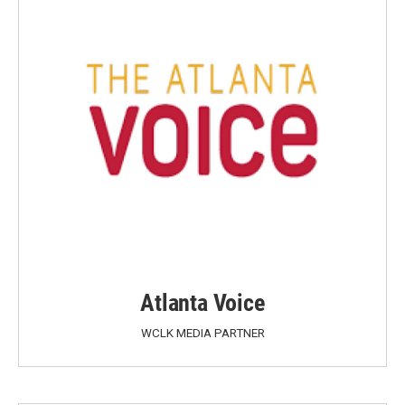
Atlanta Voice
WCLK MEDIA PARTNER