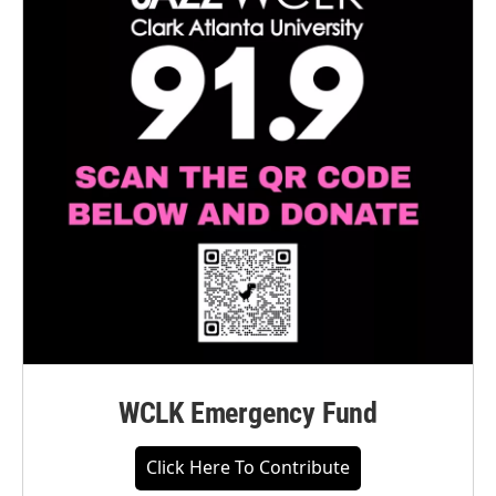
WCLK Emergency Fund
Click Here To Contribute