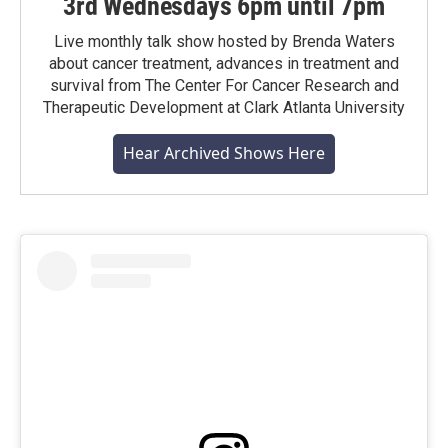
3rd Wednesdays 6pm until 7pm
Live monthly talk show hosted by Brenda Waters
about cancer treatment, advances in treatment and
survival from The Center For Cancer Research and
Therapeutic Development at Clark Atlanta University
Hear Archived Shows Here