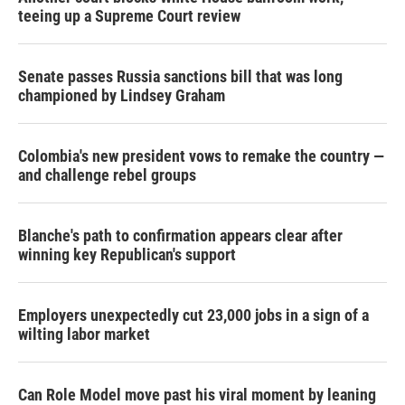
teeing up a Supreme Court review
Senate passes Russia sanctions bill that was long
championed by Lindsey Graham
Colombia's new president vows to remake the country —
and challenge rebel groups
Blanche's path to confirmation appears clear after
winning key Republican's support
Employers unexpectedly cut 23,000 jobs in a sign of a
wilting labor market
Can Role Model move past his viral moment by leaning