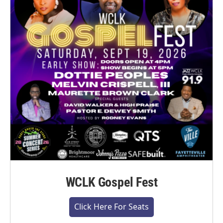
WCLK Gospel Fest
Click Here For Seats