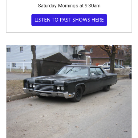
Saturday Mornings at 9:30am
LISTEN TO PAST SHOWS HERE