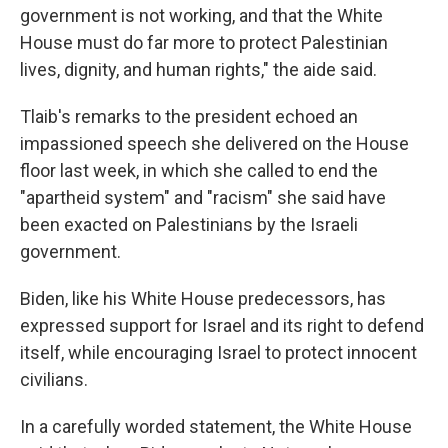
government is not working, and that the White
House must do far more to protect Palestinian
lives, dignity, and human rights," the aide said.
Tlaib's remarks to the president echoed an
impassioned speech she delivered on the House
floor last week, in which she called to end the
"apartheid system" and "racism" she said have
been exacted on Palestinians by the Israeli
government.
Biden, like his White House predecessors, has
expressed support for Israel and its right to defend
itself, while encouraging Israel to protect innocent
civilians.
In a carefully worded statement, the White House