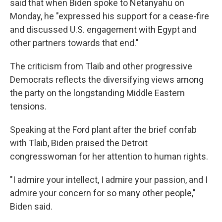
said that when Biden spoke to Netanyahu on
Monday, he "expressed his support for a cease-fire
and discussed U.S. engagement with Egypt and
other partners towards that end."
The criticism from Tlaib and other progressive
Democrats reflects the diversifying views among
the party on the longstanding Middle Eastern
tensions.
Speaking at the Ford plant after the brief confab
with Tlaib, Biden praised the Detroit
congresswoman for her attention to human rights.
"I admire your intellect, I admire your passion, and I
admire your concern for so many other people,"
Biden said.