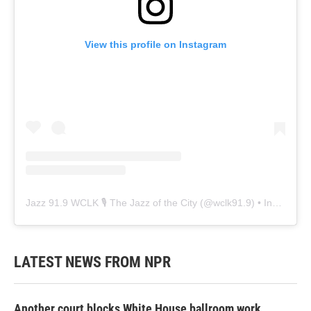
View this profile on Instagram
Jazz 91.9 WCLK 🎙️ The Jazz of the City
(@
wclk91.9
) • Instagram photos and videos
LATEST NEWS FROM NPR
Another court blocks White House ballroom work,