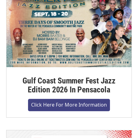
Gulf Coast Summer Fest Jazz
Edition 2026 In Pensacola
Click Here For More Information