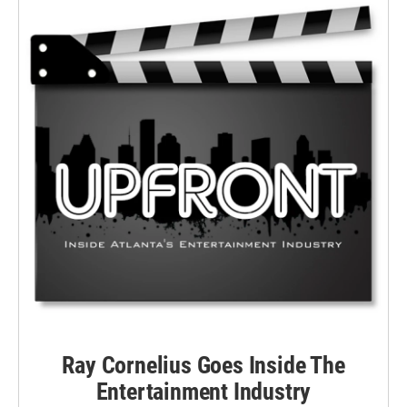
Ray Cornelius Goes Inside The
Entertainment Industry