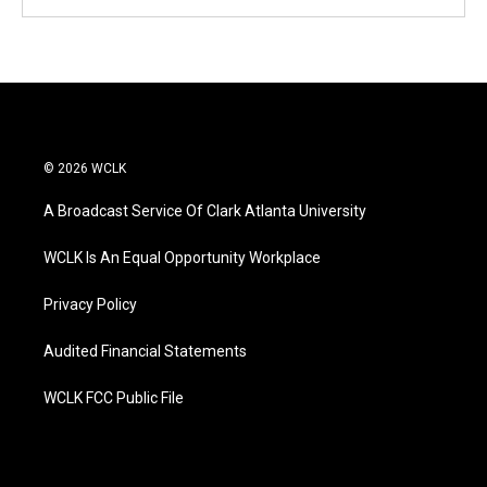
© 2026 WCLK
A Broadcast Service Of Clark Atlanta University
WCLK Is An Equal Opportunity Workplace
Privacy Policy
Audited Financial Statements
WCLK FCC Public File