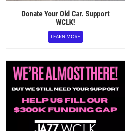
Donate Your Old Car. Support
WCLK!
LEARN MORE