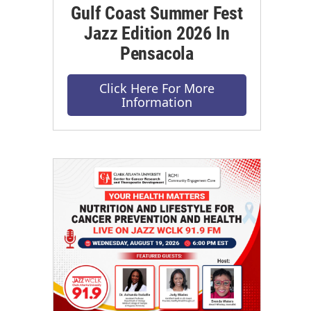
Gulf Coast Summer Fest
Jazz Edition 2026 In
Pensacola
Click Here For More
Information