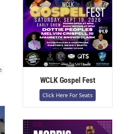
WCLK Gospel Fest
Click Here For Seats