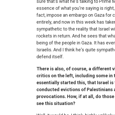
sure that's what he's talking to Prime 
essence of what you're saying is right,
fact, impose an embargo on Gaza for cl
entirely, and now in
this week has taken
sympathetic to the reality that Israel w
rockets in return. And he sees that wh
being of the people in Gaza. It has ever
Israelis. And I think he's quite sympathe
defend itself.
There is also, of course, a different 
critics on the left, including some in 
essentially started this, that Israel i
conducted evictions of Palestinians 
provocations. How, if at all, do thos
see this situation?