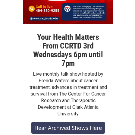
Your Health Matters
From CCRTD 3rd
Wednesdays 6pm until
7pm
Live monthly talk show hosted by
Brenda Waters about cancer
treatment, advances in treatment and
survival from The Center For Cancer
Research and Therapeutic
Development at Clark Atlanta
University
Hear Archived Shows Here