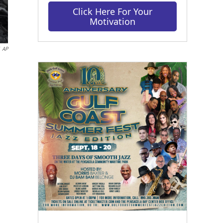
Click Here For Your
Motivation
AP