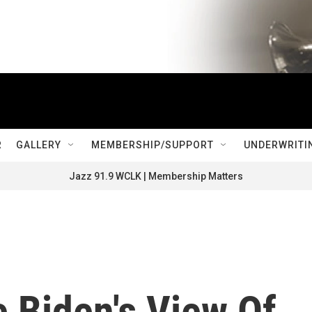
R
GALLERY
MEMBERSHIP/SUPPORT
UNDERWRITI
Jazz 91.9 WCLK | Membership Matters
 Biden's View Of