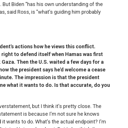
. But Biden "has his own understanding of the
s, said Ross, is "what's guiding him probably
ident's actions how he views this conflict.
a right to defend itself when Hamas was first
ck Gaza. Then the U.S. waited a few days for a
 now the president says he'd welcome a cease
minute. The impression is that the president
one what it wants to do. Is that accurate, do you
overstatement, but I think it's pretty close. The
verstatement is because I'm not sure he knows
d it wants to do. What's the actual endpoint? I'm