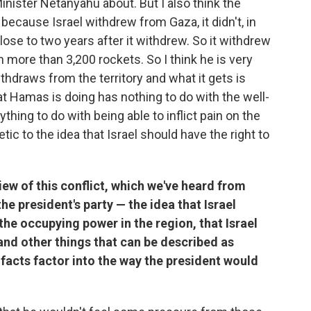
Minister Netanyahu about. But I also think the
 because Israel withdrew from Gaza, it didn't, in
ose to two years after it withdrew. So it withdrew
 more than 3,200 rockets. So I think he is very
ithdraws from the territory and what it gets is
at Hamas is doing has nothing to do with the well-
ything to do with being able to inflict pain on the
tic to the idea that Israel should have the right to
view of this conflict, which we've heard from
the president's party — the idea that Israel
s the occupying power in the region, that Israel
and other things that can be described as
e facts factor into the way the president would