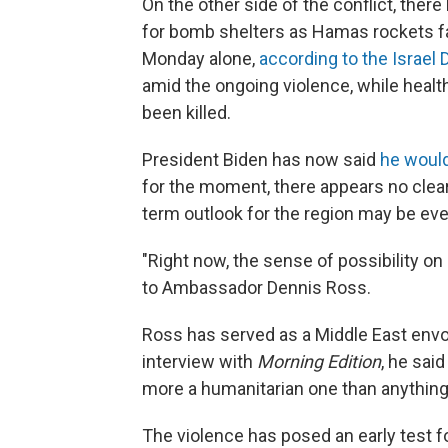
On the other side of the conflict, ther
for bomb shelters as Hamas rockets fa
Monday alone,
according to the Israel
amid the ongoing violence, while healt
been killed.
President Biden has now said
he would
for the moment, there appears no clear 
term outlook for the region may be eve
"Right now, the sense of possibility on 
to Ambassador Dennis Ross.
Ross has served as a Middle East envoy 
interview with
Morning Edition
, he said
more a humanitarian one than anything
The violence has posed an early test f