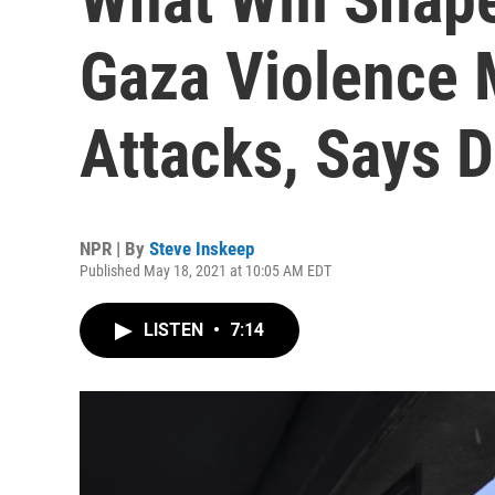
Gaza Violence
Attacks, Says 
NPR | By
Steve Inskeep
Published May 18, 2021 at 10:05 AM EDT
LISTEN
•
7:14