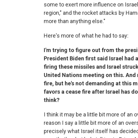
some to exert more influence on Israel
region," and the rocket attacks by Hama
more than anything else."
Here's more of what he had to say:
I'm trying to figure out from the pres
President Biden first said Israel had 
firing these missiles and Israel stru
United Nations meeting on this. And
fire, but he's not demanding at this 
favors a cease fire after Israel has d
think?
I think it may be a little bit more of an 
reason I say a little bit more of an o
precisely what Israel itself has decide