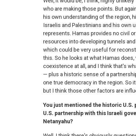
Well, it would be, I think, highly unlik
who are making those points. But again
his own understanding of the region, 
Israelis and Palestinians and his ow
represents. Hamas provides no civil or 
resources into developing tunnels and 
which could be very useful for reconst
this. So he looks at what Hamas does, w
coexistence at all, and I think that's 
— plus a historic sense of a partnership
one true democracy in the region. So it'
but I think those other factors are infl
You just mentioned the historic U.S. p
U.S. partnership with this Israeli go
Netanyahu?
Well, I think there's obviously questions a