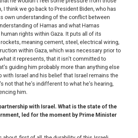
ely that he wouldn't feel some pressure from those
, I think we go back to President Biden, who has
his own understanding of the conflict between
n understanding of Hamas and what Hamas
human rights within Gaza. It puts all of its
rockets, meaning cement, steel, electrical wiring,
ruction within Gaza, which was necessary prior to
hat it represents, that it isn't committed to
what's guiding him probably more than anything else
 with Israel and his belief that Israel remains the
s not that he's indifferent to what he's hearing,
uencing him.
artnership with Israel. What is the state of the
vernment, led for the moment by Prime Minister
bout, first of all, the durability of this Israeli