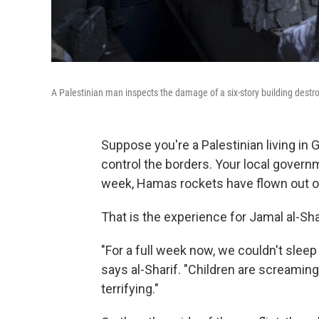
A Palestinian man inspects the damage of a six-story building destro
Suppose you're a Palestinian living in G
control the borders. Your local gover
week, Hamas rockets have flown out of 
That is the experience for Jamal al-Shar
"For a full week now, we couldn't sleep
says al-Sharif. "Children are screaming,
terrifying."