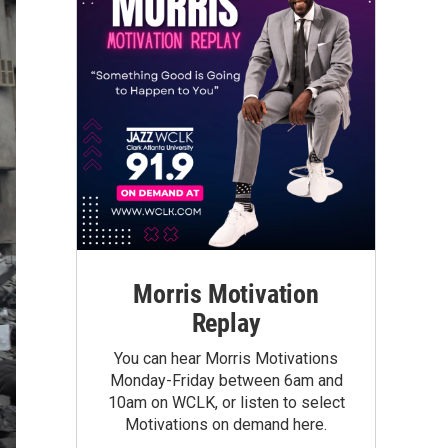
Morris Motivation
Replay
You can hear Morris Motivations
Monday-Friday between 6am and
10am on WCLK, or listen to select
Motivations on demand here.