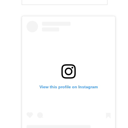
View this profile on Instagram