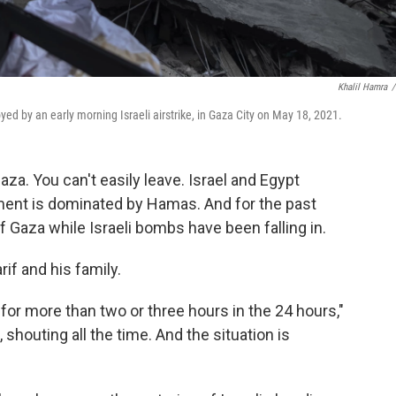
Khalil Hamra
/
yed by an early morning Israeli airstrike, in Gaza City on May 18, 2021.
aza. You can't easily leave. Israel and Egypt
nment is dominated by Hamas. And for the past
Gaza while Israeli bombs have been falling in.
if and his family.
 for more than two or three hours in the 24 hours,"
 shouting all the time. And the situation is