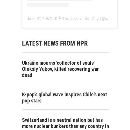
Jazz 91.9 WCLK 🎙️ The Jazz of the City
(@
wclk91.9
) • 
LATEST NEWS FROM NPR
Ukraine mourns 'collector of souls'
Oleksiy Yukov, killed recovering war
dead
K-pop's global wave inspires Chile's next
pop stars
Switzerland is a neutral nation but has
more nuclear bunkers than any country in