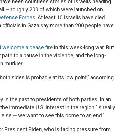
e have been countless stories of Israelis heading
ll — roughly 200 of which were launched on
 Defense Forces
. At least 10 Israelis have died
h officials in Gaza say more than 200 people have
 welcome a cease fire
in this week-long war. But
path to a pause in the violence, and the long-
n murkier.
both sides is probably at its low point," according
in the past to presidents of both parties. In an
 the immediate U.S. interest in the region "is really
 else — we want to see this come to an end."
or President Biden, who is facing pressure from