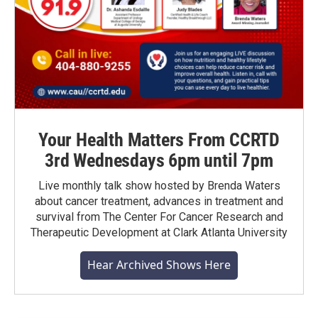
Your Health Matters From CCRTD
3rd Wednesdays 6pm until 7pm
Live monthly talk show hosted by Brenda Waters
about cancer treatment, advances in treatment and
survival from The Center For Cancer Research and
Therapeutic Development at Clark Atlanta University
Hear Archived Shows Here