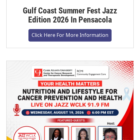
Gulf Coast Summer Fest Jazz
Edition 2026 In Pensacola
Click Here For More Information