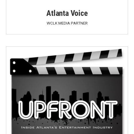
Atlanta Voice
WCLK MEDIA PARTNER