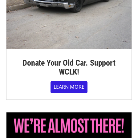
Donate Your Old Car. Support
WCLK!
LEARN MORE