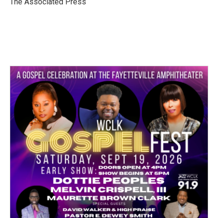
The Associated Press