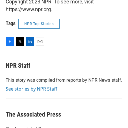
Copyright 2023 NPR. To see more, visit
https://www.npr.org.
Tags
NPR Top Stories
F
T
L
E
a
w
i
m
c
i
n
a
e
t
k
i
NPR Staff
b
t
e
l
o
e
d
o
r
I
This story was compiled from reports by NPR News staff.
k
n
See stories by NPR Staff
The Associated Press