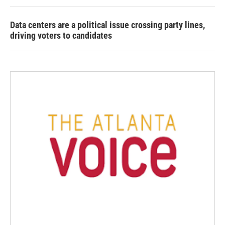
Data centers are a political issue crossing party lines,
driving voters to candidates