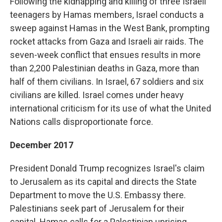
Following the kidnapping and killing of three Israeli
teenagers by Hamas members, Israel conducts a
sweep against Hamas in the West Bank, prompting
rocket attacks from Gaza and Israeli air raids. The
seven-week conflict that ensues results in more
than 2,200 Palestinian deaths in Gaza, more than
half of them civilians. In Israel, 67 soldiers and six
civilians are killed. Israel comes under heavy
international criticism for its use of what the United
Nations calls disproportionate force.
December 2017
President Donald Trump recognizes Israel's claim
to Jerusalem as its capital and directs the State
Department to move the U.S. Embassy there.
Palestinians seek part of Jerusalem for their
capital. Hamas calls for a Palestinian uprising.