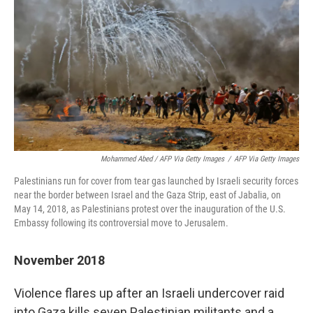
Mohammed Abed / AFP Via Getty Images
/
AFP Via Getty Images
Palestinians run for cover from tear gas launched by Israeli security forces
near the border between Israel and the Gaza Strip, east of Jabalia, on
May 14, 2018, as Palestinians protest over the inauguration of the U.S.
Embassy following its controversial move to Jerusalem.
November 2018
Violence flares up after an Israeli undercover raid
into Gaza kills seven Palestinian militants and a