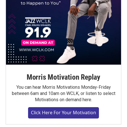
Morris Motivation Replay
You can hear Morris Motivations Monday-Friday
between 6am and 10am on WCLK, or listen to select
Motivations on demand here.
Click Here For Your Motivation