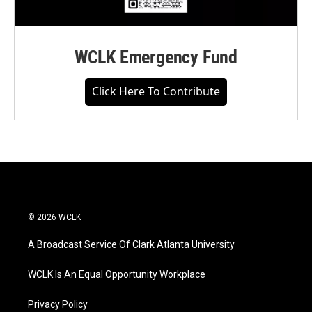
WCLK Emergency Fund
Click Here To Contribute
© 2026 WCLK
A Broadcast Service Of Clark Atlanta University
WCLK Is An Equal Opportunity Workplace
Privacy Policy