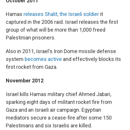
October 2011
Hamas
releases Shalit, the Israeli soldier
it
captured in the 2006 raid. Israel releases the first
group of what will be more than 1,000 freed
Palestinian prisoners.
Also in 2011, Israel's Iron Dome missile defense
system
becomes active
and effectively blocks its
first rocket from Gaza.
November 2012
Israel kills Hamas military chief Ahmed Jabari,
sparking eight days of militant rocket fire from
Gaza and an Israeli air campaign. Egyptian
mediators secure a cease-fire after some 150
Palestinians and six Israelis are killed.