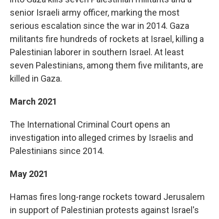
senior Israeli army officer, marking the most
serious escalation since the war in 2014. Gaza
militants fire hundreds of rockets at Israel, killing a
Palestinian laborer in southern Israel. At least
seven Palestinians, among them five militants, are
killed in Gaza.
March 2021
The International Criminal Court opens an
investigation into alleged crimes by Israelis and
Palestinians since 2014.
May 2021
Hamas fires long-range rockets toward Jerusalem
in support of Palestinian protests against Israel's