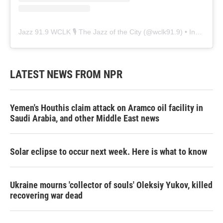
Jazz 91.9 WCLK 🎙️ The Jazz of the City
(@
wclk91.9
) • Instagram photos and videos
LATEST NEWS FROM NPR
Yemen's Houthis claim attack on Aramco oil facility in
Saudi Arabia, and other Middle East news
Solar eclipse to occur next week. Here is what to know
Ukraine mourns 'collector of souls' Oleksiy Yukov, killed
recovering war dead