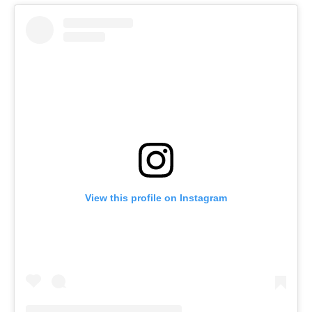
View this profile on Instagram