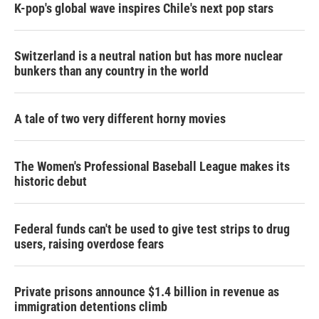
K-pop's global wave inspires Chile's next pop stars
Switzerland is a neutral nation but has more nuclear
bunkers than any country in the world
A tale of two very different horny movies
The Women's Professional Baseball League makes its
historic debut
Federal funds can't be used to give test strips to drug
users, raising overdose fears
Private prisons announce $1.4 billion in revenue as
immigration detentions climb