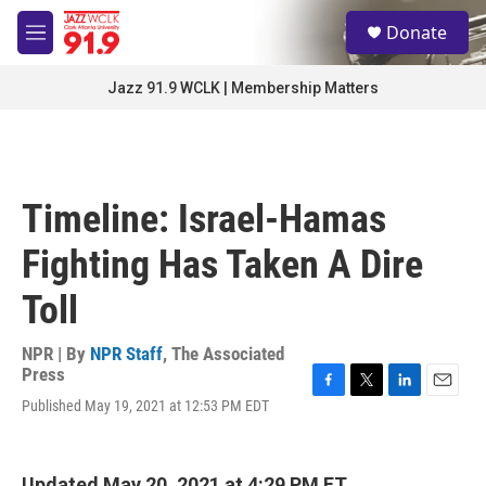
Skip to main content
S
Donate
e
M
a
e
r
n
Jazz 91.9 WCLK | Membership Matters
c
u
h
u
e
r
Timeline: Israel-Hamas
y
Fighting Has Taken A Dire
Toll
NPR | By
NPR Staff
,
The Associated
Press
F
T
L
E
Published May 19, 2021 at 12:53 PM EDT
a
w
i
m
c
i
n
a
e
t
k
i
b
t
e
l
Updated May 20, 2021 at 4:29 PM ET