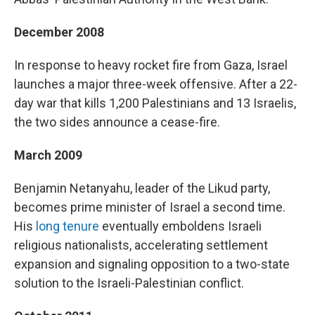
December 2008
In response to heavy rocket fire from Gaza, Israel
launches a major three-week offensive. After a 22-
day war that kills 1,200 Palestinians and 13 Israelis,
the two sides announce a cease-fire.
March 2009
Benjamin Netanyahu, leader of the Likud party,
becomes prime minister of Israel a second time.
His
long tenure
eventually emboldens Israeli
religious nationalists, accelerating settlement
expansion and signaling opposition to a two-state
solution to the Israeli-Palestinian conflict.