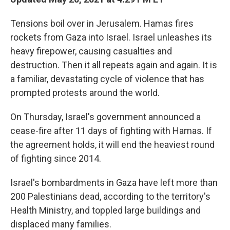
o
e
d
o
r
I
Tensions boil over in Jerusalem. Hamas fires
k
n
rockets from Gaza into Israel. Israel unleashes its
heavy firepower, causing casualties and
destruction. Then it all repeats again and again. It is
a familiar, devastating cycle of violence that has
prompted protests around the world.
On Thursday, Israel's government announced a
cease-fire after 11 days of fighting with Hamas. If
the agreement holds, it will end the heaviest round
of fighting since 2014.
Israel's bombardments in Gaza have left more than
200 Palestinians dead, according to the territory's
Health Ministry, and toppled large buildings and
displaced many families.