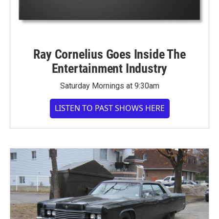
Ray Cornelius Goes Inside The
Entertainment Industry
Saturday Mornings at 9:30am
LISTEN TO PAST SHOWS HERE