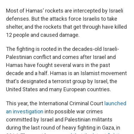
Most of Hamas' rockets are intercepted by Israeli
defenses. But the attacks force Israelis to take
shelter, and the rockets that get through have killed
12 people and caused damage.
The fighting is rooted in the decades-old Israeli-
Palestinian conflict and comes after Israel and
Hamas have fought several wars in the past
decade and a half. Hamas is an Islamist movement
that's designated a terrorist group by Israel, the
United States and many European countries.
This year, the International Criminal Court
launched
an investigation
into possible war crimes
committed by Israel and Palestinian militants
during the last round of heavy fighting in Gaza, in