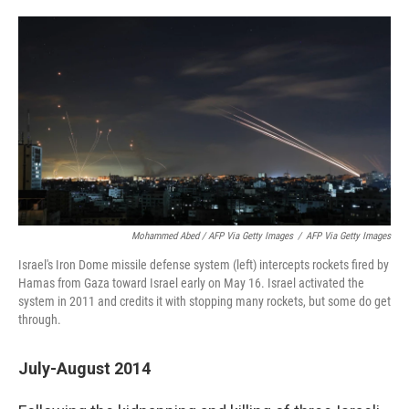
Mohammed Abed / AFP Via Getty Images
/
AFP Via Getty Images
Israel's Iron Dome missile defense system (left) intercepts rockets fired by
Hamas from Gaza toward Israel early on May 16. Israel activated the
system in 2011 and credits it with stopping many rockets, but some do get
through.
July-August 2014