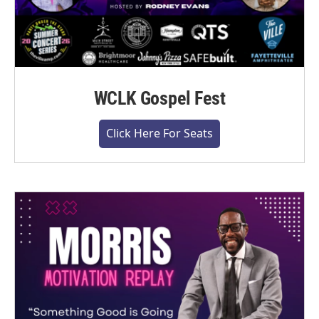
WCLK Gospel Fest
Click Here For Seats