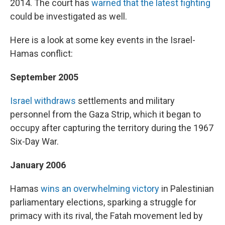
2014. The court has
warned that the latest fighting
could be investigated as well.
Here is a look at some key events in the Israel-
Hamas conflict:
September 2005
Israel withdraws
settlements and military
personnel from the Gaza Strip, which it began to
occupy after capturing the territory during the 1967
Six-Day War.
January 2006
Hamas
wins an overwhelming victory
in Palestinian
parliamentary elections, sparking a struggle for
primacy with its rival, the Fatah movement led by