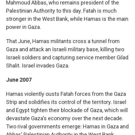
Mahmoud Abbas, who remains president of the
Palestinian Authority to this day. Fatah is much
stronger in the West Bank, while Hamas is the main
power in Gaza.
That June, Hamas militants cross a tunnel from
Gaza and attack an Israeli military base, killing two
Israeli soldiers and capturing service member Gilad
Shalit. Israel invades Gaza.
June 2007
Hamas violently ousts Fatah forces from the Gaza
Strip and solidifies its control of the territory. Israel
and Egypt tighten their blockade of Gaza, which will
devastate Gaza's economy over the next decade.
Two rival governments emerge: Hamas in Gaza and
Abbas' Palestinian Authority in the West Bank.