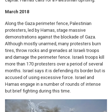
March 2018
Along the Gaza perimeter fence, Palestinian
protesters, led by Hamas, stage massive
demonstrations against the blockade of Gaza.
Although mostly unarmed, many protesters burn
tires, throw rocks and grenades at Israeli troops
and damage the perimeter fence. Israeli troops kill
more than 170 protesters over a period of several
months. Israel says it is defending its border but is
accused of using excessive force. Israel and
Hamas engage in a number of rounds of intense
but brief fighting during this time.