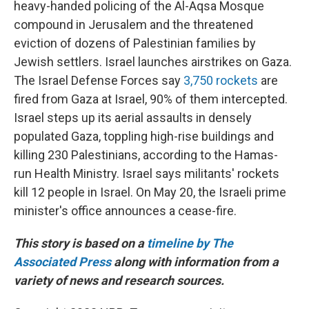
heavy-handed policing of the Al-Aqsa Mosque
compound in Jerusalem and the threatened
eviction of dozens of Palestinian families by
Jewish settlers. Israel launches airstrikes on Gaza.
The Israel Defense Forces say
3,750 rockets
are
fired from Gaza at Israel, 90% of them intercepted.
Israel steps up its aerial assaults in densely
populated Gaza, toppling high-rise buildings and
killing 230 Palestinians, according to the Hamas-
run Health Ministry. Israel says militants' rockets
kill 12 people in Israel. On May 20, the Israeli prime
minister's office announces a cease-fire.
This story is based on a
timeline by The
Associated Press
along with information from a
variety of news and research sources.