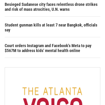
Besieged Sudanese city faces relentless drone strikes
and risk of mass atrocities, U.N. warns
Student gunman kills at least 7 near Bangkok, officials
say
Court orders Instagram and Facebook's Meta to pay
$567M to address kids' mental health online