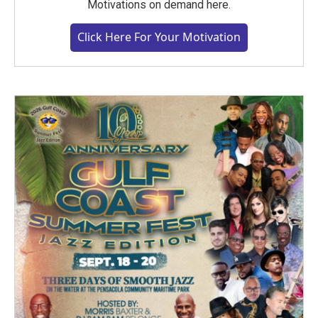
Motivations on demand here.
Click Here For Your Motivation