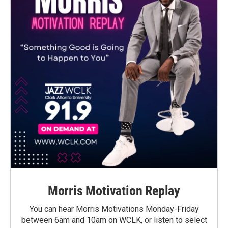
Morris Motivation Replay
You can hear Morris Motivations Monday-Friday
between 6am and 10am on WCLK, or listen to select