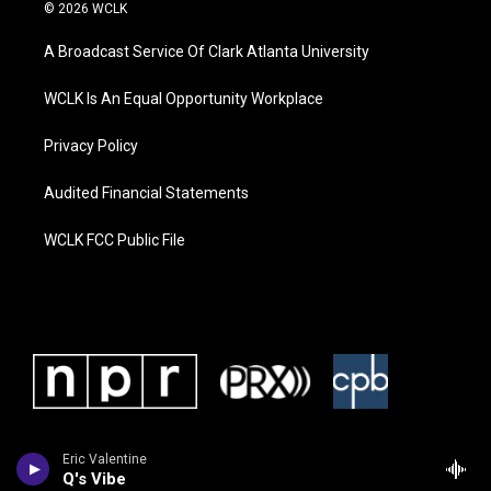
© 2026 WCLK
A Broadcast Service Of Clark Atlanta University
WCLK Is An Equal Opportunity Workplace
Privacy Policy
Audited Financial Statements
WCLK FCC Public File
Eric Valentine
Q's Vibe