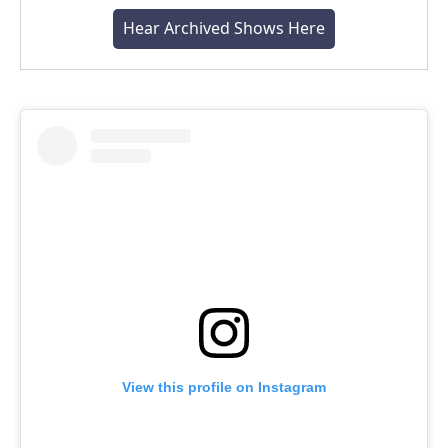
Hear Archived Shows Here
View this profile on Instagram