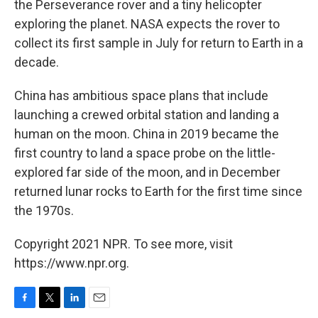
the Perseverance rover and a tiny helicopter
exploring the planet. NASA expects the rover to
collect its first sample in July for return to Earth in a
decade.
China has ambitious space plans that include
launching a crewed orbital station and landing a
human on the moon. China in 2019 became the
first country to land a space probe on the little-
explored far side of the moon, and in December
returned lunar rocks to Earth for the first time since
the 1970s.
Copyright 2021 NPR. To see more, visit
https://www.npr.org.
F
T
L
E