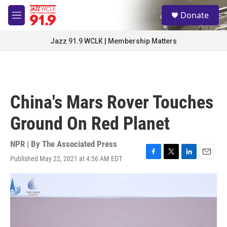
Skip to main content
S
Donate
e
M
a
e
r
n
Jazz 91.9 WCLK | Membership Matters
c
u
h
u
e
r
China's Mars Rover Touches
y
Ground On Red Planet
NPR | By
The Associated Press
Published May 22, 2021 at 4:56 AM EDT
F
T
L
E
a
w
i
m
c
i
n
a
e
t
k
i
b
t
e
l
o
e
d
o
r
I
k
n