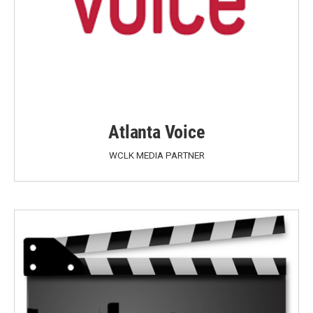
Atlanta Voice
WCLK MEDIA PARTNER