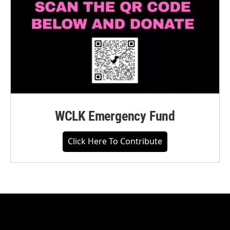
WCLK Emergency Fund
Click Here To Contribute