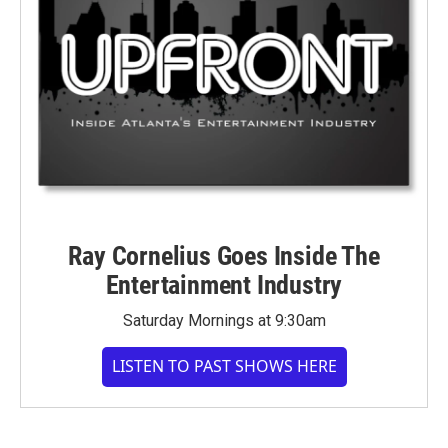
Ray Cornelius Goes Inside The
Entertainment Industry
Saturday Mornings at 9:30am
LISTEN TO PAST SHOWS HERE