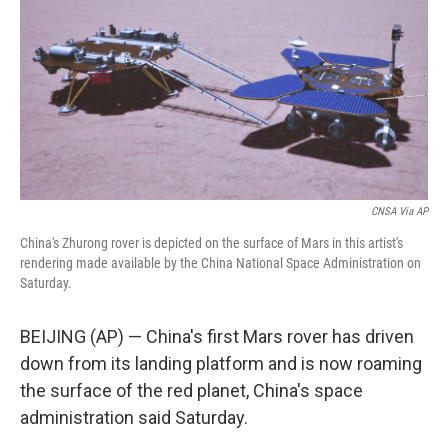
CNSA Via AP
China's Zhurong rover is depicted on the surface of Mars in this artist's
rendering made available by the China National Space Administration on
Saturday.
BEIJING (AP) — China's first Mars rover has driven
down from its landing platform and is now roaming
the surface of the red planet, China's space
administration said Saturday.