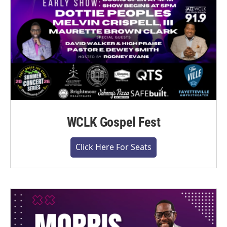
WCLK Gospel Fest
Click Here For Seats