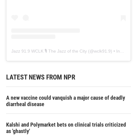
Jazz 91.9 WCLK 🎙️ The Jazz of the City
(@
wclk91.9
) • Instagram photos and videos
LATEST NEWS FROM NPR
A new vaccine could vanquish a major cause of deadly
diarrheal disease
Kalshi and Polymarket bets on clinical trials criticized
as 'ghastly'