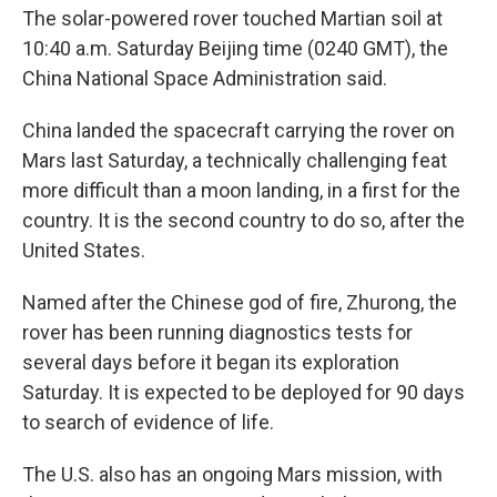
The solar-powered rover touched Martian soil at
10:40 a.m. Saturday Beijing time (0240 GMT), the
China National Space Administration said.
China landed the spacecraft carrying the rover on
Mars last Saturday, a technically challenging feat
more difficult than a moon landing, in a first for the
country. It is the second country to do so, after the
United States.
Named after the Chinese god of fire, Zhurong, the
rover has been running diagnostics tests for
several days before it began its exploration
Saturday. It is expected to be deployed for 90 days
to search of evidence of life.
The U.S. also has an ongoing Mars mission, with