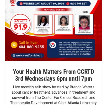
Your Health Matters From CCRTD
3rd Wednesdays 6pm until 7pm
Live monthly talk show hosted by Brenda Waters
about cancer treatment, advances in treatment and
survival from The Center For Cancer Research and
Therapeutic Development at Clark Atlanta University