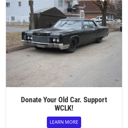
Donate Your Old Car. Support
WCLK!
LEARN MORE