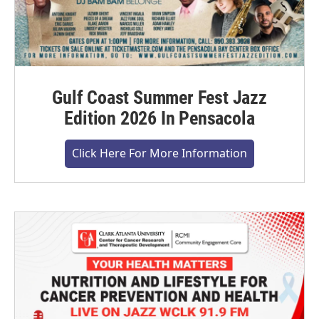
Gulf Coast Summer Fest Jazz
Edition 2026 In Pensacola
Click Here For More Information