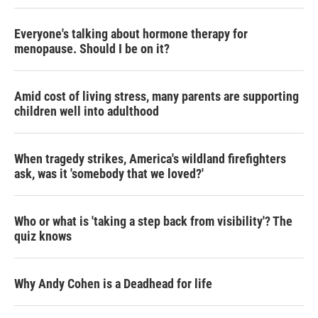
Everyone's talking about hormone therapy for
menopause. Should I be on it?
Amid cost of living stress, many parents are supporting
children well into adulthood
When tragedy strikes, America's wildland firefighters
ask, was it 'somebody that we loved?'
Who or what is 'taking a step back from visibility'? The
quiz knows
Why Andy Cohen is a Deadhead for life