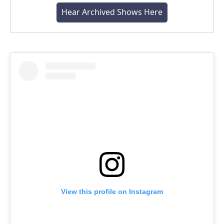
Hear Archived Shows Here
View this profile on Instagram