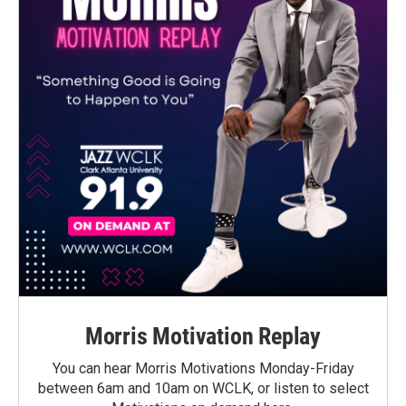
Morris Motivation Replay
You can hear Morris Motivations Monday-Friday
between 6am and 10am on WCLK, or listen to select