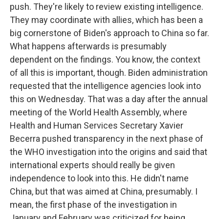
push. They're likely to review existing intelligence.
They may coordinate with allies, which has been a
big cornerstone of Biden's approach to China so far.
What happens afterwards is presumably
dependent on the findings. You know, the context
of all this is important, though. Biden administration
requested that the intelligence agencies look into
this on Wednesday. That was a day after the annual
meeting of the World Health Assembly, where
Health and Human Services Secretary Xavier
Becerra pushed transparency in the next phase of
the WHO investigation into the origins and said that
international experts should really be given
independence to look into this. He didn't name
China, but that was aimed at China, presumably. I
mean, the first phase of the investigation in
January and February was criticized for being