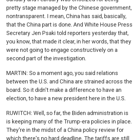
pretty stage managed by the Chinese government,
nontransparent. I mean, China has said, basically,
that the China part is done. And White House Press
Secretary Jen Psaki told reporters yesterday that,
you know, that made it clear, in her words, that they
were not going to engage constructively on a
second part of the investigation.
MARTIN: So a moment ago, you said relations
between the U.S. and China are strained across the
board. So it didn't make a difference to have an
election, to have a new president here in the U.S.
RUWITCH: Well, so far, the Biden administration is
is keeping many of the Trump-era policies in place.
They're in the midst of a China policy review for
which there's no hard deadline. The tariffs are still