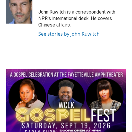
b
t
e
l
o
e
d
o
r
I
John Ruwitch is a correspondent with
k
n
NPR's international desk. He covers
Chinese affairs.
See stories by John Ruwitch