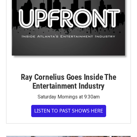
Ray Cornelius Goes Inside The
Entertainment Industry
Saturday Mornings at 9:30am
LISTEN TO PAST SHOWS HERE