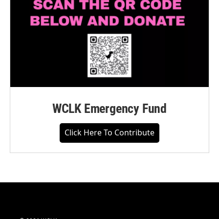
WCLK Emergency Fund
Click Here To Contribute