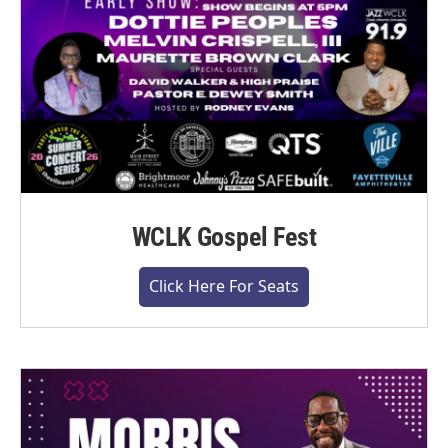
WCLK Gospel Fest
Click Here For Seats