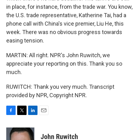
in place, for instance, from the trade war. You know,
the U.S. trade representative, Katherine Tai, had a
phone call with China's vice premier, Liu He, this
week. There was no obvious progress towards
easing tension.
MARTIN: All right. NPR's John Ruwitch, we
appreciate your reporting on this. Thank you so
much.
RUWITCH: Thank you very much. Transcript
provided by NPR, Copyright NPR.
F
T
L
E
a
w
i
m
c
i
n
a
e
t
k
i
John Ruwitch