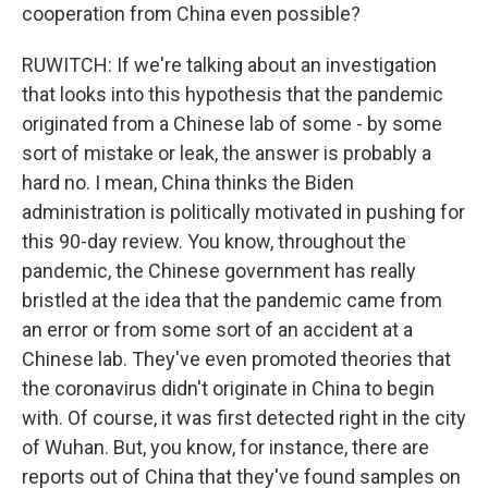
cooperation from China even possible?
RUWITCH: If we're talking about an investigation
that looks into this hypothesis that the pandemic
originated from a Chinese lab of some - by some
sort of mistake or leak, the answer is probably a
hard no. I mean, China thinks the Biden
administration is politically motivated in pushing for
this 90-day review. You know, throughout the
pandemic, the Chinese government has really
bristled at the idea that the pandemic came from
an error or from some sort of an accident at a
Chinese lab. They've even promoted theories that
the coronavirus didn't originate in China to begin
with. Of course, it was first detected right in the city
of Wuhan. But, you know, for instance, there are
reports out of China that they've found samples on