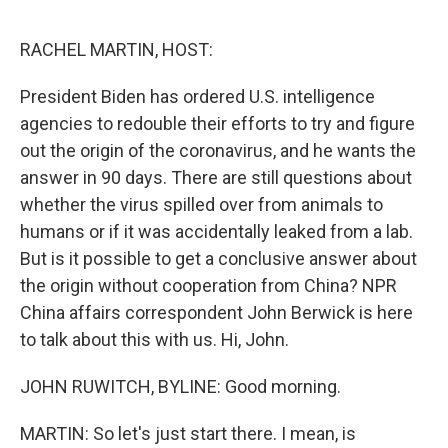
o
e
d
o
r
I
k
n
RACHEL MARTIN, HOST:
President Biden has ordered U.S. intelligence
agencies to redouble their efforts to try and figure
out the origin of the coronavirus, and he wants the
answer in 90 days. There are still questions about
whether the virus spilled over from animals to
humans or if it was accidentally leaked from a lab.
But is it possible to get a conclusive answer about
the origin without cooperation from China? NPR
China affairs correspondent John Berwick is here
to talk about this with us. Hi, John.
JOHN RUWITCH, BYLINE: Good morning.
MARTIN: So let's just start there. I mean, is