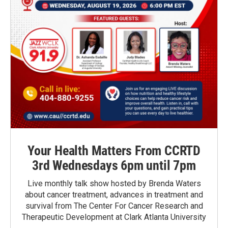
Your Health Matters From CCRTD
3rd Wednesdays 6pm until 7pm
Live monthly talk show hosted by Brenda Waters
about cancer treatment, advances in treatment and
survival from The Center For Cancer Research and
Therapeutic Development at Clark Atlanta University