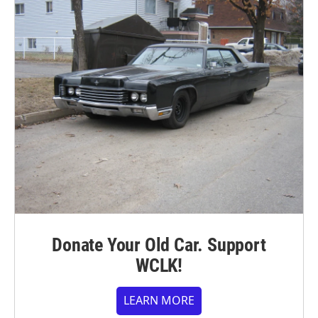
Donate Your Old Car. Support
WCLK!
LEARN MORE