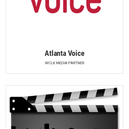
Atlanta Voice
WCLK MEDIA PARTNER