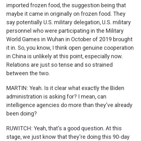
imported frozen food, the suggestion being that
maybe it came in originally on frozen food. They
say potentially U.S. military delegation, U.S. military
personnel who were participating in the Military
World Games in Wuhan in October of 2019 brought
it in. So, you know, I think open genuine cooperation
in China is unlikely at this point, especially now.
Relations are just so tense and so strained
between the two.
MARTIN: Yeah. Is it clear what exactly the Biden
administration is asking for? I mean, can
intelligence agencies do more than they've already
been doing?
RUWITCH: Yeah, that's a good question. At this
stage, we just know that they're doing this 90-day