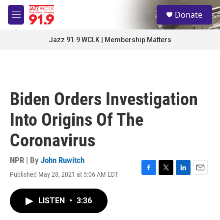
Skip to main content
S
Donate
e
M
a
e
r
n
Jazz 91.9 WCLK | Membership Matters
c
u
h
u
e
r
Biden Orders Investigation
y
Into Origins Of The
Coronavirus
NPR | By
John Ruwitch
Published May 28, 2021 at 5:06 AM EDT
F
T
L
E
a
w
i
m
c
i
n
a
LISTEN
•
3:36
e
t
k
i
b
t
e
l