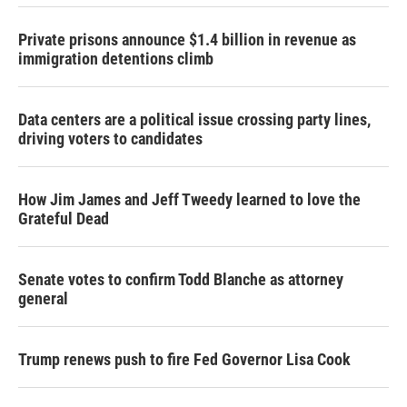
Private prisons announce $1.4 billion in revenue as
immigration detentions climb
Data centers are a political issue crossing party lines,
driving voters to candidates
How Jim James and Jeff Tweedy learned to love the
Grateful Dead
Senate votes to confirm Todd Blanche as attorney
general
Trump renews push to fire Fed Governor Lisa Cook