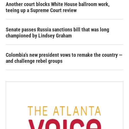
Another court blocks White House ballroom work,
teeing up a Supreme Court review
Senate passes Russia sanctions bill that was long
championed by Lindsey Graham
Colombia's new president vows to remake the country —
and challenge rebel groups