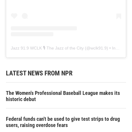
Jazz 91.9 WCLK 🎙️ The Jazz of the City
(@
wclk91.9
) • Instagram photos and videos
LATEST NEWS FROM NPR
The Women's Professional Baseball League makes its
historic debut
Federal funds can't be used to give test strips to drug
users, raising overdose fears