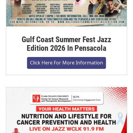
Gulf Coast Summer Fest Jazz
Edition 2026 In Pensacola
Click Here For More Information