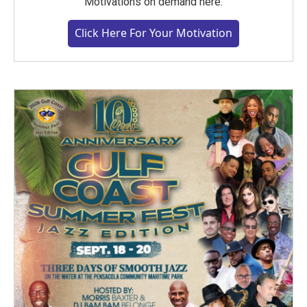
Motivations on demand here.
Click Here For Your Motivation