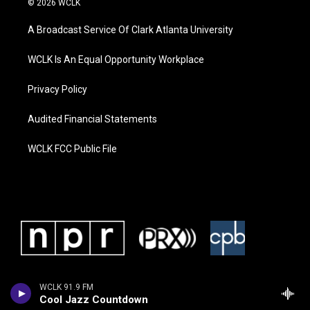
© 2026 WCLK
A Broadcast Service Of Clark Atlanta University
WCLK Is An Equal Opportunity Workplace
Privacy Policy
Audited Financial Statements
WCLK FCC Public File
WCLK 91.9 FM
Cool Jazz Countdown