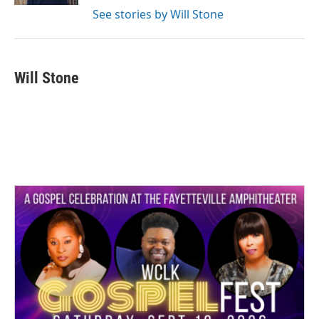
See stories by Will Stone
Will Stone