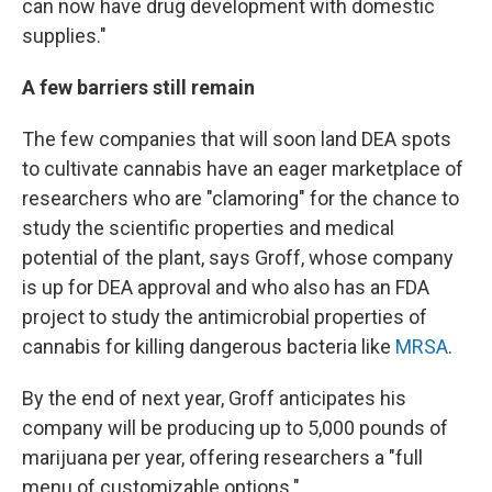
can now have drug development with domestic
supplies."
A few barriers still remain
The few companies that will soon land DEA spots
to cultivate cannabis have an eager marketplace of
researchers who are "clamoring" for the chance to
study the scientific properties and medical
potential of the plant, says Groff, whose company
is up for DEA approval and who also has an FDA
project to study the antimicrobial properties of
cannabis for killing dangerous bacteria like
MRSA
.
By the end of next year, Groff anticipates his
company will be producing up to 5,000 pounds of
marijuana per year, offering researchers a "full
menu of customizable options."