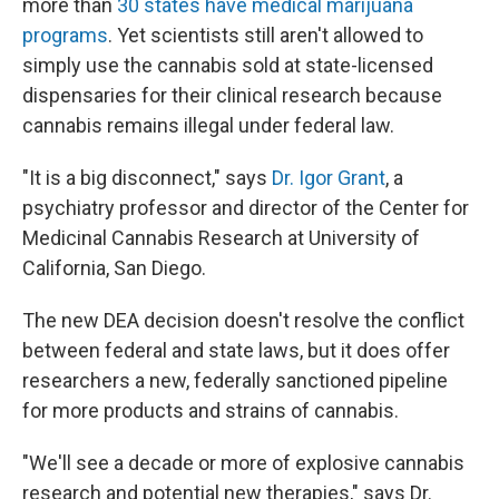
more than
30 states have medical marijuana
programs
. Yet scientists still aren't allowed to
simply use the cannabis sold at state-licensed
dispensaries for their clinical research because
cannabis remains illegal under federal law.
"It is a big disconnect," says
Dr. Igor Grant
, a
psychiatry professor and director of the Center for
Medicinal Cannabis Research at University of
California, San Diego.
The new DEA decision doesn't resolve the conflict
between federal and state laws, but it does offer
researchers a new, federally sanctioned pipeline
for more products and strains of cannabis.
"We'll see a decade or more of explosive cannabis
research and potential new therapies," says Dr.