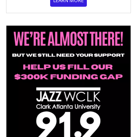
LEARN MORE