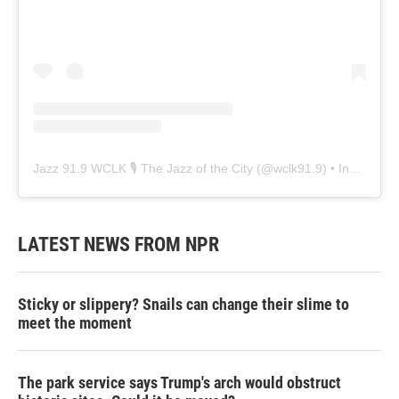
Jazz 91.9 WCLK 🎙️ The Jazz of the City
(@
wclk91.9
) • Instagram photos and videos
LATEST NEWS FROM NPR
Sticky or slippery? Snails can change their slime to
meet the moment
The park service says Trump's arch would obstruct