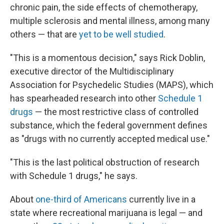
chronic pain, the side effects of chemotherapy,
multiple sclerosis and mental illness, among many
others — that are
yet to be well studied
.
"This is a momentous decision," says Rick Doblin,
executive director of the Multidisciplinary
Association for Psychedelic Studies (MAPS), which
has spearheaded research into other
Schedule 1
drugs
— the most restrictive class of controlled
substance, which the federal government defines
as "drugs with no currently accepted medical use."
"This is the last political obstruction of research
with Schedule 1 drugs," he says.
About
one-third of Americans
currently live in a
state where recreational marijuana is legal — and