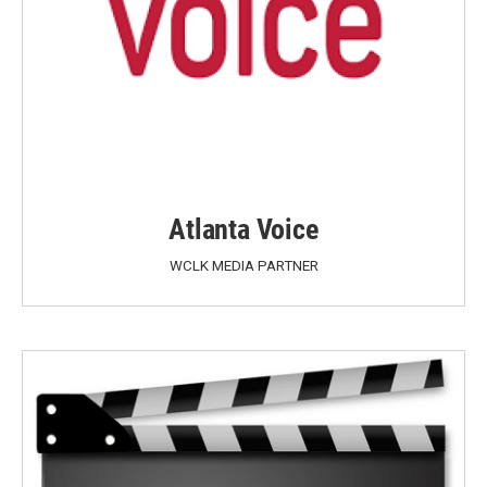
Atlanta Voice
WCLK MEDIA PARTNER