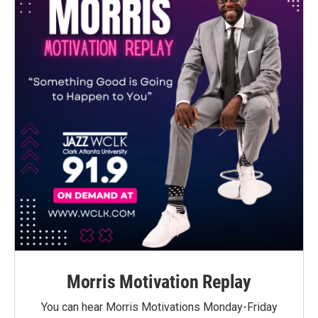
Morris Motivation Replay
You can hear Morris Motivations Monday-Friday