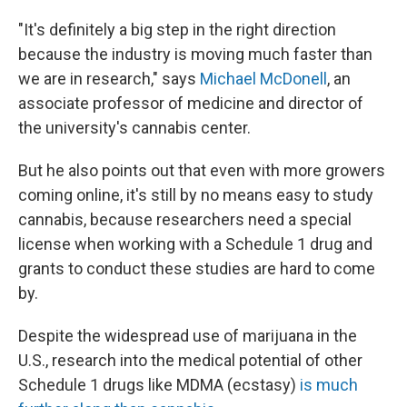
"It's definitely a big step in the right direction
because the industry is moving much faster than
we are in research," says
Michael McDonell
, an
associate professor of medicine and director of
the university's cannabis center.
But he also points out that even with more growers
coming online, it's still by no means easy to study
cannabis, because researchers need a special
license when working with a Schedule 1 drug and
grants to conduct these studies are hard to come
by.
Despite the widespread use of marijuana in the
U.S., research into the medical potential of other
Schedule 1 drugs like MDMA (ecstasy)
is much