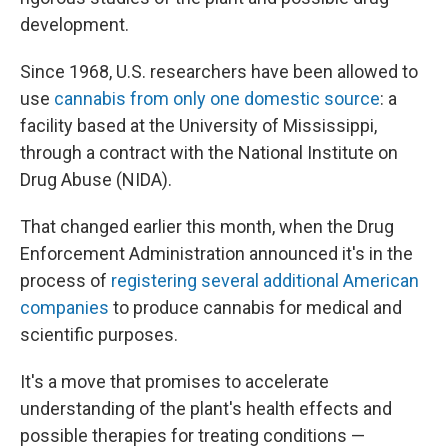
development.
Since 1968, U.S. researchers have been allowed to
use
cannabis from only one domestic source
: a
facility based at the University of Mississippi,
through a contract with the National Institute on
Drug Abuse (NIDA).
That changed earlier this month, when the Drug
Enforcement Administration announced it's in the
process of
registering several additional American
companies
to produce cannabis for medical and
scientific purposes.
It's a move that promises to accelerate
understanding of the plant's health effects and
possible therapies for treating conditions —