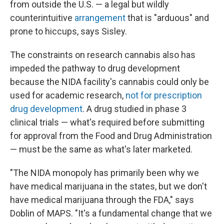
from outside the U.S. — a legal but wildly
counterintuitive
arrangement
that is "arduous" and
prone to hiccups, says Sisley.
The constraints on research cannabis also has
impeded the pathway to drug development
because the NIDA facility's cannabis could only be
used for academic research,
not for prescription
drug development
. A drug studied in phase 3
clinical trials — what's required before submitting
for approval from the Food and Drug Administration
— must be the same as what's later marketed.
"The NIDA monopoly has primarily been why we
have medical marijuana in the states, but we don't
have medical marijuana through the FDA," says
Doblin of MAPS. "It's a fundamental change that we