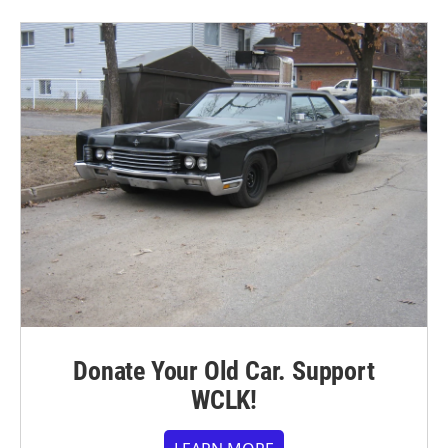
Donate Your Old Car. Support
WCLK!