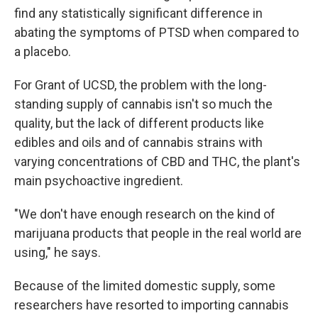
find any statistically significant difference in
abating the symptoms of PTSD when compared to
a placebo.
For Grant of UCSD, the problem with the long-
standing supply of cannabis isn't so much the
quality, but the lack of different products like
edibles and oils and of cannabis strains with
varying concentrations of CBD and THC, the plant's
main psychoactive ingredient.
"We don't have enough research on the kind of
marijuana products that people in the real world are
using," he says.
Because of the limited domestic supply, some
researchers have resorted to importing cannabis