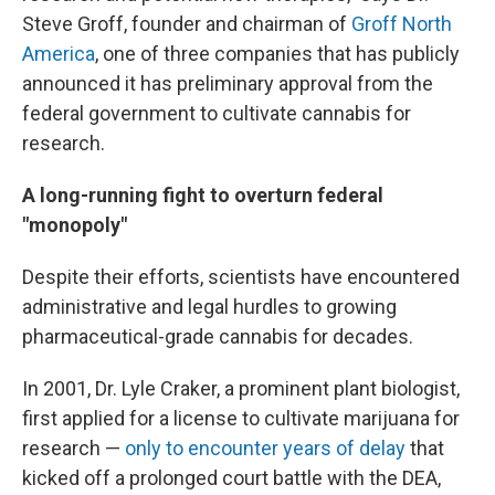
Steve Groff, founder and chairman of
Groff North
America
, one of three companies that has publicly
announced it has preliminary approval from the
federal government to cultivate cannabis for
research.
A long-running fight to overturn federal
"monopoly"
Despite their efforts, scientists have encountered
administrative and legal hurdles to growing
pharmaceutical-grade cannabis for decades.
In 2001, Dr. Lyle Craker, a prominent plant biologist,
first applied for a license to cultivate marijuana for
research —
only to encounter years of delay
that
kicked off a prolonged court battle with the DEA,