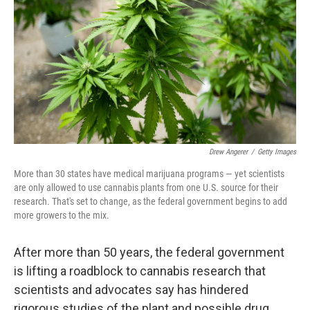
o
e
d
o
r
I
k
n
Drew Angerer
/
Getty Images
More than 30 states have medical marijuana programs — yet scientists
are only allowed to use cannabis plants from one U.S. source for their
research. That's set to change, as the federal government begins to add
more growers to the mix.
After more than 50 years, the federal government
is lifting a roadblock to cannabis research that
scientists and advocates say has hindered
rigorous studies of the plant and possible drug