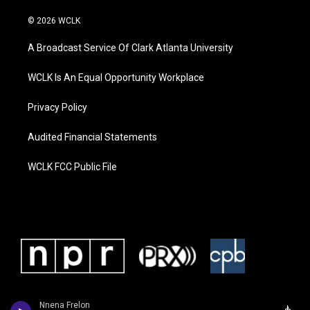
© 2026 WCLK
A Broadcast Service Of Clark Atlanta University
WCLK Is An Equal Opportunity Workplace
Privacy Policy
Audited Financial Statements
WCLK FCC Public File
Nnena Frelon