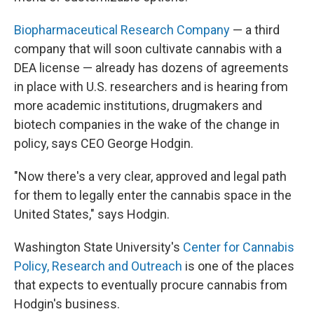
Biopharmaceutical Research Company
— a third
company that will soon cultivate cannabis with a
DEA license — already has dozens of agreements
in place with U.S. researchers and is hearing from
more academic institutions, drugmakers and
biotech companies in the wake of the change in
policy, says CEO George Hodgin.
"Now there's a very clear, approved and legal path
for them to legally enter the cannabis space in the
United States," says Hodgin.
Washington State University's
Center for Cannabis
Policy, Research and Outreach
is one of the places
that expects to eventually procure cannabis from
Hodgin's business.