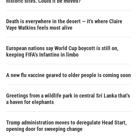
historic sites. Could it be moved?
Death is everywhere in the desert — it's where Claire
Vaye Watkins feels most alive
European nations say World Cup boycott is still on,
keeping FIFA's Infantino in limbo
A new flu vaccine geared to older people is coming soon
Greetings from a wildlife park in central Sri Lanka that's
a haven for elephants
Trump administration moves to deregulate Head Start,
opening door for sweeping change