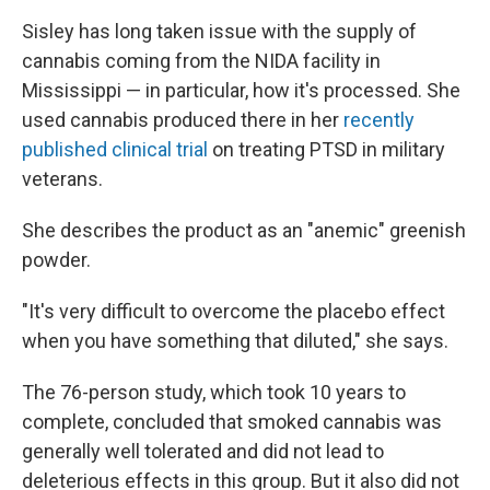
Sisley has long taken issue with the supply of
cannabis coming from the NIDA facility in
Mississippi — in particular, how it's processed. She
used cannabis produced there in her
recently
published clinical trial
on treating PTSD in military
veterans.
She describes the product as an "anemic" greenish
powder.
"It's very difficult to overcome the placebo effect
when you have something that diluted," she says.
The 76-person study, which took 10 years to
complete, concluded that smoked cannabis was
generally well tolerated and did not lead to
deleterious effects in this group. But it also did not