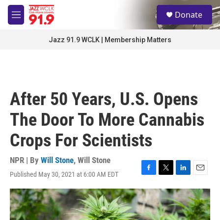
Skip to main content
S
Donate
e
M
a
e
r
n
Jazz 91.9 WCLK | Membership Matters
c
u
h
u
e
r
After 50 Years, U.S. Opens
y
The Door To More Cannabis
Crops For Scientists
NPR | By
Will Stone
,
Will Stone
Published May 30, 2021 at 6:00 AM EDT
F
T
L
E
a
w
i
m
c
i
n
a
e
t
k
i
b
t
e
l