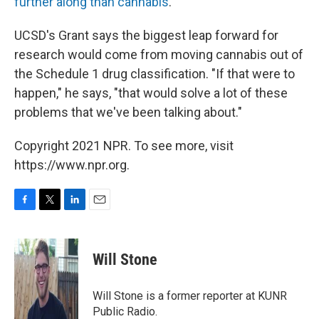
further along than cannabis
.
UCSD's Grant says the biggest leap forward for
research would come from moving cannabis out of
the Schedule 1 drug classification. "If that were to
happen," he says, "that would solve a lot of these
problems that we've been talking about."
Copyright 2021 NPR. To see more, visit
https://www.npr.org.
F
T
L
E
a
w
i
m
c
i
n
a
e
t
k
i
Will Stone
b
t
e
l
o
e
d
o
r
I
Will Stone is a former reporter at KUNR
k
n
Public Radio.