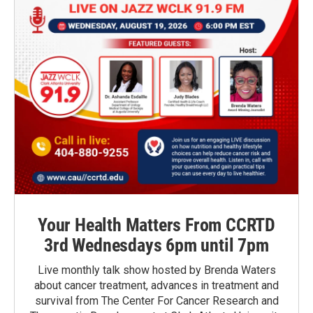
Your Health Matters From CCRTD
3rd Wednesdays 6pm until 7pm
Live monthly talk show hosted by Brenda Waters
about cancer treatment, advances in treatment and
survival from The Center For Cancer Research and