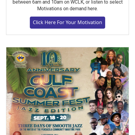
between 6am and 10am on WCLK, or listen to select
Motivations on demand here.
Click Here For Your Motivation