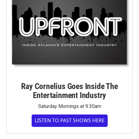
Ray Cornelius Goes Inside The
Entertainment Industry
Saturday Mornings at 9:30am
LISTEN TO PAST SHOWS HERE