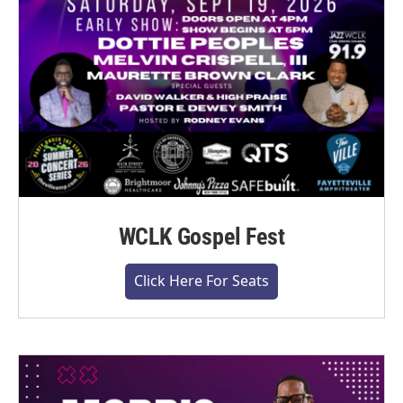
WCLK Gospel Fest
Click Here For Seats