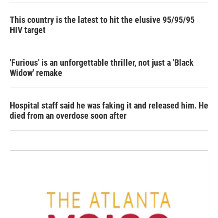
This country is the latest to hit the elusive 95/95/95
HIV target
'Furious' is an unforgettable thriller, not just a 'Black
Widow' remake
Hospital staff said he was faking it and released him. He
died from an overdose soon after