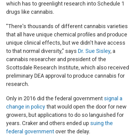
which has to greenlight research into Schedule 1
drugs like cannabis.
"There's thousands of different cannabis varieties
that all have unique chemical profiles and produce
unique clinical effects, but we didn't have access
to that normal diversity," says
Dr. Sue Sisley
, a
cannabis researcher and president of the
Scottsdale Research Institute, which also received
preliminary DEA approval to produce cannabis for
research.
Only in 2016 did the federal government
signal a
change in policy
that would open the door for new
growers, but applications to do so languished for
years. Craker and others ended up
suing the
federal government
over the delay.