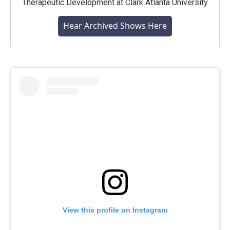
Therapeutic Development at Clark Atlanta University
Hear Archived Shows Here
View this profile on Instagram