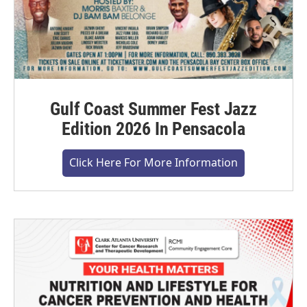
Gulf Coast Summer Fest Jazz
Edition 2026 In Pensacola
Click Here For More Information