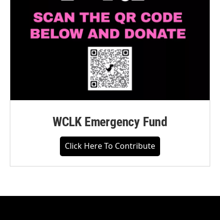
WCLK Emergency Fund
Click Here To Contribute