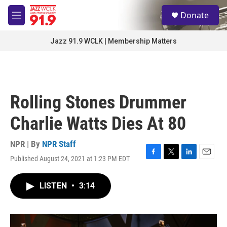
Skip to main content
S
Donate
e
M
a
e
r
n
Jazz 91.9 WCLK | Membership Matters
c
u
h
u
e
r
Rolling Stones Drummer
y
Charlie Watts Dies At 80
NPR | By
NPR Staff
Published August 24, 2021 at 1:23 PM EDT
F
T
L
E
a
w
i
m
c
i
n
a
LISTEN
•
3:14
e
t
k
i
b
t
e
l
o
e
d
o
r
I
k
n