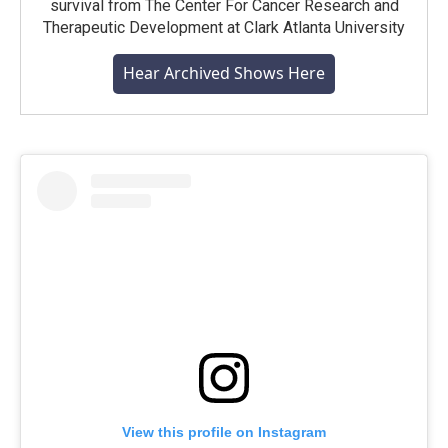
survival from The Center For Cancer Research and
Therapeutic Development at Clark Atlanta University
Hear Archived Shows Here
View this profile on Instagram