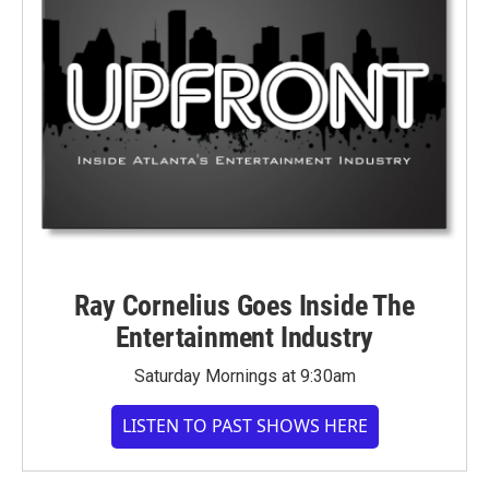
Ray Cornelius Goes Inside The
Entertainment Industry
Saturday Mornings at 9:30am
LISTEN TO PAST SHOWS HERE