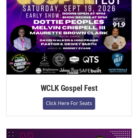
WCLK Gospel Fest
Click Here For Seats