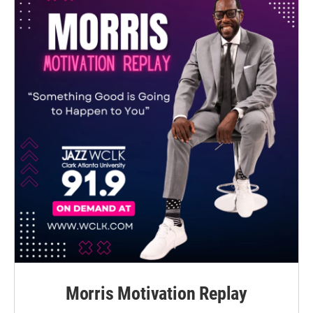
Morris Motivation Replay