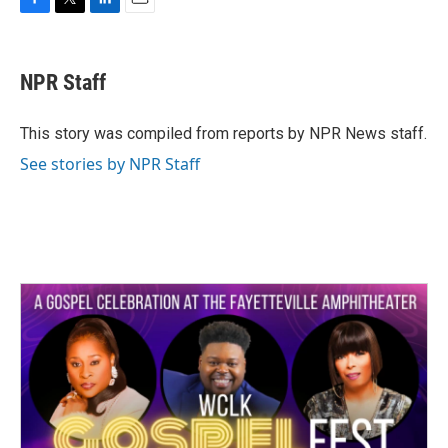
F
T
L
E
a
w
i
m
c
i
n
a
e
t
k
i
NPR Staff
b
t
e
l
o
e
d
o
r
I
This story was compiled from reports by NPR News staff.
k
n
See stories by NPR Staff