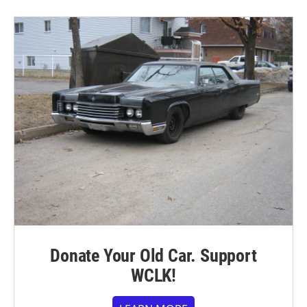
Donate Your Old Car. Support
WCLK!