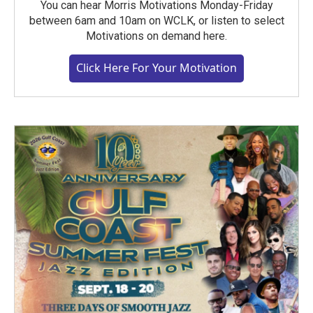
You can hear Morris Motivations Monday-Friday
between 6am and 10am on WCLK, or listen to select
Motivations on demand here.
Click Here For Your Motivation