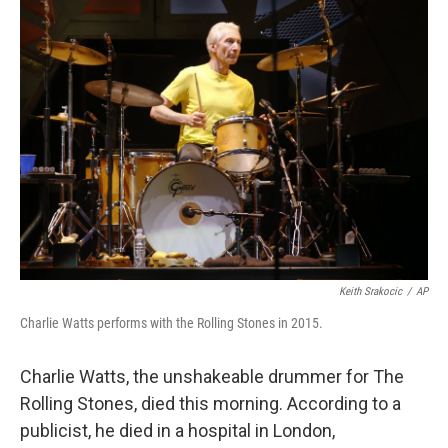
Keith Srakocic
/
AP
Charlie Watts performs with the Rolling Stones in 2015.
Charlie Watts, the unshakeable drummer for The
Rolling Stones, died this morning. According to a
publicist, he died in a hospital in London,