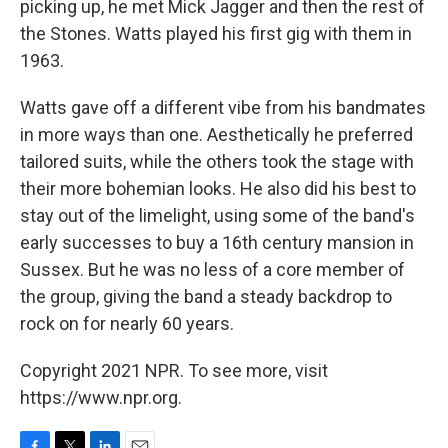
picking up, he met Mick Jagger and then the rest of
the Stones. Watts played his first gig with them in
1963.
Watts gave off a different vibe from his bandmates
in more ways than one. Aesthetically he preferred
tailored suits, while the others took the stage with
their more bohemian looks. He also did his best to
stay out of the limelight, using some of the band's
early successes to buy a 16th century mansion in
Sussex. But he was no less of a core member of
the group, giving the band a steady backdrop to
rock on for nearly 60 years.
Copyright 2021 NPR. To see more, visit
https://www.npr.org.