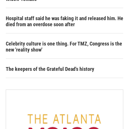
Hospital staff said he was faking it and released him. He
died from an overdose soon after
Celebrity culture is one thing. For TMZ, Congress is the
new 'reality show'
The keepers of the Grateful Dead's history