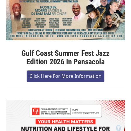
Gulf Coast Summer Fest Jazz
Edition 2026 In Pensacola
Click Here For More Information