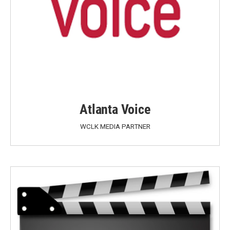
Atlanta Voice
WCLK MEDIA PARTNER