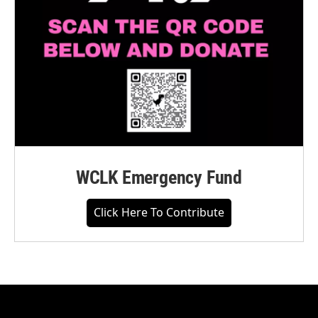
WCLK Emergency Fund
Click Here To Contribute