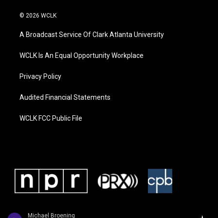
© 2026 WCLK
A Broadcast Service Of Clark Atlanta University
WCLK Is An Equal Opportunity Workplace
Privacy Policy
Audited Financial Statements
WCLK FCC Public File
Michael Broening