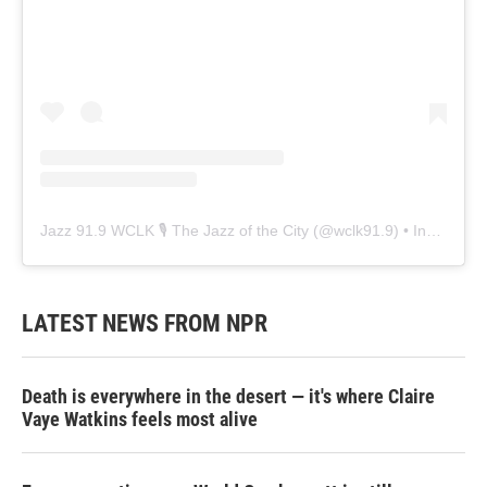
Jazz 91.9 WCLK 🎙️ The Jazz of the City
(@
wclk91.9
) • Instagram photos and videos
LATEST NEWS FROM NPR
Death is everywhere in the desert — it's where Claire
Vaye Watkins feels most alive