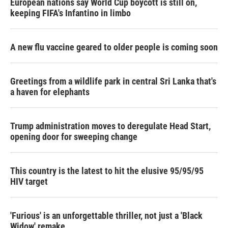
European nations say World Cup boycott is still on,
keeping FIFA's Infantino in limbo
A new flu vaccine geared to older people is coming soon
Greetings from a wildlife park in central Sri Lanka that's
a haven for elephants
Trump administration moves to deregulate Head Start,
opening door for sweeping change
This country is the latest to hit the elusive 95/95/95
HIV target
'Furious' is an unforgettable thriller, not just a 'Black
Widow' remake