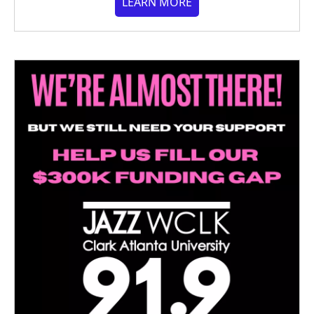
LEARN MORE