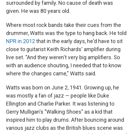
surrounded by family. No cause of death was
given. He was 80 years old.
Where most rock bands take their cues from the
drummer, Watts was the type to hang back. He told
NPR in 2012
that in the early days, he'd have to sit
close to guitarist Keith Richards' amplifier during
live set. "And they weren't very big amplifiers. So
with an audience shouting, I needed that to know
where the changes came," Watts said.
Watts was born on June 2, 1941. Growing up, he
was mostly a fan of jazz — people like Duke
Ellington and Charlie Parker. It was listening to
Gerry Mulligan's "Walking Shoes" as a kid that
inspired him to play drums. After bouncing around
various jazz clubs as the British blues scene was