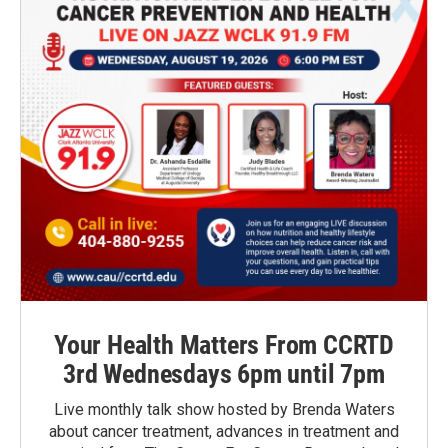
Your Health Matters From CCRTD
3rd Wednesdays 6pm until 7pm
Live monthly talk show hosted by Brenda Waters
about cancer treatment, advances in treatment and