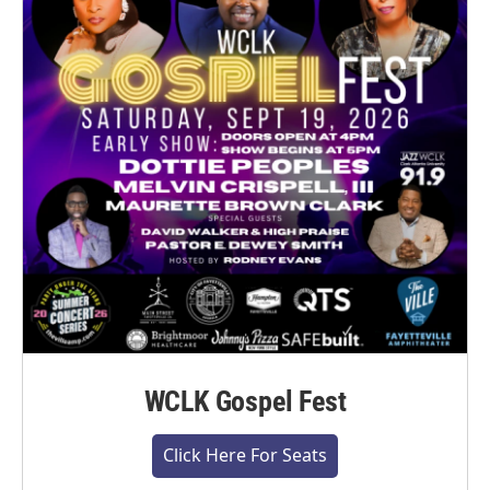
WCLK Gospel Fest
Click Here For Seats