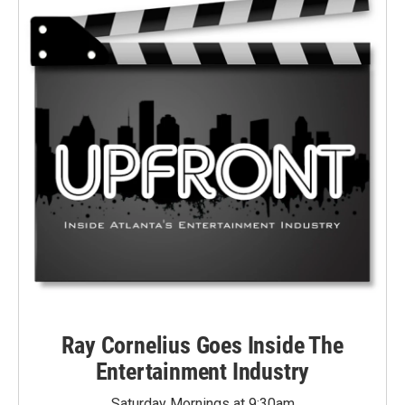
Ray Cornelius Goes Inside The
Entertainment Industry
Saturday Mornings at 9:30am