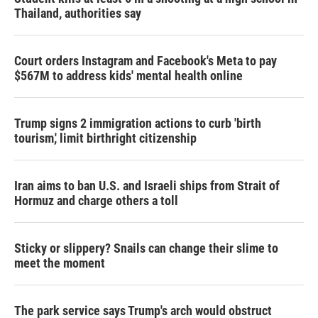
Thailand, authorities say
Court orders Instagram and Facebook's Meta to pay
$567M to address kids' mental health online
Trump signs 2 immigration actions to curb 'birth
tourism,' limit birthright citizenship
Iran aims to ban U.S. and Israeli ships from Strait of
Hormuz and charge others a toll
Sticky or slippery? Snails can change their slime to
meet the moment
The park service says Trump's arch would obstruct