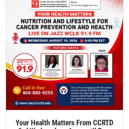
Your Health Matters From CCRTD