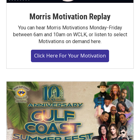
Morris Motivation Replay
You can hear Morris Motivations Monday-Friday
between 6am and 10am on WCLK, or listen to select
Motivations on demand here.
Click Here For Your Motivation