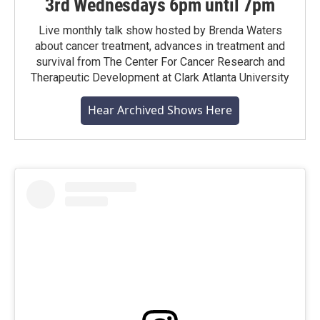
3rd Wednesdays 6pm until 7pm
Live monthly talk show hosted by Brenda Waters
about cancer treatment, advances in treatment and
survival from The Center For Cancer Research and
Therapeutic Development at Clark Atlanta University
Hear Archived Shows Here