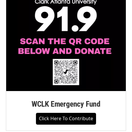
WCLK Emergency Fund
Click Here To Contribute