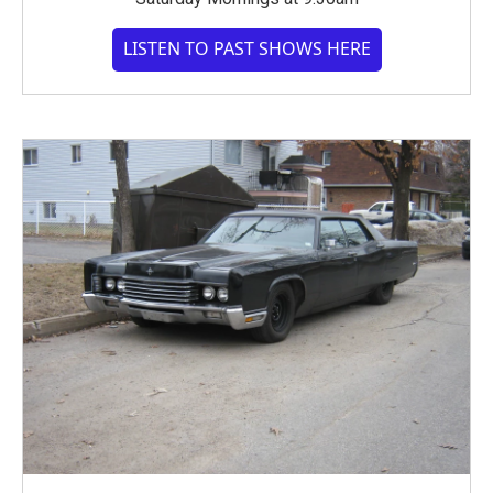
LISTEN TO PAST SHOWS HERE