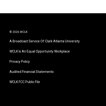
© 2026 WCLK
A Broadcast Service Of Clark Atlanta University
WCLK Is An Equal Opportunity Workplace
Privacy Policy
Audited Financial Statements
WCLK FCC Public File