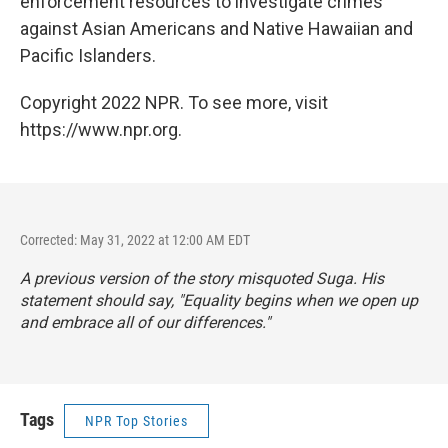
enforcement resources to investigate crimes
against Asian Americans and Native Hawaiian and
Pacific Islanders.
Copyright 2022 NPR. To see more, visit
https://www.npr.org.
Corrected: May 31, 2022 at 12:00 AM EDT
A previous version of the story misquoted Suga. His
statement should say, "Equality begins when we open up
and embrace all of our differences."
Tags
NPR Top Stories