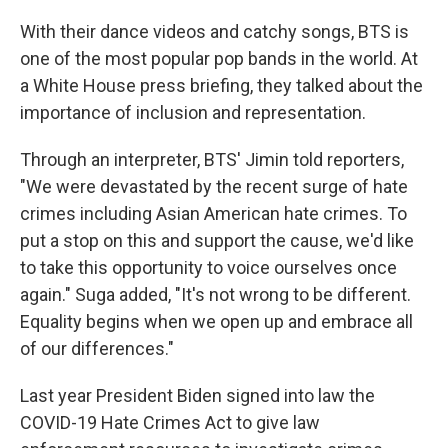
With their dance videos and catchy songs, BTS is
one of the most popular pop bands in the world. At
a White House press briefing, they talked about the
importance of inclusion and representation.
Through an interpreter, BTS' Jimin told reporters,
"We were devastated by the recent surge of hate
crimes including Asian American hate crimes. To
put a stop on this and support the cause, we'd like
to take this opportunity to voice ourselves once
again." Suga added, "It's not wrong to be different.
Equality begins when we open up and embrace all
of our differences."
Last year President Biden signed into law the
COVID-19 Hate Crimes Act to give law