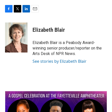
F
T
L
E
a
w
i
m
c
i
n
a
e
t
k
i
Elizabeth Blair
b
t
e
l
o
e
d
o
r
I
Elizabeth Blair is a Peabody Award-
k
n
winning senior producer/reporter on the
Arts Desk of NPR News.
See stories by Elizabeth Blair