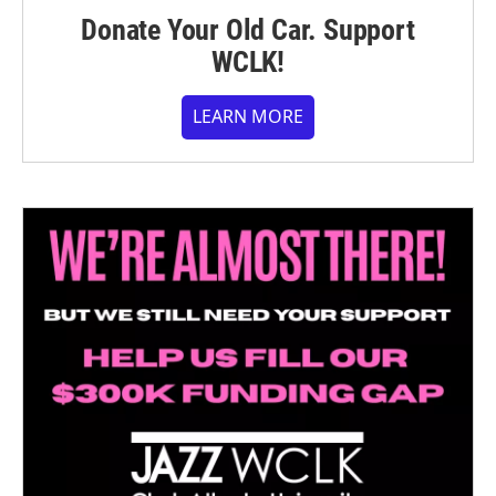
Donate Your Old Car. Support
WCLK!
LEARN MORE