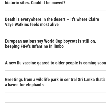
historic sites. Could it be moved?
Death is everywhere in the desert — it's where Claire
Vaye Watkins feels most alive
European nations say World Cup boycott is still on,
keeping FIFA's Infantino in limbo
A new flu vaccine geared to older people is coming soon
Greetings from a wildlife park in central Sri Lanka that's
a haven for elephants