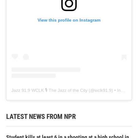
View this profile on Instagram
Jazz 91.9 WCLK 🎙️ The Jazz of the City
(@
wclk91.9
) • Instagram photos and videos
LATEST NEWS FROM NPR
Student kills at least 6 in a shooting at a high school in