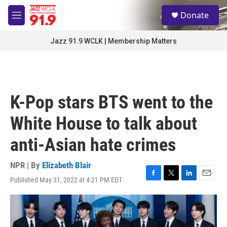
Skip to main content
S
Donate
e
M
a
e
r
n
Jazz 91.9 WCLK | Membership Matters
c
u
h
u
e
r
K-Pop stars BTS went to the
y
White House to talk about
anti-Asian hate crimes
NPR | By
Elizabeth Blair
Published May 31, 2022 at 4:21 PM EDT
F
T
L
E
a
w
i
m
c
i
n
a
e
t
k
i
b
t
e
l