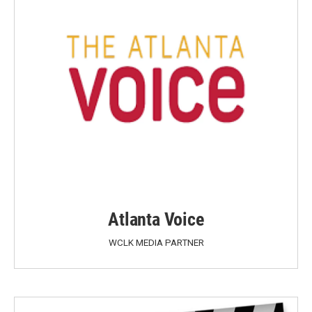
Atlanta Voice
WCLK MEDIA PARTNER