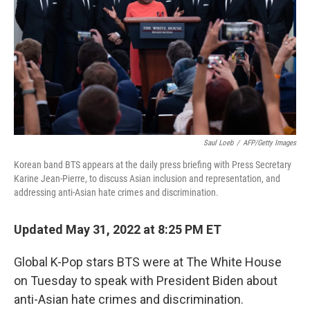
o
e
d
o
r
I
k
n
Saul Loeb
/
AFP/Getty Images
Korean band BTS appears at the daily press briefing with Press Secretary
Karine Jean-Pierre, to discuss Asian inclusion and representation, and
addressing anti-Asian hate crimes and discrimination.
Updated May 31, 2022 at 8:25 PM ET
Global K-Pop stars BTS were at The White House
on Tuesday to speak with President Biden about
anti-Asian hate crimes and discrimination.