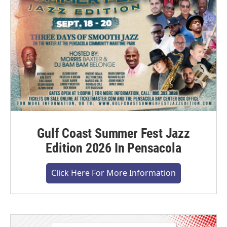
Gulf Coast Summer Fest Jazz
Edition 2026 In Pensacola
Click Here For More Information