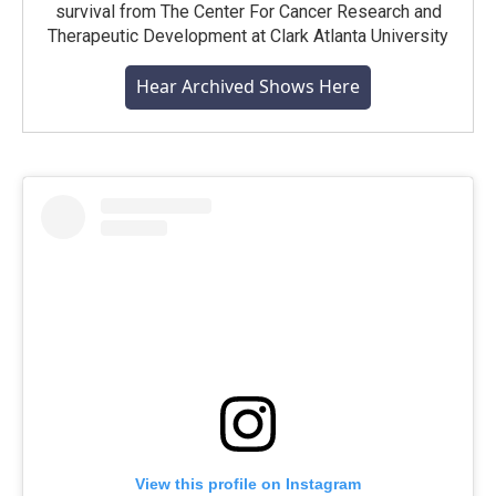
survival from The Center For Cancer Research and
Therapeutic Development at Clark Atlanta University
Hear Archived Shows Here
View this profile on Instagram