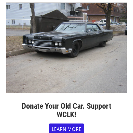
Donate Your Old Car. Support
WCLK!
LEARN MORE