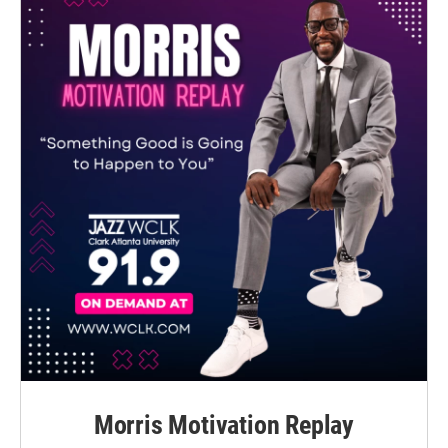
Morris Motivation Replay