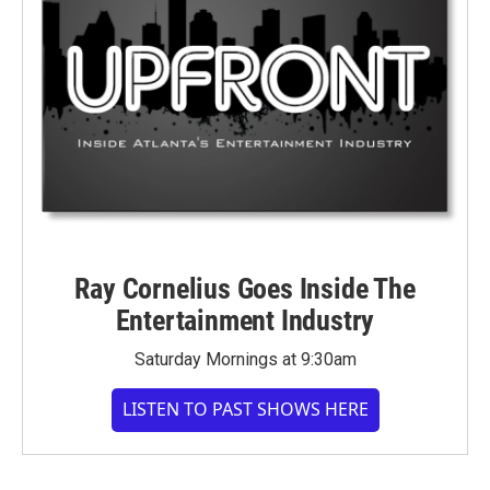
Ray Cornelius Goes Inside The
Entertainment Industry
Saturday Mornings at 9:30am
LISTEN TO PAST SHOWS HERE