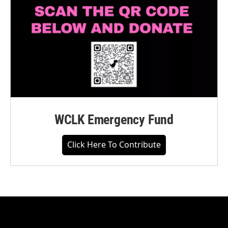
WCLK Emergency Fund
Click Here To Contribute