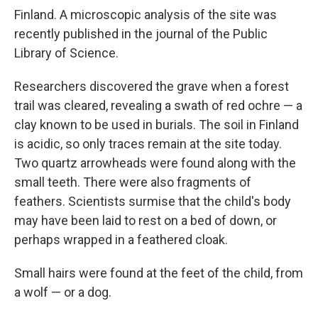
Finland. A microscopic analysis of the site was
recently published in the journal of the Public
Library of Science.
Researchers discovered the grave when a forest
trail was cleared, revealing a swath of red ochre — a
clay known to be used in burials. The soil in Finland
is acidic, so only traces remain at the site today.
Two quartz arrowheads were found along with the
small teeth. There were also fragments of
feathers. Scientists surmise that the child's body
may have been laid to rest on a bed of down, or
perhaps wrapped in a feathered cloak.
Small hairs were found at the feet of the child, from
a wolf — or a dog.