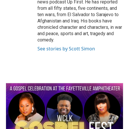
news podcast Up First. He has reported
from all fifty states, five continents, and
ten wars, from El Salvador to Sarajevo to
Afghanistan and Iraq. His books have
chronicled character and characters, in war
and peace, sports and art, tragedy and
comedy.
See stories by Scott Simon