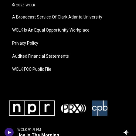
© 2026 WCLK
A Broadcast Service Of Clark Atlanta University
WCLK Is An Equal Opportunity Workplace
Privacy Policy
Audited Financial Statements
WCLK FCC Public File
WCLK 91.9 FM
Joy In The Morning