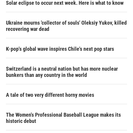
Solar eclipse to occur next week. Here is what to know
Ukraine mourns 'collector of souls' Oleksiy Yukov, killed
recovering war dead
K-pop's global wave inspires Chile's next pop stars
Switzerland is a neutral nation but has more nuclear
bunkers than any country in the world
A tale of two very different horny movies
The Women's Professional Baseball League makes its
historic debut