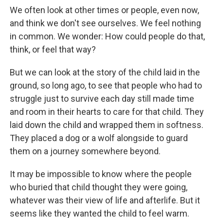
We often look at other times or people, even now,
and think we don't see ourselves. We feel nothing
in common. We wonder: How could people do that,
think, or feel that way?
But we can look at the story of the child laid in the
ground, so long ago, to see that people who had to
struggle just to survive each day still made time
and room in their hearts to care for that child. They
laid down the child and wrapped them in softness.
They placed a dog or a wolf alongside to guard
them on a journey somewhere beyond.
It may be impossible to know where the people
who buried that child thought they were going,
whatever was their view of life and afterlife. But it
seems like they wanted the child to feel warm.