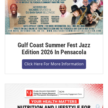
Gulf Coast Summer Fest Jazz
Edition 2026 In Pensacola
Click Here For More Information