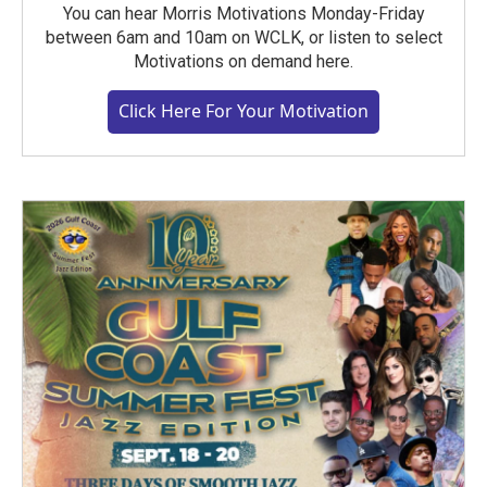
You can hear Morris Motivations Monday-Friday
between 6am and 10am on WCLK, or listen to select
Motivations on demand here.
Click Here For Your Motivation