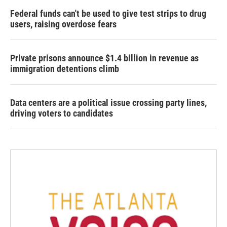
Federal funds can't be used to give test strips to drug
users, raising overdose fears
Private prisons announce $1.4 billion in revenue as
immigration detentions climb
Data centers are a political issue crossing party lines,
driving voters to candidates