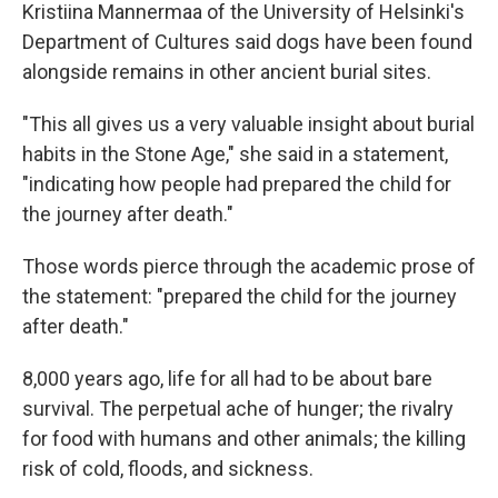
Kristiina Mannermaa of the University of Helsinki's
Department of Cultures said dogs have been found
alongside remains in other ancient burial sites.
"This all gives us a very valuable insight about burial
habits in the Stone Age," she said in a statement,
"indicating how people had prepared the child for
the journey after death."
Those words pierce through the academic prose of
the statement: "prepared the child for the journey
after death."
8,000 years ago, life for all had to be about bare
survival. The perpetual ache of hunger; the rivalry
for food with humans and other animals; the killing
risk of cold, floods, and sickness.