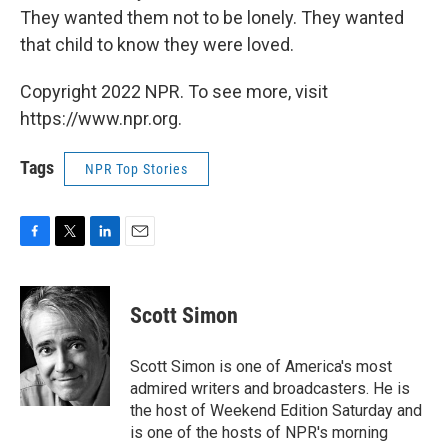
They wanted them not to be lonely. They wanted
that child to know they were loved.
Copyright 2022 NPR. To see more, visit
https://www.npr.org.
Tags
NPR Top Stories
F
T
L
E
a
w
i
m
c
i
n
a
e
t
k
i
Scott Simon
b
t
e
l
o
e
d
o
r
I
Scott Simon is one of America's most
k
n
admired writers and broadcasters. He is
the host of Weekend Edition Saturday and
is one of the hosts of NPR's morning