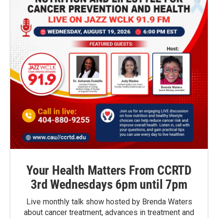
Your Health Matters From CCRTD
3rd Wednesdays 6pm until 7pm
Live monthly talk show hosted by Brenda Waters
about cancer treatment, advances in treatment and