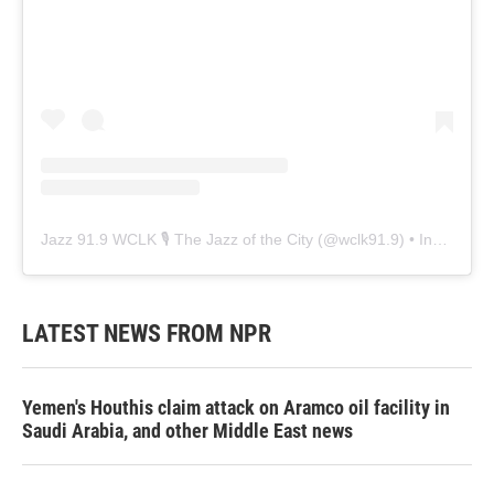
Jazz 91.9 WCLK 🎙️ The Jazz of the City
(@
wclk91.9
) • Instagram photos and videos
LATEST NEWS FROM NPR
Yemen's Houthis claim attack on Aramco oil facility in
Saudi Arabia, and other Middle East news