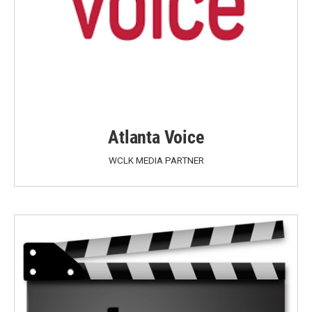
Atlanta Voice
WCLK MEDIA PARTNER