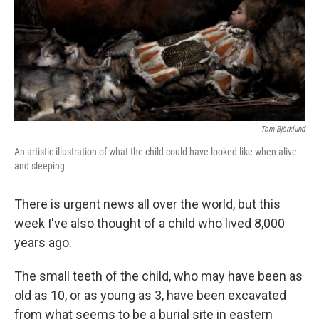
Tom Björklund
An artistic illustration of what the child could have looked like when alive
and sleeping
There is urgent news all over the world, but this
week I've also thought of a child who lived 8,000
years ago.
The small teeth of the child, who may have been as
old as 10, or as young as 3, have been excavated
from what seems to be a burial site in eastern