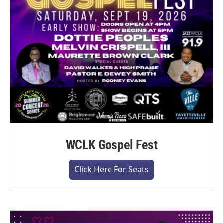
WCLK Gospel Fest
Click Here For Seats