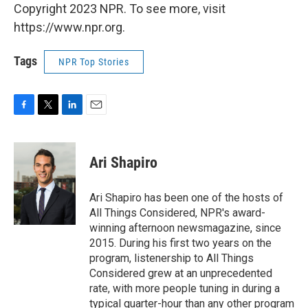
Copyright 2023 NPR. To see more, visit
https://www.npr.org.
Tags
NPR Top Stories
F
T
L
E
a
w
i
m
c
i
n
a
e
t
k
i
Ari Shapiro
b
t
e
l
o
e
d
o
r
I
Ari Shapiro has been one of the hosts of
k
n
All Things Considered, NPR's award-
winning afternoon newsmagazine, since
2015. During his first two years on the
program, listenership to All Things
Considered grew at an unprecedented
rate, with more people tuning in during a
typical quarter-hour than any other program