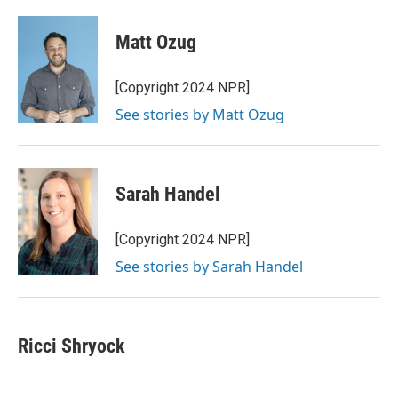
Matt Ozug
[Copyright 2024 NPR]
See stories by Matt Ozug
Sarah Handel
[Copyright 2024 NPR]
See stories by Sarah Handel
Ricci Shryock