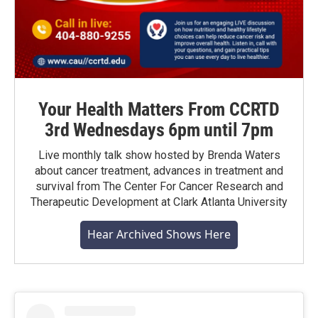
Your Health Matters From CCRTD
3rd Wednesdays 6pm until 7pm
Live monthly talk show hosted by Brenda Waters
about cancer treatment, advances in treatment and
survival from The Center For Cancer Research and
Therapeutic Development at Clark Atlanta University
Hear Archived Shows Here