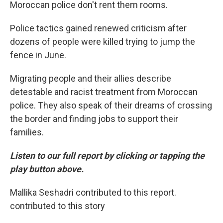
Moroccan police don't rent them rooms.
Police tactics gained renewed criticism after
dozens of people were killed trying to jump the
fence in June.
Migrating people and their allies describe
detestable and racist treatment from Moroccan
police. They also speak of their dreams of crossing
the border and finding jobs to support their
families.
Listen to our full report by clicking or tapping the
play button above.
Mallika Seshadri contributed to this report.
contributed to this story