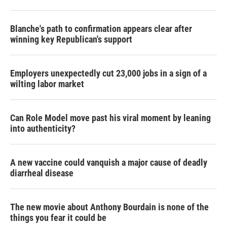
Blanche's path to confirmation appears clear after
winning key Republican's support
Employers unexpectedly cut 23,000 jobs in a sign of a
wilting labor market
Can Role Model move past his viral moment by leaning
into authenticity?
A new vaccine could vanquish a major cause of deadly
diarrheal disease
The new movie about Anthony Bourdain is none of the
things you fear it could be