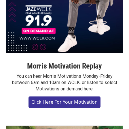
Morris Motivation Replay
You can hear Morris Motivations Monday-Friday
between 6am and 10am on WCLK, or listen to select
Motivations on demand here.
Click Here For Your Motivation