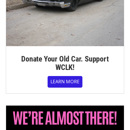
Donate Your Old Car. Support
WCLK!
LEARN MORE