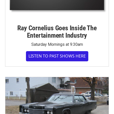
Ray Cornelius Goes Inside The
Entertainment Industry
Saturday Mornings at 9:30am
LISTEN TO PAST SHOWS HERE