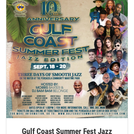
Gulf Coast Summer Fest Jazz