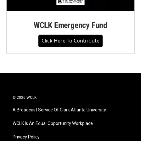
WCLK Emergency Fund
Click Here To Contribute
© 2026 WCLK
A Broadcast Service Of Clark Atlanta University
WCLK Is An Equal Opportunity Workplace
Privacy Policy