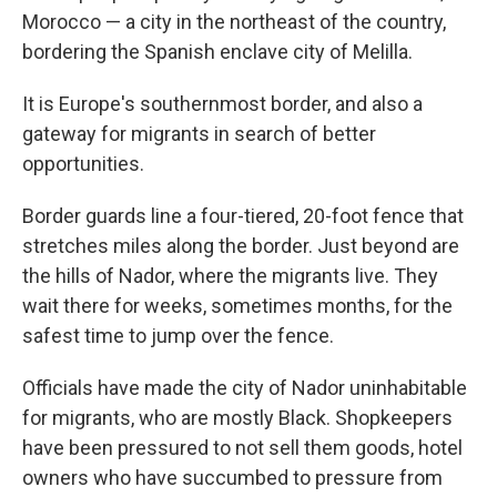
Morocco — a city in the northeast of the country,
bordering the Spanish enclave city of Melilla.
It is Europe's southernmost border, and also a
gateway for migrants in search of better
opportunities.
Border guards line a four-tiered, 20-foot fence that
stretches miles along the border. Just beyond are
the hills of Nador, where the migrants live. They
wait there for weeks, sometimes months, for the
safest time to jump over the fence.
Officials have made the city of Nador uninhabitable
for migrants, who are mostly Black. Shopkeepers
have been pressured to not sell them goods, hotel
owners who have succumbed to pressure from