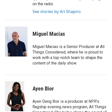
on the radio.
See stories by Ari Shapiro
Miguel Macias
Miguel Macias is a Senior Producer at All
Things Considered, where he is proud to
work with a top-notch team to shape the
content of the daily show.
Ayen Bior
Ayen Deng Bior is a producer at NPR's
flagship evening news program, All Things