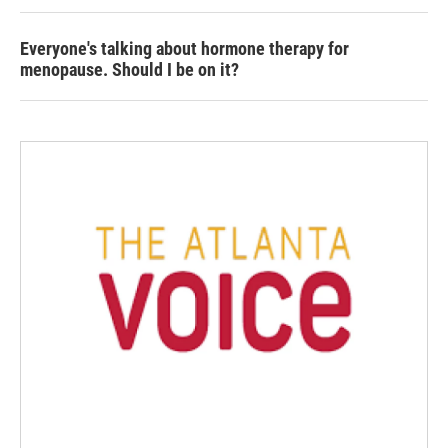
Everyone's talking about hormone therapy for
menopause. Should I be on it?