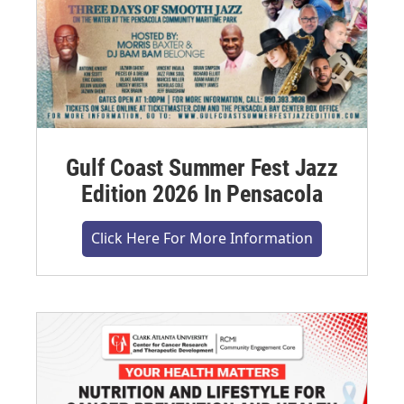
Gulf Coast Summer Fest Jazz
Edition 2026 In Pensacola
Click Here For More Information