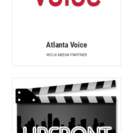
Atlanta Voice
WCLK MEDIA PARTNER