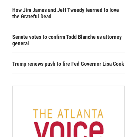
How Jim James and Jeff Tweedy learned to love
the Grateful Dead
Senate votes to confirm Todd Blanche as attorney
general
Trump renews push to fire Fed Governor Lisa Cook