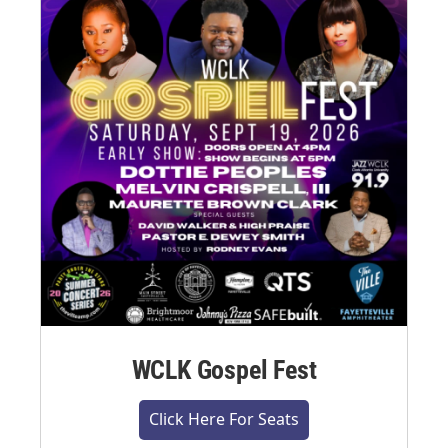
WCLK Gospel Fest
Click Here For Seats