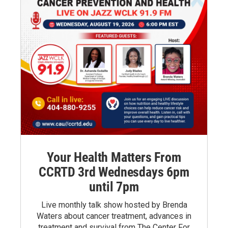
Your Health Matters From
CCRTD 3rd Wednesdays 6pm
until 7pm
Live monthly talk show hosted by Brenda
Waters about cancer treatment, advances in
treatment and survival from The Center For