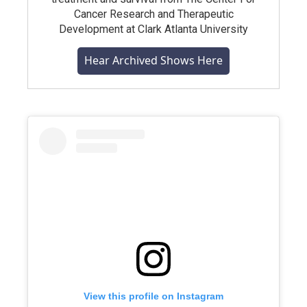
Cancer Research and Therapeutic
Development at Clark Atlanta University
Hear Archived Shows Here
View this profile on Instagram