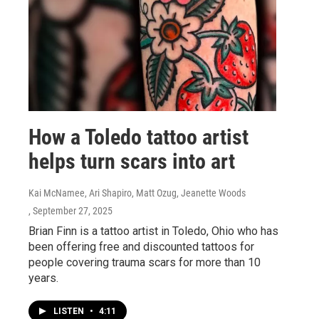
How a Toledo tattoo artist
helps turn scars into art
Kai McNamee, Ari Shapiro, Matt Ozug, Jeanette Woods
, September 27, 2025
Brian Finn is a tattoo artist in Toledo, Ohio who has
been offering free and discounted tattoos for
people covering trauma scars for more than 10
years.
LISTEN
•
4:11