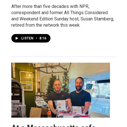
After more than five decades with NPR,
correspondent and former All Things Considered
and Weekend Edition Sunday host, Susan Stamberg,
retired from the network this week.
LISTEN
•
8:16