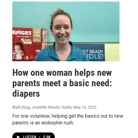
How one woman helps new
parents meet a basic need:
diapers
Matt Ozug, Jeanette Woods, Hosts
, May 14, 2025
For one volunteer, helping get the basics out to new
parents is an endorphin rush.
LISTEN
•
2:38