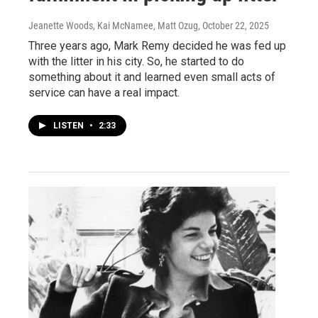
Jeanette Woods, Kai McNamee, Matt Ozug
, October 22, 2025
Three years ago, Mark Remy decided he was fed up
with the litter in his city. So, he started to do
something about it and learned even small acts of
service can have a real impact.
LISTEN
•
2:33