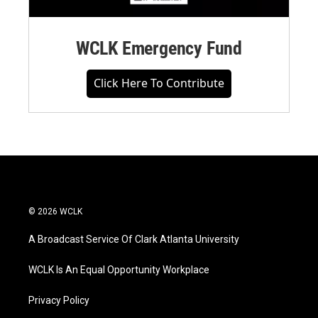
WCLK Emergency Fund
Click Here To Contribute
© 2026 WCLK
A Broadcast Service Of Clark Atlanta University
WCLK Is An Equal Opportunity Workplace
Privacy Policy