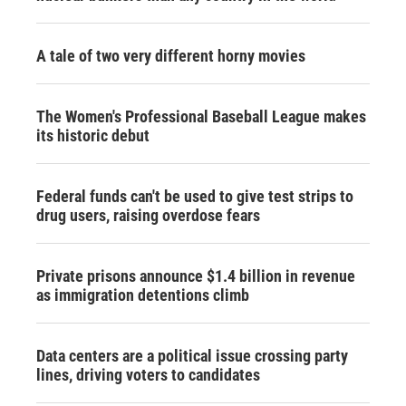
A tale of two very different horny movies
The Women's Professional Baseball League makes
its historic debut
Federal funds can't be used to give test strips to
drug users, raising overdose fears
Private prisons announce $1.4 billion in revenue
as immigration detentions climb
Data centers are a political issue crossing party
lines, driving voters to candidates