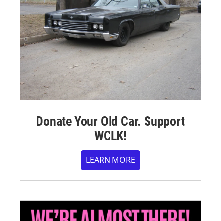
Donate Your Old Car. Support
WCLK!
LEARN MORE