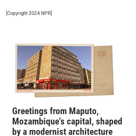
[Copyright 2024 NPR]
Greetings from Maputo,
Mozambique's capital, shaped
by a modernist architecture