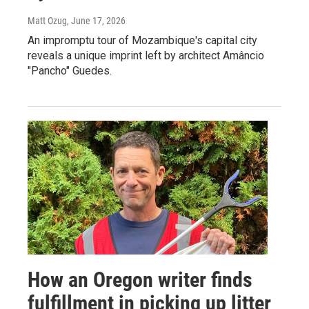
Matt Ozug
, June 17, 2026
An impromptu tour of Mozambique's capital city
reveals a unique imprint left by architect Amâncio
"Pancho" Guedes.
How an Oregon writer finds
fulfillment in picking up litter