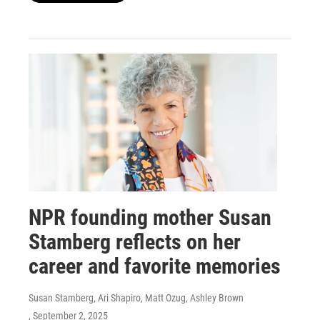
NPR founding mother Susan
Stamberg reflects on her
career and favorite memories
Susan Stamberg, Ari Shapiro, Matt Ozug, Ashley Brown
, September 2, 2025