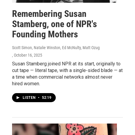
Remembering Susan
Stamberg, one of NPR's
Founding Mothers
Scott Simon, Natalie Winston, Ed McNulty, Matt Ozug
, October 16, 2025
Susan Stamberg joined NPR at its start, originally to
cut tape — literal tape, with a single-sided blade — at
a time when commercial networks almost never
hired women.
LISTEN
•
52:19