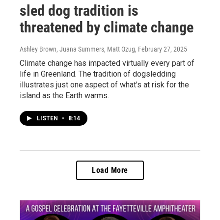
sled dog tradition is
threatened by climate change
Ashley Brown, Juana Summers, Matt Ozug
, February 27, 2025
Climate change has impacted virtually every part of
life in Greenland. The tradition of dogsledding
illustrates just one aspect of what's at risk for the
island as the Earth warms.
LISTEN
•
8:14
Load More