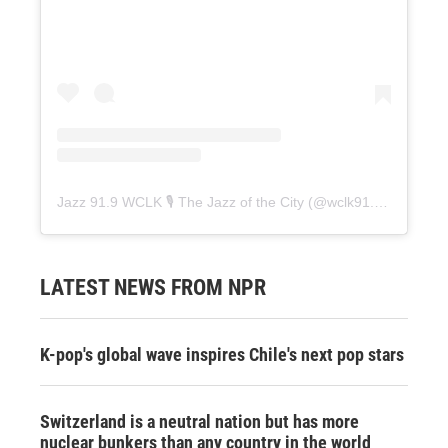
Jazz 91.9 WCLK 🎙️ The Jazz of the City
(@
wclk91.9
) • Instag
LATEST NEWS FROM NPR
K-pop's global wave inspires Chile's next pop stars
Switzerland is a neutral nation but has more
nuclear bunkers than any country in the world