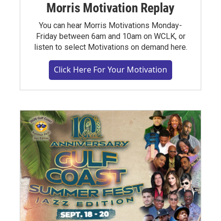
Morris Motivation Replay
You can hear Morris Motivations Monday-
Friday between 6am and 10am on WCLK, or
listen to select Motivations on demand here.
Click Here For Your Motivation