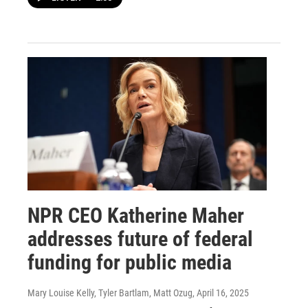
NPR CEO Katherine Maher
addresses future of federal
funding for public media
Mary Louise Kelly, Tyler Bartlam, Matt Ozug
, April 16, 2025