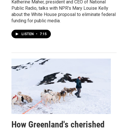
Katherine Maher, president and CEO of National
Public Radio, talks with NPR's Mary Louise Kelly
about the White House proposal to eliminate federal
funding for public media.
LISTEN
•
7:15
How Greenland's cherished