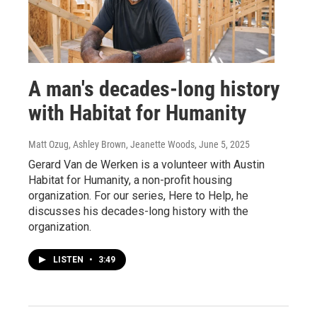
A man's decades-long history
with Habitat for Humanity
Matt Ozug, Ashley Brown, Jeanette Woods
, June 5, 2025
Gerard Van de Werken is a volunteer with Austin
Habitat for Humanity, a non-profit housing
organization. For our series, Here to Help, he
discusses his decades-long history with the
organization.
LISTEN
•
3:49