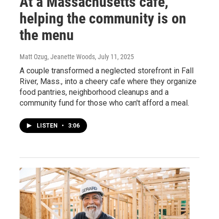
At a Massachusetts cafe,
helping the community is on
the menu
Matt Ozug, Jeanette Woods
, July 11, 2025
A couple transformed a neglected storefront in Fall
River, Mass., into a cheery cafe where they organize
food pantries, neighborhood cleanups and a
community fund for those who can't afford a meal.
LISTEN
•
3:06