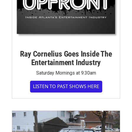
Ray Cornelius Goes Inside The
Entertainment Industry
Saturday Mornings at 9:30am
LISTEN TO PAST SHOWS HERE