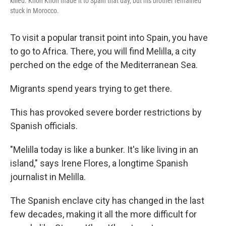
killed. Khon Khon made it to Spain that day, but his brother remained
stuck in Morocco.
To visit a popular transit point into Spain, you have
to go to Africa. There, you will find Melilla, a city
perched on the edge of the Mediterranean Sea.
Migrants spend years trying to get there.
This has provoked severe border restrictions by
Spanish officials.
"Melilla today is like a bunker. It's like living in an
island," says Irene Flores, a longtime Spanish
journalist in Melilla.
The Spanish enclave city has changed in the last
few decades, making it all the more difficult for