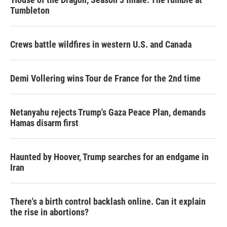
Tumbleton
Crews battle wildfires in western U.S. and Canada
Demi Vollering wins Tour de France for the 2nd time
Netanyahu rejects Trump's Gaza Peace Plan, demands
Hamas disarm first
Haunted by Hoover, Trump searches for an endgame in
Iran
There's a birth control backlash online. Can it explain
the rise in abortions?