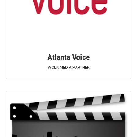
Atlanta Voice
WCLK MEDIA PARTNER