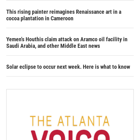
This rising painter reimagines Renaissance art in a
cocoa plantation in Cameroon
Yemen's Houthis claim attack on Aramco oil facility in
Saudi Arabia, and other Middle East news
Solar eclipse to occur next week. Here is what to know