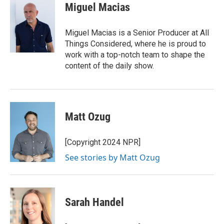
Miguel Macias
Miguel Macias is a Senior Producer at All
Things Considered, where he is proud to
work with a top-notch team to shape the
content of the daily show.
Matt Ozug
[Copyright 2024 NPR]
See stories by Matt Ozug
Sarah Handel