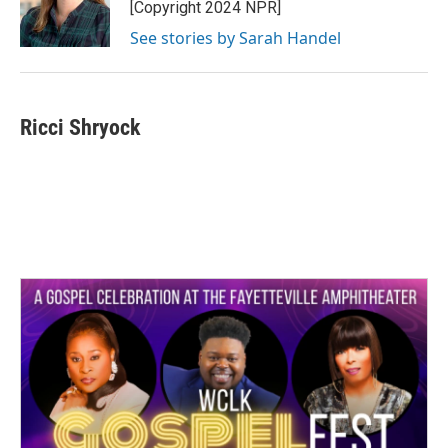
[Copyright 2024 NPR]
See stories by Sarah Handel
Ricci Shryock