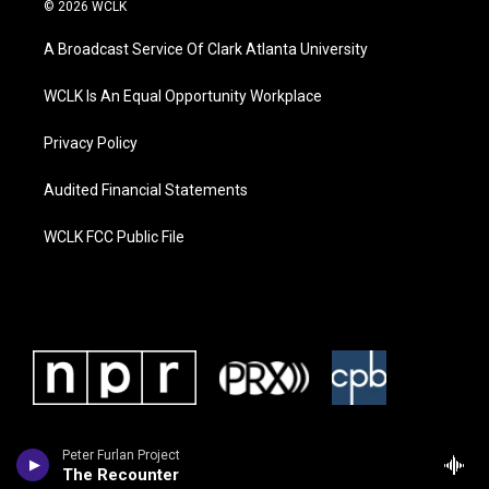
© 2026 WCLK
A Broadcast Service Of Clark Atlanta University
WCLK Is An Equal Opportunity Workplace
Privacy Policy
Audited Financial Statements
WCLK FCC Public File
Peter Furlan Project
The Recounter