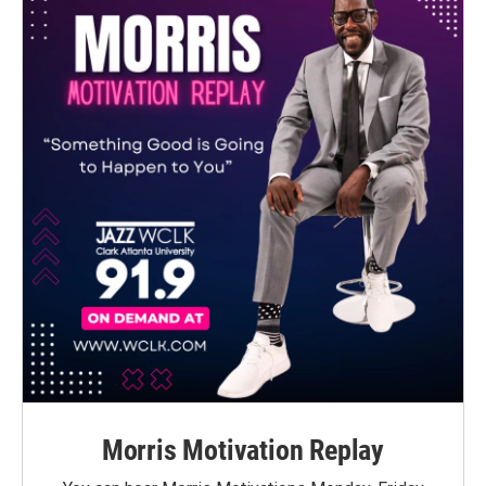
Morris Motivation Replay