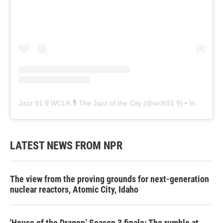
Jazz 91.9 WCLK 🎙️ The Jazz of the City
(@
wclk91.9
) • Instagram photos and videos
LATEST NEWS FROM NPR
The view from the proving grounds for next-generation
nuclear reactors, Atomic City, Idaho
'House of the Dragon,' Season 3 finale: The rumble at