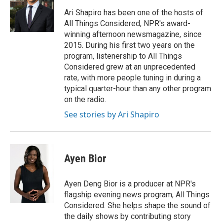
o
e
d
o
r
I
Ari Shapiro has been one of the hosts of
k
n
All Things Considered, NPR's award-
winning afternoon newsmagazine, since
2015. During his first two years on the
program, listenership to All Things
Considered grew at an unprecedented
rate, with more people tuning in during a
typical quarter-hour than any other program
on the radio.
See stories by Ari Shapiro
Ayen Bior
Ayen Deng Bior is a producer at NPR's
flagship evening news program, All Things
Considered. She helps shape the sound of
the daily shows by contributing story