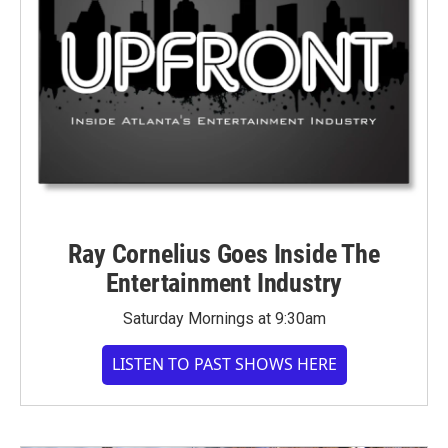
Ray Cornelius Goes Inside The
Entertainment Industry
Saturday Mornings at 9:30am
LISTEN TO PAST SHOWS HERE