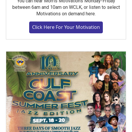
You can hear Morris Motivations Monday-Friday
between 6am and 10am on WCLK, or listen to select
Motivations on demand here.
Click Here For Your Motivation