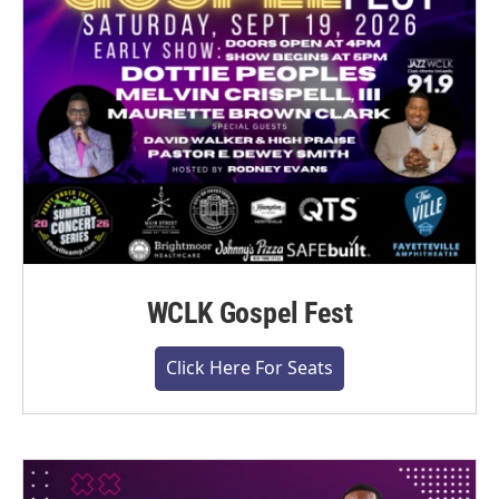
WCLK Gospel Fest
Click Here For Seats