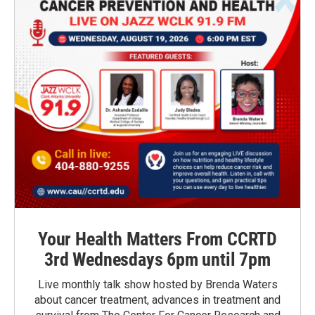
Your Health Matters From CCRTD
3rd Wednesdays 6pm until 7pm
Live monthly talk show hosted by Brenda Waters
about cancer treatment, advances in treatment and