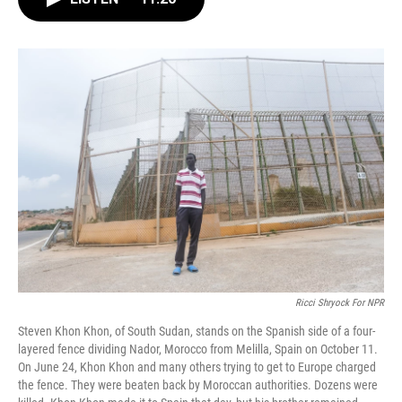
b
t
e
l
o
e
d
o
r
I
k
n
Ricci Shryock For NPR
Steven Khon Khon, of South Sudan, stands on the Spanish side of a four-
layered fence dividing Nador, Morocco from Melilla, Spain on October 11.
On June 24, Khon Khon and many others trying to get to Europe charged
the fence. They were beaten back by Moroccan authorities. Dozens were