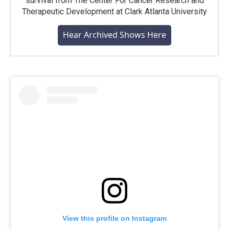
survival from The Center For Cancer Research and
Therapeutic Development at Clark Atlanta University
Hear Archived Shows Here
View this profile on Instagram