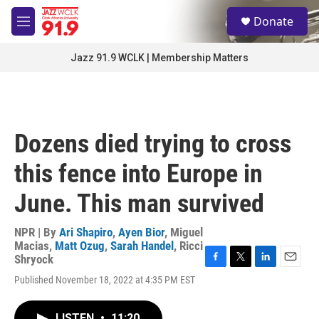
Skip to main content
S
Donate
e
M
a
e
r
n
Jazz 91.9 WCLK | Membership Matters
c
u
h
u
e
r
Dozens died trying to cross
y
this fence into Europe in
June. This man survived
NPR | By
Ari Shapiro
,
Ayen Bior
,
Miguel
Macias
,
Matt Ozug
,
Sarah Handel
,
Ricci
Shryock
F
T
L
E
Published November 18, 2022 at 4:35 PM EST
a
w
i
m
c
i
n
a
e
t
k
i
LISTEN
•
11:20