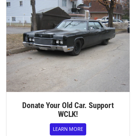
Donate Your Old Car. Support
WCLK!
LEARN MORE