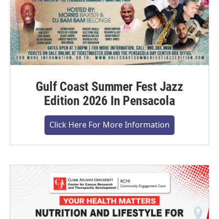
Gulf Coast Summer Fest Jazz
Edition 2026 In Pensacola
Click Here For More Information