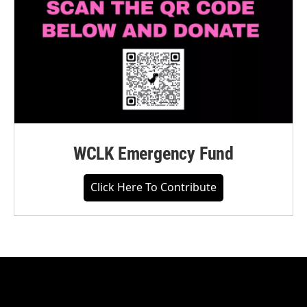
WCLK Emergency Fund
Click Here To Contribute