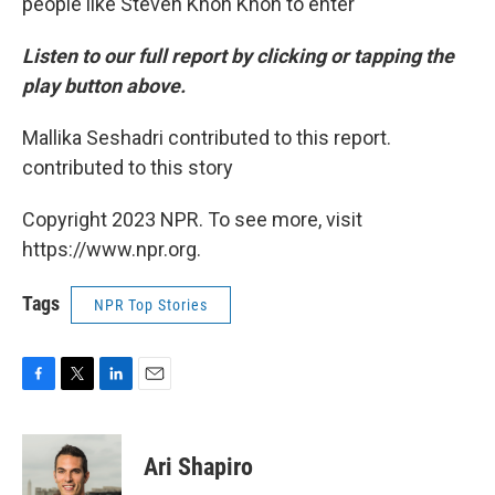
people like Steven Khon Khon to enter
Listen to our full report by clicking or tapping the
play button above.
Mallika Seshadri contributed to this report.
contributed to this story
Copyright 2023 NPR. To see more, visit
https://www.npr.org.
Tags
NPR Top Stories
F
T
L
E
a
w
i
m
c
i
n
a
e
t
k
i
Ari Shapiro
b
t
e
l