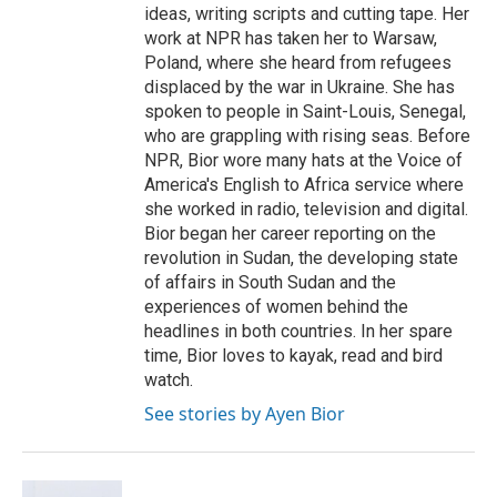
ideas, writing scripts and cutting tape. Her
work at NPR has taken her to Warsaw,
Poland, where she heard from refugees
displaced by the war in Ukraine. She has
spoken to people in Saint-Louis, Senegal,
who are grappling with rising seas. Before
NPR, Bior wore many hats at the Voice of
America's English to Africa service where
she worked in radio, television and digital.
Bior began her career reporting on the
revolution in Sudan, the developing state
of affairs in South Sudan and the
experiences of women behind the
headlines in both countries. In her spare
time, Bior loves to kayak, read and bird
watch.
See stories by Ayen Bior