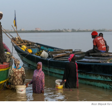
Ricci Shryock For