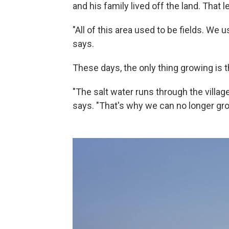
and his family lived off the land. That
"All of this area used to be fields. We
says.
These days, the only thing growing is the
"The salt water runs through the village,
says. "That's why we can no longer gro