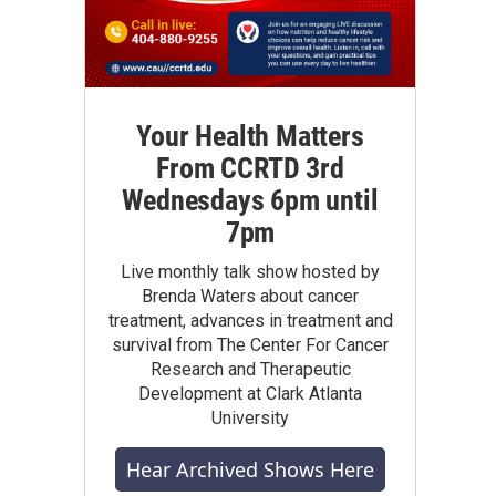
Your Health Matters
From CCRTD 3rd
Wednesdays 6pm until
7pm
Live monthly talk show hosted by
Brenda Waters about cancer
treatment, advances in treatment and
survival from The Center For Cancer
Research and Therapeutic
Development at Clark Atlanta
University
Hear Archived Shows Here