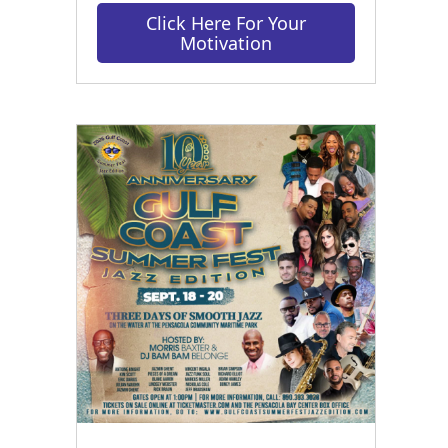
Click Here For Your
Motivation