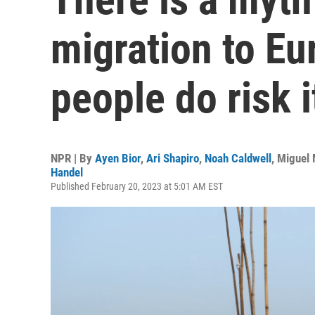
migration to E
people do risk it
NPR | By
Ayen Bior
,
Ari Shapiro
,
Noah Caldwell
,
Miguel 
Handel
Published February 20, 2023 at 5:01 AM EST