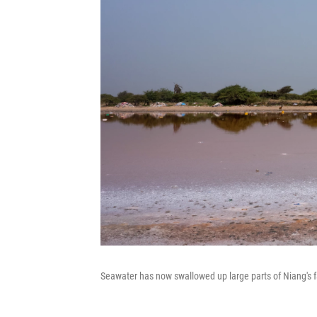
Seawater has now swallowed up large parts of Niang's f