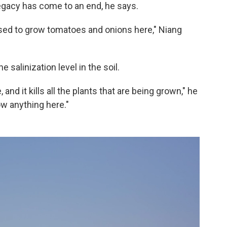
 legacy has come to an end, he says.
 used to grow tomatoes and onions here," Niang
 salinization level in the soil.
 and it kills all the plants that are being grown," he
w anything here."