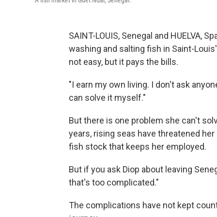
A fish market in Guet Ndar, Senegal.
SAINT-LOUIS, Senegal and HUELVA, Sp
washing and salting fish in Saint-Louis'
not easy, but it pays the bills.
"I earn my own living. I don't ask anyon
can solve it myself."
But there is one problem she can't sol
years, rising seas have threatened he
fish stock that keeps her employed.
But if you ask Diop about leaving Sene
that's too complicated."
The complications have not kept coun