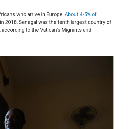
icans who arrive in Europe.
About 4-5% of
 in 2018, Senegal was the tenth largest country of
g, according to the Vatican's Migrants and