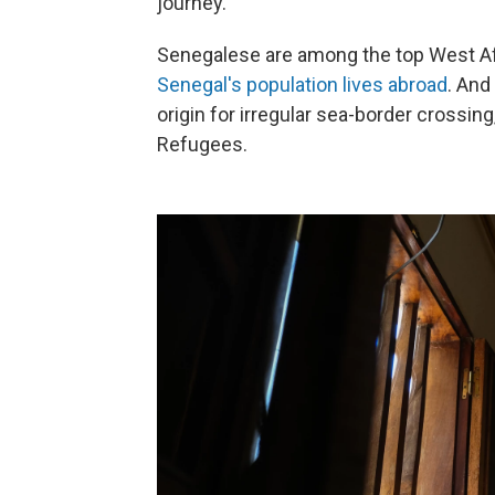
journey.
Senegalese are among the top West Afr
Senegal's population lives abroad
. And
origin for irregular sea-border crossin
Refugees.