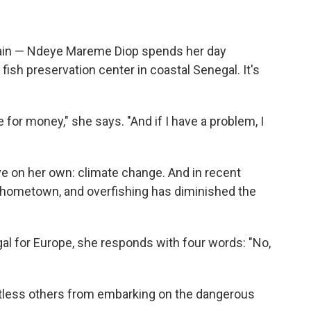
ain — Ndeye Mareme Diop spends her day
 fish preservation center in coastal Senegal. It's
e for money," she says. "And if I have a problem, I
ve on her own: climate change. And in recent
r hometown, and overfishing has diminished the
gal for Europe, she responds with four words: "No,
tless others from embarking on the dangerous