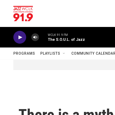
Skip to main content
WCLK 91.9 FM
The S.O.U.L. of Jazz
PROGRAMS
PLAYLISTS
COMMUNITY CALENDA
There is a myt