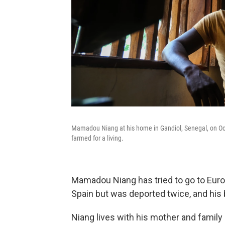
Mamadou Niang at his home in Gandiol, Senegal, on Oct. 
farmed for a living.
Mamadou Niang has tried to go to Europ
Spain but was deported twice, and his 
Niang lives with his mother and family 