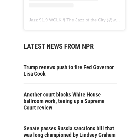
Jazz 91.9 WCLK 🎙️ The Jazz of the City
(@
wclk91.9
) • 
LATEST NEWS FROM NPR
Trump renews push to fire Fed Governor
Lisa Cook
Another court blocks White House
ballroom work, teeing up a Supreme
Court review
Senate passes Russia sanctions bill that
was long championed by Lindsey Graham