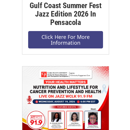
Gulf Coast Summer Fest
Jazz Edition 2026 In
Pensacola
Click Here For More
Information