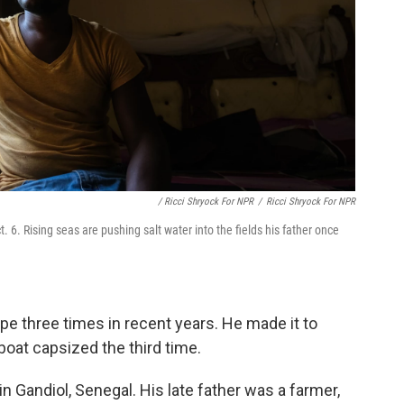
/ Ricci Shryock For NPR
/
Ricci Shryock For NPR
6. Rising seas are pushing salt water into the fields his father once
e three times in recent years. He made it to
boat capsized the third time.
in Gandiol, Senegal. His late father was a farmer,