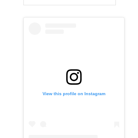
View this profile on Instagram