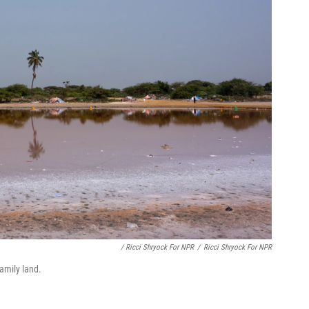
/ Ricci Shryock For NPR
/
Ricci Shryock For NPR
amily land.