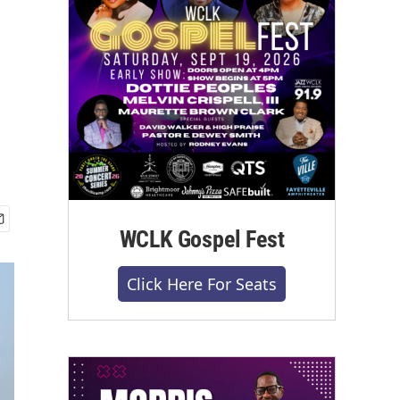
WCLK Gospel Fest
Click Here For Seats