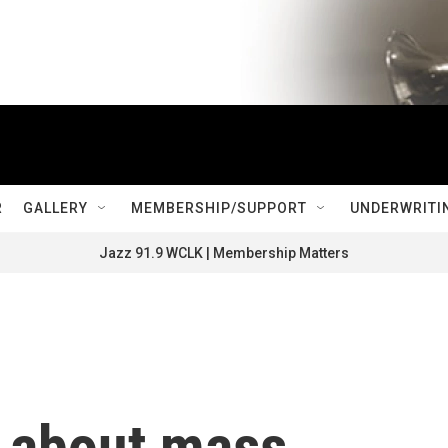
R
GALLERY
MEMBERSHIP/SUPPORT
UNDERWRITI
Jazz 91.9 WCLK | Membership Matters
h about mass