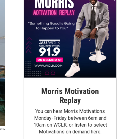
Morris Motivation
Replay
You can hear Morris Motivations
Monday-Friday between 6am and
10am on WCLK, or listen to select
 NPR
Motivations on demand here.