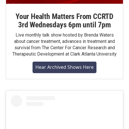
Your Health Matters From CCRTD
3rd Wednesdays 6pm until 7pm
Live monthly talk show hosted by Brenda Waters
about cancer treatment, advances in treatment and
survival from The Center For Cancer Research and
Therapeutic Development at Clark Atlanta University
Hear Archived Shows Here