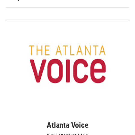
Atlanta Voice