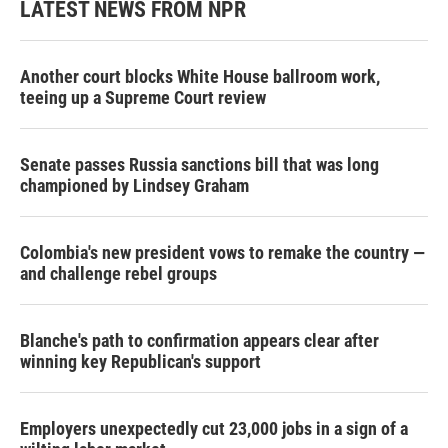
LATEST NEWS FROM NPR
Another court blocks White House ballroom work,
teeing up a Supreme Court review
Senate passes Russia sanctions bill that was long
championed by Lindsey Graham
Colombia's new president vows to remake the country —
and challenge rebel groups
Blanche's path to confirmation appears clear after
winning key Republican's support
Employers unexpectedly cut 23,000 jobs in a sign of a