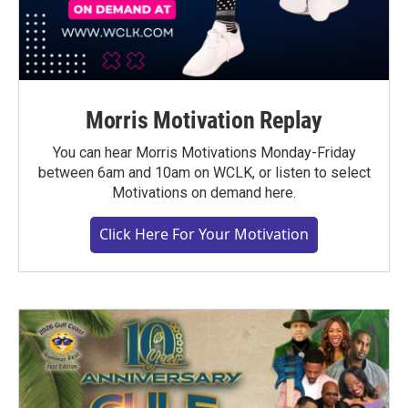
Morris Motivation Replay
You can hear Morris Motivations Monday-Friday
between 6am and 10am on WCLK, or listen to select
Motivations on demand here.
Click Here For Your Motivation