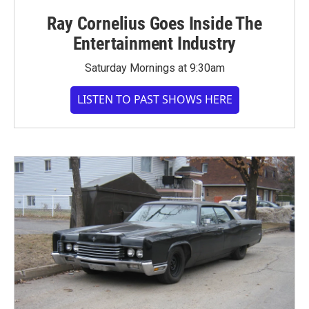
Ray Cornelius Goes Inside The
Entertainment Industry
Saturday Mornings at 9:30am
LISTEN TO PAST SHOWS HERE