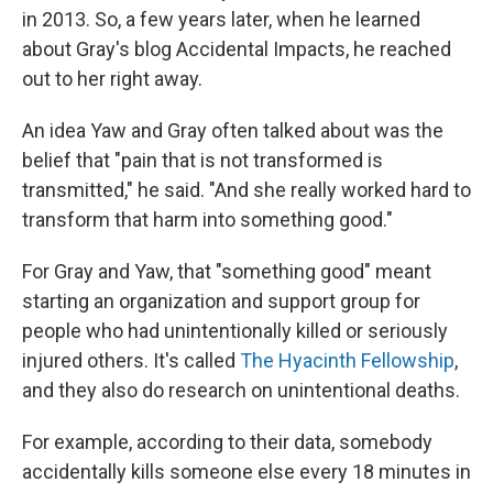
in 2013. So, a few years later, when he learned
about Gray's blog Accidental Impacts, he reached
out to her right away.
An idea Yaw and Gray often talked about was the
belief that "pain that is not transformed is
transmitted," he said. "And she really worked hard to
transform that harm into something good."
For Gray and Yaw, that "something good" meant
starting an organization and support group for
people who had unintentionally killed or seriously
injured others. It's called
The Hyacinth Fellowship
,
and they also do research on unintentional deaths.
For example, according to their data, somebody
accidentally kills someone else every 18 minutes in