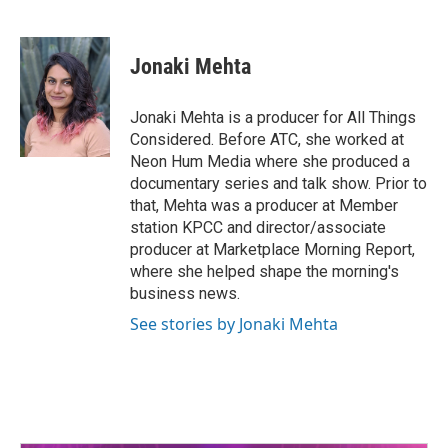
F
T
L
E
a
w
i
m
c
i
n
a
e
t
k
i
Jonaki Mehta
b
t
e
l
o
e
d
o
r
I
Jonaki Mehta is a producer for All Things
k
n
Considered. Before ATC, she worked at
Neon Hum Media where she produced a
documentary series and talk show. Prior to
that, Mehta was a producer at Member
station KPCC and director/associate
producer at Marketplace Morning Report,
where she helped shape the morning's
business news.
See stories by Jonaki Mehta