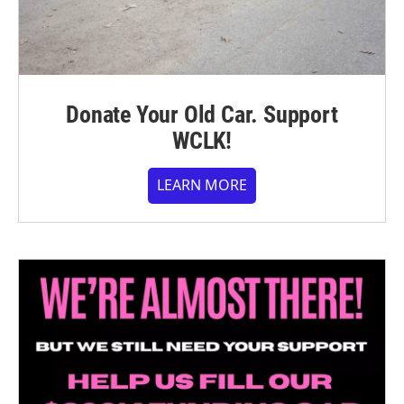
Donate Your Old Car. Support
WCLK!
LEARN MORE