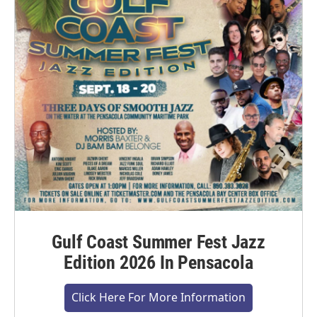
Gulf Coast Summer Fest Jazz
Edition 2026 In Pensacola
Click Here For More Information