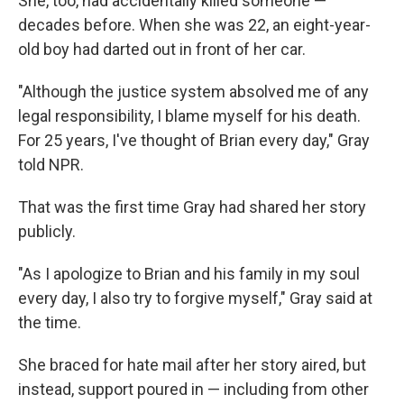
She, too, had accidentally killed someone —
decades before. When she was 22, an eight-year-
old boy had darted out in front of her car.
"Although the justice system absolved me of any
legal responsibility, I blame myself for his death.
For 25 years, I've thought of Brian every day," Gray
told NPR.
That was the first time Gray had shared her story
publicly.
"As I apologize to Brian and his family in my soul
every day, I also try to forgive myself," Gray said at
the time.
She braced for hate mail after her story aired, but
instead, support poured in — including from other