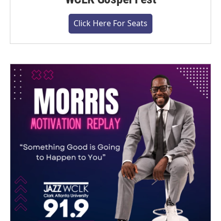
Click Here For Seats