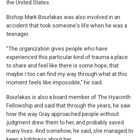
the United States.
Bishop Mark Bourlakas was also involved in an
accident that took someone's life when he was a
teenager.
"The organization gives people who have
experienced this particular kind of trauma a place
to share and feel like there is some hope, that
maybe I too can find my way through what at this
moment feels like impossible," he said.
Bourlakas is also a board member of The Hyacinth
Fellowship and said that through the years, he saw
how the way Gray approached people without
judgment drew them to her, and probably saved
many lives. And somehow, he said, she managed to
keep a lightness about her.