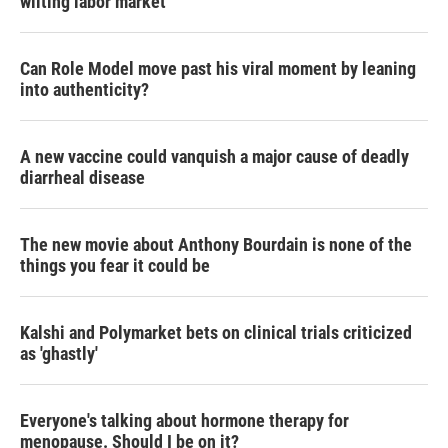
wilting labor market
Can Role Model move past his viral moment by leaning
into authenticity?
A new vaccine could vanquish a major cause of deadly
diarrheal disease
The new movie about Anthony Bourdain is none of the
things you fear it could be
Kalshi and Polymarket bets on clinical trials criticized
as 'ghastly'
Everyone's talking about hormone therapy for
menopause. Should I be on it?