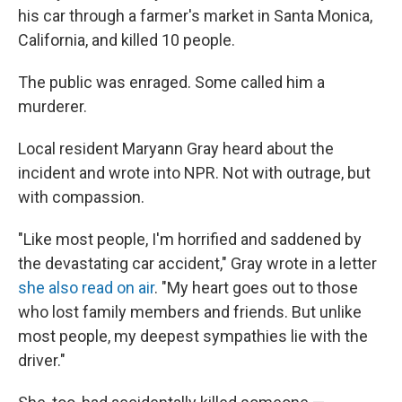
his car through a farmer's market in Santa Monica,
California, and killed 10 people.
The public was enraged. Some called him a
murderer.
Local resident Maryann Gray heard about the
incident and wrote into NPR. Not with outrage, but
with compassion.
"Like most people, I'm horrified and saddened by
the devastating car accident," Gray wrote in a letter
she also read on air
. "My heart goes out to those
who lost family members and friends. But unlike
most people, my deepest sympathies lie with the
driver."