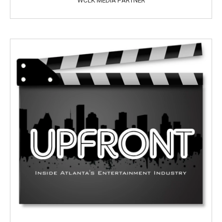
WCLK MEDIA PARTNER