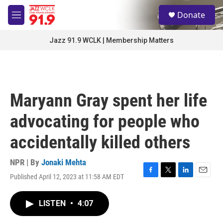
Skip to main content
S
Donate
e
M
a
e
r
n
Jazz 91.9 WCLK | Membership Matters
c
u
h
u
e
r
Maryann Gray spent her life
y
advocating for people who
accidentally killed others
NPR | By
Jonaki Mehta
Published April 12, 2023 at 11:58 AM EDT
F
T
L
E
a
w
i
m
c
i
n
a
LISTEN
•
4:07
e
t
k
i
b
t
e
l