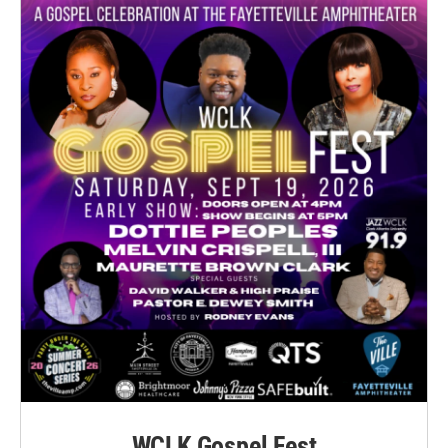
WCLK Gospel Fest