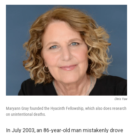
o
e
d
o
r
I
k
n
Chris Yaw
Maryann Gray founded the Hyacinth Fellowship, which also does research
on unintentional deaths.
In July 2003, an 86-year-old man mistakenly drove