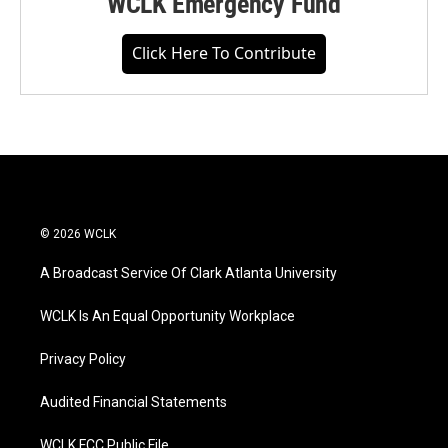
WCLK Emergency Fund
Click Here To Contribute
© 2026 WCLK
A Broadcast Service Of Clark Atlanta University
WCLK Is An Equal Opportunity Workplace
Privacy Policy
Audited Financial Statements
WCLK FCC Public File