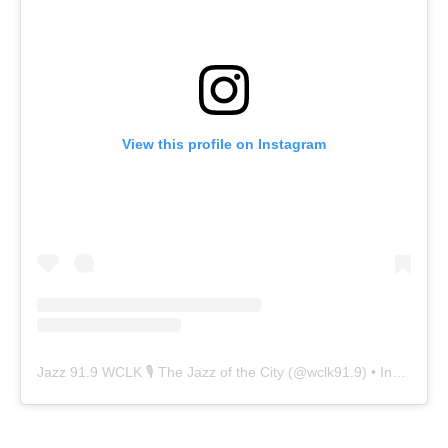
View this profile on Instagram
Jazz 91.9 WCLK 🎙️ The Jazz of the City
(@
wclk91.9
) • Instagram photos and videos