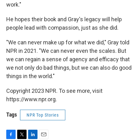
work."
He hopes their book and Gray's legacy will help
people lead with compassion, just as she did.
"We can never make up for what we did," Gray told
NPR in 2021. "We can never even the scales. But
we can regain a sense of agency and efficacy that
we not only do bad things, but we can also do good
things in the world."
Copyright 2023 NPR. To see more, visit
https://www.npr.org.
Tags
NPR Top Stories