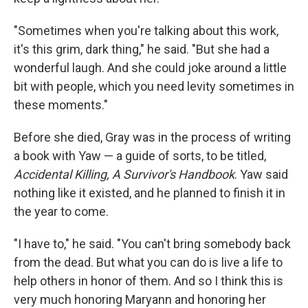
"Sometimes when you're talking about this work,
it's this grim, dark thing," he said. "But she had a
wonderful laugh. And she could joke around a little
bit with people, which you need levity sometimes in
these moments."
Before she died, Gray was in the process of writing
a book with Yaw — a guide of sorts, to be titled,
Accidental Killing, A Survivor's Handbook
. Yaw said
nothing like it existed, and he planned to finish it in
the year to come.
"I have to," he said. "You can't bring somebody back
from the dead. But what you can do is live a life to
help others in honor of them. And so I think this is
very much honoring Maryann and honoring her