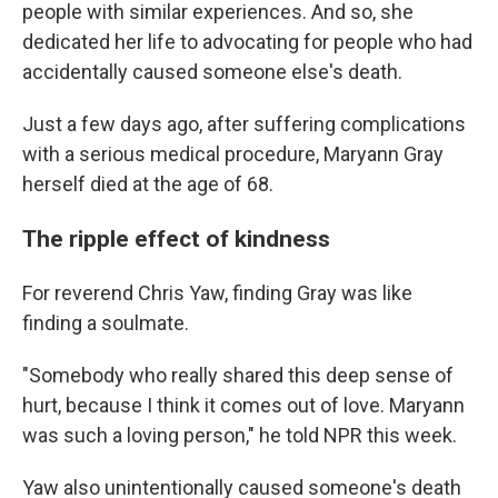
people with similar experiences. And so, she
dedicated her life to advocating for people who had
accidentally caused someone else's death.
Just a few days ago, after suffering complications
with a serious medical procedure, Maryann Gray
herself died at the age of 68.
The ripple effect of kindness
For reverend Chris Yaw, finding Gray was like
finding a soulmate.
"Somebody who really shared this deep sense of
hurt, because I think it comes out of love. Maryann
was such a loving person," he told NPR this week.
Yaw also unintentionally caused someone's death