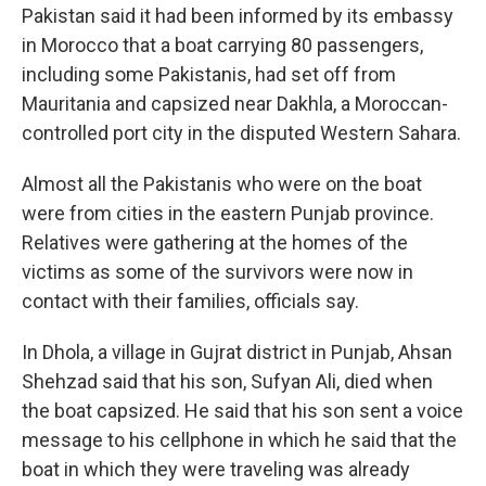
Pakistan said it had been informed by its embassy
in Morocco that a boat carrying 80 passengers,
including some Pakistanis, had set off from
Mauritania and capsized near Dakhla, a Moroccan-
controlled port city in the disputed Western Sahara.
Almost all the Pakistanis who were on the boat
were from cities in the eastern Punjab province.
Relatives were gathering at the homes of the
victims as some of the survivors were now in
contact with their families, officials say.
In Dhola, a village in Gujrat district in Punjab, Ahsan
Shehzad said that his son, Sufyan Ali, died when
the boat capsized. He said that his son sent a voice
message to his cellphone in which he said that the
boat in which they were traveling was already