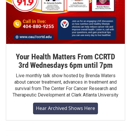
Your Health Matters From CCRTD
3rd Wednesdays 6pm until 7pm
Live monthly talk show hosted by Brenda Waters
about cancer treatment, advances in treatment and
survival from The Center For Cancer Research and
Therapeutic Development at Clark Atlanta University
Hear Archived Shows Here