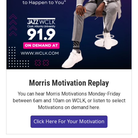
Morris Motivation Replay
You can hear Morris Motivations Monday-Friday
between 6am and 10am on WCLK, or listen to select
Motivations on demand here.
Click Here For Your Motivation