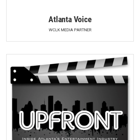
Atlanta Voice
WCLK MEDIA PARTNER