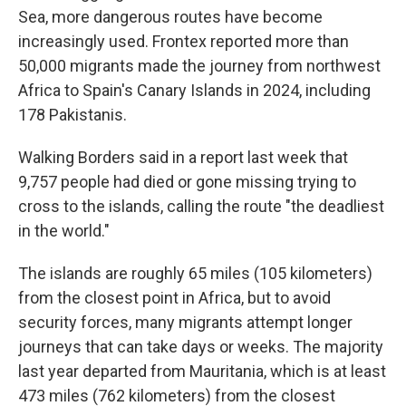
Sea, more dangerous routes have become
increasingly used. Frontex reported more than
50,000 migrants made the journey from northwest
Africa to Spain's Canary Islands in 2024, including
178 Pakistanis.
Walking Borders said in a report last week that
9,757 people had died or gone missing trying to
cross to the islands, calling the route "the deadliest
in the world."
The islands are roughly 65 miles (105 kilometers)
from the closest point in Africa, but to avoid
security forces, many migrants attempt longer
journeys that can take days or weeks. The majority
last year departed from Mauritania, which is at least
473 miles (762 kilometers) from the closest