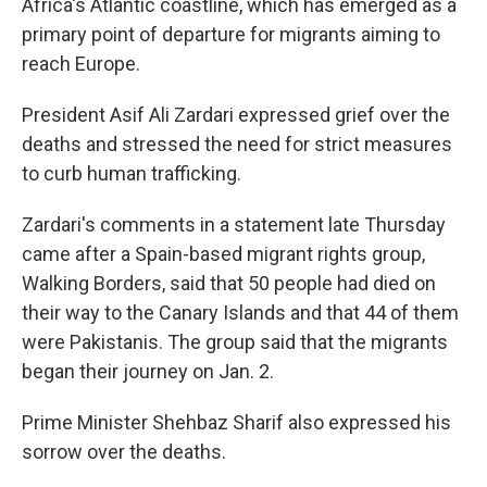
Africa's Atlantic coastline, which has emerged as a
primary point of departure for migrants aiming to
reach Europe.
President Asif Ali Zardari expressed grief over the
deaths and stressed the need for strict measures
to curb human trafficking.
Zardari's comments in a statement late Thursday
came after a Spain-based migrant rights group,
Walking Borders, said that 50 people had died on
their way to the Canary Islands and that 44 of them
were Pakistanis. The group said that the migrants
began their journey on Jan. 2.
Prime Minister Shehbaz Sharif also expressed his
sorrow over the deaths.