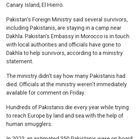
Canary Island, El Hierro.
Pakistan's Foreign Ministry said several survivors,
including Pakistanis, are staying in a camp near
Dakhla. Pakistan's Embassy in Morocco is in touch
with local authorities and officials have gone to
Dakhla to help survivors, according to a ministry
statement.
The ministry didn't say how many Pakistanis had
died. Officials at the ministry weren't immediately
available for comment on Friday.
Hundreds of Pakistanis die every year while trying
to reach Europe by land and sea with the help of
human smugglers.
In 2023, an estimated 350 Pakistanis were on board