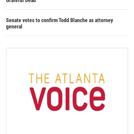
Grateful Dead
Senate votes to confirm Todd Blanche as attorney
general