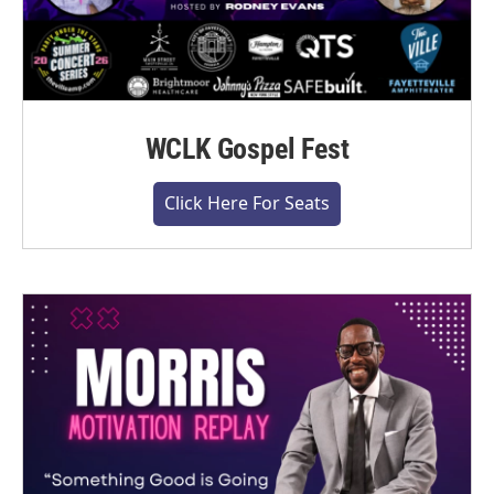
WCLK Gospel Fest
Click Here For Seats