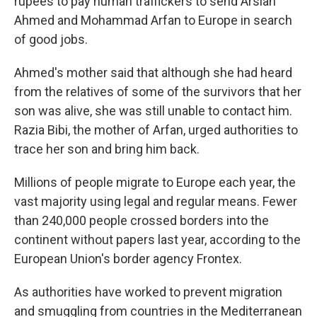
rupees to pay human traffickers to send Arslan
Ahmed and Mohammad Arfan to Europe in search
of good jobs.
Ahmed's mother said that although she had heard
from the relatives of some of the survivors that her
son was alive, she was still unable to contact him.
Razia Bibi, the mother of Arfan, urged authorities to
trace her son and bring him back.
Millions of people migrate to Europe each year, the
vast majority using legal and regular means. Fewer
than 240,000 people crossed borders into the
continent without papers last year, according to the
European Union's border agency Frontex.
As authorities have worked to prevent migration
and smuggling from countries in the Mediterranean