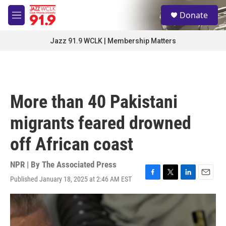
Skip to main content
S
Donate
e
M
a
e
r
n
Jazz 91.9 WCLK | Membership Matters
c
u
h
u
e
r
More than 40 Pakistani
y
migrants feared drowned
off African coast
NPR | By
The Associated Press
Published January 18, 2025 at 2:46 AM EST
F
T
L
E
a
w
i
m
c
i
n
a
e
t
k
i
b
t
e
l