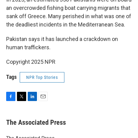
an overcrowded fishing boat carrying migrants that
sank off Greece. Many perished in what was one of
the deadliest incidents in the Mediterranean Sea.
Pakistan says it has launched a crackdown on
human traffickers.
Copyright 2025 NPR
Tags
NPR Top Stories
F
T
L
E
a
w
i
m
c
i
n
a
e
t
k
i
The Associated Press
b
t
e
l
o
e
d
o
r
I