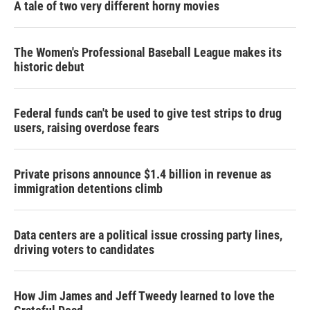
A tale of two very different horny movies
The Women's Professional Baseball League makes its
historic debut
Federal funds can't be used to give test strips to drug
users, raising overdose fears
Private prisons announce $1.4 billion in revenue as
immigration detentions climb
Data centers are a political issue crossing party lines,
driving voters to candidates
How Jim James and Jeff Tweedy learned to love the