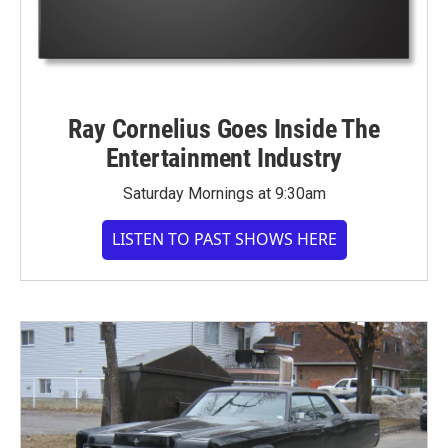
Ray Cornelius Goes Inside The
Entertainment Industry
Saturday Mornings at 9:30am
LISTEN TO PAST SHOWS HERE