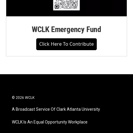
WCLK Emergency Fund
Click Here To Contribute
© 2026 WCLK
A Broadcast Service Of Clark Atlanta University
WCLK Is An Equal Opportunity Workplace