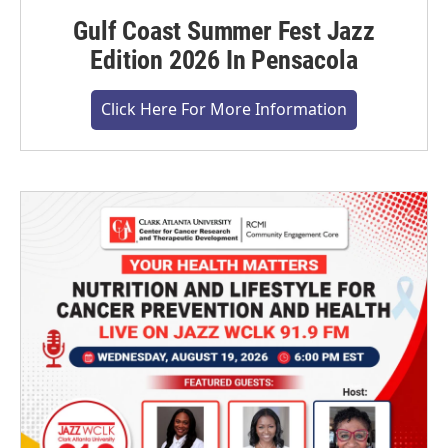
Gulf Coast Summer Fest Jazz
Edition 2026 In Pensacola
Click Here For More Information