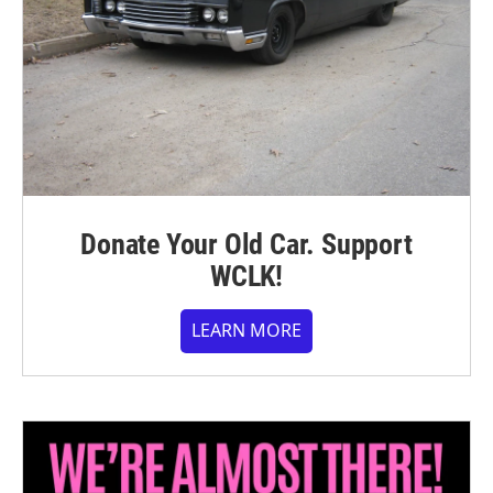
Donate Your Old Car. Support
WCLK!
LEARN MORE