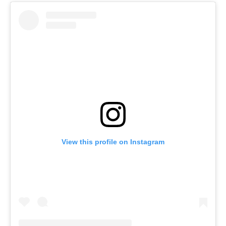
View this profile on Instagram