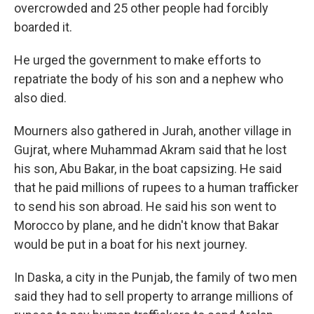
overcrowded and 25 other people had forcibly
boarded it.
He urged the government to make efforts to
repatriate the body of his son and a nephew who
also died.
Mourners also gathered in Jurah, another village in
Gujrat, where Muhammad Akram said that he lost
his son, Abu Bakar, in the boat capsizing. He said
that he paid millions of rupees to a human trafficker
to send his son abroad. He said his son went to
Morocco by plane, and he didn't know that Bakar
would be put in a boat for his next journey.
In Daska, a city in the Punjab, the family of two men
said they had to sell property to arrange millions of