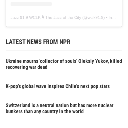
Jazz 91.9 WCLK 🎙️ The Jazz of the City
(@
wclk91.9
) • Instagram photos and videos
LATEST NEWS FROM NPR
Ukraine mourns 'collector of souls' Oleksiy Yukov, killed
recovering war dead
K-pop's global wave inspires Chile's next pop stars
Switzerland is a neutral nation but has more nuclear
bunkers than any country in the world