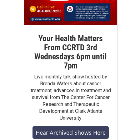
Your Health Matters
From CCRTD 3rd
Wednesdays 6pm until
7pm
Live monthly talk show hosted by
Brenda Waters about cancer
treatment, advances in treatment and
survival from The Center For Cancer
Research and Therapeutic
Development at Clark Atlanta
University
Hear Archived Shows Here