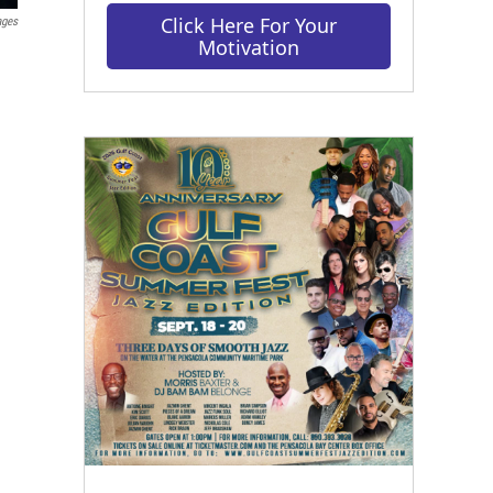
Click Here For Your
ages
Motivation