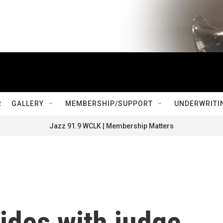
R
GALLERY
MEMBERSHIP/SUPPORT
UNDERWRITI
Jazz 91.9 WCLK | Membership Matters
ides with judge