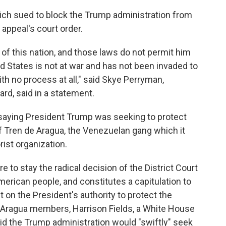
h sued to block the Trump administration from
 appeal's court order.
of this nation, and those laws do not permit him
 States is not at war and has not been invaded to
th no process at all," said Skye Perryman,
d, said in a statement.
 saying President Trump was seeking to protect
Tren de Aragua, the Venezuelan gang which it
rist organization.
re to stay the radical decision of the District Court
erican people, and constitutes a capitulation to
 on the President's authority to protect the
Aragua members, Harrison Fields, a White House
id the Trump administration would "swiftly" seek