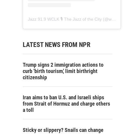
Jazz 91.9 WCLK 🎙️ The Jazz of the City
(@
wclk91.9
) • 
LATEST NEWS FROM NPR
Trump signs 2 immigration actions to
curb 'birth tourism,' limit birthright
citizenship
Iran aims to ban U.S. and Israeli ships
from Strait of Hormuz and charge others
a toll
Sticky or slippery? Snails can change