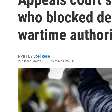
who blocked de
wartime authori
NPR | By
Joel Rose
Published March 26, 2025 at 6:44 PM EDT