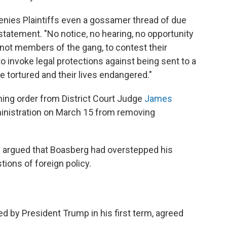
ies Plaintiffs even a gossamer thread of due
 statement. "No notice, no hearing, no opportunity
ot members of the gang, to contest their
 to invoke legal protections against being sent to a
be tortured and their lives endangered."
ning order from District Court Judge
James
inistration on March 15 from removing
e argued that Boasberg had overstepped his
tions of foreign policy.
 by President Trump in his first term, agreed