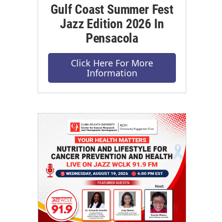
Gulf Coast Summer Fest
Jazz Edition 2026 In
Pensacola
Click Here For More
Information