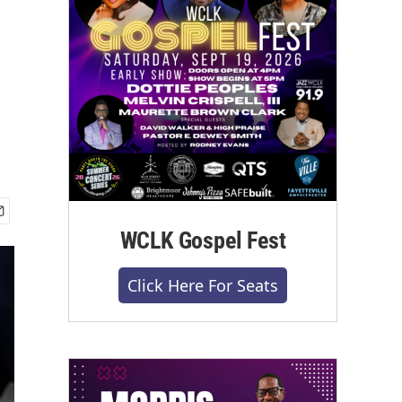
WCLK Gospel Fest
Click Here For Seats