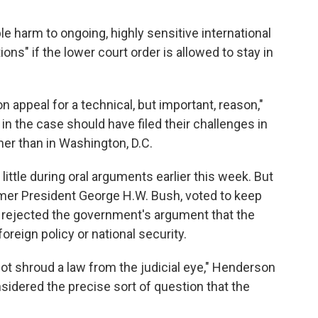
e harm to ongoing, highly sensitive international
ons" if the lower court order is allowed to stay in
 appeal for a technical, but important, reason,"
 in the case should have filed their challenges in
her than in Washington, D.C.
little during oral arguments earlier this week. But
er President George H.W. Bush, voted to keep
e rejected the government's argument that the
oreign policy or national security.
ot shroud a law from the judicial eye," Henderson
sidered the precise sort of question that the