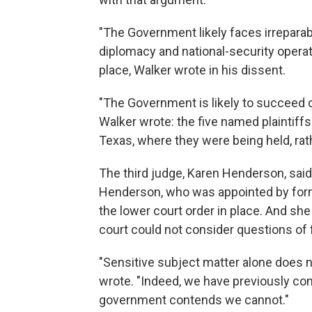
"The Government likely faces irreparabl
diplomacy and national-security operati
place, Walker wrote in his dissent.
"The Government is likely to succeed on
Walker wrote: the five named plaintiffs
Texas, where they were being held, rat
The third judge, Karen Henderson, said 
Henderson, who was appointed by form
the lower court order in place. And sh
court could not consider questions of f
"Sensitive subject matter alone does n
wrote. "Indeed, we have previously con
government contends we cannot."