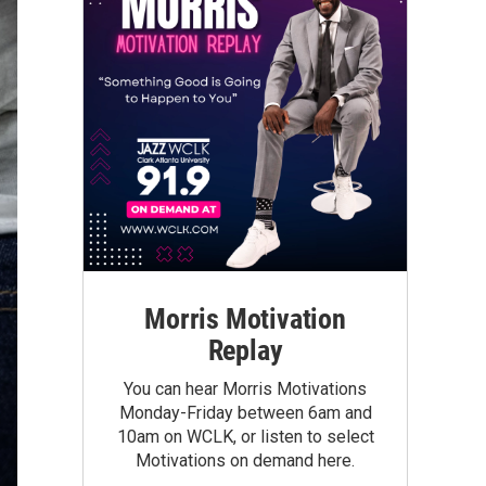
Morris Motivation
Replay
You can hear Morris Motivations
Monday-Friday between 6am and
10am on WCLK, or listen to select
Motivations on demand here.