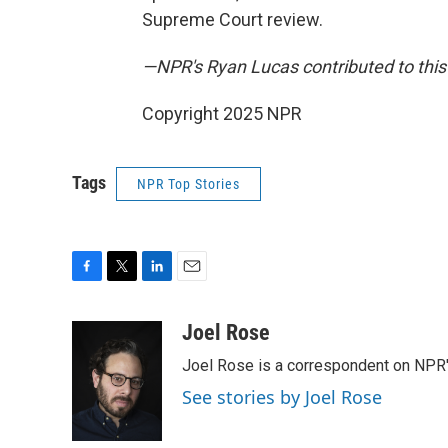
Supreme Court review.
—NPR's Ryan Lucas contributed to this 
Copyright 2025 NPR
Tags
NPR Top Stories
F
T
L
E
a
w
i
m
c
i
n
a
Joel Rose
e
t
k
i
Joel Rose is a correspondent on NPR'
b
t
e
l
o
e
d
See stories by Joel Rose
o
r
I
k
n