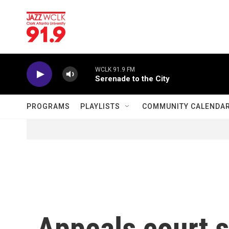
Skip to main content
WCLK 91.9 FM
Serenade to the City
PROGRAMS
PLAYLISTS
COMMUNITY CALENDA
Appeals court s