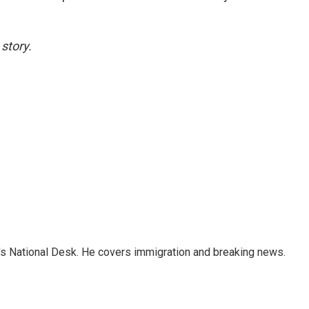
story.
s National Desk. He covers immigration and breaking news.