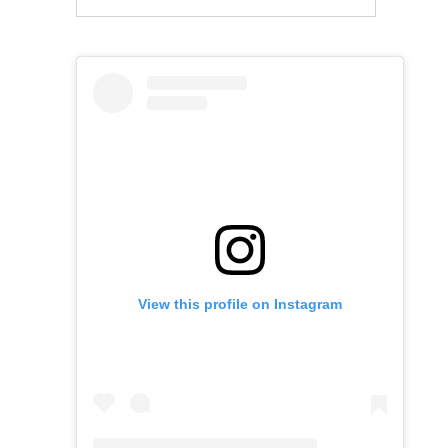
View this profile on Instagram