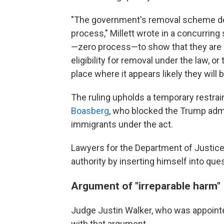
"The government's removal scheme den
process," Millett wrote in a concurring
—zero process—to show that they are n
eligibility for removal under the law, or
place where it appears likely they will 
The ruling upholds a temporary restrai
Boasberg
, who blocked the Trump adm
immigrants under the act.
Lawyers for the Department of Justic
authority by inserting himself into ques
Argument of "irreparable harm"
Judge Justin Walker, who was appointed
with that argument.