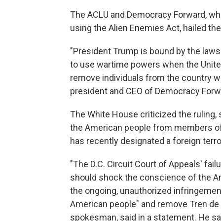
The ACLU and Democracy Forward, whic
using the Alien Enemies Act, hailed the
"President Trump is bound by the laws 
to use wartime powers when the United
remove individuals from the country wi
president and CEO of Democracy Forwar
The White House criticized the ruling,
the American people from members of 
has recently designated a foreign terro
"The D.C. Circuit Court of Appeals' failu
should shock the conscience of the Am
the ongoing, unauthorized infringement
American people" and remove Tren de 
spokesman, said in a statement. He sa