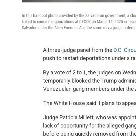
In this handout photo provided by the Salvadoran government, a clo
linked to criminal organizations at CECOT on March 16, 2025 in Teco
Salvador under the Alien Enemies Act, the same day a judge ordere
A three-judge panel from the
D.C. Circu
push to restart deportations under a ra
By a vote of 2 to 1, the judges on Wedn
temporarily blocked the Trump adminis
Venezuelan gang members under the A
The White House said it plans to appea
Judge Patricia Millett, who was appoin
lack of opportunity for the alleged g
before being quickly removed from the