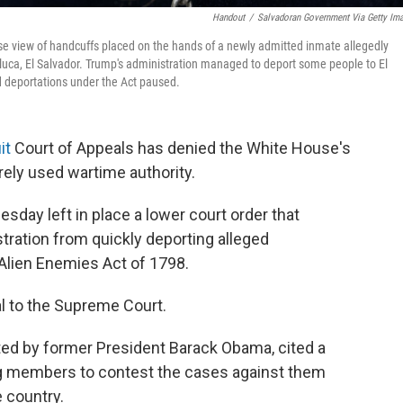
Handout
/
Salvadoran Government Via Getty Im
se view of handcuffs placed on the hands of a newly admitted inmate allegedly
luca, El Salvador. Trump's administration managed to deport some people to El
d deportations under the Act paused.
it
Court of Appeals has denied the White House's
rely used wartime authority.
esday left in place a lower court order that
tration from quickly deporting alleged
lien Enemies Act of 1798.
l to the Supreme Court.
ted by former President Barack Obama, cited a
ang members to contest the cases against them
 country.