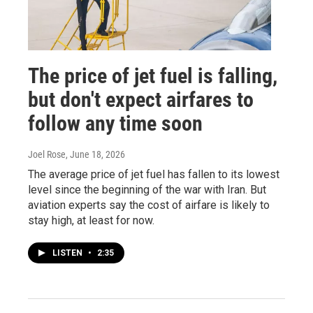
The price of jet fuel is falling,
but don't expect airfares to
follow any time soon
Joel Rose
, June 18, 2026
The average price of jet fuel has fallen to its lowest
level since the beginning of the war with Iran. But
aviation experts say the cost of airfare is likely to
stay high, at least for now.
LISTEN
•
2:35