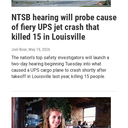
NTSB hearing will probe cause
of fiery UPS jet crash that
killed 15 in Louisville
Joel Rose
, May 19, 2026
The nation's top safety investigators will launch a
two-day hearing beginning Tuesday into what
caused a UPS cargo plane to crash shortly after
takeoff in Louisville last year, killing 15 people.