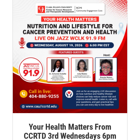
Your Health Matters From
CCRTD 3rd Wednesdays 6pm