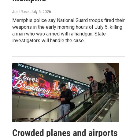
Joel Rose
, July 5, 2026
Memphis police say National Guard troops fired their
weapons in the early morning hours of July 5, killing
a man who was armed with a handgun. State
investigators will handle the case.
Crowded planes and airports