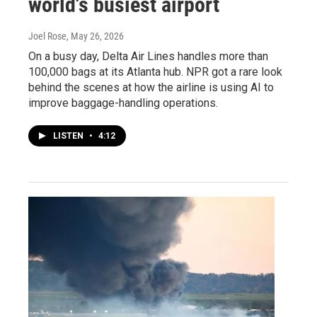
world's busiest airport
Joel Rose
, May 26, 2026
On a busy day, Delta Air Lines handles more than
100,000 bags at its Atlanta hub. NPR got a rare look
behind the scenes at how the airline is using AI to
improve baggage-handling operations.
LISTEN
•
4:12