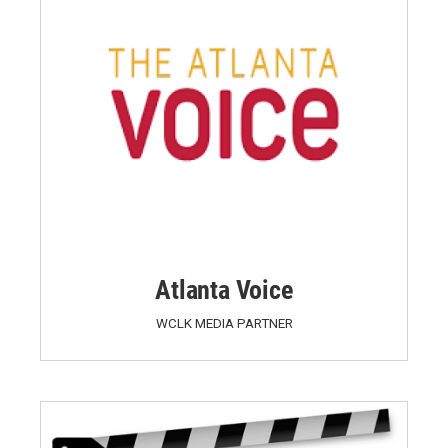
Atlanta Voice
WCLK MEDIA PARTNER