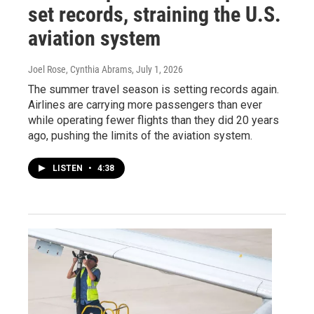
set records, straining the U.S.
aviation system
Joel Rose, Cynthia Abrams
, July 1, 2026
The summer travel season is setting records again.
Airlines are carrying more passengers than ever
while operating fewer flights than they did 20 years
ago, pushing the limits of the aviation system.
LISTEN
•
4:38