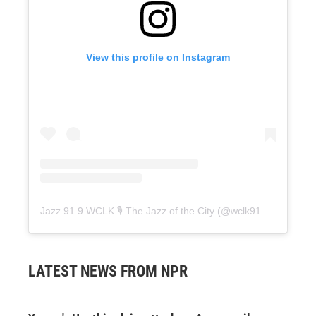
View this profile on Instagram
Jazz 91.9 WCLK 🎙️ The Jazz of the City
(@
wclk91.9
) • Instag
LATEST NEWS FROM NPR