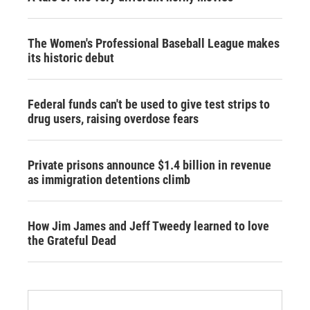
The Women's Professional Baseball League makes
its historic debut
Federal funds can't be used to give test strips to
drug users, raising overdose fears
Private prisons announce $1.4 billion in revenue
as immigration detentions climb
How Jim James and Jeff Tweedy learned to love
the Grateful Dead