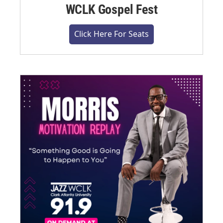
WCLK Gospel Fest
Click Here For Seats