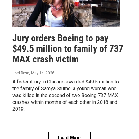
Jury orders Boeing to pay
$49.5 million to family of 737
MAX crash victim
Joel Rose
, May 14, 2026
A federal jury in Chicago awarded $49.5 million to
the family of Samya Stumo, a young woman who
was killed in the second of two Boeing 737 MAX
crashes within months of each other in 2018 and
2019.
Load More