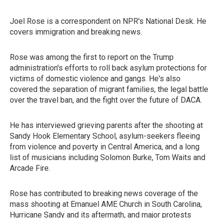
Joel Rose is a correspondent on NPR's National Desk. He
covers immigration and breaking news.
Rose was among the first to report on the Trump
administration's efforts to roll back asylum protections for
victims of domestic violence and gangs. He's also
covered the separation of migrant families, the legal battle
over the travel ban, and the fight over the future of DACA.
He has interviewed grieving parents after the shooting at
Sandy Hook Elementary School, asylum-seekers fleeing
from violence and poverty in Central America, and a long
list of musicians including Solomon Burke, Tom Waits and
Arcade Fire.
Rose has contributed to breaking news coverage of the
mass shooting at Emanuel AME Church in South Carolina,
Hurricane Sandy and its aftermath, and major protests