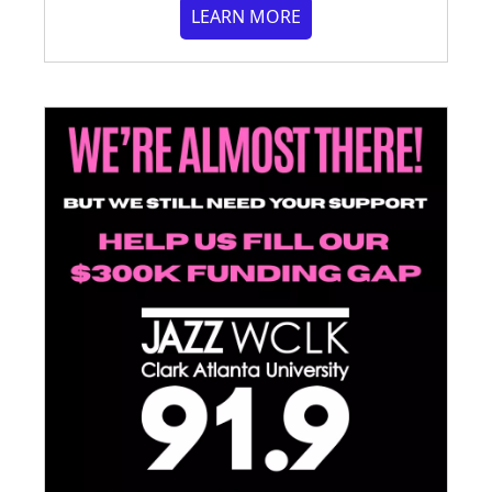
LEARN MORE