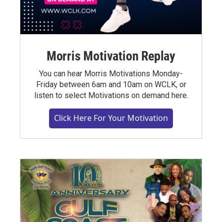
Morris Motivation Replay
You can hear Morris Motivations Monday-
Friday between 6am and 10am on WCLK, or
listen to select Motivations on demand here.
Click Here For Your Motivation