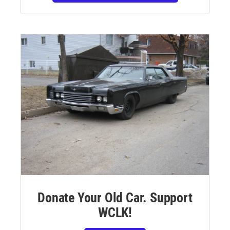
Donate Your Old Car. Support
WCLK!