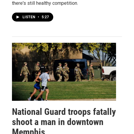
there's still healthy competition.
LISTEN
•
5:27
National Guard troops fatally
shoot a man in downtown
Memphis