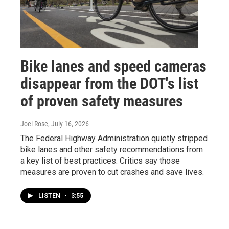
Bike lanes and speed cameras
disappear from the DOT's list
of proven safety measures
Joel Rose
, July 16, 2026
The Federal Highway Administration quietly stripped
bike lanes and other safety recommendations from
a key list of best practices. Critics say those
measures are proven to cut crashes and save lives.
LISTEN
•
3:55