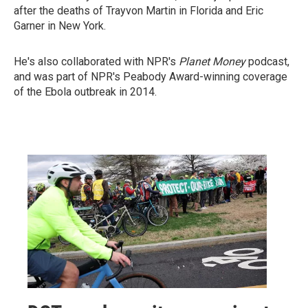
after the deaths of Trayvon Martin in Florida and Eric
Garner in New York.
He's also collaborated with NPR's
Planet Money
podcast,
and was part of NPR's Peabody Award-winning coverage
of the Ebola outbreak in 2014.