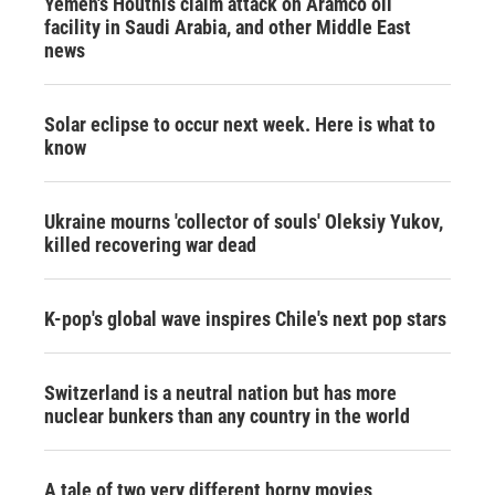
Yemen's Houthis claim attack on Aramco oil
facility in Saudi Arabia, and other Middle East
news
Solar eclipse to occur next week. Here is what to
know
Ukraine mourns 'collector of souls' Oleksiy Yukov,
killed recovering war dead
K-pop's global wave inspires Chile's next pop stars
Switzerland is a neutral nation but has more
nuclear bunkers than any country in the world
A tale of two very different horny movies