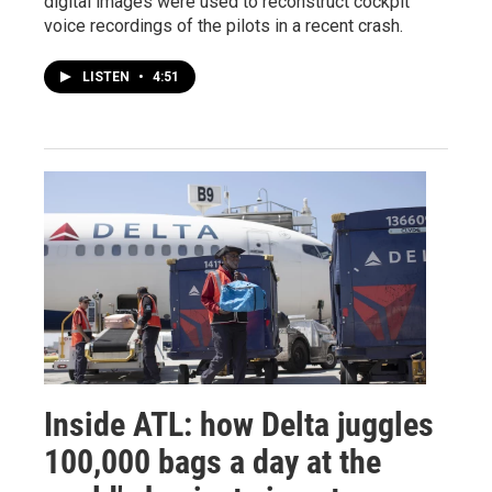
digital images were used to reconstruct cockpit
voice recordings of the pilots in a recent crash.
LISTEN
•
4:51
Inside ATL: how Delta juggles
100,000 bags a day at the