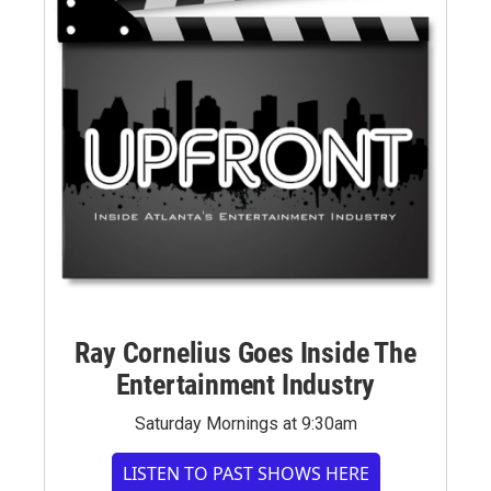
Ray Cornelius Goes Inside The
Entertainment Industry
Saturday Mornings at 9:30am
LISTEN TO PAST SHOWS HERE