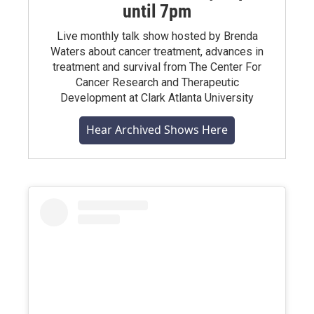
until 7pm
Live monthly talk show hosted by Brenda
Waters about cancer treatment, advances in
treatment and survival from The Center For
Cancer Research and Therapeutic
Development at Clark Atlanta University
Hear Archived Shows Here