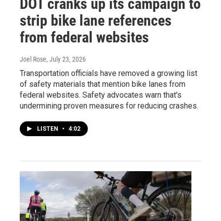
DOT cranks up its campaign to
strip bike lane references
from federal websites
Joel Rose
, July 23, 2026
Transportation officials have removed a growing list
of safety materials that mention bike lanes from
federal websites. Safety advocates warn that's
undermining proven measures for reducing crashes.
LISTEN
•
4:02