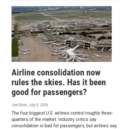
Airline consolidation now
rules the skies. Has it been
good for passengers?
Joel Rose
, July 9, 2026
The four biggest U.S. airlines control roughly three-
quarters of the market. Industry critics say
consolidation is bad for passengers, but airlines say