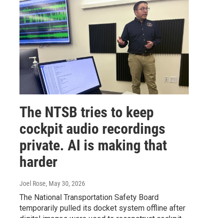
The NTSB tries to keep
cockpit audio recordings
private. AI is making that
harder
Joel Rose
, May 30, 2026
The National Transportation Safety Board
temporarily pulled its docket system offline after