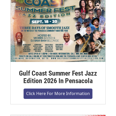
Gulf Coast Summer Fest Jazz
Edition 2026 In Pensacola
Click Here For More Information