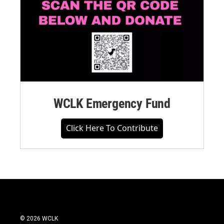
WCLK Emergency Fund
Click Here To Contribute
© 2026 WCLK