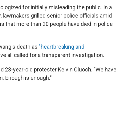
ologized for initially misleading the public. In a
 lawmakers grilled senior police officials amid
ns that more than 20 people have died in police
wang's death as
"heartbreaking and
ave all called for a transparent investigation.
said 23-year-old protester Kelvin Oluoch. "We have
n. Enough is enough."