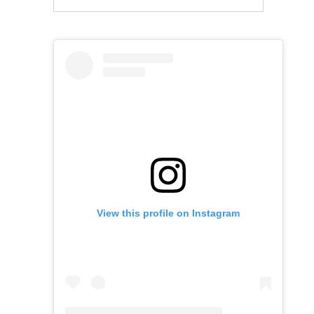
View this profile on Instagram