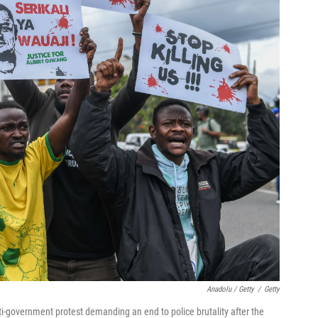
Anadolu / Getty
/
Getty
-government protest demanding an end to police brutality after the