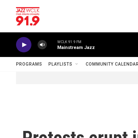
Skip to main content
WCLK 91.9 FM
Mainstream Jazz
PROGRAMS
PLAYLISTS
COMMUNITY CALENDA
Protests erupt i