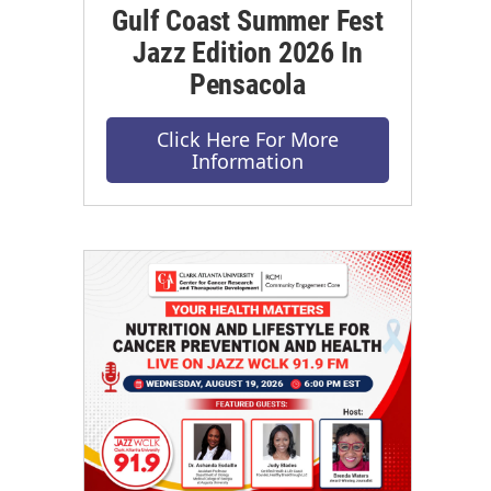
Gulf Coast Summer Fest
Jazz Edition 2026 In
Pensacola
Click Here For More
Information