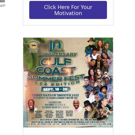
Click Here For Your
AFP
Motivation