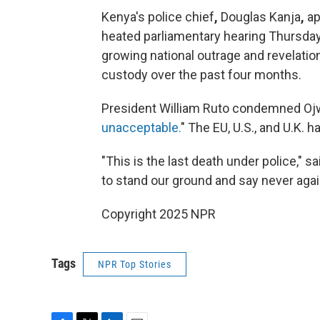
Kenya's police chief
,
Douglas Kanja
,
ap
heated parliamentary hearing Thursday,
growing national outrage and revelatio
custody over the past four months.
President William Ruto condemned Oj
unacceptable.
" The EU, U.S., and U.K. h
"This is the last death under police," 
to stand our ground and say never agai
Copyright 2025 NPR
Tags
NPR Top Stories