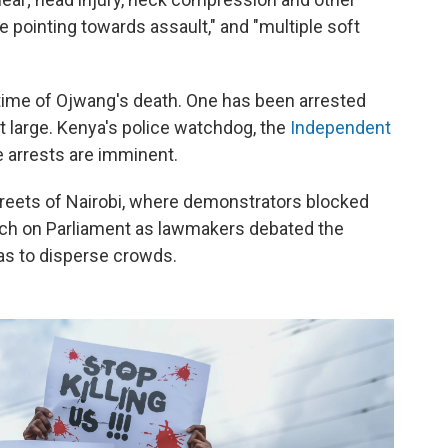
re pointing towards assault," and "multiple soft
e time of Ojwang's death. One has been arrested
t large. Kenya's police watchdog, the
Independent
 arrests are imminent.
 streets of Nairobi, where demonstrators blocked
arch on Parliament as lawmakers debated the
 gas to disperse crowds.