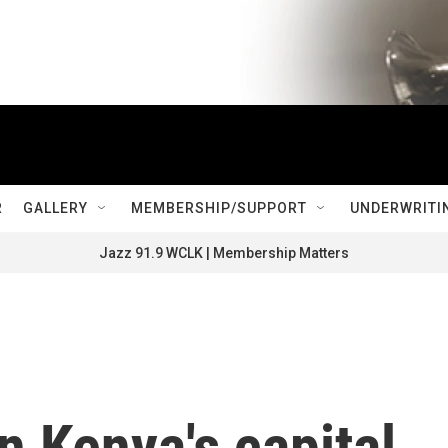
R
GALLERY
MEMBERSHIP/SUPPORT
UNDERWRITI
Jazz 91.9 WCLK | Membership Matters
n Kenya's capital