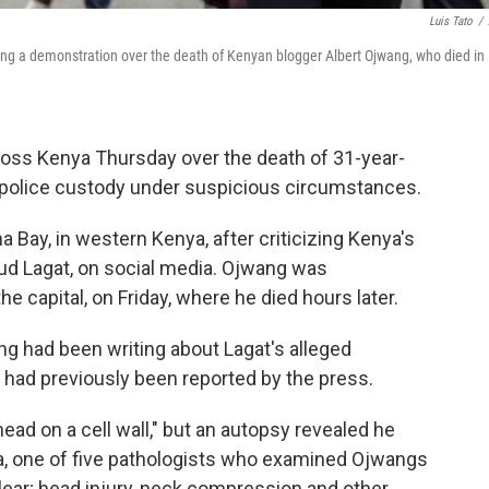
Luis Tato
/
ring a demonstration over the death of Kenyan blogger Albert Ojwang, who died in
oss Kenya Thursday over the death of 31-year-
n police custody under suspicious circumstances.
Bay, in western Kenya, after criticizing Kenya's
ud Lagat, on social media. Ojwang was
the capital, on Friday, where he died hours later.
ng had been writing about Lagat's alleged
 had previously been reported by the press.
 head on a cell wall," but an autopsy revealed he
ia, one of five pathologists who examined Ojwangs
clear; head injury, neck compression and other