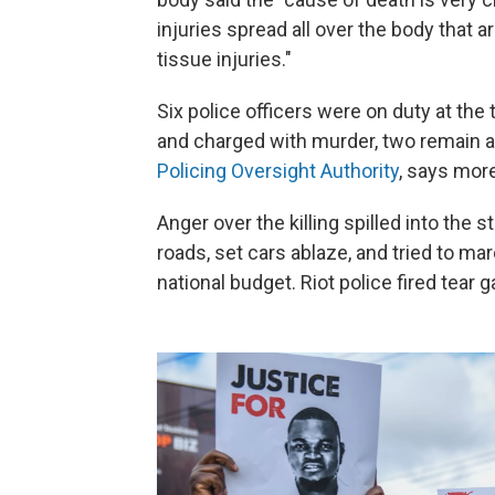
injuries spread all over the body that a
tissue injuries."
Six police officers were on duty at th
and charged with murder, two remain a
Policing Oversight Authority
,
says more
Anger over the killing spilled into the
roads, set cars ablaze, and tried to m
national budget. Riot police fired tear