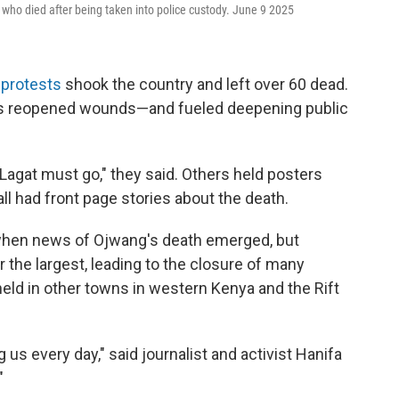
 who died after being taken into police custody. June 9 2025
 protests
shook the country and left over 60 dead.
s reopened wounds—and fueled deepening public
"Lagat must go," they said. Others held posters
all had front page stories about the death.
 when news of Ojwang's death emerged, but
the largest, leading to the closure of many
held in other towns in western Kenya and the Rift
ng us every day," said journalist and activist Hanifa
"