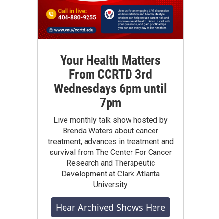
Your Health Matters
From CCRTD 3rd
Wednesdays 6pm until
7pm
Live monthly talk show hosted by
Brenda Waters about cancer
treatment, advances in treatment and
survival from The Center For Cancer
Research and Therapeutic
Development at Clark Atlanta
University
Hear Archived Shows Here