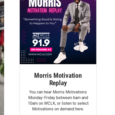
Morris Motivation
Replay
You can hear Morris Motivations
Monday-Friday between 6am and
10am on WCLK, or listen to select
Motivations on demand here.