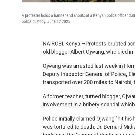
A protester holds a banner and shouts at a Kenyan police officer du
police custody. June 12 2025
NAIROBI, Kenya —Protests erupted acr
old blogger Albert Ojwang, who died i
Ojwang was arrested last week in Homa 
Deputy Inspector General of Police
,
Eli
transported over 200 miles
to Nairobi, 
A former teacher, turned blogger, Ojwa
involvement in a bribery scandal which
Police initially claimed Ojwang
"hit his
was tortured to death. Dr. Bernard Mid
body said the "cause of death is very 