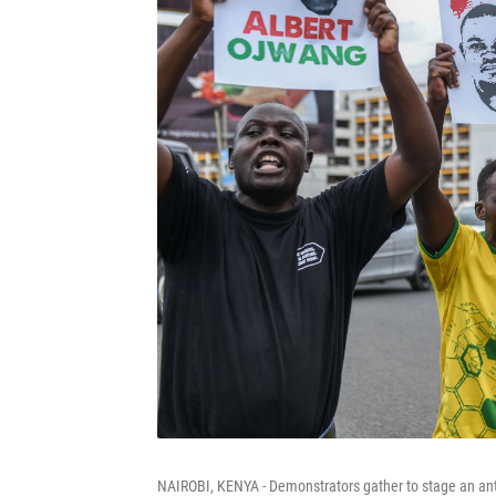
NAIROBI, KENYA - Demonstrators gather to stage an anti