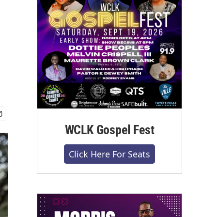
WCLK Gospel Fest
Click Here For Seats