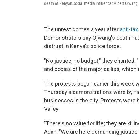
death of Kenyan social media influencer Albert Ojwang,
The unrest comes a year after
anti-tax
Demonstrators say Ojwang's death ha
distrust in Kenya's police force.
"No justice, no budget," they chanted. 
and copies of the major dailies, which 
The protests began earlier this week
Thursday's demonstrations were by far 
businesses in the city. Protests were 
Valley.
"There's no value for life; they are killi
Adan. "We are here demanding justice.