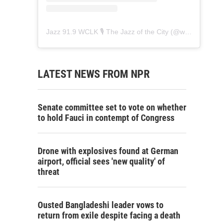
Jazz 91.9 WCLK 🎙️ The Jazz of the City
(@
wclk91.9
) • 
LATEST NEWS FROM NPR
Senate committee set to vote on whether
to hold Fauci in contempt of Congress
Drone with explosives found at German
airport, official sees 'new quality' of
threat
Ousted Bangladeshi leader vows to
return from exile despite facing a death