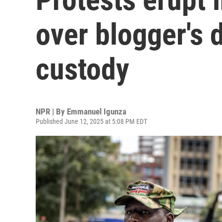
over blogger's 
custody
NPR | By
Emmanuel Igunza
Published June 12, 2025 at 5:08 PM EDT