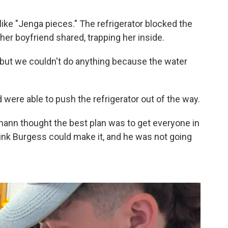
like "Jenga pieces." The refrigerator blocked the
er boyfriend shared, trapping her inside.
 but we couldn't do anything because the water
were able to push the refrigerator out of the way.
ann thought the best plan was to get everyone in
think Burgess could make it, and he was not going