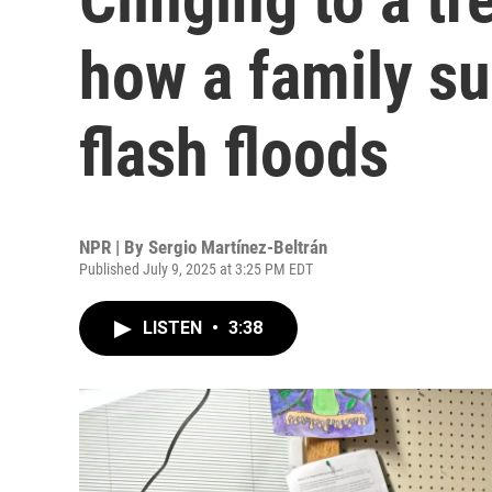
how a family su
flash floods
NPR | By
Sergio Martínez-Beltrán
Published July 9, 2025 at 3:25 PM EDT
LISTEN
•
3:38