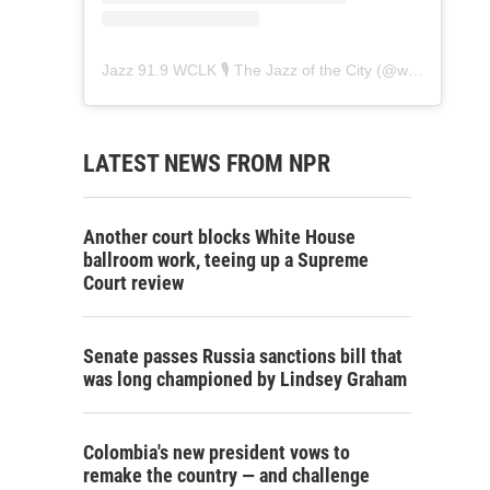
Jazz 91.9 WCLK 🎙️ The Jazz of the City
(@
wclk91.9
) • 
LATEST NEWS FROM NPR
Another court blocks White House
ballroom work, teeing up a Supreme
Court review
Senate passes Russia sanctions bill that
was long championed by Lindsey Graham
Colombia's new president vows to
remake the country — and challenge