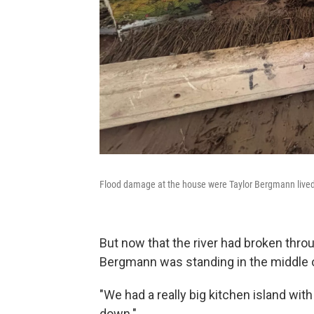
Flood damage at the house were Taylor Bergmann lived. T
But now that the river had broken thro
Bergmann was standing in the middle o
"We had a really big kitchen island with
down."