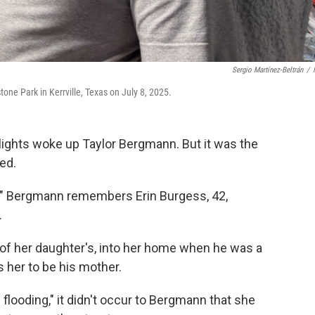
Sergio Martínez-Beltrán
/
stone Park in Kerrville, Texas on July 8, 2025.
ights woke up Taylor Bergmann. But it was the
ed.
ding!" Bergmann remembers Erin Burgess, 42,
.
of her daughter's, into her home when he was a
her to be his mother.
s flooding," it didn't occur to Bergmann that she