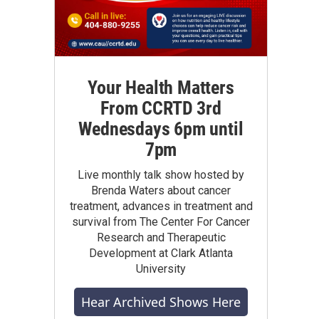
Your Health Matters
From CCRTD 3rd
Wednesdays 6pm until
7pm
Live monthly talk show hosted by
Brenda Waters about cancer
treatment, advances in treatment and
survival from The Center For Cancer
Research and Therapeutic
Development at Clark Atlanta
University
Hear Archived Shows Here