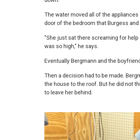
The water moved all of the appliances 
door of the bedroom that Burgess and h
"She just sat there screaming for help
was so high," he says.
Eventually Bergmann and the boyfriend 
Then a decision had to be made. Bergm
the house to the roof. But he did not 
to leave her behind.