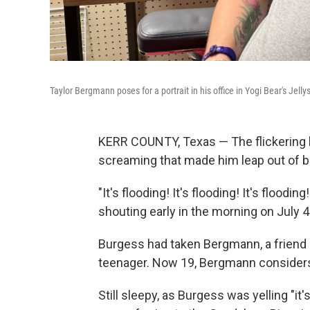
Taylor Bergmann poses for a portrait in his office in Yogi Bear's Jelly
KERR COUNTY, Texas — The flickering l
screaming that made him leap out of b
"It's flooding! It's flooding! It's floo
shouting early in the morning on July 4
Burgess had taken Bergmann, a friend 
teenager. Now 19, Bergmann considers 
Still sleepy, as Burgess was yelling "it'