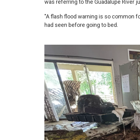
was referring to the Guadalupe River ju
"A flash flood warning is so common for 
had seen before going to bed.