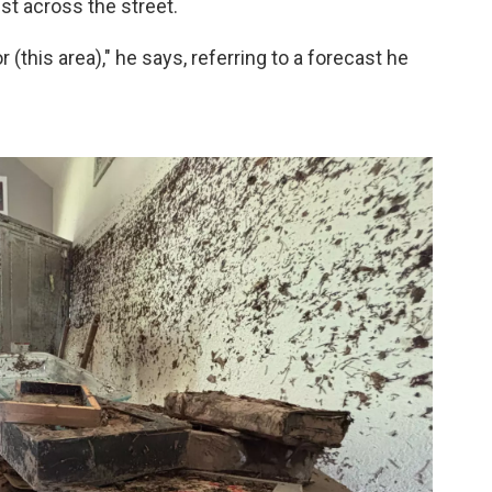
st across the street.
(this area)," he says, referring to a forecast he