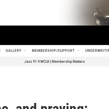
R
GALLERY
MEMBERSHIP/SUPPORT
UNDERWRITI
Jazz 91.9 WCLK | Membership Matters
ee, and praying: