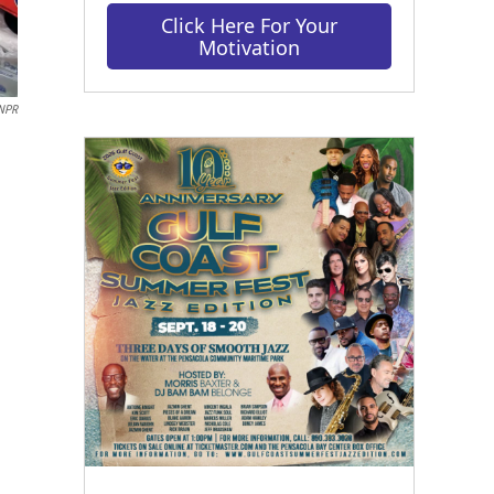
Click Here For Your
Motivation
NPR