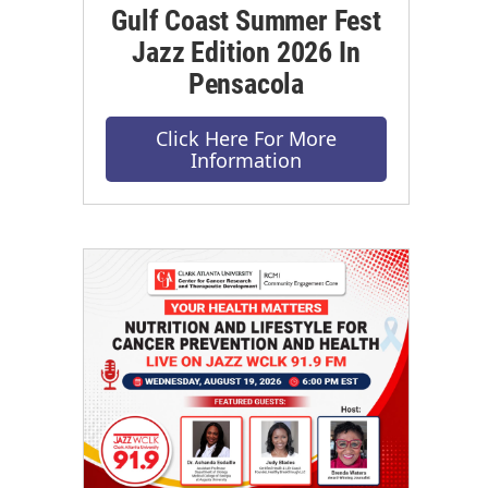
Gulf Coast Summer Fest
Jazz Edition 2026 In
Pensacola
Click Here For More
Information