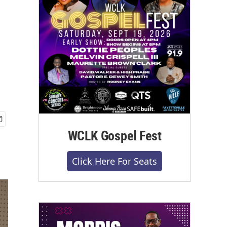
WCLK Gospel Fest
Click Here For Seats