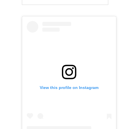
View this profile on Instagram