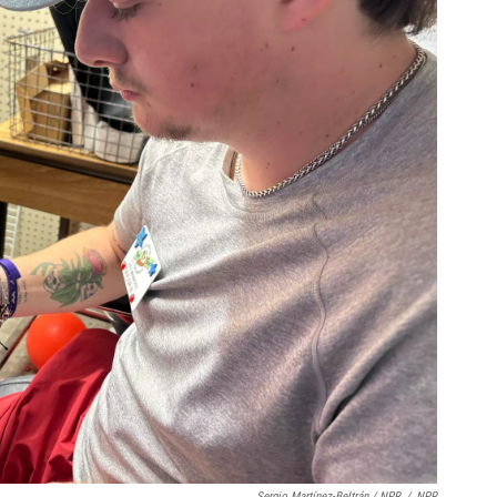
Sergio Martínez-Beltrán / NPR
/
NPR