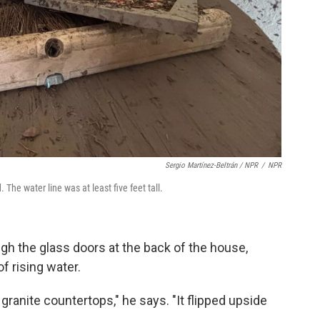
Sergio Martínez-Beltrán / NPR
/
NPR
he water line was at least five feet tall.
ugh the glass doors at the back of the house,
f rising water.
 granite countertops," he says. "It flipped upside