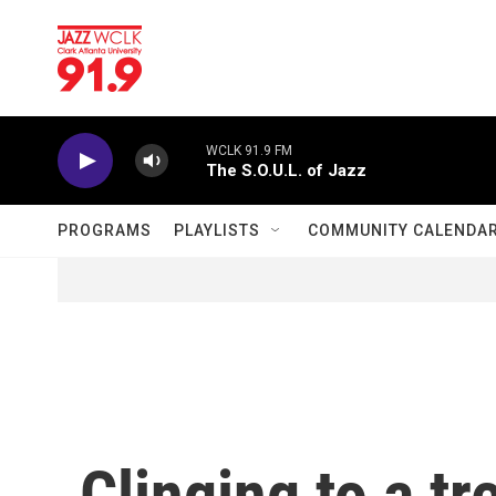
Skip to main content
WCLK 91.9 FM
The S.O.U.L. of Jazz
PROGRAMS
PLAYLISTS
COMMUNITY CALENDA
Clinging to a tr