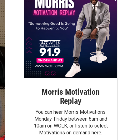
Morris Motivation
Replay
You can hear Morris Motivations
Monday-Friday between 6am and
10am on WCLK, or listen to select
Motivations on demand here.