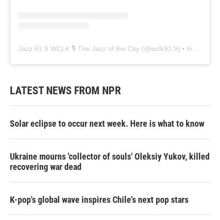
Jazz 91.9 WCLK 🎙️ The Jazz of the City
(@
wclk91.9
) • Instagram photos and videos
LATEST NEWS FROM NPR
Solar eclipse to occur next week. Here is what to know
Ukraine mourns 'collector of souls' Oleksiy Yukov, killed
recovering war dead
K-pop's global wave inspires Chile's next pop stars