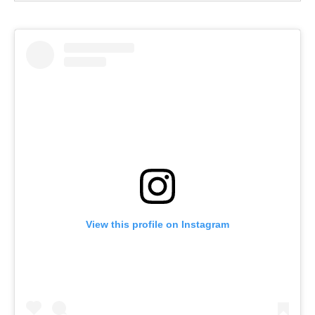
View this profile on Instagram