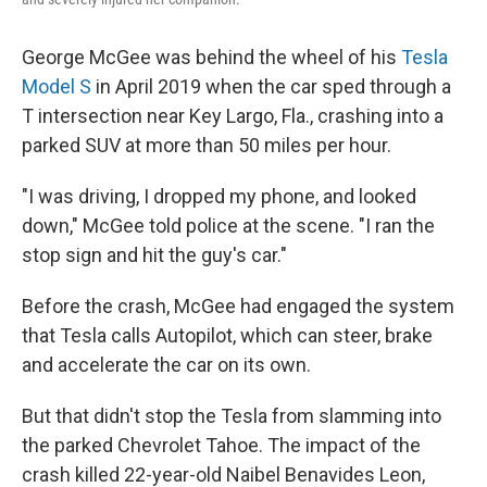
George McGee was behind the wheel of his
Tesla
Model S
in April 2019 when the car sped through a
T intersection near Key Largo, Fla., crashing into a
parked SUV at more than 50 miles per hour.
"I was driving, I dropped my phone, and looked
down," McGee told police at the scene. "I ran the
stop sign and hit the guy's car."
Before the crash, McGee had engaged the system
that Tesla calls Autopilot, which can steer, brake
and accelerate the car on its own.
But that didn't stop the Tesla from slamming into
the parked Chevrolet Tahoe. The impact of the
crash killed 22-year-old Naibel Benavides Leon,