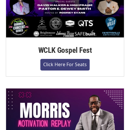
WCLK Gospel Fest
Click Here For Seats