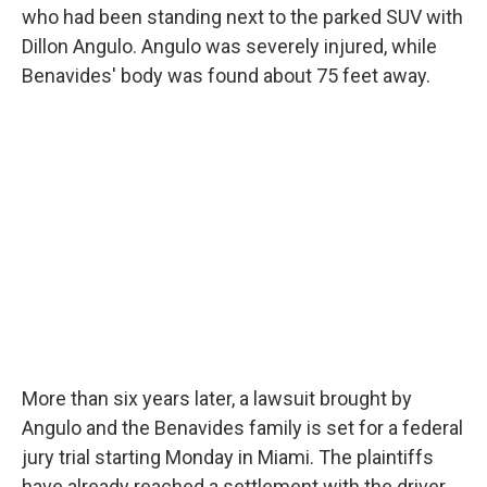
who had been standing next to the parked SUV with
Dillon Angulo. Angulo was severely injured, while
Benavides' body was found about 75 feet away.
More than six years later, a lawsuit brought by
Angulo and the Benavides family is set for a federal
jury trial starting Monday in Miami. The plaintiffs
have already reached a settlement with the driver.