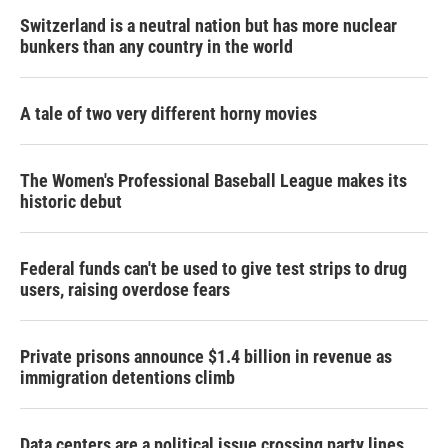
Switzerland is a neutral nation but has more nuclear
bunkers than any country in the world
A tale of two very different horny movies
The Women's Professional Baseball League makes its
historic debut
Federal funds can't be used to give test strips to drug
users, raising overdose fears
Private prisons announce $1.4 billion in revenue as
immigration detentions climb
Data centers are a political issue crossing party lines,