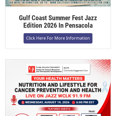
Gulf Coast Summer Fest Jazz
Edition 2026 In Pensacola
Click Here For More Information