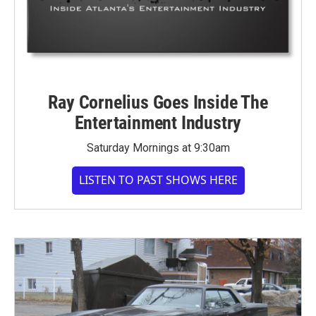
Ray Cornelius Goes Inside The
Entertainment Industry
Saturday Mornings at 9:30am
LISTEN TO PAST SHOWS HERE