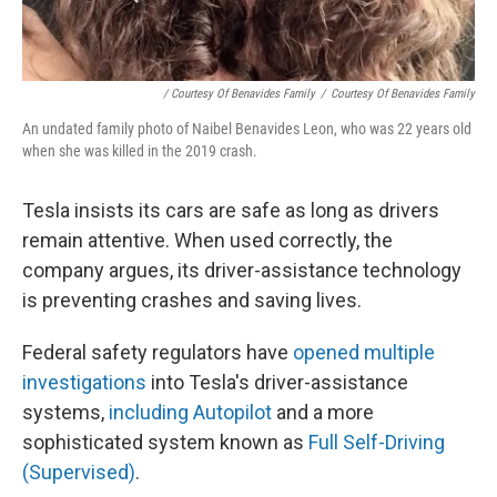
/ Courtesy Of Benavides Family
/
Courtesy Of Benavides Family
An undated family photo of Naibel Benavides Leon, who was 22 years old
when she was killed in the 2019 crash.
Tesla insists its cars are safe as long as drivers
remain attentive. When used correctly, the
company argues, its driver-assistance technology
is preventing crashes and saving lives.
Federal safety regulators have
opened multiple
investigations
into Tesla's driver-assistance
systems,
including Autopilot
and a more
sophisticated system known as
Full Self-Driving
(Supervised)
.