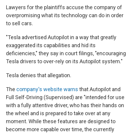
Lawyers for the plaintiffs accuse the company of
overpromising what its technology can do in order
to sell cars.
"Tesla advertised Autopilot in a way that greatly
exaggerated its capabilities and hid its
deficiencies," they say in court filings, "encouraging
Tesla drivers to over-rely on its Autopilot system."
Tesla denies that allegation.
The
company's website warns
that Autopilot and
Full Self-Driving (Supervised) are "intended for use
with a fully attentive driver, who has their hands on
the wheel and is prepared to take over at any
moment. While these features are designed to
become more capable over time, the currently