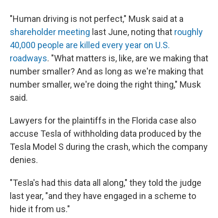
"Human driving is not perfect," Musk said at a
shareholder meeting
last June, noting that
roughly
40,000 people are killed every year on U.S.
roadways
. "What matters is, like, are we making that
number smaller? And as long as we're making that
number smaller, we're doing the right thing," Musk
said.
Lawyers for the plaintiffs in the Florida case also
accuse Tesla of withholding data produced by the
Tesla Model S during the crash, which the company
denies.
"Tesla's had this data all along," they told the judge
last year, "and they have engaged in a scheme to
hide it from us."