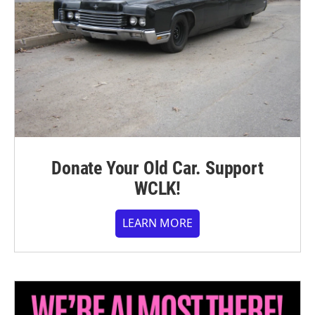
Donate Your Old Car. Support
WCLK!
LEARN MORE