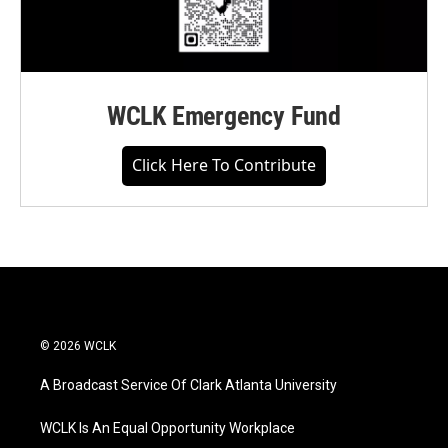
WCLK Emergency Fund
Click Here To Contribute
© 2026 WCLK
A Broadcast Service Of Clark Atlanta University
WCLK Is An Equal Opportunity Workplace