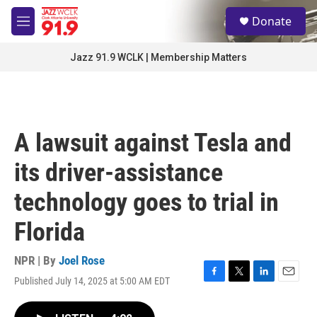
Skip to main content
S
Donate
e
M
a
e
r
n
Jazz 91.9 WCLK | Membership Matters
c
u
h
u
e
r
A lawsuit against Tesla and
y
its driver-assistance
technology goes to trial in
Florida
NPR | By
Joel Rose
Published July 14, 2025 at 5:00 AM EDT
F
T
L
E
a
w
i
m
c
i
n
a