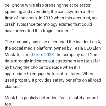
cell phone while also pressing the accelerator,
speeding and overriding the car's system at the
time of the crash. In 2019 when this occurred, no
crash avoidance technology existed that could
have prevented this tragic accident."
The company has also discussed the incident on X,
the social media platform owned by Tesla CEO Elon
Musk. In
a post from 2023
, the company said "the
data strongly indicates our customers are far safer
by having the choice to decide when it is
appropriate to engage Autopilot features. When
used properly, it provides safety benefits on all road
classes."
Musk has publicly defended Tesla's safety record
too.