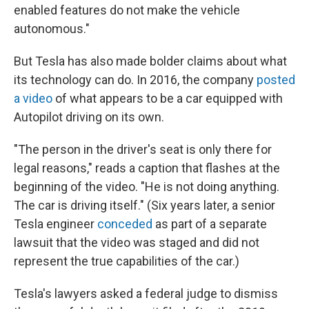
enabled features do not make the vehicle
autonomous."
But Tesla has also made bolder claims about what
its technology can do. In 2016, the company
posted
a video
of what appears to be a car equipped with
Autopilot driving on its own.
"The person in the driver's seat is only there for
legal reasons," reads a caption that flashes at the
beginning of the video. "He is not doing anything.
The car is driving itself." (Six years later, a senior
Tesla engineer
conceded
as part of a separate
lawsuit that the video was staged and did not
represent the true capabilities of the car.)
Tesla's lawyers asked a federal judge to dismiss