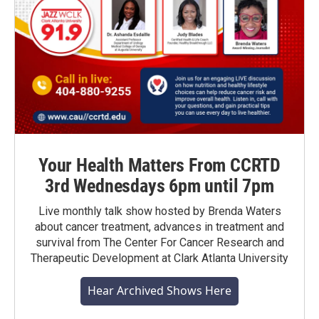
Your Health Matters From CCRTD
3rd Wednesdays 6pm until 7pm
Live monthly talk show hosted by Brenda Waters
about cancer treatment, advances in treatment and
survival from The Center For Cancer Research and
Therapeutic Development at Clark Atlanta University
Hear Archived Shows Here