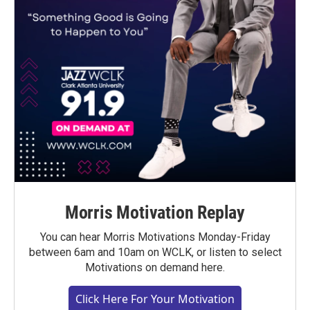
Morris Motivation Replay
You can hear Morris Motivations Monday-Friday
between 6am and 10am on WCLK, or listen to select
Motivations on demand here.
Click Here For Your Motivation