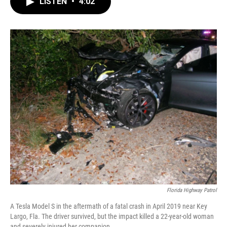
LISTEN
•
4:02
e
t
k
i
b
t
e
l
o
e
d
o
r
I
k
n
Florida Highway Patrol
A Tesla Model S in the aftermath of a fatal crash in April 2019 near Key
Largo, Fla. The driver survived, but the impact killed a 22-year-old woman
and severely injured her companion.