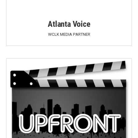
Atlanta Voice
WCLK MEDIA PARTNER