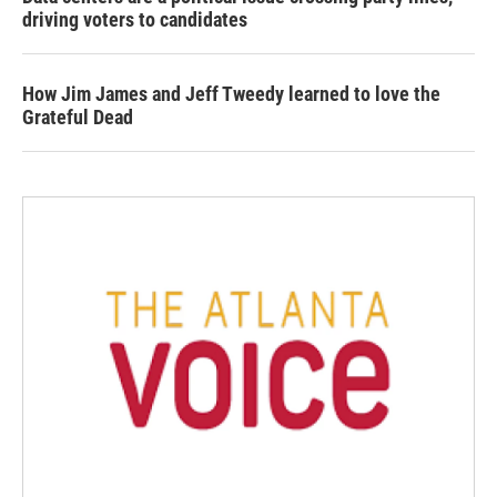
driving voters to candidates
How Jim James and Jeff Tweedy learned to love the
Grateful Dead