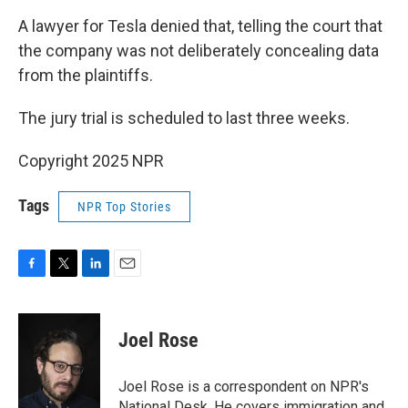
A lawyer for Tesla denied that, telling the court that
the company was not deliberately concealing data
from the plaintiffs.
The jury trial is scheduled to last three weeks.
Copyright 2025 NPR
Tags
NPR Top Stories
F
T
L
E
a
w
i
m
c
i
n
a
e
t
k
i
Joel Rose
b
t
e
l
o
e
d
o
r
I
Joel Rose is a correspondent on NPR's
k
n
National Desk. He covers immigration and