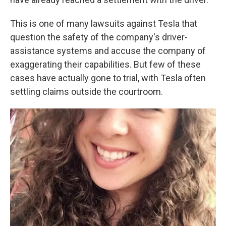
This is one of many lawsuits against Tesla that
question the safety of the company's driver-
assistance systems and accuse the company of
exaggerating their capabilities. But few of these
cases have actually gone to trial, with Tesla often
settling claims outside the courtroom.