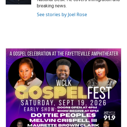
breaking news.
See stories by Joel Rose