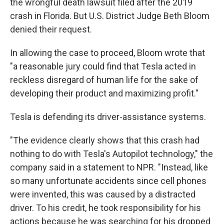
the wrongful death lawsuit filed after the 2019
crash in Florida. But U.S. District Judge Beth Bloom
denied their request.
In allowing the case to proceed, Bloom wrote that
"a reasonable jury could find that Tesla acted in
reckless disregard of human life for the sake of
developing their product and maximizing profit."
Tesla is defending its driver-assistance systems.
"The evidence clearly shows that this crash had
nothing to do with Tesla's Autopilot technology," the
company said in a statement to NPR. "Instead, like
so many unfortunate accidents since cell phones
were invented, this was caused by a distracted
driver. To his credit, he took responsibility for his
actions because he was searching for his dropped