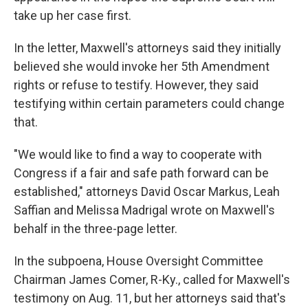
take up her case first.
In the letter, Maxwell's attorneys said they initially
believed she would invoke her 5th Amendment
rights or refuse to testify. However, they said
testifying within certain parameters could change
that.
"We would like to find a way to cooperate with
Congress if a fair and safe path forward can be
established," attorneys David Oscar Markus, Leah
Saffian and Melissa Madrigal wrote on Maxwell's
behalf in the three-page letter.
In the subpoena, House Oversight Committee
Chairman James Comer, R-Ky., called for Maxwell's
testimony on Aug. 11, but her attorneys said that's