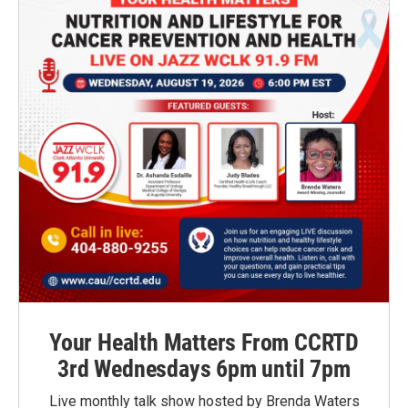
Your Health Matters From CCRTD
3rd Wednesdays 6pm until 7pm
Live monthly talk show hosted by Brenda Waters