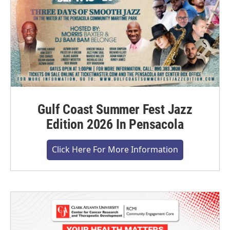
Gulf Coast Summer Fest Jazz
Edition 2026 In Pensacola
Click Here For More Information