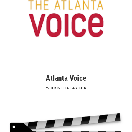
Atlanta Voice
WCLK MEDIA PARTNER