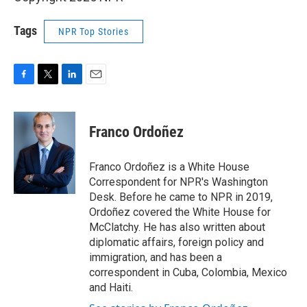
Tags
NPR Top Stories
F
T
L
E
a
w
i
m
c
i
n
a
e
t
k
i
Franco Ordoñez
b
t
e
l
o
e
d
o
r
I
Franco Ordoñez is a White House
k
n
Correspondent for NPR's Washington
Desk. Before he came to NPR in 2019,
Ordoñez covered the White House for
McClatchy. He has also written about
diplomatic affairs, foreign policy and
immigration, and has been a
correspondent in Cuba, Colombia, Mexico
and Haiti.