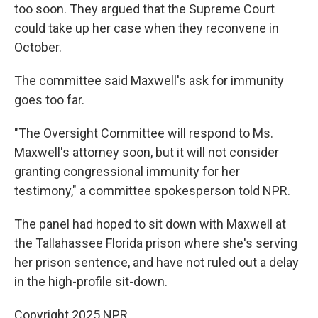
too soon. They argued that the Supreme Court
could take up her case when they reconvene in
October.
The committee said Maxwell's ask for immunity
goes too far.
"The Oversight Committee will respond to Ms.
Maxwell's attorney soon, but it will not consider
granting congressional immunity for her
testimony," a committee spokesperson told NPR.
The panel had hoped to sit down with Maxwell at
the Tallahassee Florida prison where she's serving
her prison sentence, and have not ruled out a delay
in the high-profile sit-down.
Copyright 2025 NPR