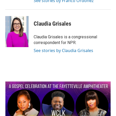
See stories by Franco Ordoñez
Claudia Grisales
Claudia Grisales is a congressional
correspondent for NPR.
See stories by Claudia Grisales