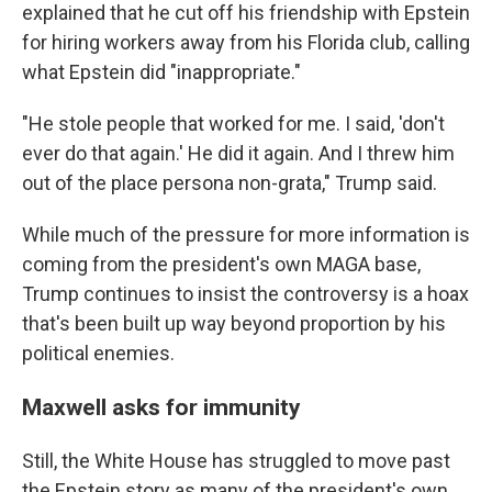
explained that he cut off his friendship with Epstein
for hiring workers away from his Florida club, calling
what Epstein did "inappropriate."
"He stole people that worked for me. I said, 'don't
ever do that again.' He did it again. And I threw him
out of the place persona non-grata," Trump said.
While much of the pressure for more information is
coming from the president's own MAGA base,
Trump continues to insist the controversy is a hoax
that's been built up way beyond proportion by his
political enemies.
Maxwell asks for immunity
Still, the White House has struggled to move past
the Epstein story as many of the president's own