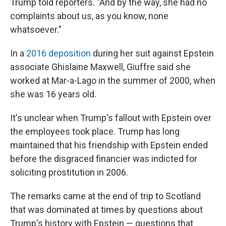
Trump told reporters. "And by the way, she had no
complaints about us, as you know, none
whatsoever."
In a
2016 deposition
during her suit against Epstein
associate Ghislaine Maxwell, Giuffre said she
worked at Mar-a-Lago in the summer of 2000, when
she was 16 years old.
It's unclear when Trump's fallout with Epstein over
the employees took place. Trump has long
maintained that his friendship with Epstein ended
before the disgraced financier was indicted for
soliciting prostitution in 2006.
The remarks came at the end of trip to Scotland
that was dominated at times by questions about
Trump's history with Epstein — questions that