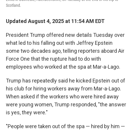
Scotland.
Updated August 4, 2025 at 11:54 AM EDT
President Trump offered new details Tuesday over
what led to his falling out with Jeffrey Epstein
some two decades ago, telling reporters aboard Air
Force One that the rupture had to do with
employees who worked at the spa at Mar-a-Lago.
Trump has repeatedly said he kicked Epstein out of
his club for hiring workers away from Mar-a-Lago.
When asked if the workers who were hired away
were young women, Trump responded, "the answer
is yes, they were."
"People were taken out of the spa — hired by him —