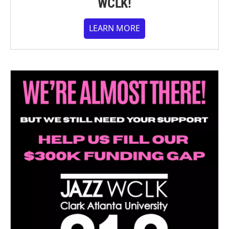
WCLK!
LEARN MORE