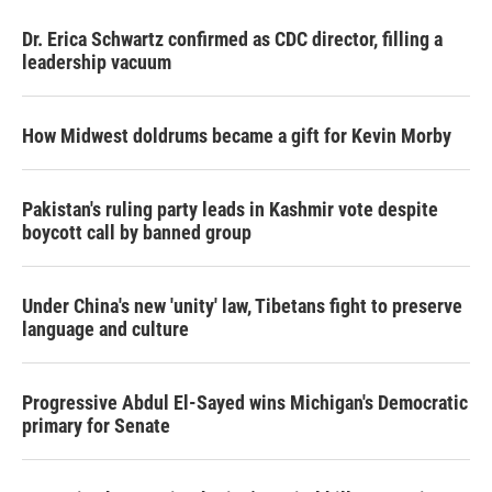
Dr. Erica Schwartz confirmed as CDC director, filling a
leadership vacuum
How Midwest doldrums became a gift for Kevin Morby
Pakistan's ruling party leads in Kashmir vote despite
boycott call by banned group
Under China's new 'unity' law, Tibetans fight to preserve
language and culture
Progressive Abdul El-Sayed wins Michigan's Democratic
primary for Senate