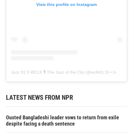
View this profile on Instagram
Jazz 91.9 WCLK 🎙️ The Jazz of the City
(@
wclk91.9
) • Instagram photos and videos
LATEST NEWS FROM NPR
Ousted Bangladeshi leader vows to return from exile
despite facing a death sentence