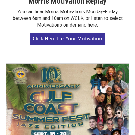
Morris Motivation Replay
You can hear Morris Motivations Monday-Friday
between 6am and 10am on WCLK, or listen to select
Motivations on demand here.
Click Here For Your Motivation