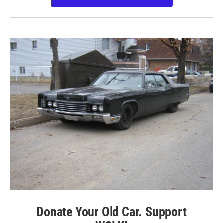
Donate Your Old Car. Support