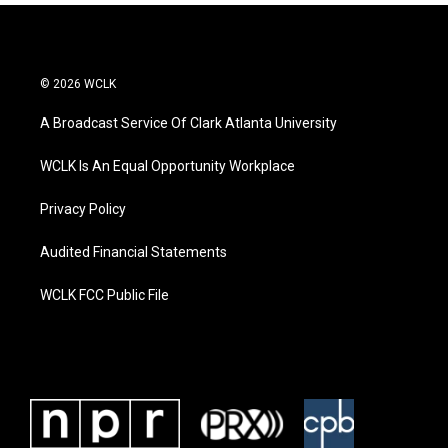
© 2026 WCLK
A Broadcast Service Of Clark Atlanta University
WCLK Is An Equal Opportunity Workplace
Privacy Policy
Audited Financial Statements
WCLK FCC Public File