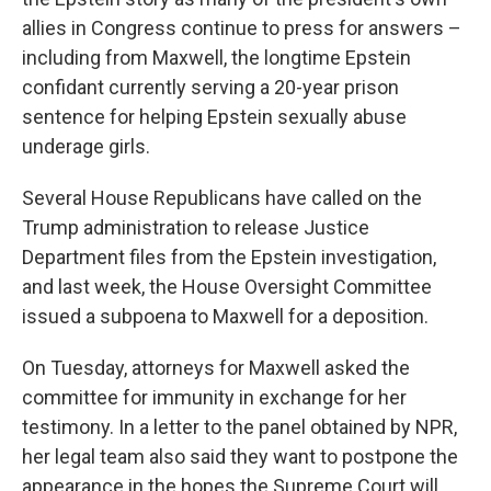
allies in Congress continue to press for answers –
including from Maxwell, the longtime Epstein
confidant currently serving a 20-year prison
sentence for helping Epstein sexually abuse
underage girls.
Several House Republicans have called on the
Trump administration to release Justice
Department files from the Epstein investigation,
and last week, the House Oversight Committee
issued a subpoena to Maxwell for a deposition.
On Tuesday, attorneys for Maxwell asked the
committee for immunity in exchange for her
testimony. In a letter to the panel obtained by NPR,
her legal team also said they want to postpone the
appearance in the hopes the Supreme Court will