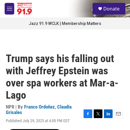
Skip to main content
S
Donate
e
M
a
e
r
n
Jazz 91.9 WCLK | Membership Matters
c
u
h
u
e
r
Trump says his falling out
y
with Jeffrey Epstein was
over spa workers at Mar-a-
Lago
NPR | By
Franco Ordoñez
,
Claudia
Grisales
F
T
L
E
Published July 29, 2025 at 4:00 PM EDT
a
w
i
m