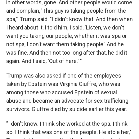
in other words, gone. And other people would come
and complain, 'This guy is taking people from the
spa,'" Trump said. "I didn't know that. And then when
I heard about it, I told him, I said, 'Listen, we don't
want you taking our people, whether it was spa or
not spa, I don't want them taking people.' And he
was fine. And then not too long after that, he did it
again. And I said, 'Out of here.' "
Trump was also asked if one of the employees
taken by Epstein was Virginia Giuffre, who was
among those who accused Epstein of sexual
abuse and became an advocate for sex trafficking
survivors. Giuffre died by suicide earlier this year.
"I don't know. I think she worked at the spa. I think
so. I think that was one of the people. He stole her,"