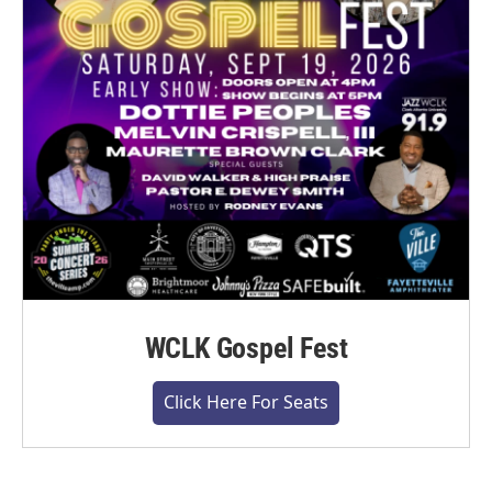
WCLK Gospel Fest
Click Here For Seats