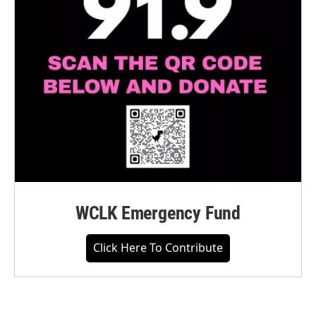
WCLK Emergency Fund
Click Here To Contribute