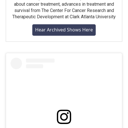
about cancer treatment, advances in treatment and
survival from The Center For Cancer Research and
Therapeutic Development at Clark Atlanta University
Hear Archived Shows Here