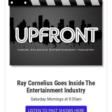
Ray Cornelius Goes Inside The
Entertainment Industry
Saturday Mornings at 9:30am
LISTEN TO PAST SHOWS HERE