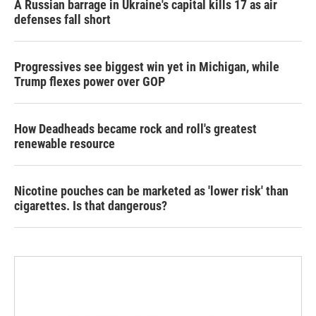
A Russian barrage in Ukraine's capital kills 17 as air
defenses fall short
Progressives see biggest win yet in Michigan, while
Trump flexes power over GOP
How Deadheads became rock and roll's greatest
renewable resource
Nicotine pouches can be marketed as 'lower risk' than
cigarettes. Is that dangerous?