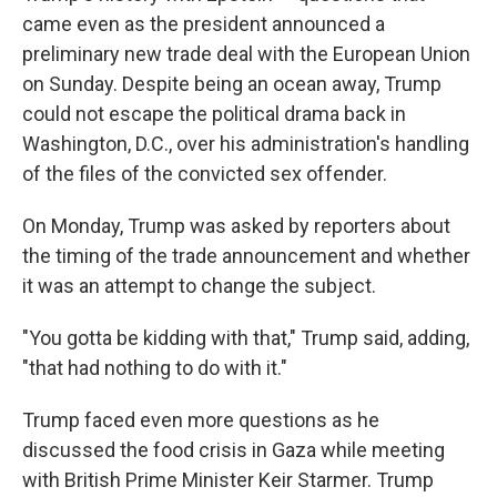
came even as the president announced a
preliminary new trade deal with the European Union
on Sunday. Despite being an ocean away, Trump
could not escape the political drama back in
Washington, D.C., over his administration's handling
of the files of the convicted sex offender.
On Monday, Trump was asked by reporters about
the timing of the trade announcement and whether
it was an attempt to change the subject.
"You gotta be kidding with that," Trump said, adding,
"that had nothing to do with it."
Trump faced even more questions as he
discussed the food crisis in Gaza while meeting
with British Prime Minister Keir Starmer. Trump