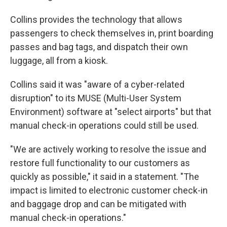
Collins provides the technology that allows
passengers to check themselves in, print boarding
passes and bag tags, and dispatch their own
luggage, all from a kiosk.
Collins said it was "aware of a cyber-related
disruption" to its MUSE (Multi-User System
Environment) software at "select airports" but that
manual check-in operations could still be used.
"We are actively working to resolve the issue and
restore full functionality to our customers as
quickly as possible," it said in a statement. "The
impact is limited to electronic customer check-in
and baggage drop and can be mitigated with
manual check-in operations."