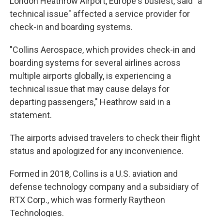
London Heathrow Airport, Europe's busiest, said "a
technical issue" affected a service provider for
check-in and boarding systems.
"Collins Aerospace, which provides check-in and
boarding systems for several airlines across
multiple airports globally, is experiencing a
technical issue that may cause delays for
departing passengers," Heathrow said in a
statement.
The airports advised travelers to check their flight
status and apologized for any inconvenience.
Formed in 2018, Collins is a U.S. aviation and
defense technology company and a subsidiary of
RTX Corp., which was formerly Raytheon
Technologies.