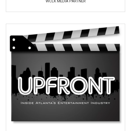
WCLK MEDIA PARTNER