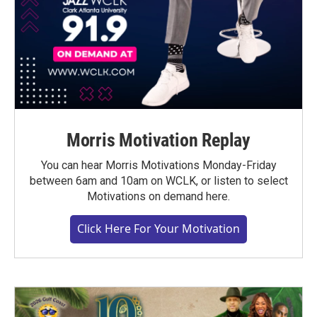
Morris Motivation Replay
You can hear Morris Motivations Monday-Friday
between 6am and 10am on WCLK, or listen to select
Motivations on demand here.
Click Here For Your Motivation