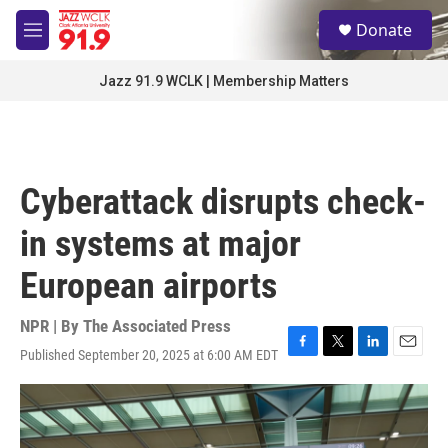
Skip to main content
S
Donate
e
M
a
e
r
n
Jazz 91.9 WCLK | Membership Matters
c
u
h
u
e
r
Cyberattack disrupts check-
y
in systems at major
European airports
NPR | By
The Associated Press
Published September 20, 2025 at 6:00 AM EDT
F
T
L
E
a
w
i
m
c
i
n
a
e
t
k
i
b
t
e
l