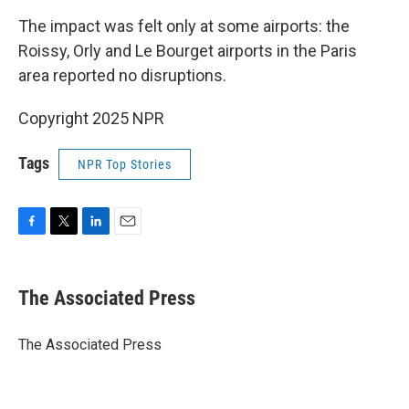
The impact was felt only at some airports: the
Roissy, Orly and Le Bourget airports in the Paris
area reported no disruptions.
Copyright 2025 NPR
Tags
NPR Top Stories
F
T
L
E
a
w
i
m
c
i
n
a
e
t
k
i
The Associated Press
b
t
e
l
o
e
d
o
r
I
The Associated Press
k
n