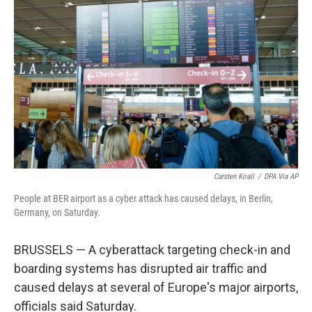
o
e
d
o
r
I
k
n
Carsten Koall
/
DPA Via AP
People at BER airport as a cyber attack has caused delays, in Berlin,
Germany, on Saturday.
BRUSSELS — A cyberattack targeting check-in and
boarding systems has disrupted air traffic and
caused delays at several of Europe's major airports,
officials said Saturday.