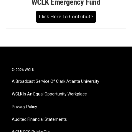
WCLK Emergency Fund
Click Here To Contribute
© 2026 WCLK
A Broadcast Service Of Clark Atlanta University
WCLK Is An Equal Opportunity Workplace
Privacy Policy
Audited Financial Statements