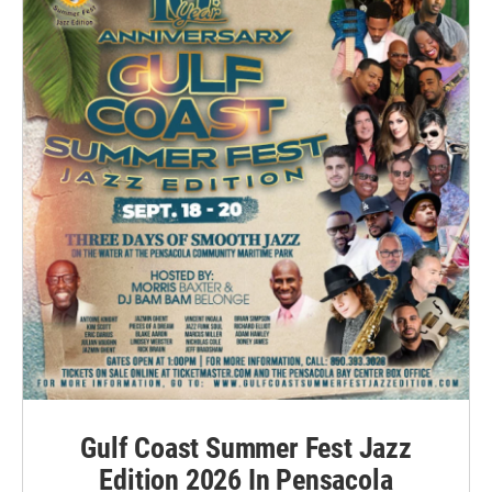
Gulf Coast Summer Fest Jazz
Edition 2026 In Pensacola