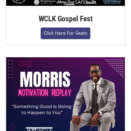
WCLK Gospel Fest
Click Here For Seats