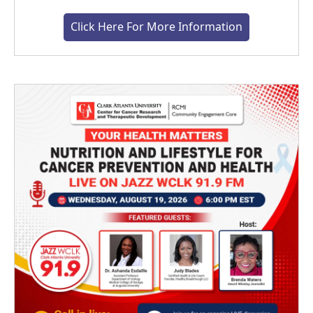
Click Here For More Information