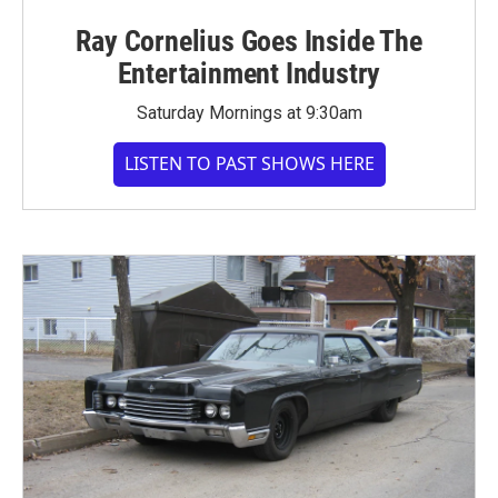
Ray Cornelius Goes Inside The
Entertainment Industry
Saturday Mornings at 9:30am
LISTEN TO PAST SHOWS HERE