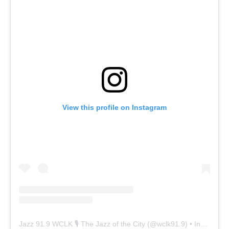
View this profile on Instagram
Jazz 91.9 WCLK 🎙️ The Jazz of the City
(@
wclk91.9
) • Instagram photos and videos