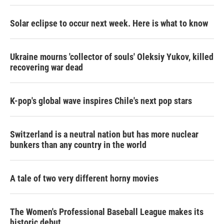
Solar eclipse to occur next week. Here is what to know
Ukraine mourns 'collector of souls' Oleksiy Yukov, killed
recovering war dead
K-pop's global wave inspires Chile's next pop stars
Switzerland is a neutral nation but has more nuclear
bunkers than any country in the world
A tale of two very different horny movies
The Women's Professional Baseball League makes its
historic debut