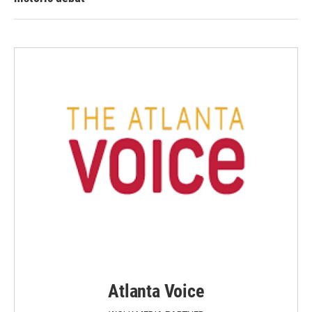
Atlanta Voice