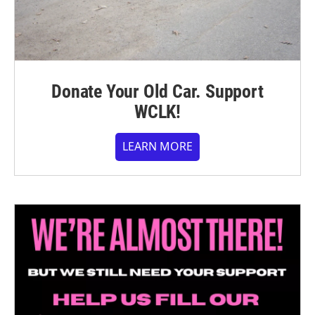
Donate Your Old Car. Support
WCLK!
LEARN MORE