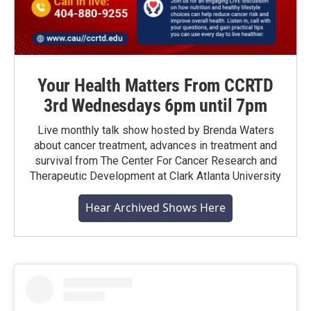
Your Health Matters From CCRTD
3rd Wednesdays 6pm until 7pm
Live monthly talk show hosted by Brenda Waters
about cancer treatment, advances in treatment and
survival from The Center For Cancer Research and
Therapeutic Development at Clark Atlanta University
Hear Archived Shows Here