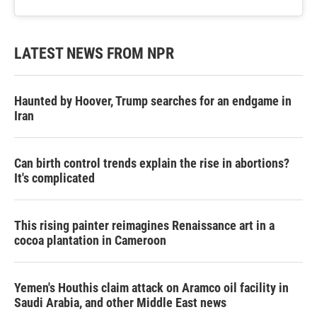
LATEST NEWS FROM NPR
Haunted by Hoover, Trump searches for an endgame in
Iran
Can birth control trends explain the rise in abortions?
It's complicated
This rising painter reimagines Renaissance art in a
cocoa plantation in Cameroon
Yemen's Houthis claim attack on Aramco oil facility in
Saudi Arabia, and other Middle East news