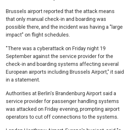
Brussels airport reported that the attack means
that only manual check-in and boarding was
possible there, and the incident was having a "large
impact" on flight schedules.
"There was a cyberattack on Friday night 19
September against the service provider for the
check-in and boarding systems affecting several
European airports including Brussels Airport," it said
in a statement.
Authorities at Berlin's Brandenburg Airport said a
service provider for passenger handling systems
was attacked on Friday evening, prompting airport
operators to cut off connections to the systems.