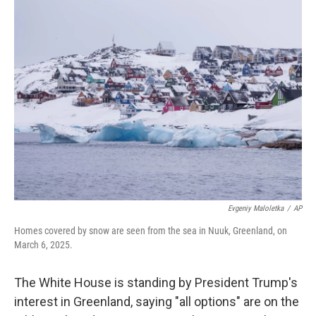
e
t
k
i
b
t
e
l
o
e
d
o
r
I
k
n
Evgeniy Maloletka
/
AP
Homes covered by snow are seen from the sea in Nuuk, Greenland, on
March 6, 2025.
The White House is standing by President Trump's
interest in Greenland, saying "all options" are on the