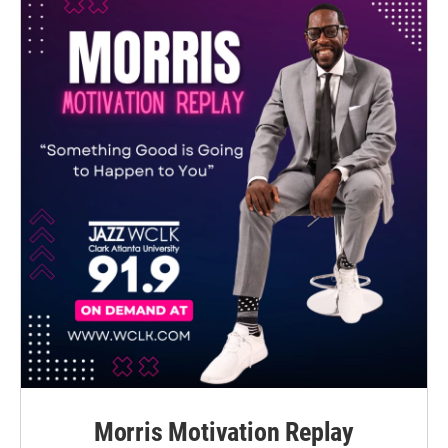
Morris Motivation Replay