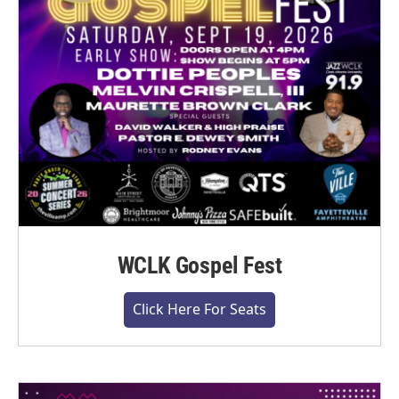
WCLK Gospel Fest
Click Here For Seats