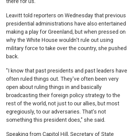
there for us."
Leavitt told reporters on Wednesday that previous
presidential administrations have also entertained
making a play for Greenland, but when pressed on
why the White House wouldn't rule out using
military force to take over the country, she pushed
back.
"I know that past presidents and past leaders have
often ruled things out. They've often been very
open about ruling things in and basically
broadcasting their foreign policy strategy to the
rest of the world, not just to our allies, but most
egregiously, to our adversaries. That's not
something this president does," she said.
Speaking from Capitol Hill, Secretary of State