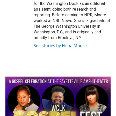
for the Washington Desk as an editorial
assistant, doing both research and
reporting. Before coming to NPR, Moore
worked at NBC News. She is a graduate of
The George Washington University in
Washington, D.C., and is originally and
proudly from Brooklyn, N.Y.
See stories by Elena Moore