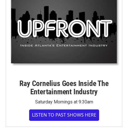
Ray Cornelius Goes Inside The
Entertainment Industry
Saturday Mornings at 9:30am
LISTEN TO PAST SHOWS HERE