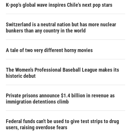
K-pop's global wave inspires Chile's next pop stars
Switzerland is a neutral nation but has more nuclear
bunkers than any country in the world
A tale of two very different horny movies
The Women's Professional Baseball League makes its
historic debut
Private prisons announce $1.4 billion in revenue as
immigration detentions climb
Federal funds can't be used to give test strips to drug
users, raising overdose fears