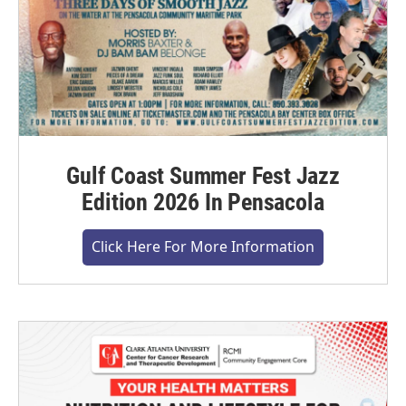
Gulf Coast Summer Fest Jazz
Edition 2026 In Pensacola
Click Here For More Information