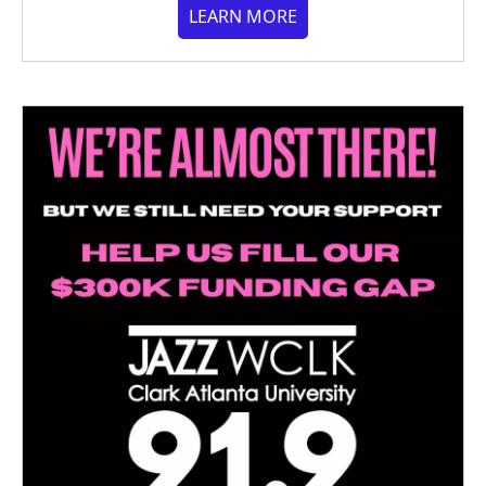
LEARN MORE