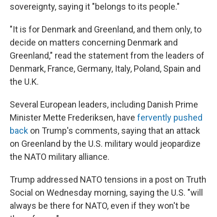
sovereignty, saying it "belongs to its people."
"It is for Denmark and Greenland, and them only, to
decide on matters concerning Denmark and
Greenland," read the statement from the leaders of
Denmark, France, Germany, Italy, Poland, Spain and
the U.K.
Several European leaders, including Danish Prime
Minister Mette Frederiksen, have
fervently pushed
back
on Trump's comments, saying that an attack
on Greenland by the U.S. military would jeopardize
the NATO military alliance.
Trump addressed NATO tensions in a post on Truth
Social on Wednesday morning, saying the U.S. "will
always be there for NATO, even if they won't be