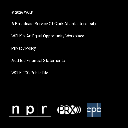
© 2026 WCLK
A Broadcast Service Of Clark Atlanta University
WCLK Is An Equal Opportunity Workplace
Privacy Policy
Audited Financial Statements
WCLK FCC Public File