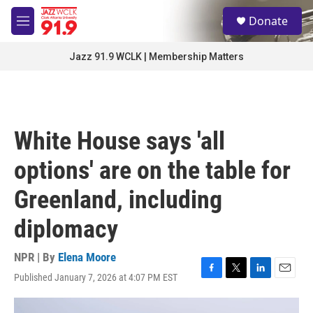
Skip to main content
S
Donate
e
M
a
e
r
n
Jazz 91.9 WCLK | Membership Matters
c
u
h
u
e
r
White House says 'all
y
options' are on the table for
Greenland, including
diplomacy
NPR | By
Elena Moore
Published January 7, 2026 at 4:07 PM EST
F
T
L
E
a
w
i
m
c
i
n
a