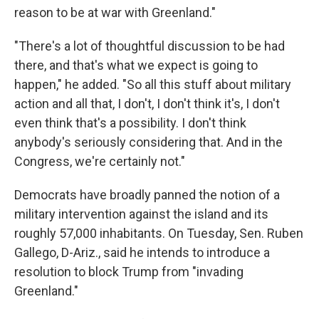
reason to be at war with Greenland."
"There's a lot of thoughtful discussion to be had
there, and that's what we expect is going to
happen," he added. "So all this stuff about military
action and all that, I don't, I don't think it's, I don't
even think that's a possibility. I don't think
anybody's seriously considering that. And in the
Congress, we're certainly not."
Democrats have broadly panned the notion of a
military intervention against the island and its
roughly 57,000 inhabitants. On Tuesday, Sen. Ruben
Gallego, D-Ariz., said he intends to introduce a
resolution to block Trump from "invading
Greenland."