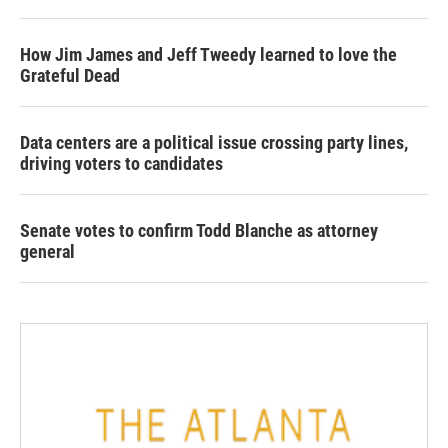
How Jim James and Jeff Tweedy learned to love the
Grateful Dead
Data centers are a political issue crossing party lines,
driving voters to candidates
Senate votes to confirm Todd Blanche as attorney
general