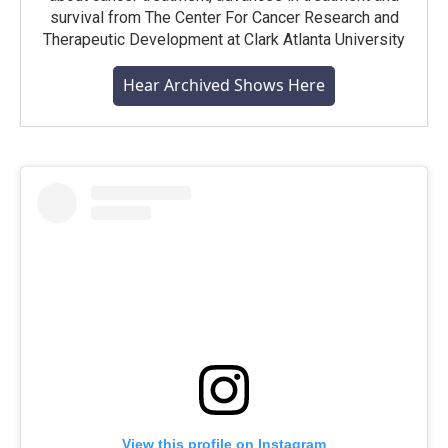
survival from The Center For Cancer Research and
Therapeutic Development at Clark Atlanta University
Hear Archived Shows Here
View this profile on Instagram