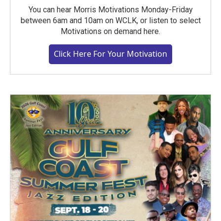
You can hear Morris Motivations Monday-Friday
between 6am and 10am on WCLK, or listen to select
Motivations on demand here.
Click Here For Your Motivation