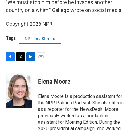
"We must stop him before he invades another
country on a whim," Gallego wrote on social media.
Copyright 2026 NPR
Tags
NPR Top Stories
F
T
L
E
a
w
i
m
c
i
n
a
e
t
k
i
Elena Moore
b
t
e
l
o
e
d
o
r
I
Elena Moore is a production assistant for
k
n
the NPR Politics Podcast. She also fills in
as a reporter for the NewsDesk. Moore
previously worked as a production
assistant for Morning Edition. During the
2020 presidential campaign, she worked