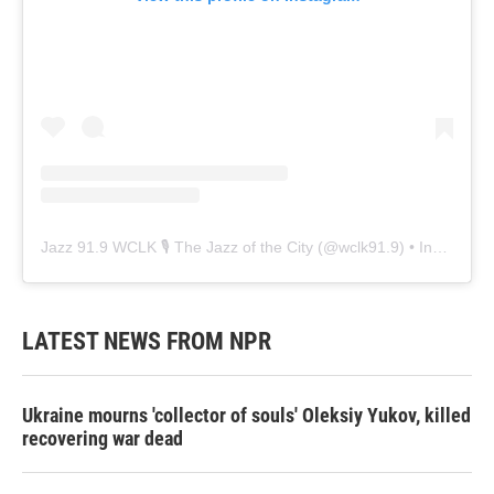
Jazz 91.9 WCLK 🎙️ The Jazz of the City
(@
wclk91.9
) • Instagram photos and videos
LATEST NEWS FROM NPR
Ukraine mourns 'collector of souls' Oleksiy Yukov, killed
recovering war dead