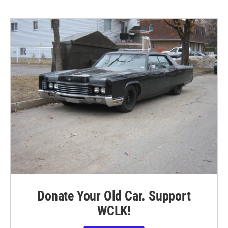
Donate Your Old Car. Support
WCLK!