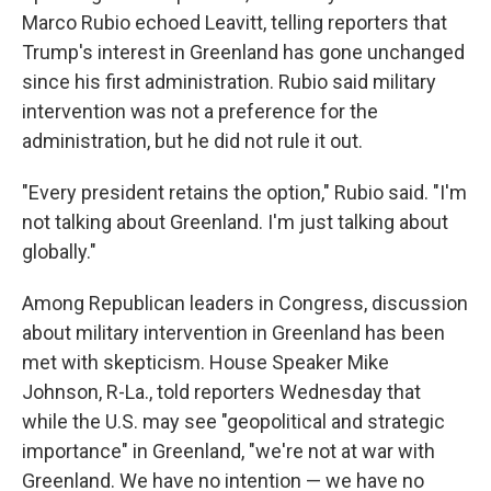
Marco Rubio echoed Leavitt, telling reporters that
Trump's interest in Greenland has gone unchanged
since his first administration. Rubio said military
intervention was not a preference for the
administration, but he did not rule it out.
"Every president retains the option," Rubio said. "I'm
not talking about Greenland. I'm just talking about
globally."
Among Republican leaders in Congress, discussion
about military intervention in Greenland has been
met with skepticism. House Speaker Mike
Johnson, R-La., told reporters Wednesday that
while the U.S. may see "geopolitical and strategic
importance" in Greenland, "we're not at war with
Greenland. We have no intention — we have no