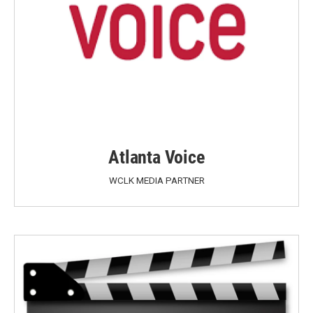
Atlanta Voice
WCLK MEDIA PARTNER