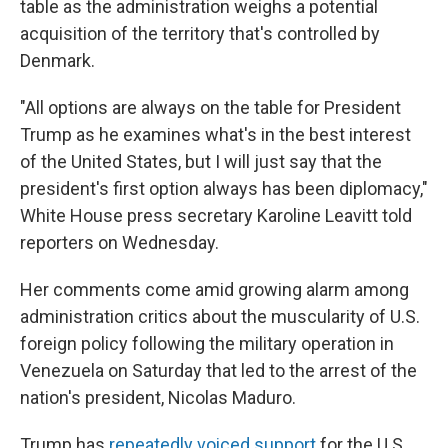
table as the administration weighs a potential
acquisition of the territory that's controlled by
Denmark.
"All options are always on the table for President
Trump as he examines what's in the best interest
of the United States, but I will just say that the
president's first option always has been diplomacy,"
White House press secretary Karoline Leavitt told
reporters on Wednesday.
Her comments come amid growing alarm among
administration critics about the muscularity of U.S.
foreign policy following the military operation in
Venezuela on Saturday that led to the arrest of the
nation's president, Nicolas Maduro.
Trump has
repeatedly voiced support
for the U.S.