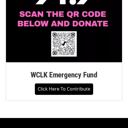
WCLK Emergency Fund
Click Here To Contribute