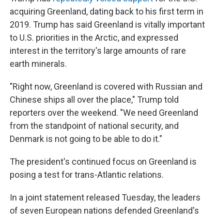
acquiring Greenland, dating back to his first term in
2019. Trump has said Greenland is vitally important
to U.S. priorities in the Arctic, and expressed
interest in the territory's large amounts of rare
earth minerals.
"Right now, Greenland is covered with Russian and
Chinese ships all over the place," Trump told
reporters over the weekend. "We need Greenland
from the standpoint of national security, and
Denmark is not going to be able to do it."
The president's continued focus on Greenland is
posing a test for trans-Atlantic relations.
In a joint statement released Tuesday, the leaders
of seven European nations defended Greenland's