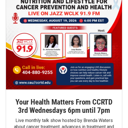
Your Health Matters From CCRTD
3rd Wednesdays 6pm until 7pm
Live monthly talk show hosted by Brenda Waters
about cancer treatment, advances in treatment and