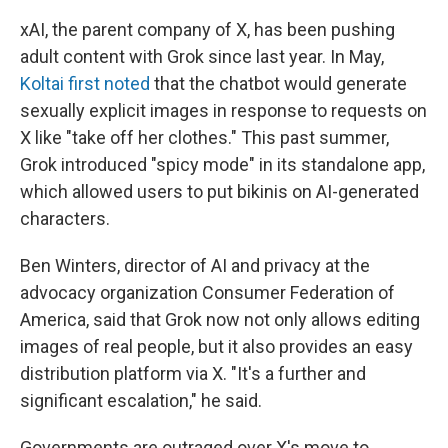
xAI, the parent company of X, has been pushing
adult content with Grok since last year. In May,
Koltai first noted
that the chatbot would generate
sexually explicit images in response to requests on
X like "take off her clothes." This past summer,
Grok introduced "spicy mode" in its standalone app,
which allowed users to put bikinis on AI-generated
characters.
Ben Winters, director of AI and privacy at the
advocacy organization Consumer Federation of
America, said that Grok now not only allows editing
images of real people, but it also provides an easy
distribution platform via X. "It's a further and
significant escalation," he said.
Governments are outraged over X's move to