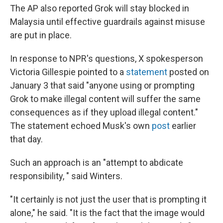
The AP also reported Grok will stay blocked in
Malaysia until effective guardrails against misuse
are put in place.
In response to NPR's questions, X spokesperson
Victoria Gillespie pointed to a
statement
posted on
January 3 that said "anyone using or prompting
Grok to make illegal content will suffer the same
consequences as if they upload illegal content."
The statement echoed Musk's own
post
earlier
that day.
Such an approach is an "attempt to abdicate
responsibility, " said Winters.
"It certainly is not just the user that is prompting it
alone," he said. "It is the fact that the image would