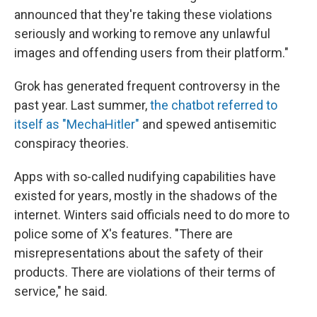
announced that they're taking these violations
seriously and working to remove any unlawful
images and offending users from their platform."
Grok has generated frequent controversy in the
past year. Last summer,
the chatbot referred to
itself as "MechaHitler"
and spewed antisemitic
conspiracy theories.
Apps with so-called nudifying capabilities have
existed for years, mostly in the shadows of the
internet. Winters said officials need to do more to
police some of X's features. "There are
misrepresentations about the safety of their
products. There are violations of their terms of
service," he said.