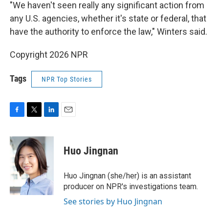
"We haven't seen really any significant action from
any U.S. agencies, whether it's state or federal, that
have the authority to enforce the law," Winters said.
Copyright 2026 NPR
Tags
NPR Top Stories
F
T
L
E
a
w
i
m
c
i
n
a
e
t
k
i
Huo Jingnan
b
t
e
l
o
e
d
o
r
I
Huo Jingnan (she/her) is an assistant
k
n
producer on NPR's investigations team.
See stories by Huo Jingnan