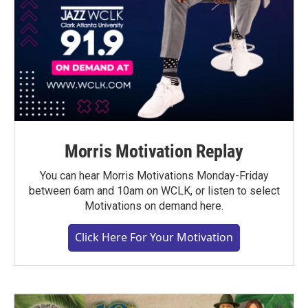
Morris Motivation Replay
You can hear Morris Motivations Monday-Friday
between 6am and 10am on WCLK, or listen to select
Motivations on demand here.
Click Here For Your Motivation