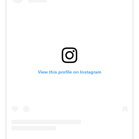
View this profile on Instagram