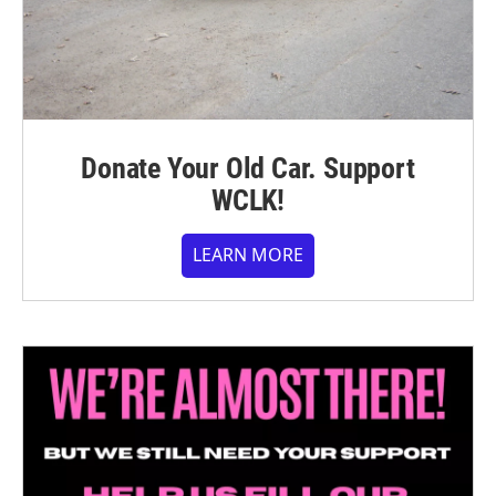
Donate Your Old Car. Support
WCLK!
LEARN MORE