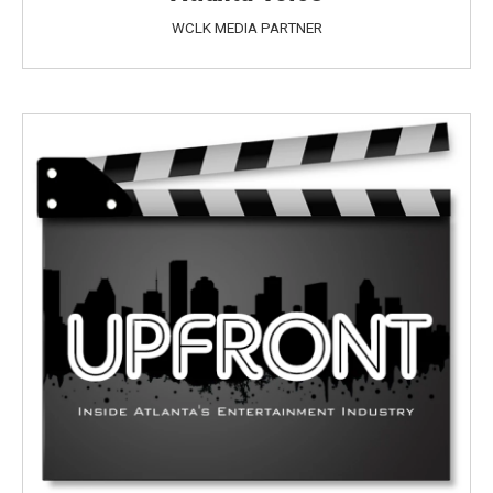
WCLK MEDIA PARTNER