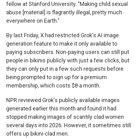
fellow at Stanford University. "Making child sexual
abuse [material] is flagrantly illegal, pretty much
everywhere on Earth."
By last Friday, X had restricted Grok's AI image
generation feature to make it only available to
paying subscribers. Non-paying users can still put
people in bikinis publicly with just a few clicks, but
they can only put in a few such requests before
being prompted to sign up for a premium
membership, which costs $8 a month.
NPR reviewed Grok's publicly available images
generated earlier this month and found it had
stopped making images of scantily clad women
several days into 2026. However, it sometimes still
offers up bikini-clad men.