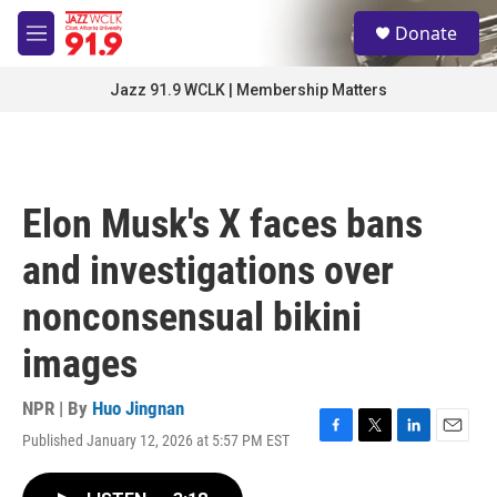
Skip to main content
S
Donate
e
M
a
e
r
n
Jazz 91.9 WCLK | Membership Matters
c
u
h
u
e
r
Elon Musk's X faces bans
y
and investigations over
nonconsensual bikini
images
NPR | By
Huo Jingnan
Published January 12, 2026 at 5:57 PM EST
F
T
L
E
a
w
i
m
c
i
n
a