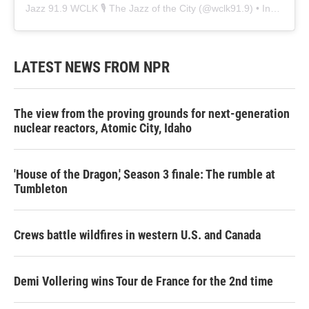
Jazz 91.9 WCLK 🎙️ The Jazz of the City
(@
wclk91.9
) • Instagram photos and videos
LATEST NEWS FROM NPR
The view from the proving grounds for next-generation
nuclear reactors, Atomic City, Idaho
'House of the Dragon,' Season 3 finale: The rumble at
Tumbleton
Crews battle wildfires in western U.S. and Canada
Demi Vollering wins Tour de France for the 2nd time