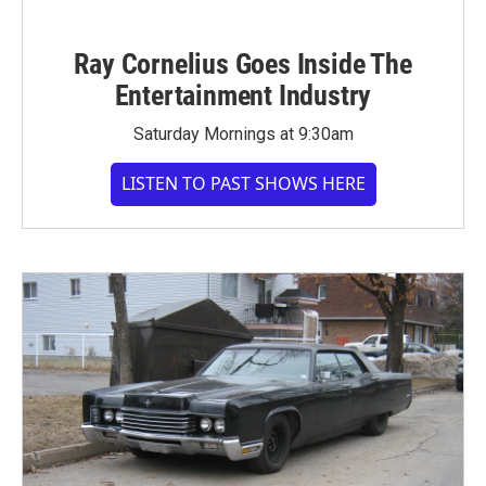
Ray Cornelius Goes Inside The
Entertainment Industry
Saturday Mornings at 9:30am
LISTEN TO PAST SHOWS HERE