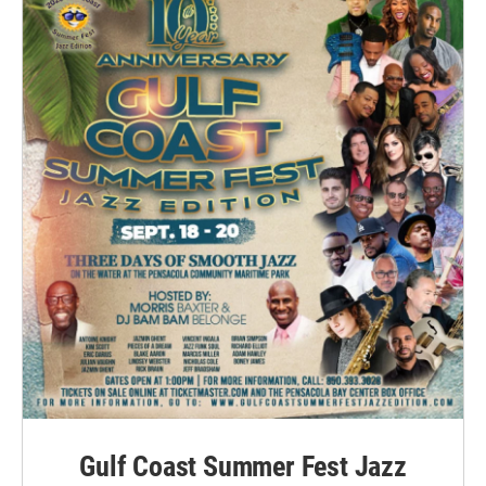
Gulf Coast Summer Fest Jazz