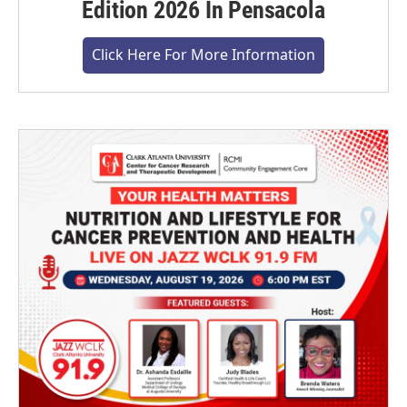
Edition 2026 In Pensacola
Click Here For More Information