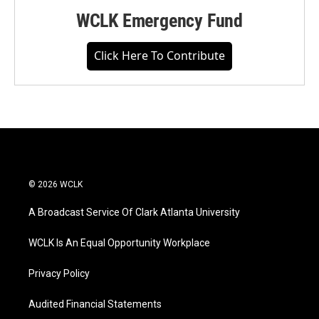
WCLK Emergency Fund
Click Here To Contribute
© 2026 WCLK
A Broadcast Service Of Clark Atlanta University
WCLK Is An Equal Opportunity Workplace
Privacy Policy
Audited Financial Statements