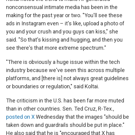
nonconsensual intimate media has been in the
making for the past year or two. "You'll see these
ads in Instagram even – it's like, upload a photo of
you and your crush and you guys can kiss," she
said. "So that's kissing and hugging, and then you
see there's that more extreme spectrum."
"There is obviously a huge issue within the tech
industry because we've seen this across multiple
platforms, and [there is] not always great guidelines
or boundaries or regulation," said Koltai.
The criticism in the U.S. has been far more muted
than in other countries. Sen. Ted Cruz, R-Tex.,
posted on X
Wednesday that the images "should be
taken down and guardrails should be put in place."
He also said that he is "encouraged that X has