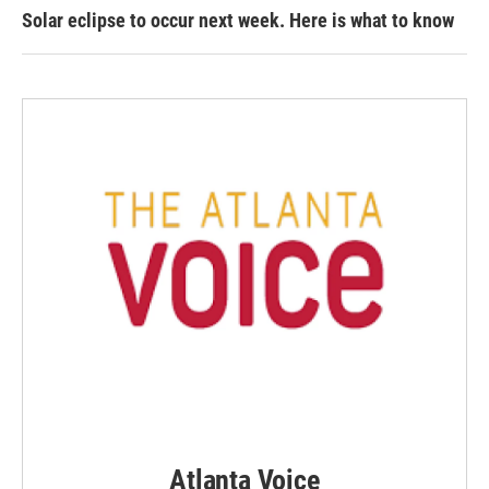
Solar eclipse to occur next week. Here is what to know
Atlanta Voice