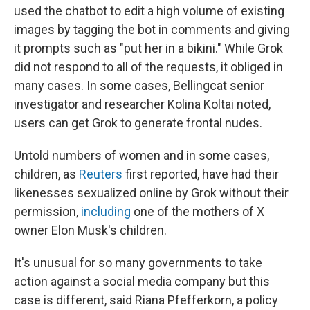
used the chatbot to edit a high volume of existing
images by tagging the bot in comments and giving
it prompts such as "put her in a bikini." While Grok
did not respond to all of the requests, it obliged in
many cases. In some cases, Bellingcat senior
investigator and researcher Kolina Koltai noted,
users can get Grok to generate frontal nudes.
Untold numbers of women and in some cases,
children, as
Reuters
first reported, have had their
likenesses sexualized online by Grok without their
permission,
including
one of the mothers of X
owner Elon Musk's children.
It's unusual for so many governments to take
action against a social media company but this
case is different, said Riana Pfefferkorn, a policy