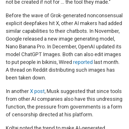
not be created if not for … the tool they made."
Before the wave of Grok-generated nonconsensual
explicit deepfakes hit X, other AI makers had added
similar capabilities to their chatbots. In November,
Google released a new image generating model,
Nano Banana Pro. In December, OpenAI updated its
model ChatGPT Images. Both can also edit images
to put people in bikinis, Wired
reported
last month.
A thread on Reddit distributing such images has
been taken down.
In another
X post
, Musk suggested that since tools
from other AI companies also have this undressing
function, the pressure from governments is a form
of censorship directed at his platform.
Koltai noted the trend to make AI-generated