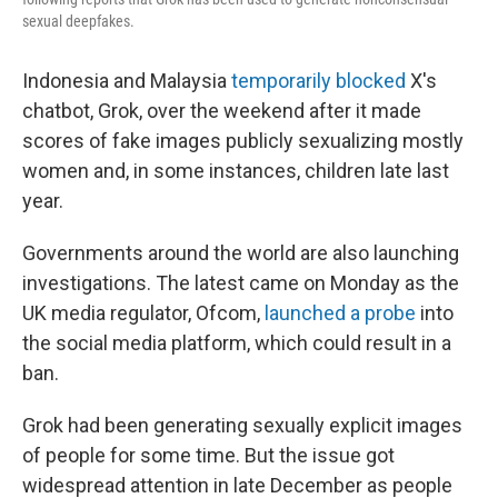
sexual deepfakes.
Indonesia and Malaysia
temporarily blocked
X's
chatbot, Grok, over the weekend after it made
scores of fake images publicly sexualizing mostly
women and, in some instances, children late last
year.
Governments around the world are also launching
investigations. The latest came on Monday as the
UK media regulator, Ofcom,
launched a probe
into
the social media platform, which could result in a
ban.
Grok had been generating sexually explicit images
of people for some time. But the issue got
widespread attention in late December as people