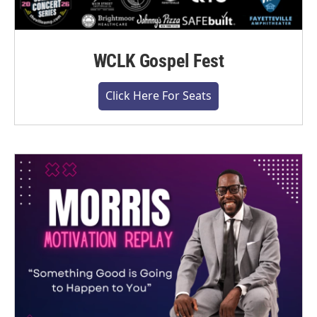
WCLK Gospel Fest
Click Here For Seats