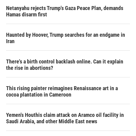
Netanyahu rejects Trump's Gaza Peace Plan, demands
Hamas disarm first
Haunted by Hoover, Trump searches for an endgame in
Iran
There's a birth control backlash online. Can it explain
the rise in abortions?
This rising painter reimagines Renaissance art in a
cocoa plantation in Cameroon
Yemen's Houthis claim attack on Aramco oil facility in
Saudi Arabia, and other Middle East news