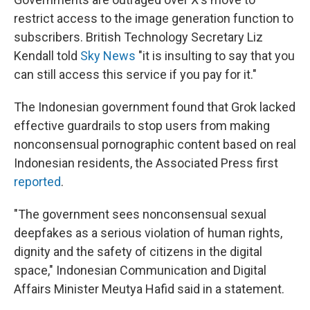
restrict access to the image generation function to
subscribers. British Technology Secretary Liz
Kendall told
Sky News
"it is insulting to say that you
can still access this service if you pay for it."
The Indonesian government found that Grok lacked
effective guardrails to stop users from making
nonconsensual pornographic content based on real
Indonesian residents, the Associated Press first
reported
.
"The government sees nonconsensual sexual
deepfakes as a serious violation of human rights,
dignity and the safety of citizens in the digital
space," Indonesian Communication and Digital
Affairs Minister Meutya Hafid said in a statement.