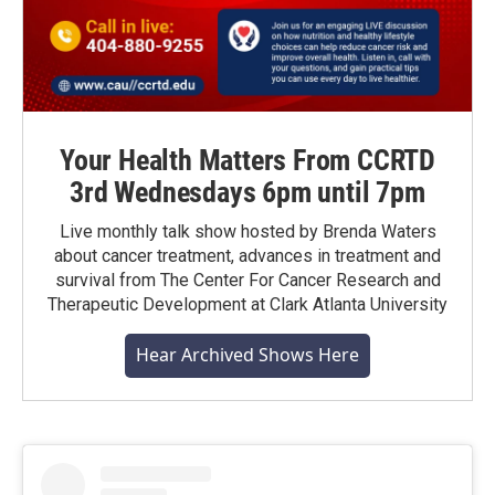
Your Health Matters From CCRTD
3rd Wednesdays 6pm until 7pm
Live monthly talk show hosted by Brenda Waters
about cancer treatment, advances in treatment and
survival from The Center For Cancer Research and
Therapeutic Development at Clark Atlanta University
Hear Archived Shows Here