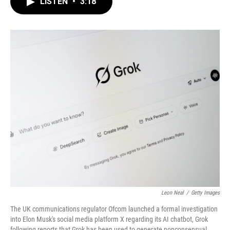
LISTEN
•
3:18
e
t
k
i
b
t
e
l
o
e
d
o
r
I
k
n
Leon Neal
/
Getty Images
The UK communications regulator Ofcom launched a formal investigation
into Elon Musk's social media platform X regarding its AI chatbot, Grok
following reports that Grok has been used to generate nonconsensual