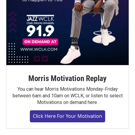
Morris Motivation Replay
You can hear Morris Motivations Monday-Friday
between 6am and 10am on WCLK, or listen to select
Motivations on demand here.
Click Here For Your Motivation