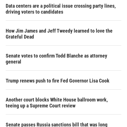
Data centers are a political issue crossing party lines,
driving voters to candidates
How Jim James and Jeff Tweedy learned to love the
Grateful Dead
Senate votes to confirm Todd Blanche as attorney
general
Trump renews push to fire Fed Governor Lisa Cook
Another court blocks White House ballroom work,
teeing up a Supreme Court review
Senate passes Russia sanctions bill that was long