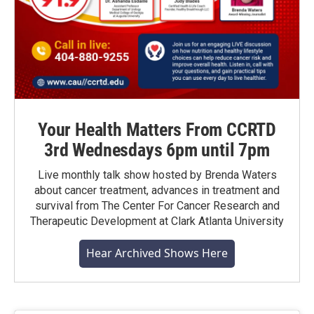
Your Health Matters From CCRTD
3rd Wednesdays 6pm until 7pm
Live monthly talk show hosted by Brenda Waters
about cancer treatment, advances in treatment and
survival from The Center For Cancer Research and
Therapeutic Development at Clark Atlanta University
Hear Archived Shows Here