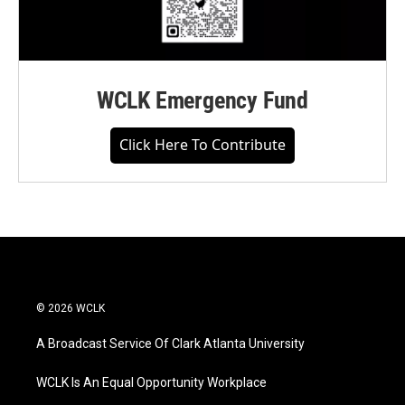
WCLK Emergency Fund
Click Here To Contribute
© 2026 WCLK
A Broadcast Service Of Clark Atlanta University
WCLK Is An Equal Opportunity Workplace