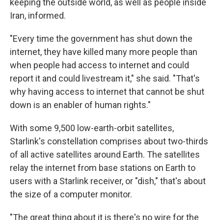
keeping the outside world, as well as people inside
Iran, informed.
"Every time the government has shut down the
internet, they have killed many more people than
when people had access to internet and could
report it and could livestream it," she said. "That's
why having access to internet that cannot be shut
down is an enabler of human rights."
With some 9,500 low-earth-orbit satellites,
Starlink's constellation comprises about two-thirds
of all active satellites around Earth. The satellites
relay the internet from base stations on Earth to
users with a Starlink receiver, or "dish," that's about
the size of a computer monitor.
"The great thing about it is there's no wire for the