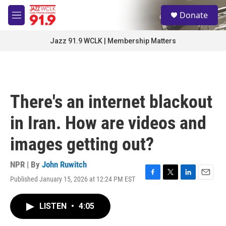
Skip to main content
S
Donate
e
M
a
e
r
n
Jazz 91.9 WCLK | Membership Matters
c
u
h
u
e
r
There's an internet blackout
y
in Iran. How are videos and
images getting out?
NPR | By
John Ruwitch
Published January 15, 2026 at 12:24 PM EST
F
T
L
E
a
w
i
m
c
i
n
a
LISTEN
•
4:05
e
t
k
i
b
t
e
l