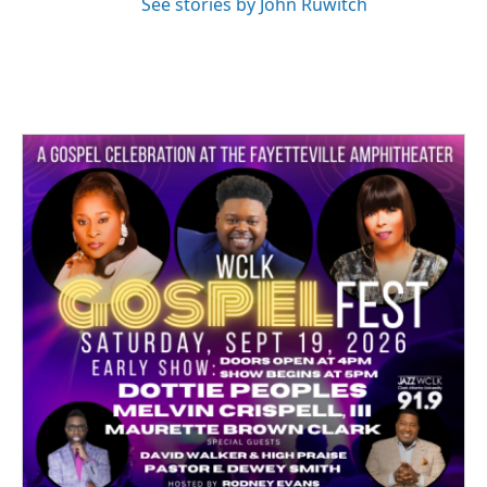
See stories by John Ruwitch