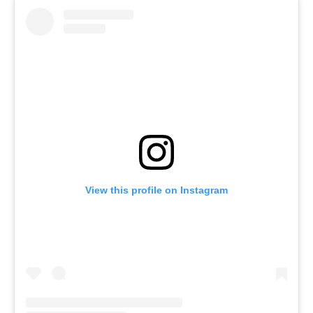
View this profile on Instagram