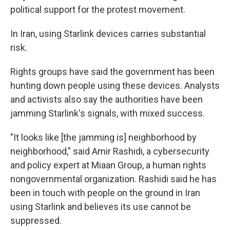
political support for the protest movement.
In Iran, using Starlink devices carries substantial
risk.
Rights groups have said the government has been
hunting down people using these devices. Analysts
and activists also say the authorities have been
jamming Starlink's signals, with mixed success.
"It looks like [the jamming is] neighborhood by
neighborhood," said Amir Rashidi, a cybersecurity
and policy expert at Miaan Group, a human rights
nongovernmental organization. Rashidi said he has
been in touch with people on the ground in Iran
using Starlink and believes its use cannot be
suppressed.