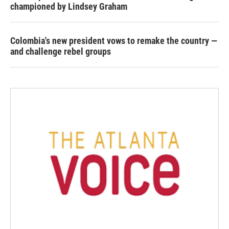
championed by Lindsey Graham
Colombia's new president vows to remake the country —
and challenge rebel groups