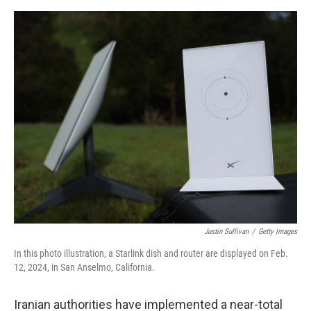
o
e
d
o
r
I
k
n
Justin Sullivan
/
Getty Images
In this photo illustration, a Starlink dish and router are displayed on Feb.
12, 2024, in San Anselmo, California.
Iranian authorities have implemented a near-total