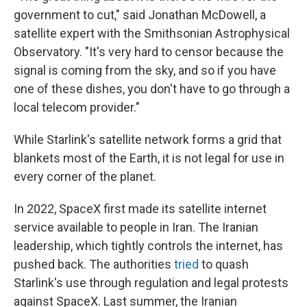
government to cut," said Jonathan McDowell, a
satellite expert with the Smithsonian Astrophysical
Observatory. "It's very hard to censor because the
signal is coming from the sky, and so if you have
one of these dishes, you don't have to go through a
local telecom provider."
While Starlink's satellite network forms a grid that
blankets most of the Earth, it is not legal for use in
every corner of the planet.
In 2022, SpaceX first made its satellite internet
service available to people in Iran. The Iranian
leadership, which tightly controls the internet, has
pushed back. The authorities
tried
to quash
Starlink's use through regulation and legal protests
against SpaceX. Last summer, the Iranian