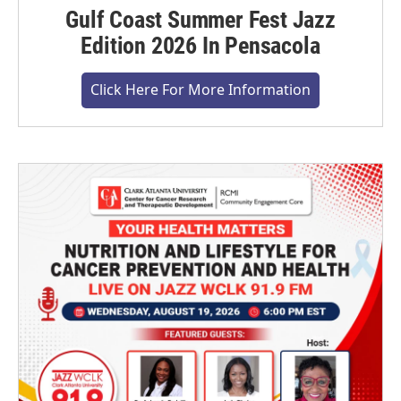
Gulf Coast Summer Fest Jazz
Edition 2026 In Pensacola
Click Here For More Information