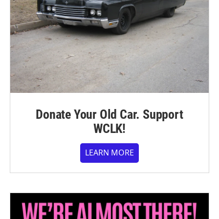
Donate Your Old Car. Support
WCLK!
LEARN MORE