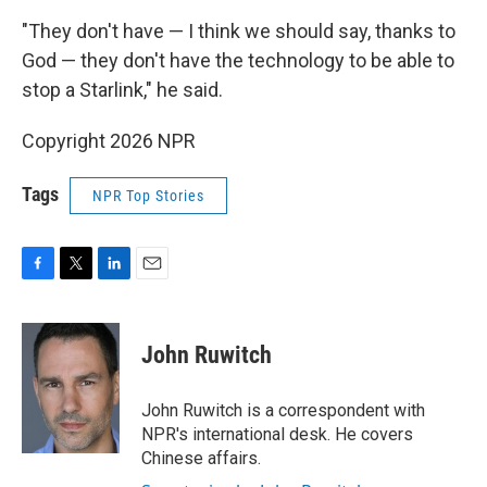
"They don't have — I think we should say, thanks to
God — they don't have the technology to be able to
stop a Starlink," he said.
Copyright 2026 NPR
Tags
NPR Top Stories
F
T
L
E
a
w
i
m
c
i
n
a
e
t
k
i
John Ruwitch
b
t
e
l
o
e
d
o
r
I
John Ruwitch is a correspondent with
k
n
NPR's international desk. He covers
Chinese affairs.