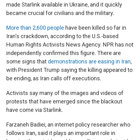
made Starlink available in Ukraine, and it quickly
became crucial for civilians and the military.
More than 2,600 people
have been killed so far in
Iran's crackdown, according to the U.S.-based
Human Rights Activists News Agency. NPR has not
independently confirmed this figure. There are
some signs that
demonstrations are easing in Iran
,
with President Trump saying the killing appeared to
be ending, as Iran calls off executions.
Activists say many of the images and videos of
protests that have emerged since the blackout
have come via Starlink.
Farzaneh Badiei, an internet policy researcher who
follows Iran, said it plays an important role in