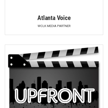
Atlanta Voice
WCLK MEDIA PARTNER