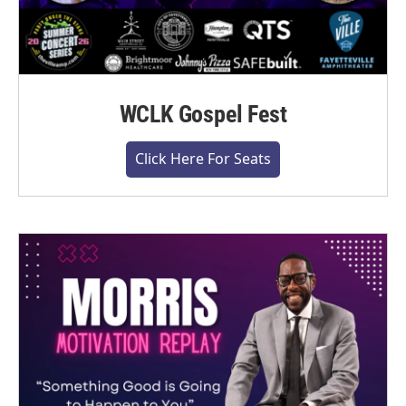
WCLK Gospel Fest
Click Here For Seats