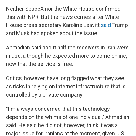
Neither SpaceX nor the White House confirmed
this with NPR. But the news comes after White
House press secretary Karoline Leavitt
said
Trump
and Musk had spoken about the issue.
Ahmadian said about half the receivers in Iran were
in use, although he expected more to come online,
now that the service is free.
Critics, however, have long flagged what they see
as risks in relying on internet infrastructure that is
controlled by a private company.
"I'm always concerned that this technology
depends on the whims of one individual," Ahmadian
said. He said he did not, however, think it was a
major issue for Iranians at the moment, given U.S.