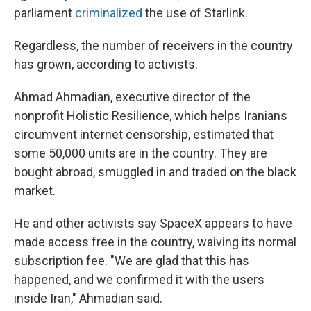
parliament
criminalized
the use of Starlink.
Regardless, the number of receivers in the country
has grown, according to activists.
Ahmad Ahmadian, executive director of the
nonprofit Holistic Resilience, which helps Iranians
circumvent internet censorship, estimated that
some 50,000 units are in the country. They are
bought abroad, smuggled in and traded on the black
market.
He and other activists say SpaceX appears to have
made access free in the country, waiving its normal
subscription fee. "We are glad that this has
happened, and we confirmed it with the users
inside Iran," Ahmadian said.