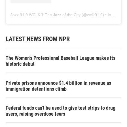
Jazz 91.9 WCLK 🎙️ The Jazz of the City
(@
wclk91.9
) • Instagram photos and videos
LATEST NEWS FROM NPR
The Women's Professional Baseball League makes its
historic debut
Private prisons announce $1.4 billion in revenue as
immigration detentions climb
Federal funds can't be used to give test strips to drug
users, raising overdose fears