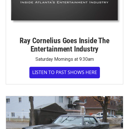
Ray Cornelius Goes Inside The
Entertainment Industry
Saturday Mornings at 9:30am
LISTEN TO PAST SHOWS HERE