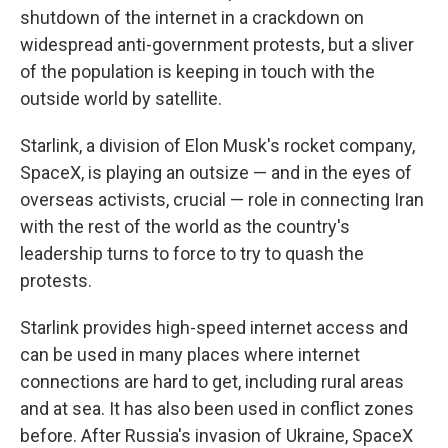
shutdown of the internet in a crackdown on
widespread anti-government protests, but a sliver
of the population is keeping in touch with the
outside world by satellite.
Starlink, a division of Elon Musk's rocket company,
SpaceX, is playing an outsize — and in the eyes of
overseas activists, crucial — role in connecting Iran
with the rest of the world as the country's
leadership turns to force to try to quash the
protests.
Starlink provides high-speed internet access and
can be used in many places where internet
connections are hard to get, including rural areas
and at sea. It has also been used in conflict zones
before. After Russia's invasion of Ukraine, SpaceX