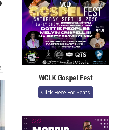
WCLK Gospel Fest
Click Here For Seats