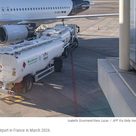
Isabelle Souriment/Hans Lucas
/
AFP Via Getty Im
irport in France in March 2026.