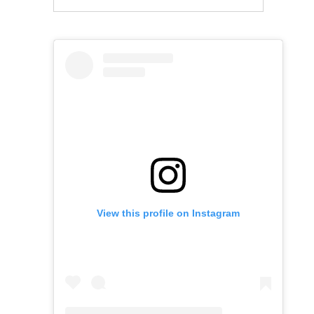
View this profile on Instagram