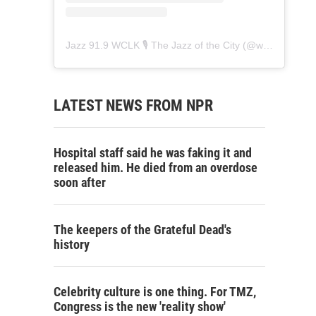
Jazz 91.9 WCLK 🎙️ The Jazz of the City
(@
wclk91.9
) • 
LATEST NEWS FROM NPR
Hospital staff said he was faking it and
released him. He died from an overdose
soon after
The keepers of the Grateful Dead's
history
Celebrity culture is one thing. For TMZ,
Congress is the new 'reality show'