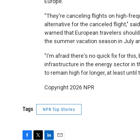
Europe.
"They're canceling flights on high-freq
alternative for the canceled flight," 
warned that European travelers should
the summer vacation season in July a
"I'm afraid there's no quick fix for th
infrastructure in the energy sector in t
to remain high for longer, at least until 
Copyright 2026 NPR
Tags
NPR Top Stories