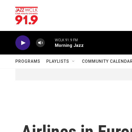
Skip to main content
WCLK 91.9 FM
Morning Jazz
PROGRAMS
PLAYLISTS
COMMUNITY CALENDA
Airlines in Eur