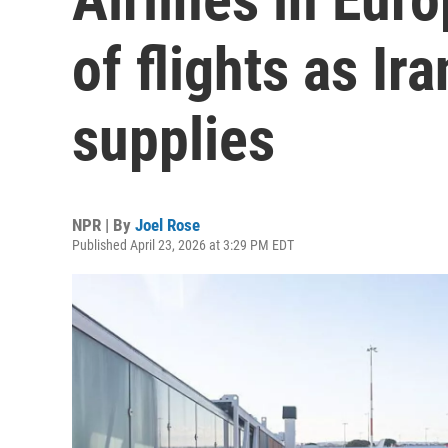
of flights as Ira
supplies
NPR | By
Joel Rose
Published April 23, 2026 at 3:29 PM EDT