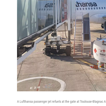
A Lufthansa passenger jet refuels at the gate at Toulouse-Blagnac A