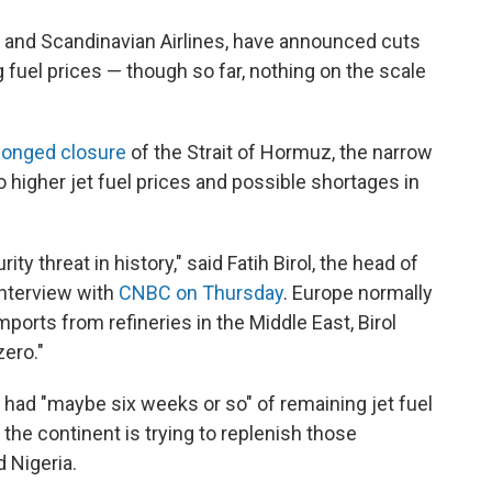
and Scandinavian Airlines, have announced cuts
g fuel prices — though so far, nothing on the scale
longed closure
of the Strait of Hormuz, the narrow
o higher jet fuel prices and possible shortages in
ty threat in history," said Fatih Birol, the head of
interview with
CNBC on Thursday
. Europe normally
imports from refineries in the Middle East, Birol
zero."
 had "maybe six weeks or so" of remaining jet fuel
the continent is trying to replenish those
 Nigeria.