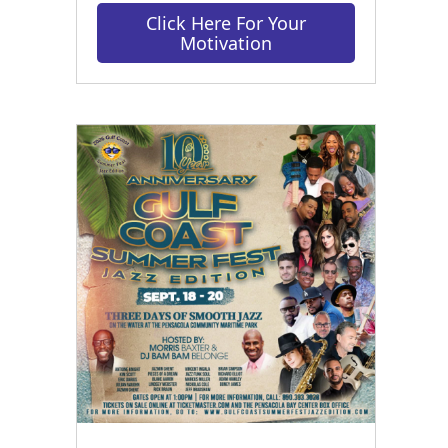
Click Here For Your
Motivation