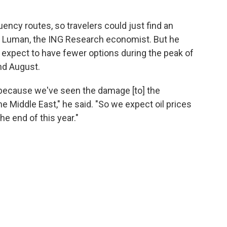
uency routes, so travelers could just find an
said Luman, the ING Research economist. But he
 expect to have fewer options during the peak of
nd August.
is, because we've seen the damage [to] the
he Middle East," he said. "So we expect oil prices
the end of this year."