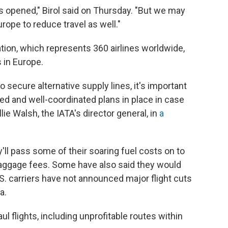
ait is opened," Birol said on Thursday. "But we may
ope to reduce travel as well."
ation, which represents 360 airlines worldwide,
 in Europe.
 secure alternative supply lines, it's important
d and well-coordinated plans in place in case
ie Walsh, the IATA's director general, in
a
ey'll pass some of their soaring fuel costs on to
aggage fees. Some have also said they would
U.S. carriers have not announced major flight cuts
a.
l flights, including unprofitable routes within