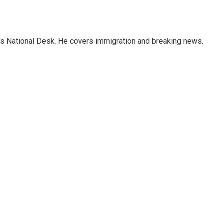
s National Desk. He covers immigration and breaking news.