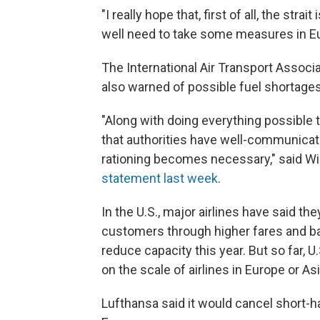
"I really hope that, first of all, the str
well need to take some measures in Eur
The International Air Transport Associ
also warned of possible fuel shortages
"Along with doing everything possible to
that authorities have well-communicate
rationing becomes necessary," said Will
statement last week
.
In the U.S., major airlines have said th
customers through higher fares and b
reduce capacity this year. But so far, 
on the scale of airlines in Europe or Asi
Lufthansa said it would cancel short-hau