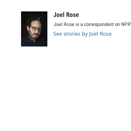
F
T
L
E
a
w
i
m
c
i
n
a
Joel Rose
e
t
k
i
Joel Rose is a correspondent on NPR'
b
t
e
l
o
e
d
See stories by Joel Rose
o
r
I
k
n