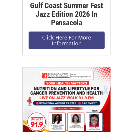
Gulf Coast Summer Fest
Jazz Edition 2026 In
Pensacola
Click Here For More
Information