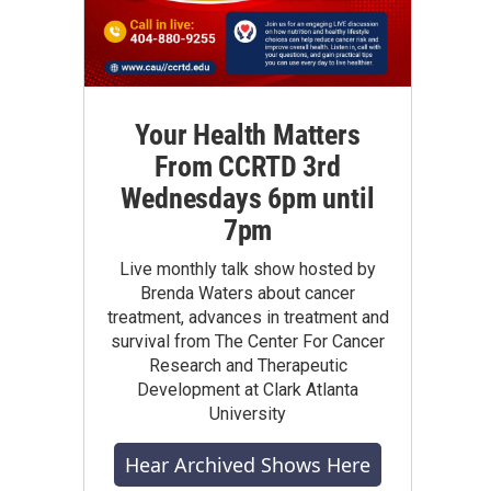
Your Health Matters
From CCRTD 3rd
Wednesdays 6pm until
7pm
Live monthly talk show hosted by
Brenda Waters about cancer
treatment, advances in treatment and
survival from The Center For Cancer
Research and Therapeutic
Development at Clark Atlanta
University
Hear Archived Shows Here