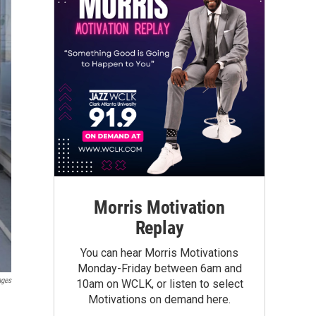
Morris Motivation
Replay
You can hear Morris Motivations
Monday-Friday between 6am and
ages
10am on WCLK, or listen to select
Motivations on demand here.