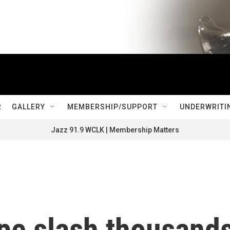
R
GALLERY
MEMBERSHIP/SUPPORT
UNDERWRITI
Jazz 91.9 WCLK | Membership Matters
ope slash thousand