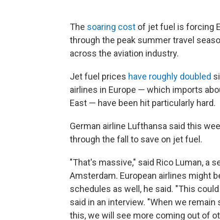
The
soaring cost
of jet fuel is forcing
through the peak summer travel season 
across the aviation industry.
Jet fuel prices
have roughly doubled
si
airlines in Europe — which imports about
East — have been hit particularly hard.
German airline Lufthansa said this wee
through the fall to save on jet fuel.
"That's massive," said Rico Luman, a 
Amsterdam. European airlines might be
schedules as well, he said. "This cou
said in an interview. "When we remain st
this, we will see more coming out of oth