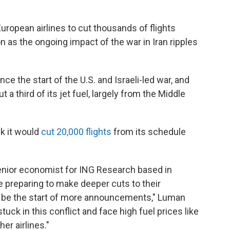
 European airlines to cut thousands of flights
as the ongoing impact of the war in Iran ripples
nce the start of the U.S. and Israeli-led war, and
 a third of its jet fuel, largely from the Middle
k it would
cut 20,000 flights
from its schedule
senior economist for ING Research based in
 preparing to make deeper cuts to their
ld be the start of more announcements," Luman
uck in this conflict and face high fuel prices like
er airlines."