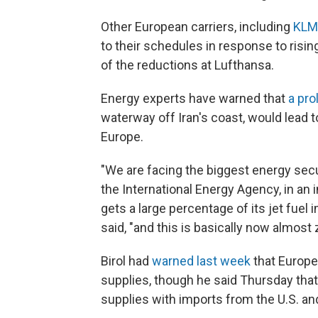
Other European carriers, including
KLM
to their schedules in response to risin
of the reductions at Lufthansa.
Energy experts have warned that
a pro
waterway off Iran's coast, would lead t
Europe.
"We are facing the biggest energy securi
the International Energy Agency, in an 
gets a large percentage of its jet fuel 
said, "and this is basically now almost 
Birol had
warned last week
that Europe
supplies, though he said Thursday that 
supplies with imports from the U.S. and