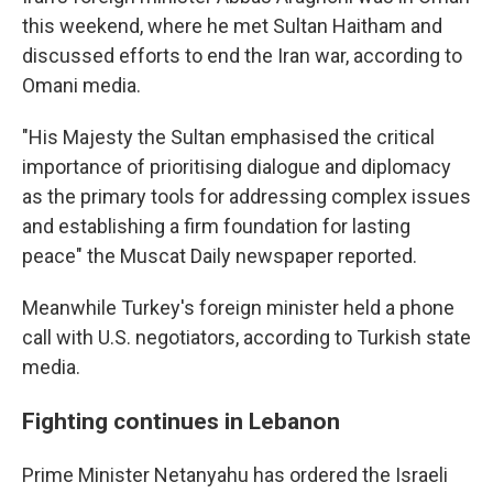
this weekend, where he met Sultan Haitham and
discussed efforts to end the Iran war, according to
Omani media.
"His Majesty the Sultan emphasised the critical
importance of prioritising dialogue and diplomacy
as the primary tools for addressing complex issues
and establishing a firm foundation for lasting
peace" the Muscat Daily newspaper reported.
Meanwhile Turkey's foreign minister held a phone
call with U.S. negotiators, according to Turkish state
media.
Fighting continues in Lebanon
Prime Minister Netanyahu has ordered the Israeli