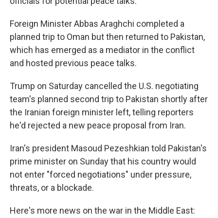
officials for potential peace talks.
Foreign Minister Abbas Araghchi completed a
planned trip to Oman but then returned to Pakistan,
which has emerged as a mediator in the conflict
and hosted previous peace talks.
Trump on Saturday cancelled the U.S. negotiating
team's planned second trip to Pakistan shortly after
the Iranian foreign minister left, telling reporters
he'd rejected a new peace proposal from Iran.
Iran's president Masoud Pezeshkian told Pakistan's
prime minister on Sunday that his country would
not enter "forced negotiations" under pressure,
threats, or a blockade.
Here's more news on the war in the Middle East: