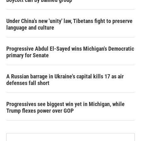
Under China's new 'unity' law, Tibetans fight to preserve
language and culture
Progressive Abdul El-Sayed wins Michigan's Democratic
primary for Senate
A Russian barrage in Ukraine's capital kills 17 as air
defenses fall short
Progressives see biggest win yet in Michigan, while
Trump flexes power over GOP