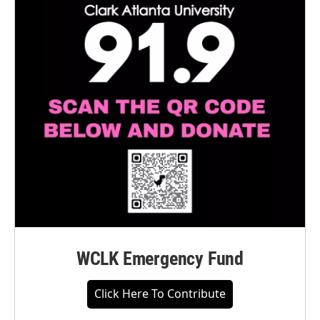
WCLK Emergency Fund
Click Here To Contribute