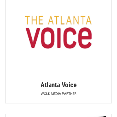
Atlanta Voice
WCLK MEDIA PARTNER