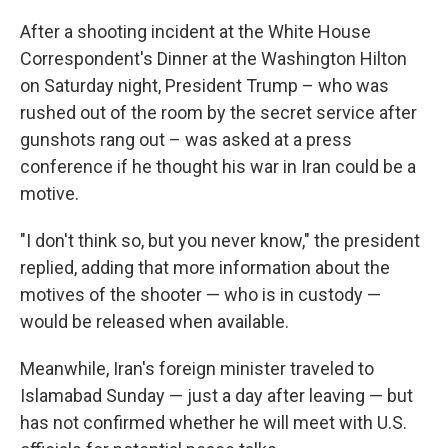
After a shooting incident at the White House
Correspondent's Dinner at the Washington Hilton
on Saturday night, President Trump – who was
rushed out of the room by the secret service after
gunshots rang out – was asked at a press
conference if he thought his war in Iran could be a
motive.
"I don't think so, but you never know," the president
replied, adding that more information about the
motives of the shooter — who is in custody —
would be released when available.
Meanwhile, Iran's foreign minister traveled to
Islamabad Sunday — just a day after leaving — but
has not confirmed whether he will meet with U.S.