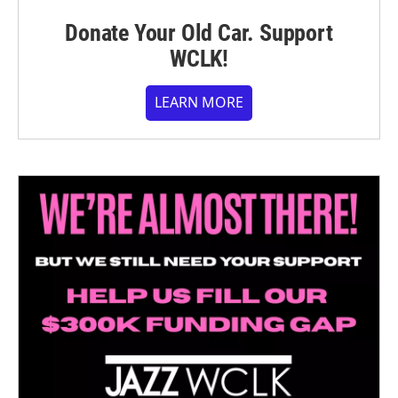
Donate Your Old Car. Support
WCLK!
LEARN MORE