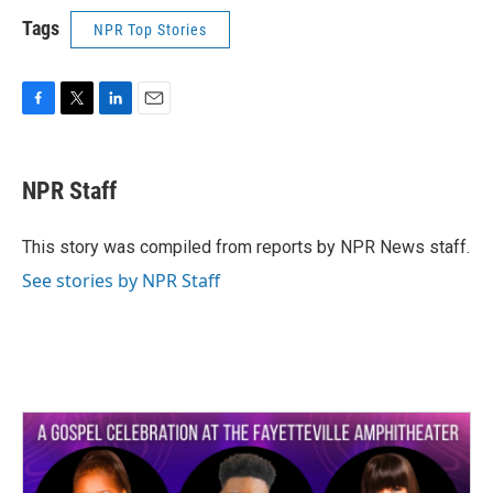
Tags
NPR Top Stories
F
T
L
E
a
w
i
m
c
i
n
a
e
t
k
i
NPR Staff
b
t
e
l
o
e
d
o
r
I
This story was compiled from reports by NPR News staff.
k
n
See stories by NPR Staff