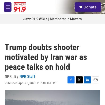
Skip to main content
S
Donate
e
M
a
e
r
n
Jazz 91.9 WCLK | Membership Matters
c
u
h
u
e
r
Trump doubts shooter
y
motivated by Iran war as
peace talks on hold
NPR | By
NPR Staff
Published April 26, 2026 at 7:40 AM EDT
F
T
L
E
a
w
i
m
c
i
n
a
e
t
k
i
b
t
e
l