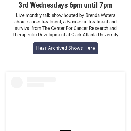
3rd Wednesdays 6pm until 7pm
Live monthly talk show hosted by Brenda Waters
about cancer treatment, advances in treatment and
survival from The Center For Cancer Research and
Therapeutic Development at Clark Atlanta University
Hear Archived Shows Here