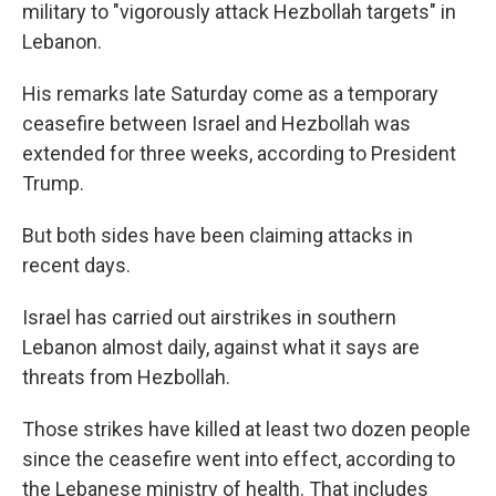
military to "vigorously attack Hezbollah targets" in
Lebanon.
His remarks late Saturday come as a temporary
ceasefire between Israel and Hezbollah was
extended for three weeks, according to President
Trump.
But both sides have been claiming attacks in
recent days.
Israel has carried out airstrikes in southern
Lebanon almost daily, against what it says are
threats from Hezbollah.
Those strikes have killed at least two dozen people
since the ceasefire went into effect, according to
the Lebanese ministry of health. That includes