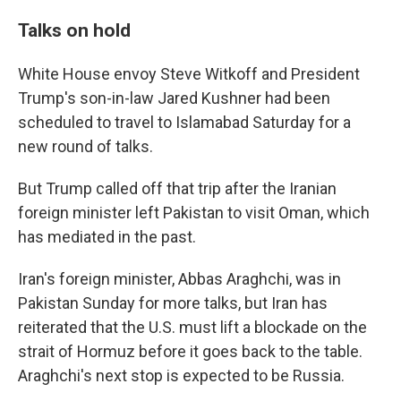
Talks on hold
White House envoy Steve Witkoff and President
Trump's son-in-law Jared Kushner had been
scheduled to travel to Islamabad Saturday for a
new round of talks.
But Trump called off that trip after the Iranian
foreign minister left Pakistan to visit Oman, which
has mediated in the past.
Iran's foreign minister, Abbas Araghchi, was in
Pakistan Sunday for more talks, but Iran has
reiterated that the U.S. must lift a blockade on the
strait of Hormuz before it goes back to the table.
Araghchi's next stop is expected to be Russia.