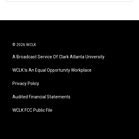
© 2026 WCLK
A Broadcast Service Of Clark Atlanta University
WCLK Is An Equal Opportunity Workplace
Privacy Policy
Audited Financial Statements
WCLK FCC Public File