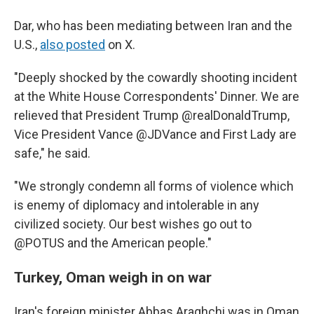
Dar, who has been mediating between Iran and the
U.S.,
also posted
on X.
"Deeply shocked by the cowardly shooting incident
at the White House Correspondents' Dinner. We are
relieved that President Trump @realDonaldTrump,
Vice President Vance @JDVance and First Lady are
safe," he said.
"We strongly condemn all forms of violence which
is enemy of diplomacy and intolerable in any
civilized society. Our best wishes go out to
@POTUS and the American people."
Turkey, Oman weigh in on war
Iran's foreign minister Abbas Araghchi was in Oman