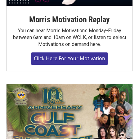
Morris Motivation Replay
You can hear Morris Motivations Monday-Friday
between 6am and 10am on WCLK, or listen to select
Motivations on demand here.
Click Here For Your Motivation