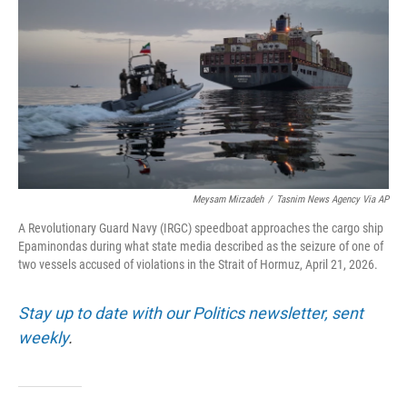
o
e
d
o
r
I
k
n
Meysam Mirzadeh
/
Tasnim News Agency Via AP
A Revolutionary Guard Navy (IRGC) speedboat approaches the cargo ship
Epaminondas during what state media described as the seizure of one of
two vessels accused of violations in the Strait of Hormuz, April 21, 2026.
Stay up to date with our Politics newsletter, sent
weekly
.