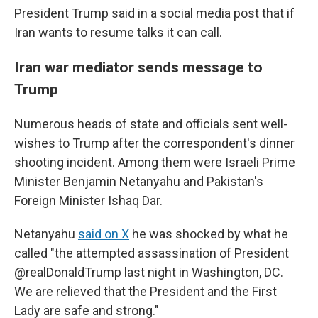
President Trump said in a social media post that if
Iran wants to resume talks it can call.
Iran war mediator sends message to
Trump
Numerous heads of state and officials sent well-
wishes to Trump after the correspondent's dinner
shooting incident. Among them were Israeli Prime
Minister Benjamin Netanyahu and Pakistan's
Foreign Minister Ishaq Dar.
Netanyahu
said on X
he was shocked by what he
called "the attempted assassination of President
@realDonaldTrump last night in Washington, DC.
We are relieved that the President and the First
Lady are safe and strong."