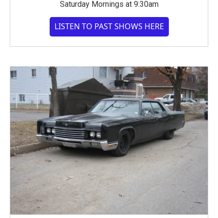
Saturday Mornings at 9:30am
LISTEN TO PAST SHOWS HERE