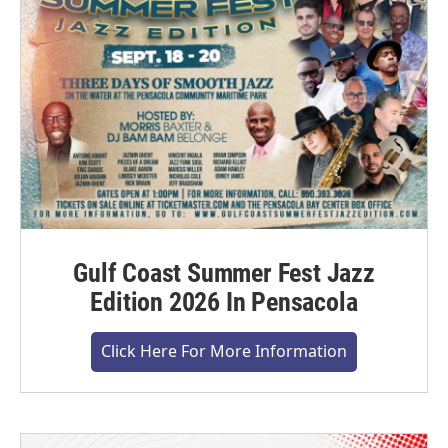
Gulf Coast Summer Fest Jazz
Edition 2026 In Pensacola
Click Here For More Information