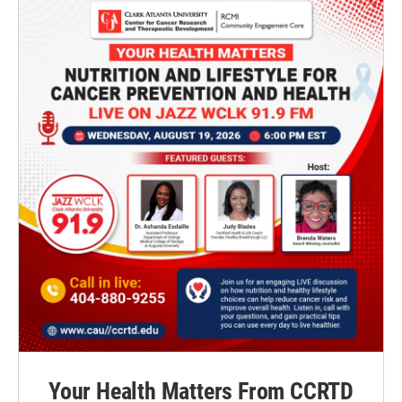
Your Health Matters From CCRTD