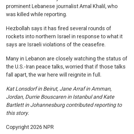
prominent Lebanese journalist Amal Khalil, who
was killed while reporting.
Hezbollah says it has fired several rounds of
rockets into northern Israel in response to what it
says are Israeli violations of the ceasefire.
Many in Lebanon are closely watching the status of
the U.S.-Iran peace talks, worried that if those talks
fall apart, the war here will reignite in full.
Kat Lonsdorf in Beirut, Jane Arraf in Amman,
Jordan, Durrie Bouscaren in Istanbul and Kate
Bartlett in Johannesburg contributed reporting to
this story.
Copyright 2026 NPR