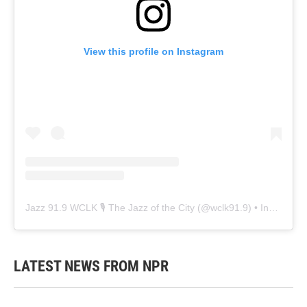
View this profile on Instagram
Jazz 91.9 WCLK 🎙️ The Jazz of the City
(@
wclk91.9
) • Instagram photos and videos
LATEST NEWS FROM NPR