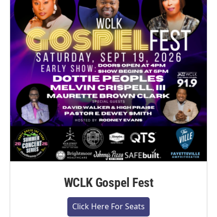
WCLK Gospel Fest
Click Here For Seats