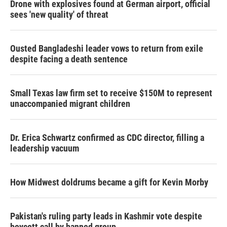
Drone with explosives found at German airport, official
sees 'new quality' of threat
Ousted Bangladeshi leader vows to return from exile
despite facing a death sentence
Small Texas law firm set to receive $150M to represent
unaccompanied migrant children
Dr. Erica Schwartz confirmed as CDC director, filling a
leadership vacuum
How Midwest doldrums became a gift for Kevin Morby
Pakistan's ruling party leads in Kashmir vote despite
boycott call by banned group