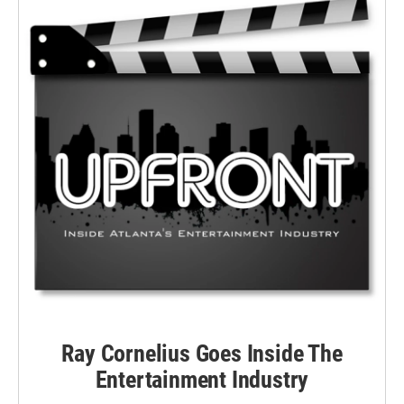
Ray Cornelius Goes Inside The
Entertainment Industry