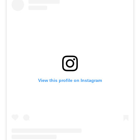
View this profile on Instagram