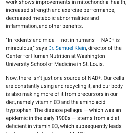
work shows improvements in mitochondrial health,
increased strength and exercise performance,
decreased metabolic abnormalities and
inflammation, and other benefits.
"In rodents and mice — not in humans — NAD+ is
miraculous," says
Dr. Samuel Klein
, director of the
Center for Human Nutrition at Washington
University School of Medicine in St. Louis.
Now, there isn't just one source of NAD+. Our cells
are constantly using and recycling it, and our body
is also making more of it from precursors in our
diet, namely vitamin B3 and the amino acid
tryptophan. The disease pellagra — which was an
epidemic in the early 1900s — stems from a diet
deficient in vitamin B3, which subsequently leads