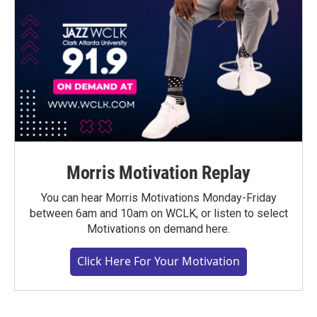
Morris Motivation Replay
You can hear Morris Motivations Monday-Friday
between 6am and 10am on WCLK, or listen to select
Motivations on demand here.
Click Here For Your Motivation