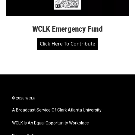
WCLK Emergency Fund
Click Here To Contribute
© 2026 WCLK
A Broadcast Service Of Clark Atlanta University
WCLK Is An Equal Opportunity Workplace