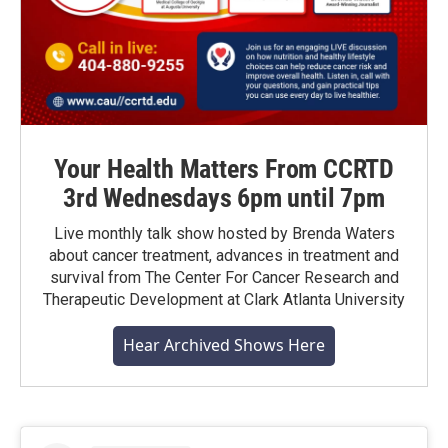
Your Health Matters From CCRTD
3rd Wednesdays 6pm until 7pm
Live monthly talk show hosted by Brenda Waters
about cancer treatment, advances in treatment and
survival from The Center For Cancer Research and
Therapeutic Development at Clark Atlanta University
Hear Archived Shows Here