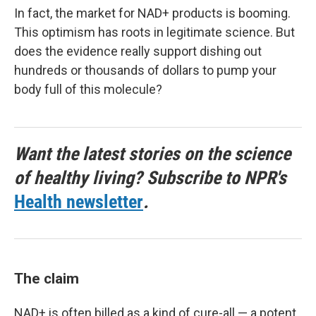
In fact, the market for NAD+ products is booming.
This optimism has roots in legitimate science. But
does the evidence really support dishing out
hundreds or thousands of dollars to pump your
body full of this molecule?
Want the latest stories on the science
of healthy living? Subscribe to NPR's
Health newsletter
.
The claim
NAD+ is often billed as a kind of cure-all — a potent