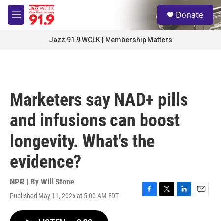
Skip to main content
S
Donate
e
M
a
e
r
n
Jazz 91.9 WCLK | Membership Matters
c
u
h
u
e
r
Marketers say NAD+ pills
y
and infusions can boost
longevity. What's the
evidence?
NPR | By
Will Stone
Published May 11, 2026 at 5:00 AM EDT
F
T
L
E
a
w
i
m
c
i
n
a