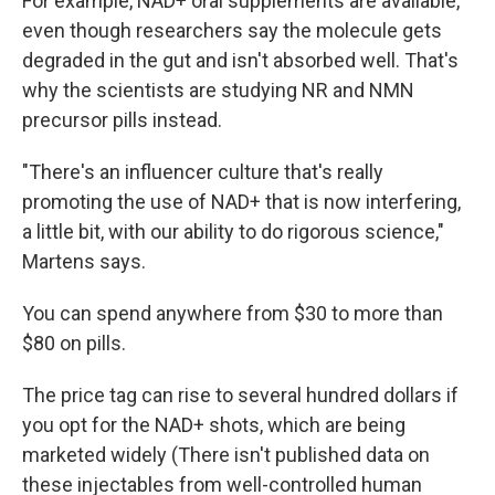
For example, NAD+ oral supplements are available,
even though researchers say the molecule gets
degraded in the gut and isn't absorbed well. That's
why the scientists are studying NR and NMN
precursor pills instead.
"There's an influencer culture that's really
promoting the use of NAD+ that is now interfering,
a little bit, with our ability to do rigorous science,"
Martens says.
You can spend anywhere from $30 to more than
$80 on pills.
The price tag can rise to several hundred dollars if
you opt for the NAD+ shots, which are being
marketed widely (There isn't published data on
these injectables from well-controlled human