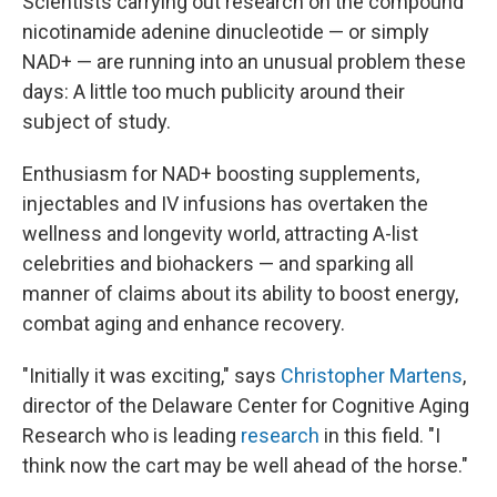
Scientists carrying out research on the compound
nicotinamide adenine dinucleotide — or simply
NAD+ — are running into an unusual problem these
days: A little too much publicity around their
subject of study.
Enthusiasm for NAD+ boosting supplements,
injectables and IV infusions has overtaken the
wellness and longevity world, attracting A-list
celebrities and biohackers — and sparking all
manner of claims about its ability to boost energy,
combat aging and enhance recovery.
"Initially it was exciting," says
Christopher Martens
,
director of the Delaware Center for Cognitive Aging
Research who is leading
research
in this field. "I
think now the cart may be well ahead of the horse."