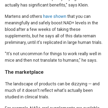
actually has significant benefits," says Klein.
Martens and others
have shown
that you can
meaningfully and safely boost NAD+ levels in the
blood after a few weeks of taking these
supplements, but he says all of this data remain
preliminary, until it's replicated in large human trials.
"It's not
uncommon for things to work really well in
mice and then not translate to humans," he says.
The marketplace
The landscape of products can be dizzying — and
much of it doesn't reflect what's actually been
studied in clinical trials.