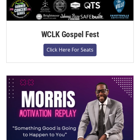
WCLK Gospel Fest
Click Here For Seats