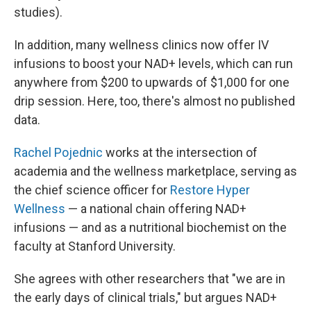
studies).
In addition, many wellness clinics now offer IV
infusions to boost your NAD+ levels, which can run
anywhere from $200 to upwards of $1,000 for one
drip session. Here, too, there's almost no published
data.
Rachel Pojednic
works at the intersection of
academia and the wellness marketplace, serving as
the chief science officer for
Restore Hyper
Wellness
— a national chain offering NAD+
infusions — and as a nutritional biochemist on the
faculty at Stanford University.
She agrees with other researchers that "we are in
the early days of clinical trials," but argues NAD+