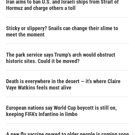
Iran aims to ban U.S. and Israeli ships from Strait of
Hormuz and charge others a toll
Sticky or slippery? Snails can change their slime to
meet the moment
The park service says Trump's arch would obstruct
historic sites. Could it be moved?
Death is everywhere in the desert — it's where Claire
Vaye Watkins feels most alive
European nations say World Cup boycott is still on,
keeping FIFA's Infantino in limbo
A new flu vaccine geared to older people is coming soon