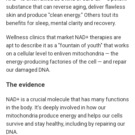
substance that can reverse aging, deliver flawless
skin and produce "clean energy." Others tout its
benefits for sleep, mental clarity and recovery.
Wellness clinics that market NAD+ therapies are
apt to describe it as a "fountain of youth" that works
on a cellular level to enliven mitochondria — the
energy-producing factories of the cell — and repair
our damaged DNA.
The evidence
NAD+ is a crucial molecule that has many functions
in the body. It's deeply involved in how our
mitochondria produce energy and helps our cells
survive and stay healthy, including by repairing our
DNA.