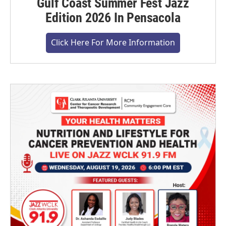
Gulf Coast Summer Fest Jazz
Edition 2026 In Pensacola
Click Here For More Information