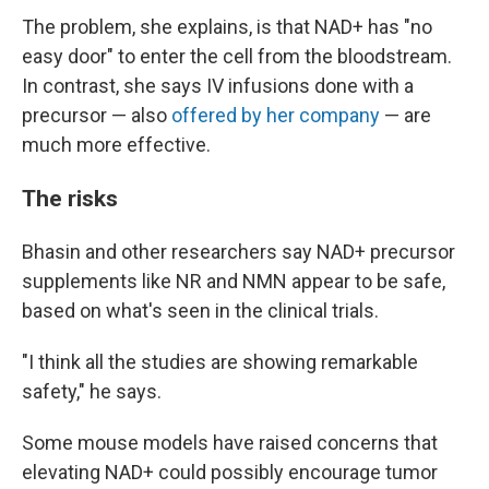
The problem, she explains, is that NAD+ has "no
easy door" to enter the cell from the bloodstream.
In contrast, she says IV infusions done with a
precursor — also
offered by her company
— are
much more effective.
The risks
Bhasin and other researchers say NAD+ precursor
supplements like NR and NMN appear to be safe,
based on what's seen in the clinical trials.
"I think all the studies are showing remarkable
safety," he says.
Some mouse models have raised concerns that
elevating NAD+ could possibly encourage tumor