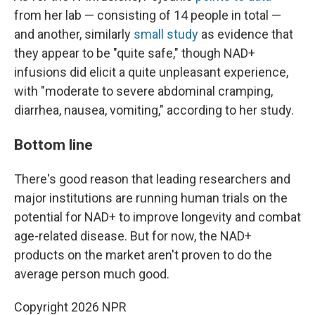
from her lab — consisting of 14 people in total —
and another, similarly
small study
as evidence that
they appear to be "quite safe," though NAD+
infusions did elicit a quite unpleasant experience,
with "moderate to severe abdominal cramping,
diarrhea, nausea, vomiting," according to her study.
Bottom line
There's good reason that leading researchers and
major institutions are running human trials on the
potential for NAD+ to improve longevity and combat
age-related disease. But for now, the NAD+
products on the market aren't proven to do the
average person much good.
Copyright 2026 NPR