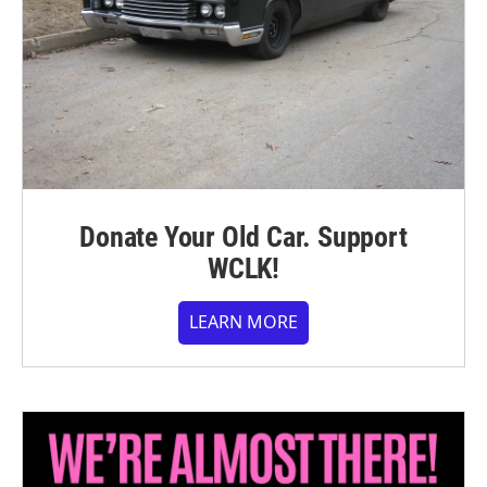
Donate Your Old Car. Support
WCLK!
LEARN MORE