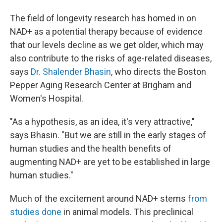
The field of longevity research has homed in on
NAD+ as a potential therapy because of evidence
that our levels decline as we get older, which may
also contribute to the risks of age-related diseases,
says
Dr. Shalender Bhasin
, who directs the Boston
Pepper Aging Research Center at Brigham and
Women's Hospital.
"As a hypothesis, as an idea, it's very attractive,"
says Bhasin. "But we are still in the early stages of
human studies and the health benefits of
augmenting NAD+ are yet to be established in large
human studies."
Much of the excitement around NAD+ stems
from
studies done
in animal models. This preclinical