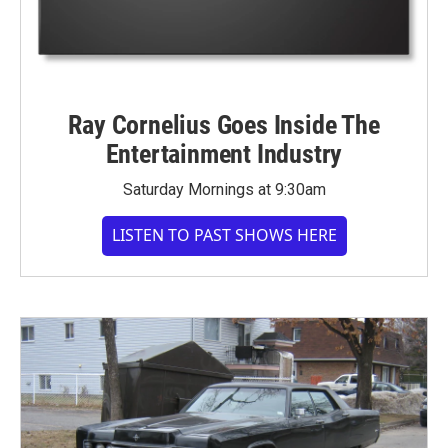
Ray Cornelius Goes Inside The
Entertainment Industry
Saturday Mornings at 9:30am
LISTEN TO PAST SHOWS HERE