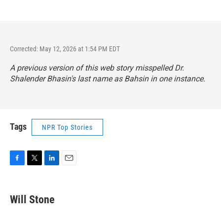
Corrected: May 12, 2026 at 1:54 PM EDT
A previous version of this web story misspelled Dr.
Shalender Bhasin's last name as Bahsin in one instance.
Tags
NPR Top Stories
F
T
L
E
a
w
i
m
c
i
n
a
e
t
k
i
Will Stone
b
t
e
l
o
e
d