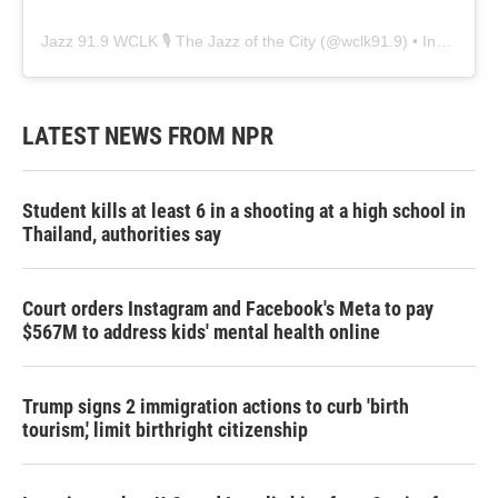
Jazz 91.9 WCLK 🎙️ The Jazz of the City
(@
wclk91.9
) • Instagram photos and videos
LATEST NEWS FROM NPR
Student kills at least 6 in a shooting at a high school in
Thailand, authorities say
Court orders Instagram and Facebook's Meta to pay
$567M to address kids' mental health online
Trump signs 2 immigration actions to curb 'birth
tourism,' limit birthright citizenship