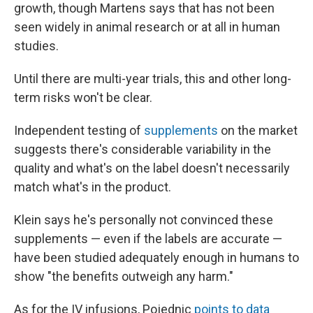
growth, though Martens says that has not been
seen widely in animal research or at all in human
studies.
Until there are multi-year trials, this and other long-
term risks won't be clear.
Independent testing of
supplements
on the market
suggests there's considerable variability in the
quality and what's on the label doesn't necessarily
match what's in the product.
Klein says he's personally not convinced these
supplements — even if the labels are accurate —
have been studied adequately enough in humans to
show "the benefits outweigh any harm."
As for the IV infusions, Pojednic
points to data