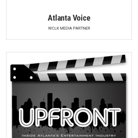
Atlanta Voice
WCLK MEDIA PARTNER