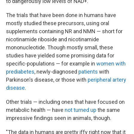
to dangerously low levels of NAD+.
The trials that have been done in humans have
mostly studied these precursors, using oral
supplements containing NR and NMN — short for
nicotinamide riboside and nicotinamide
mononucleotide. Though mostly small, these
studies have yielded some promising data for
specific-populations — for example in
women with
prediabetes
, newly-diagnosed
patients
with
Parkinson's disease, or those with
peripheral artery
disease
.
Other trials — including ones that have focused on
metabolic health — have
not turned up
the same
impressive findings seen in animals, though.
"The data in humans are pretty iffy right now that it