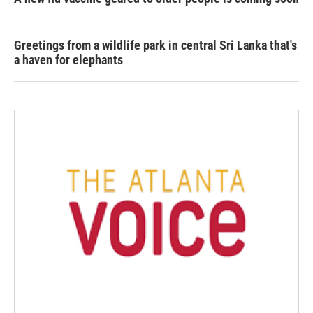
Greetings from a wildlife park in central Sri Lanka that's
a haven for elephants