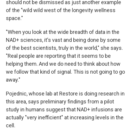
should not be dismissed as just another example
of the "wild wild west of the longevity wellness
space."
"When you look at the wide breadth of data in the
NAD+ sciences, it's vast and being done by some
of the best scientists, truly in the world," she says.
"Real people are reporting that it seems to be
helping them. And we do need to think about how
we follow that kind of signal. This is not going to go
away."
Pojednic, whose lab at Restore is doing research in
this area, says preliminary findings from a pilot
study in humans suggest that NAD+ infusions are
actually "very inefficient" at increasing levels in the
cell.