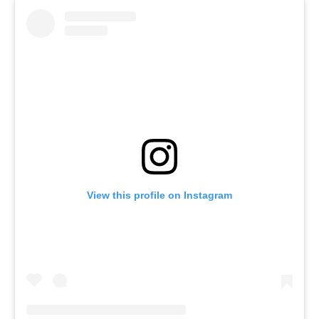
View this profile on Instagram