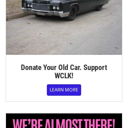
Donate Your Old Car. Support
WCLK!
LEARN MORE