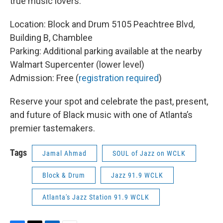
true music lovers.
Location: Block and Drum 5105 Peachtree Blvd,
Building B, Chamblee
Parking: Additional parking available at the nearby
Walmart Supercenter (lower level)
Admission: Free (
registration required
)
Reserve your spot and celebrate the past, present,
and future of Black music with one of Atlanta’s
premier tastemakers.
Tags
Jamal Ahmad
SOUL of Jazz on WCLK
Block & Drum
Jazz 91.9 WCLK
Atlanta's Jazz Station 91.9 WCLK