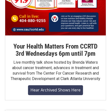
Your Health Matters From CCRTD
3rd Wednesdays 6pm until 7pm
Live monthly talk show hosted by Brenda Waters
about cancer treatment, advances in treatment and
survival from The Center For Cancer Research and
Therapeutic Development at Clark Atlanta University
Hear Archived Shows Here