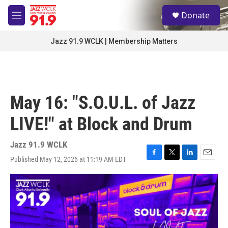
Skip to main content
S
Donate
e
M
a
e
r
n
Jazz 91.9 WCLK | Membership Matters
c
u
h
u
e
r
May 16: "S.O.U.L. of Jazz
y
LIVE!" at Block and Drum
Jazz 91.9 WCLK
Published May 12, 2026 at 11:19 AM EDT
F
T
L
E
a
w
i
m
c
i
n
a
e
t
k
i
b
t
e
l
o
e
d
o
r
I
k
n