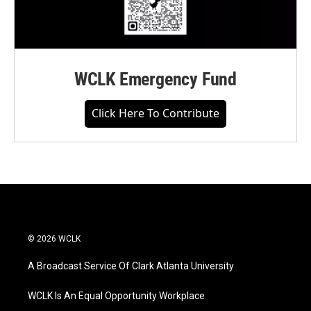
WCLK Emergency Fund
Click Here To Contribute
© 2026 WCLK
A Broadcast Service Of Clark Atlanta University
WCLK Is An Equal Opportunity Workplace