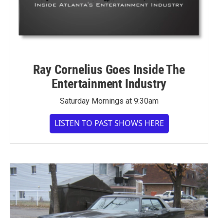
Ray Cornelius Goes Inside The
Entertainment Industry
Saturday Mornings at 9:30am
LISTEN TO PAST SHOWS HERE