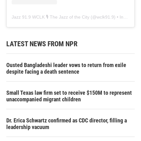
Jazz 91.9 WCLK 🎙️ The Jazz of the City
(@
wclk91.9
) • Instagram photos and videos
LATEST NEWS FROM NPR
Ousted Bangladeshi leader vows to return from exile
despite facing a death sentence
Small Texas law firm set to receive $150M to represent
unaccompanied migrant children
Dr. Erica Schwartz confirmed as CDC director, filling a
leadership vacuum