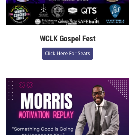
WCLK Gospel Fest
Click Here For Seats