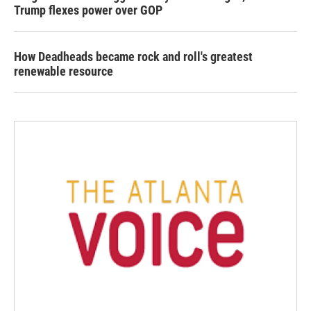
Trump flexes power over GOP
How Deadheads became rock and roll's greatest
renewable resource