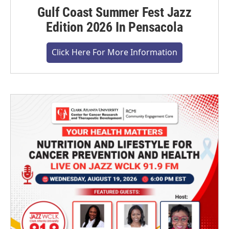
Gulf Coast Summer Fest Jazz
Edition 2026 In Pensacola
Click Here For More Information