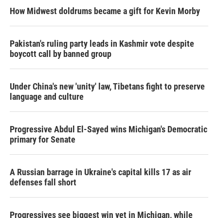
How Midwest doldrums became a gift for Kevin Morby
Pakistan's ruling party leads in Kashmir vote despite
boycott call by banned group
Under China's new 'unity' law, Tibetans fight to preserve
language and culture
Progressive Abdul El-Sayed wins Michigan's Democratic
primary for Senate
A Russian barrage in Ukraine's capital kills 17 as air
defenses fall short
Progressives see biggest win yet in Michigan, while