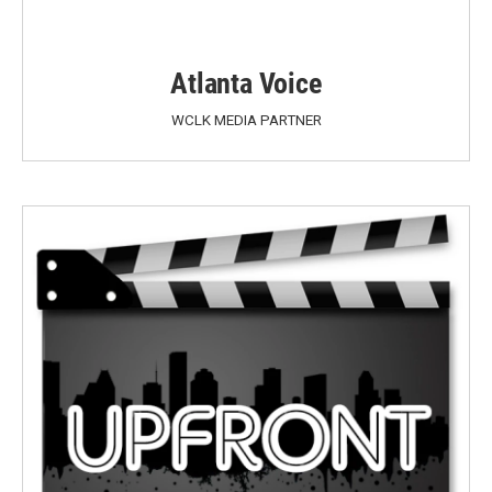
Atlanta Voice
WCLK MEDIA PARTNER