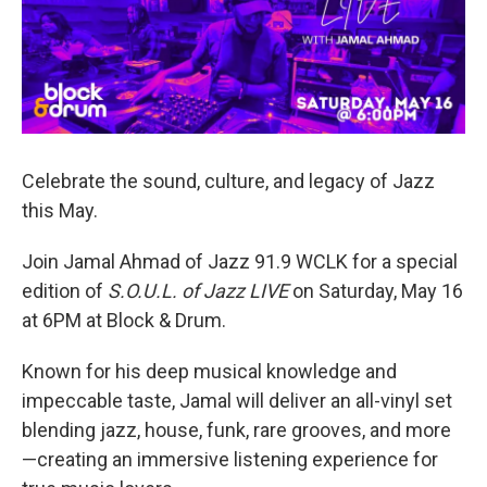
Celebrate the sound, culture, and legacy of Jazz
this May.
Join Jamal Ahmad of Jazz 91.9 WCLK for a special
edition of
S.O.U.L. of Jazz LIVE
on Saturday, May 16
at 6PM at Block & Drum.
Known for his deep musical knowledge and
impeccable taste, Jamal will deliver an all-vinyl set
blending jazz, house, funk, rare grooves, and more
—creating an immersive listening experience for