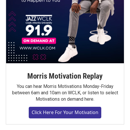
Morris Motivation Replay
You can hear Morris Motivations Monday-Friday
between 6am and 10am on WCLK, or listen to select
Motivations on demand here.
Click Here For Your Motivation